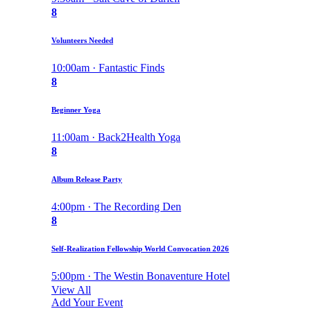
8
Volunteers Needed
10:00am · Fantastic Finds
8
Beginner Yoga
11:00am · Back2Health Yoga
8
Album Release Party
4:00pm · The Recording Den
8
Self-Realization Fellowship World Convocation 2026
5:00pm · The Westin Bonaventure Hotel
View All
Add Your Event