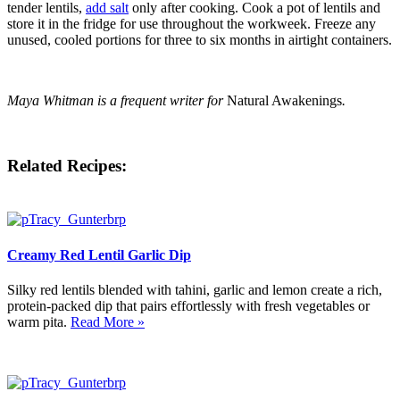
tender lentils,
add salt
only after cooking. Cook a pot of lentils and
store it in the fridge for use throughout the workweek. Freeze any
unused, cooled portions for three to six months in airtight containers.
Maya Whitman is a frequent writer for
Natural Awakenings
.
Related Recipes:
Creamy Red Lentil Garlic Dip
Silky red lentils blended with tahini, garlic and lemon create a rich,
protein-packed dip that pairs effortlessly with fresh vegetables or
warm pita.
Read More »