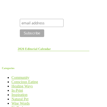
2026 Editorial Calendar
Categories
Community
Conscious Eating
Healing Ways
In-Print
Inspiration
Natural Pet
Wise Words