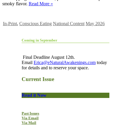
smoky flavor.
Read More »
In-Print
,
Conscious Eating
National Content
May 2026
Coming in September
Final Deadline August 12th.
Email
Erica@eNaturalAwakenings.com
today
for details and to reserve your space.
Current Issue
Read it Now
Past Issues
Via Email
Via Mail