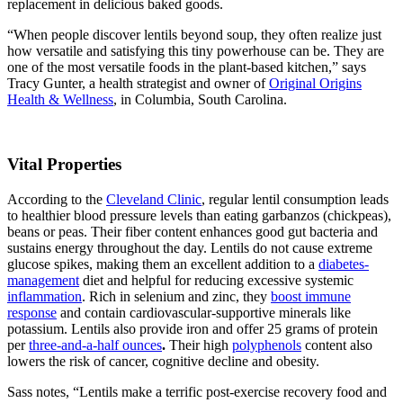
replacement in delicious baked goods.
“When people discover lentils beyond soup, they often realize just
how versatile and satisfying this tiny powerhouse can be. They are
one of the most versatile foods in the plant-based kitchen,” says
Tracy Gunter, a health strategist and owner of
Original Origins
Health & Wellness
, in Columbia, South Carolina.
Vital Properties
According to the
Cleveland Clinic
, regular lentil consumption leads
to healthier blood pressure levels than eating garbanzos (chickpeas),
beans or peas. Their fiber content enhances good gut bacteria and
sustains energy throughout the day. Lentils do not cause extreme
glucose spikes, making them an excellent addition to a
diabetes-
management
diet and helpful for reducing excessive systemic
inflammation
. Rich in selenium and zinc, they
boost immune
response
and contain cardiovascular-supportive
minerals
like
potassium. Lentils also provide iron and offer 25 grams of protein
per
three-and-a-half ounces
.
Their high
polyphenols
content also
lowers the risk of cancer, cognitive decline and obesity.
Sass notes, “Lentils make a terrific post-exercise recovery food and