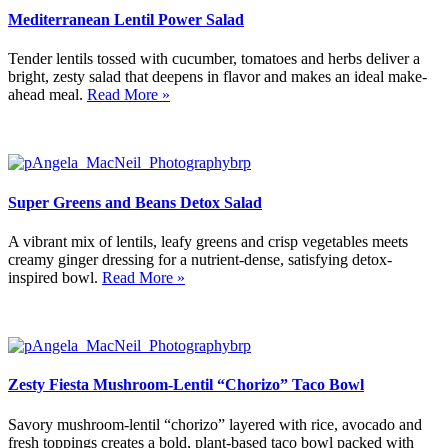
Mediterranean Lentil Power Salad
Tender lentils tossed with cucumber, tomatoes and herbs deliver a
bright, zesty salad that deepens in flavor and makes an ideal make-
ahead meal.
Read More »
Super Greens and Beans Detox Salad
A vibrant mix of lentils, leafy greens and crisp vegetables meets
creamy ginger dressing for a nutrient-dense, satisfying detox-
inspired bowl.
Read More »
Zesty Fiesta Mushroom-Lentil “Chorizo” Taco Bowl
Savory mushroom-lentil “chorizo” layered with rice, avocado and
fresh toppings creates a bold, plant-based taco bowl packed with