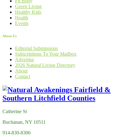
Fit Body
Green Living
Healthy Kids
Health
Events
About Us
Editorial Submissions
Subscriptions To Your Mailbox
Advertise
2026 Natural Living Directory
About
Contact
Catherine St
Buchanan, NY 10511
914-830-8306