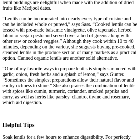
lentil puddings are delightful when made with the addition of dried
fruits like Medjool dates.
“Lentils can be incorporated into nearly every type of cuisine and
can be included whole or pureed,” says Sass. “Cooked lentils can be
tossed with pre-made balsamic vinaigrette, olive tapenade, herbed
tahini or vegan pesto and served over a bed of greens along with
other raw or cooked veggies.” Although they cook within 10 to 40
minutes, depending on the variety, she suggests buying pre-cooked,
steamed lentils in the produce section of many markets as a practical
option. Canned organic lentils are another solid alternative.
“One of my favorite ways to prepare lentils is simply simmered with
garlic, onion, fresh herbs and a splash of lemon,” says Gunter.
“Sometimes the simplest preparations allow their natural flavor and
earthy richness to shine.” She also praises the combination of lentils
with spices like cumin, turmeric, coriander, smoked paprika and
curry, as well as herbs like parsley, cilantro, thyme and rosemary,
which aid digestion.
Helpful Tips
Soak lentils for a few hours to enhance digestibility. For perfectly