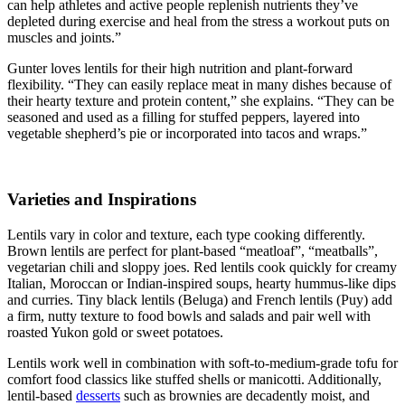
can help athletes and active people replenish nutrients they’ve
depleted during exercise and heal from the stress a workout puts on
muscles and joints.”
Gunter loves lentils for their high nutrition and plant-forward
flexibility. “They can easily replace meat in many dishes because of
their hearty texture and protein content,” she explains. “They can be
seasoned and used as a filling for stuffed peppers, layered into
vegetable shepherd’s pie or incorporated into tacos and wraps.”
Varieties and Inspirations
Lentils vary in color and texture, each type cooking differently.
Brown lentils are perfect for plant-based “meatloaf”, “meatballs”,
vegetarian chili and sloppy joes. Red lentils cook quickly for creamy
Italian, Moroccan or Indian-inspired soups, hearty hummus-like dips
and curries. Tiny black lentils (Beluga) and French lentils (Puy) add
a firm, nutty texture to food bowls and salads and pair well with
roasted Yukon gold or sweet potatoes.
Lentils work well in combination with soft-to-medium-grade tofu for
comfort food classics like stuffed shells or manicotti. Additionally,
lentil-based
desserts
such as brownies are decadently moist, and