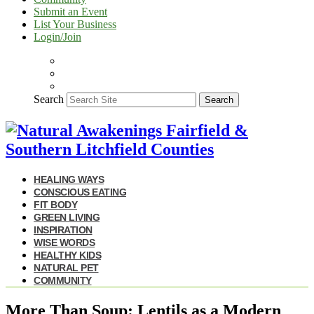
Submit an Event
List Your Business
Login/Join
Search
Search
HEALING WAYS
CONSCIOUS EATING
FIT BODY
GREEN LIVING
INSPIRATION
WISE WORDS
HEALTHY KIDS
NATURAL PET
COMMUNITY
More Than Soup: Lentils as a Modern