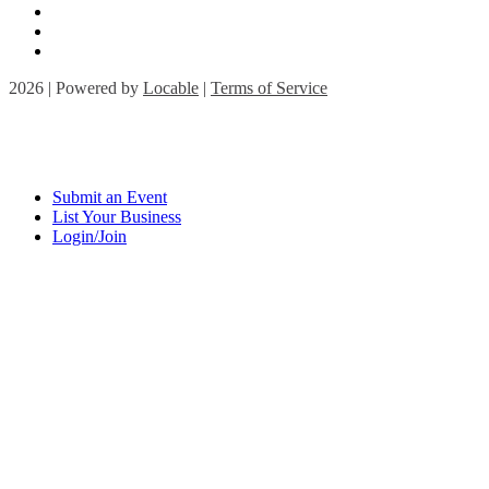
2026 | Powered by
Locable
|
Terms of Service
Submit an Event
List Your Business
Login/Join