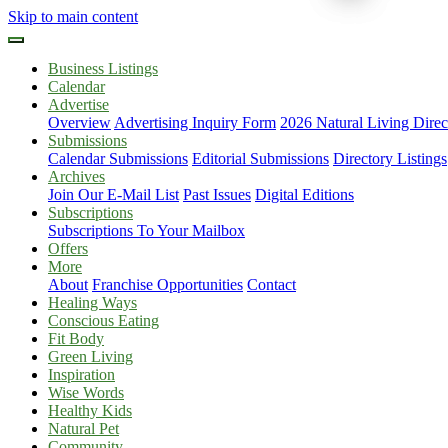
Skip to main content
Business Listings
Calendar
Advertise
Overview
Advertising Inquiry Form
2026 Natural Living Direc
Submissions
Calendar Submissions
Editorial Submissions
Directory Listings
Archives
Join Our E-Mail List
Past Issues
Digital Editions
Subscriptions
Subscriptions To Your Mailbox
Offers
More
About
Franchise Opportunities
Contact
Healing Ways
Conscious Eating
Fit Body
Green Living
Inspiration
Wise Words
Healthy Kids
Natural Pet
Community