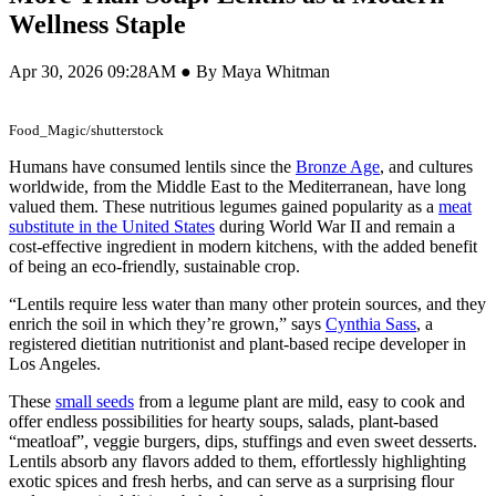
Wellness Staple
Apr 30, 2026 09:28AM ● By Maya Whitman
Food_Magic/shutterstock
Humans have consumed lentils since the
Bronze Age
, and cultures
worldwide, from the Middle East to the Mediterranean, have long
valued them. These nutritious legumes gained popularity as a
meat
substitute in the United States
during World War II and remain a
cost-effective ingredient in modern kitchens, with the added benefit
of being an eco-friendly, sustainable crop.
“Lentils require less water than many other protein sources, and they
enrich the soil in which they’re grown,” says
Cynthia Sass
, a
registered dietitian nutritionist and plant-based recipe developer in
Los Angeles.
These
small seeds
from a legume plant are mild, easy to cook and
offer endless possibilities for hearty soups, salads, plant-based
“meatloaf”, veggie burgers, dips, stuffings and even sweet desserts.
Lentils absorb any flavors added to them, effortlessly highlighting
exotic spices and fresh herbs, and can serve as a surprising flour