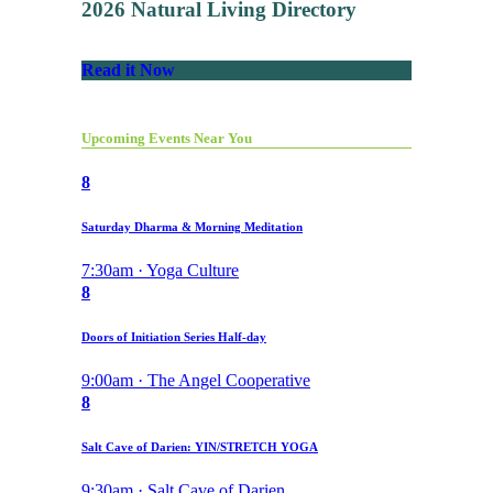
2026 Natural Living Directory
Read it Now
Upcoming Events Near You
8
Saturday Dharma & Morning Meditation
7:30am · Yoga Culture
8
Doors of Initiation Series Half-day
9:00am · The Angel Cooperative
8
Salt Cave of Darien: YIN/STRETCH YOGA
9:30am · Salt Cave of Darien