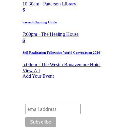
10:30am · Patterson Library
6
Sacred Chanting Circle
7:00pm · The Healing House
6
Self-Realization Fellowship World Convocation 2026
5:00pm · The Westin Bonaventure Hotel
View All
Add Your Event