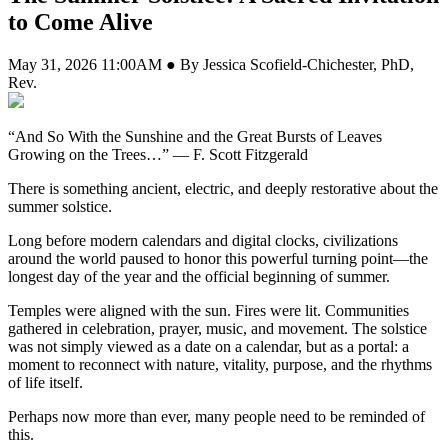
to Come Alive
May 31, 2026 11:00AM ● By Jessica Scofield-Chichester, PhD,
Rev.
“And So With the Sunshine and the Great Bursts of Leaves
Growing on the Trees…” — F. Scott Fitzgerald
There is something ancient, electric, and deeply restorative about the
summer solstice.
Long before modern calendars and digital clocks, civilizations
around the world paused to honor this powerful turning point—the
longest day of the year and the official beginning of summer.
Temples were aligned with the sun. Fires were lit. Communities
gathered in celebration, prayer, music, and movement. The solstice
was not simply viewed as a date on a calendar, but as a portal: a
moment to reconnect with nature, vitality, purpose, and the rhythms
of life itself.
Perhaps now more than ever, many people need to be reminded of
this.