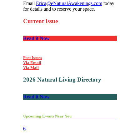
Email
Erica@eNaturalAwakenings.com
today
for details and to reserve your space.
Current Issue
Read it Now
Past Issues
Via Email
Via Mail
2026 Natural Living Directory
Read it Now
Upcoming Events Near You
6