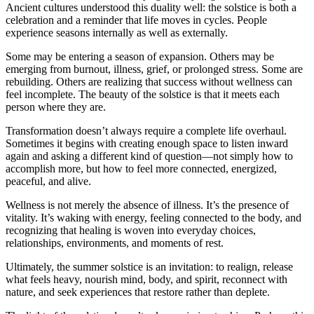
Ancient cultures understood this duality well: the solstice is both a
celebration and a reminder that life moves in cycles. People
experience seasons internally as well as externally.
Some may be entering a season of expansion. Others may be
emerging from burnout, illness, grief, or prolonged stress. Some are
rebuilding. Others are realizing that success without wellness can
feel incomplete. The beauty of the solstice is that it meets each
person where they are.
Transformation doesn’t always require a complete life overhaul.
Sometimes it begins with creating enough space to listen inward
again and asking a different kind of question—not simply how to
accomplish more, but how to feel more connected, energized,
peaceful, and alive.
Wellness is not merely the absence of illness. It’s the presence of
vitality. It’s waking with energy, feeling connected to the body, and
recognizing that healing is woven into everyday choices,
relationships, environments, and moments of rest.
Ultimately, the summer solstice is an invitation: to realign, release
what feels heavy, nourish mind, body, and spirit, reconnect with
nature, and seek experiences that restore rather than deplete.