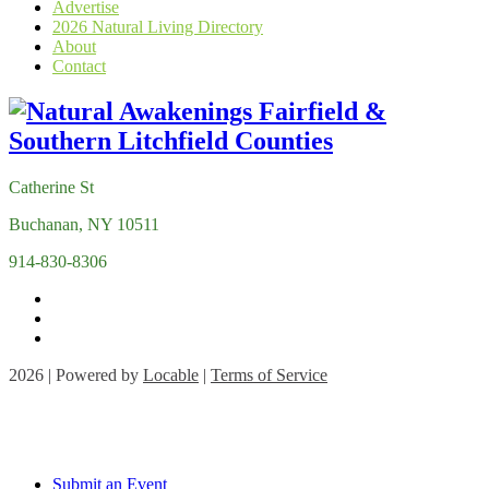
Advertise
2026 Natural Living Directory
About
Contact
Catherine St
Buchanan, NY 10511
914-830-8306
2026 | Powered by
Locable
|
Terms of Service
Submit an Event