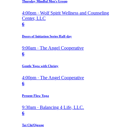
Thursday Mindful Men's Group
4:00pm · Wolf Spirit Wellness and Counseling
Center, LLC
6
Doors of Initiation Series Half-day
9:00am · The Angel Cooperative
6
Gentle Yoga with Christy
4:00pm · The Angel Cooperative
6
Present Flow Yoga
9:30am · Balancing 4 Life, LLC.
6
Tai Chi/Qigong