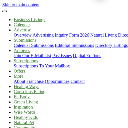
Skip to main content
Business Listings
Calendar
Advertise
Overview
Advertising Inquiry Form
2026 Natural Living Direc
Submissions
Calendar Submissions
Editorial Submissions
Directory Listings
Archives
Join Our E-Mail List
Past Issues
Digital Editions
Subscriptions
Subscriptions To Your Mailbox
Offers
More
About
Franchise Opportunities
Contact
Healing Ways
Conscious Eating
Fit Body
Green Living
Inspiration
Wise Words
Healthy Kids
Natural Pet
Community