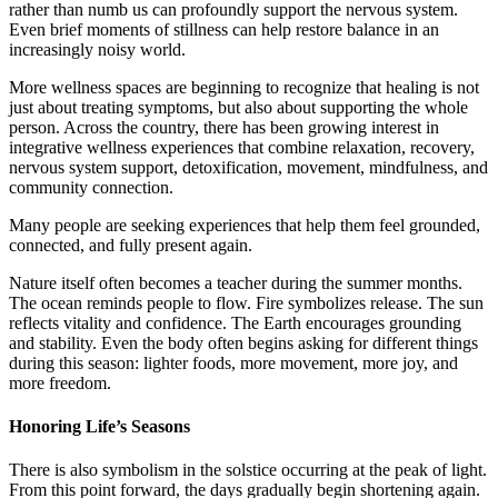
rather than numb us can profoundly support the nervous system.
Even brief moments of stillness can help restore balance in an
increasingly noisy world.
More wellness spaces are beginning to recognize that healing is not
just about treating symptoms, but also about supporting the whole
person. Across the country, there has been growing interest in
integrative wellness experiences that combine relaxation, recovery,
nervous system support, detoxification, movement, mindfulness, and
community connection.
Many people are seeking experiences that help them feel grounded,
connected, and fully present again.
Nature itself often becomes a teacher during the summer months.
The ocean reminds people to flow. Fire symbolizes release. The sun
reflects vitality and confidence. The Earth encourages grounding
and stability. Even the body often begins asking for different things
during this season: lighter foods, more movement, more joy, and
more freedom.
Honoring Life’s Seasons
There is also symbolism in the solstice occurring at the peak of light.
From this point forward, the days gradually begin shortening again.