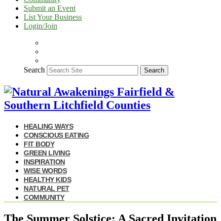
Submit an Event
List Your Business
Login/Join
Search
Search
HEALING WAYS
CONSCIOUS EATING
FIT BODY
GREEN LIVING
INSPIRATION
WISE WORDS
HEALTHY KIDS
NATURAL PET
COMMUNITY
The Summer Solstice: A Sacred Invitation