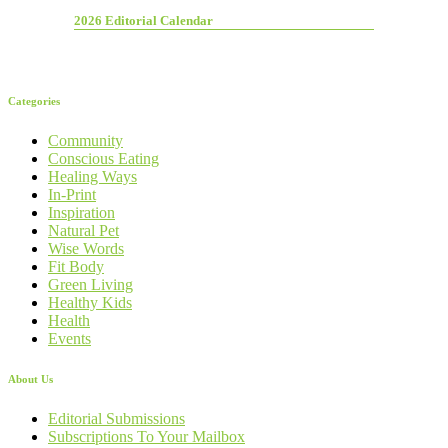
2026 Editorial Calendar
Categories
Community
Conscious Eating
Healing Ways
In-Print
Inspiration
Natural Pet
Wise Words
Fit Body
Green Living
Healthy Kids
Health
Events
About Us
Editorial Submissions
Subscriptions To Your Mailbox