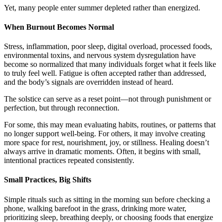
Yet, many people enter summer depleted rather than energized.
When Burnout Becomes Normal
Stress, inflammation, poor sleep, digital overload, processed foods,
environmental toxins, and nervous system dysregulation have
become so normalized that many individuals forget what it feels like
to truly feel well. Fatigue is often accepted rather than addressed,
and the body’s signals are overridden instead of heard.
The solstice can serve as a reset point—not through punishment or
perfection, but through reconnection.
For some, this may mean evaluating habits, routines, or patterns that
no longer support well-being. For others, it may involve creating
more space for rest, nourishment, joy, or stillness. Healing doesn’t
always arrive in dramatic moments. Often, it begins with small,
intentional practices repeated consistently.
Small Practices, Big Shifts
Simple rituals such as sitting in the morning sun before checking a
phone, walking barefoot in the grass, drinking more water,
prioritizing sleep, breathing deeply, or choosing foods that energize