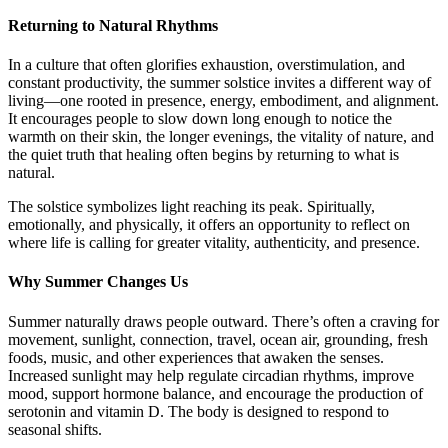
Returning to Natural Rhythms
In a culture that often glorifies exhaustion, overstimulation, and
constant productivity, the summer solstice invites a different way of
living—one rooted in presence, energy, embodiment, and alignment.
It encourages people to slow down long enough to notice the
warmth on their skin, the longer evenings, the vitality of nature, and
the quiet truth that healing often begins by returning to what is
natural.
The solstice symbolizes light reaching its peak. Spiritually,
emotionally, and physically, it offers an opportunity to reflect on
where life is calling for greater vitality, authenticity, and presence.
Why Summer Changes Us
Summer naturally draws people outward. There’s often a craving for
movement, sunlight, connection, travel, ocean air, grounding, fresh
foods, music, and other experiences that awaken the senses.
Increased sunlight may help regulate circadian rhythms, improve
mood, support hormone balance, and encourage the production of
serotonin and vitamin D. The body is designed to respond to
seasonal shifts.