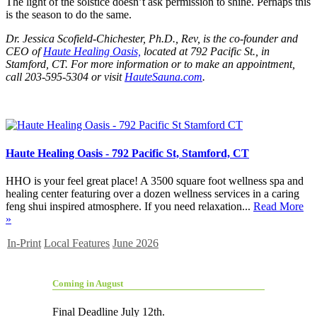
The light of the solstice doesn’t ask permission to shine. Perhaps this
is the season to do the same.
Dr. Jessica Scofield-Chichester, Ph.D., Rev, is the co-founder and
CEO of
Haute Healing Oasis,
located at 792 Pacific St., in
Stamford, CT. For more information or to make an appointment,
call 203-595-5304 or visit
HauteSauna.com
.
Haute Healing Oasis - 792 Pacific St, Stamford, CT
HHO is your feel great place! A 3500 square foot wellness spa and
healing center featuring over a dozen wellness services in a caring
feng shui inspired atmosphere. If you need relaxation...
Read More
»
In-Print
Local Features
June 2026
Coming in August
Final Deadline July 12th.