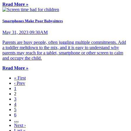
Read More »
Smartphones Make Poor Babysitters
May 31, 2023 09:30AM
Parents are busy people, often juggling multiple commitments. Add
a toddler meltdown to the mix, and it is easy to understand why
parents may reach for a tablet, smartphone or other screen to calm
and occupy the child.
Read More »
« First
‹ Prev
1
2
3
4
5
6
…
Next ›
Last »