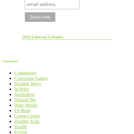
2026 Editorial Calendar
Categories
Community
Conscious Eating
Healing Ways
In-Print
Inspiration
Natural Pet
Wise Words
Fit Body
Green Living
Healthy Kids
Health
Events