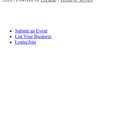
Submit an Event
List Your Business
Login/Join