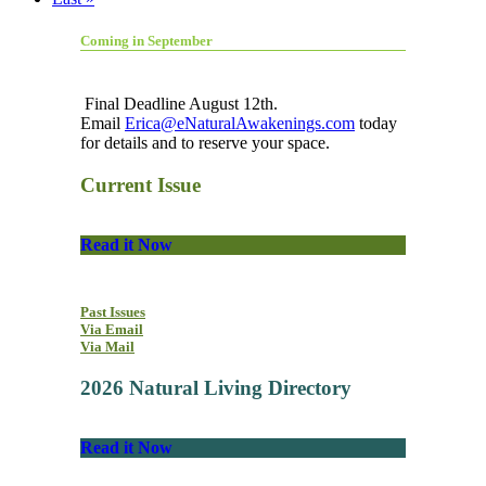
Coming in September
Final Deadline August 12th.
Email
Erica@eNaturalAwakenings.com
today
for details and to reserve your space.
Current Issue
Read it Now
Past Issues
Via Email
Via Mail
2026 Natural Living Directory
Read it Now