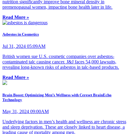
nutrition significantly improve bone mineral density in
premenopausal women, impacting bone health later in life.
Read More »
Asbestos in Cosmetics
Jul 31, 2024 05:09AM
British women sue U.S. cosmetic companies over asbestos-
contaminated talc causing cancer. J&J faces 54,000 lawsuits,
revealing long-known risks of asbestos in talc-based products.
Read More »
Brain Boost: Optimizing Men’s Wellness with Cereset BrainEcho
Technology
May 31, 2024 09:00AM
Underlying factors in men’s health and wellness are chronic stress
and sleep deprivation. These are closely linked to heart disease, a
leading cause of mortality among men.