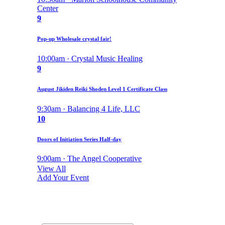
Center
9
Pop-up Wholesale crystal fair!
10:00am · Crystal Music Healing
9
August Jikiden Reiki Shoden Level 1 Certificate Class
9:30am · Balancing 4 Life, LLC
10
Doors of Initiation Series Half-day
9:00am · The Angel Cooperative
View All
Add Your Event