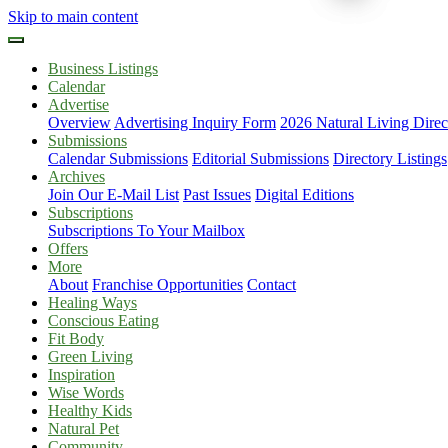
Skip to main content
Business Listings
Calendar
Advertise
Overview
Advertising Inquiry Form
2026 Natural Living Direc
Submissions
Calendar Submissions
Editorial Submissions
Directory Listings
Archives
Join Our E-Mail List
Past Issues
Digital Editions
Subscriptions
Subscriptions To Your Mailbox
Offers
More
About
Franchise Opportunities
Contact
Healing Ways
Conscious Eating
Fit Body
Green Living
Inspiration
Wise Words
Healthy Kids
Natural Pet
Community