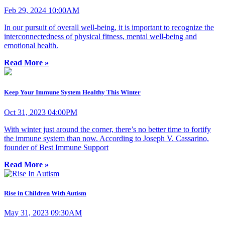
Feb 29, 2024 10:00AM
In our pursuit of overall well-being, it is important to recognize the
interconnectedness of physical fitness, mental well-being and
emotional health.
Read More »
Keep Your Immune System Healthy This Winter
Oct 31, 2023 04:00PM
With winter just around the corner, there’s no better time to fortify
the immune system than now. According to Joseph V. Cassarino,
founder of Best Immune Support
Read More »
Rise in Children With Autism
May 31, 2023 09:30AM