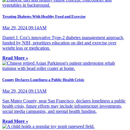
Treating Diabetes With Healthy Food and Exercise
Mar 29, 2024 09:14AM
Daniel J. Cox's innovative Type-2 diabetes management approach,
funded by NIH, prioritizes education on diet and exercise over
weight loss or medication.
Read More »
County Declares Loneliness a Public Health Crisis
Mar 29, 2024 09:13AM
San Mateo County, near San Francisco, declares loneliness a public
health crisis, future efforts may include infrastructure investments,
social media campaigns, and mental health funding.
Read More »