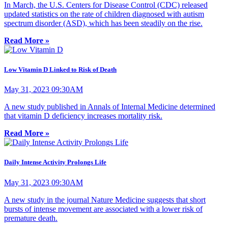
In March, the U.S. Centers for Disease Control (CDC) released
updated statistics on the rate of children diagnosed with autism
spectrum disorder (ASD), which has been steadily on the rise.
Read More »
Low Vitamin D Linked to Risk of Death
May 31, 2023 09:30AM
A new study published in Annals of Internal Medicine determined
that vitamin D deficiency increases mortality risk.
Read More »
Daily Intense Activity Prolongs Life
May 31, 2023 09:30AM
A new study in the journal Nature Medicine suggests that short
bursts of intense movement are associated with a lower risk of
premature death.