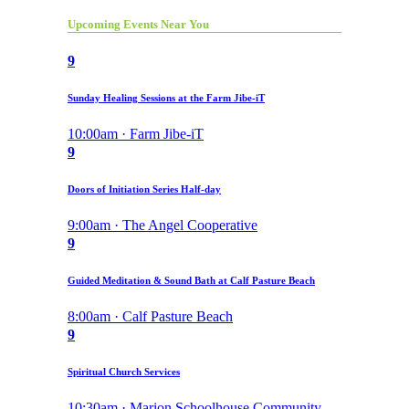
Upcoming Events Near You
9
Sunday Healing Sessions at the Farm Jibe-iT
10:00am · Farm Jibe-iT
9
Doors of Initiation Series Half-day
9:00am · The Angel Cooperative
9
Guided Meditation & Sound Bath at Calf Pasture Beach
8:00am · Calf Pasture Beach
9
Spiritual Church Services
10:30am · Marion Schoolhouse Community