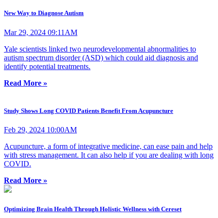
New Way to Diagnose Autism
Mar 29, 2024 09:11AM
Yale scientists linked two neurodevelopmental abnormalities to
autism spectrum disorder (ASD) which could aid diagnosis and
identify potential treatments.
Read More »
Study Shows Long COVID Patients Benefit From Acupuncture
Feb 29, 2024 10:00AM
Acupuncture, a form of integrative medicine, can ease pain and help
with stress management. It can also help if you are dealing with long
COVID.
Read More »
Optimizing Brain Health Through Holistic Wellness with Cereset