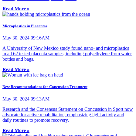
Read More »
Microplastics in Placentas
May 30, 2024 09:16AM
A University of New Mexico study found nano- and microplastics
in all 62 tested placenta samples, including polyethylene from water
bottles and bags.
Read More »
New Recommendations for Concussion Treatment
May 30, 2024 09:13AM
Research and the Consensus Statement on Concussion in Sport now
advocate for active rehabilitation, emphasizing light activity and
daily routines to promote recovery.
Read More »