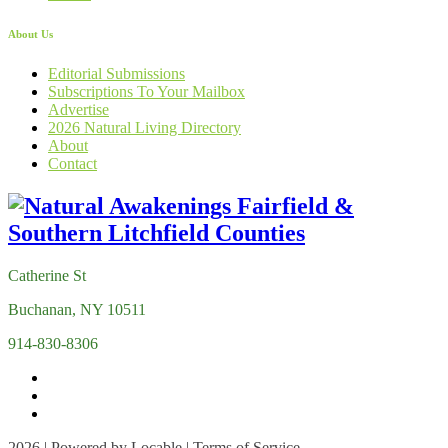
About Us
Editorial Submissions
Subscriptions To Your Mailbox
Advertise
2026 Natural Living Directory
About
Contact
Catherine St
Buchanan, NY 10511
914-830-8306
2026 | Powered by
Locable
|
Terms of Service