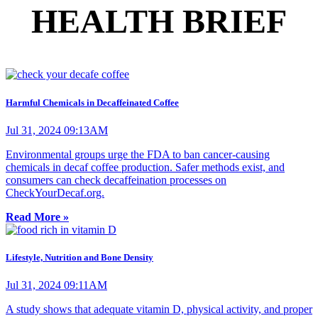
HEALTH BRIEF
Harmful Chemicals in Decaffeinated Coffee
Jul 31, 2024 09:13AM
Environmental groups urge the FDA to ban cancer-causing
chemicals in decaf coffee production. Safer methods exist, and
consumers can check decaffeination processes on
CheckYourDecaf.org.
Read More »
Lifestyle, Nutrition and Bone Density
Jul 31, 2024 09:11AM
A study shows that adequate vitamin D, physical activity, and proper