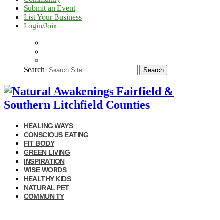
Submit an Event
List Your Business
Login/Join
Search
Search
HEALING WAYS
CONSCIOUS EATING
FIT BODY
GREEN LIVING
INSPIRATION
WISE WORDS
HEALTHY KIDS
NATURAL PET
COMMUNITY