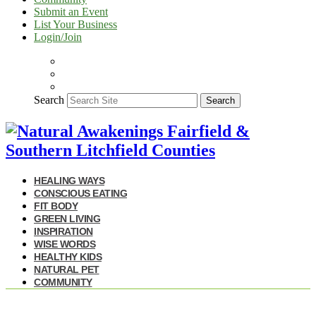
Submit an Event
List Your Business
Login/Join
Search
Search
HEALING WAYS
CONSCIOUS EATING
FIT BODY
GREEN LIVING
INSPIRATION
WISE WORDS
HEALTHY KIDS
NATURAL PET
COMMUNITY