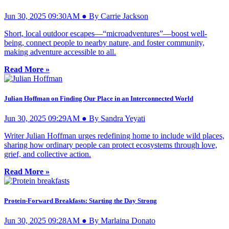
Jun 30, 2025 09:30AM ● By Carrie Jackson
Short, local outdoor escapes—“microadventures”—boost well-
being, connect people to nearby nature, and foster community,
making adventure accessible to all.
Read More »
Julian Hoffman on Finding Our Place in an Interconnected World
Jun 30, 2025 09:29AM ● By Sandra Yeyati
Writer Julian Hoffman urges redefining home to include wild places,
sharing how ordinary people can protect ecosystems through love,
grief, and collective action.
Read More »
Protein-Forward Breakfasts: Starting the Day Strong
Jun 30, 2025 09:28AM ● By Marlaina Donato