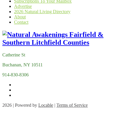
Subscriptions To Your Mailbox
Advertise
2026 Natural Living Directory
About
Contact
Catherine St
Buchanan, NY 10511
914-830-8306
2026 | Powered by
Locable
|
Terms of Service