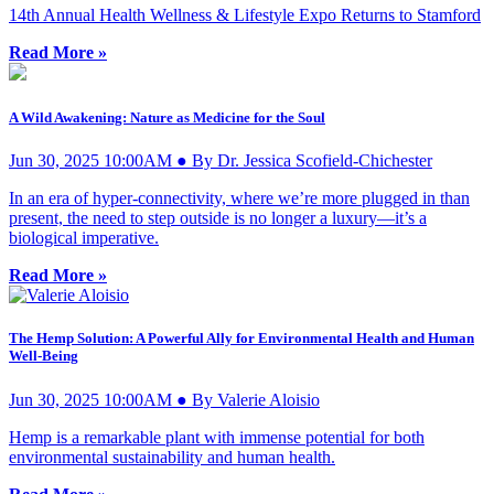
14th Annual Health Wellness & Lifestyle Expo Returns to Stamford
Read More »
A Wild Awakening: Nature as Medicine for the Soul
Jun 30, 2025 10:00AM ● By Dr. Jessica Scofield-Chichester
In an era of hyper-connectivity, where we’re more plugged in than
present, the need to step outside is no longer a luxury—it’s a
biological imperative.
Read More »
The Hemp Solution: A Powerful Ally for Environmental Health and Human
Well-Being
Jun 30, 2025 10:00AM ● By Valerie Aloisio
Hemp is a remarkable plant with immense potential for both
environmental sustainability and human health.