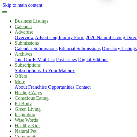
Skip to main content
Business Listings
Calendar
Advertise
Overview
Advertising Inquiry Form
2026 Natural Living Direc
Submissions
Calendar Submissions
Editorial Submissions
Directory Listings
Archives
Join Our E-Mail List
Past Issues
Digital Editions
Subscriptions
Subscriptions To Your Mailbox
Offers
More
About
Franchise Opportunities
Contact
Healing Ways
Conscious Eating
Fit Body
Green Living
Inspiration
Wise Words
Healthy Kids
Natural Pet
Community