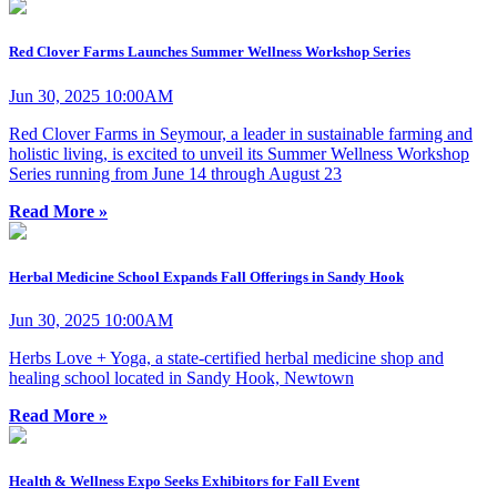
Red Clover Farms Launches Summer Wellness Workshop Series
Jun 30, 2025 10:00AM
Red Clover Farms in Seymour, a leader in sustainable farming and
holistic living, is excited to unveil its Summer Wellness Workshop
Series running from June 14 through August 23
Read More »
Herbal Medicine School Expands Fall Offerings in Sandy Hook
Jun 30, 2025 10:00AM
Herbs Love + Yoga, a state-certified herbal medicine shop and
healing school located in Sandy Hook, Newtown
Read More »
Health & Wellness Expo Seeks Exhibitors for Fall Event