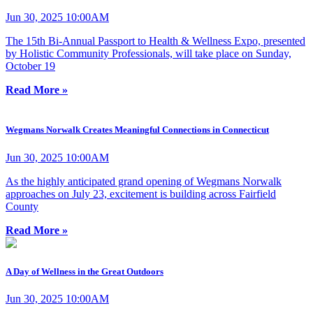
Jun 30, 2025 10:00AM
The 15th Bi-Annual Passport to Health & Wellness Expo, presented
by Holistic Community Professionals, will take place on Sunday,
October 19
Read More »
Wegmans Norwalk Creates Meaningful Connections in Connecticut
Jun 30, 2025 10:00AM
As the highly anticipated grand opening of Wegmans Norwalk
approaches on July 23, excitement is building across Fairfield
County
Read More »
A Day of Wellness in the Great Outdoors
Jun 30, 2025 10:00AM