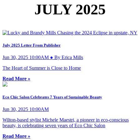
JULY 2025
July 2025 Letter From Publisher
Jun 30, 2025 10:00AM ● By Erica Mills
The Heart of Summer is Close to Home
Read More »
Eco Chic Salon Celebrates 7 Years of Sustainable Beauty
Jun 30, 2025 10:00AM
Wilton-based stylist Michele Maestri, a pioneer in eco-conscious
beauty, is celebrating seven years of Eco Chic Salon
Read More »