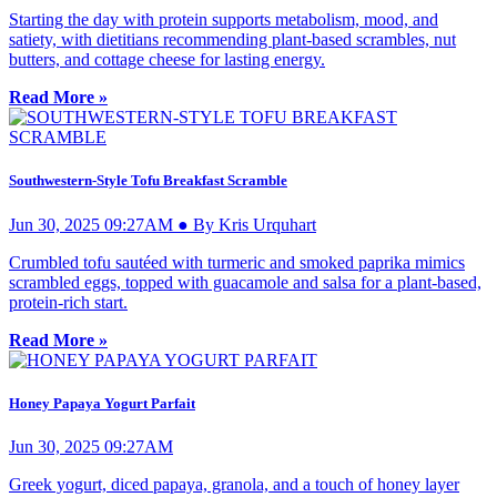
Starting the day with protein supports metabolism, mood, and
satiety, with dietitians recommending plant-based scrambles, nut
butters, and cottage cheese for lasting energy.
Read More »
Southwestern-Style Tofu Breakfast Scramble
Jun 30, 2025 09:27AM ● By Kris Urquhart
Crumbled tofu sautéed with turmeric and smoked paprika mimics
scrambled eggs, topped with guacamole and salsa for a plant-based,
protein-rich start.
Read More »
Honey Papaya Yogurt Parfait
Jun 30, 2025 09:27AM
Greek yogurt, diced papaya, granola, and a touch of honey layer