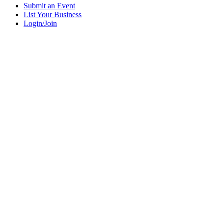
Submit an Event
List Your Business
Login/Join