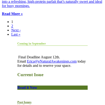
into a refreshing, high-protein parfait that’s naturally sweet and ideal
for busy mornings.
Read More »
1
2
Next ›
Last »
Coming in September
Final Deadline August 12th.
Email
Erica@eNaturalAwakenings.com
today
for details and to reserve your space.
Current Issue
Read it Now
Past Issues