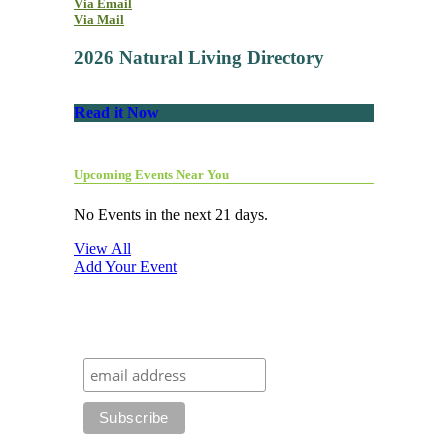
Via Email
Via Mail
2026 Natural Living Directory
Read it Now
Upcoming Events Near You
No Events in the next 21 days.
View All
Add Your Event