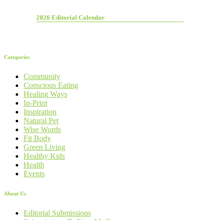
2026 Editorial Calendar
Categories
Community
Conscious Eating
Healing Ways
In-Print
Inspiration
Natural Pet
Wise Words
Fit Body
Green Living
Healthy Kids
Health
Events
About Us
Editorial Submissions