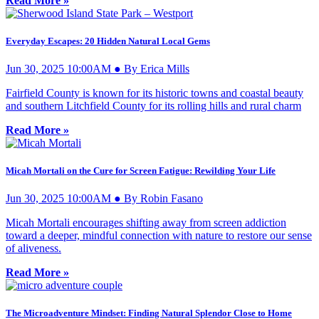
Read More »
Everyday Escapes: 20 Hidden Natural Local Gems
Jun 30, 2025 10:00AM ● By Erica Mills
Fairfield County is known for its historic towns and coastal beauty
and southern Litchfield County for its rolling hills and rural charm
Read More »
Micah Mortali on the Cure for Screen Fatigue: Rewilding Your Life
Jun 30, 2025 10:00AM ● By Robin Fasano
Micah Mortali encourages shifting away from screen addiction
toward a deeper, mindful connection with nature to restore our sense
of aliveness.
Read More »
The Microadventure Mindset: Finding Natural Splendor Close to Home