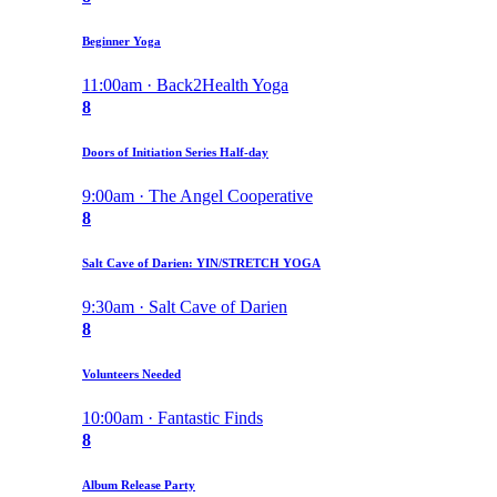
Beginner Yoga
11:00am · Back2Health Yoga
8
Doors of Initiation Series Half-day
9:00am · The Angel Cooperative
8
Salt Cave of Darien: YIN/STRETCH YOGA
9:30am · Salt Cave of Darien
8
Volunteers Needed
10:00am · Fantastic Finds
8
Album Release Party