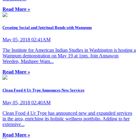
Read More »
Creating Social and Spiritual Bonds with Wampum
May 05, 2018 02:41AM
The Institute for American Indian Studies in Washington is hosting a
Wampum demonstration on May 19 at 1pm. Join Annawon
Weeden, Mashpee Wam...
Read More »
Clean Food 4 Ur Type Announces New Services
May 05, 2018 02:40AM
Clean Food 4 Ur Type has announced new and expanded services
in the area, enriching its holistic wellness portfolio. Adding to her
extensive...
Read More »