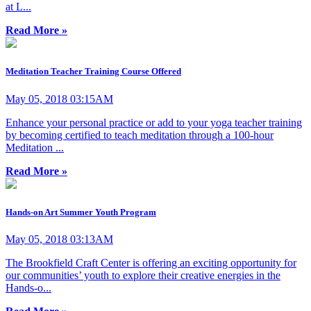
at L...
Read More »
Meditation Teacher Training Course Offered
May 05, 2018 03:15AM
Enhance your personal practice or add to your yoga teacher training
by becoming certified to teach meditation through a 100-hour
Meditation ...
Read More »
Hands-on Art Summer Youth Program
May 05, 2018 03:13AM
The Brookfield Craft Center is offering an exciting opportunity for
our communities’ youth to explore their creative energies in the
Hands-o...