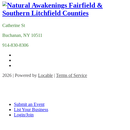
Catherine St
Buchanan, NY 10511
914-830-8306
2026 | Powered by
Locable
|
Terms of Service
Submit an Event
List Your Business
Login/Join