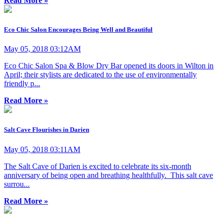
Read More »
Eco Chic Salon Encourages Being Well and Beautiful
May 05, 2018 03:12AM
Eco Chic Salon Spa & Blow Dry Bar opened its doors in Wilton in
April; their stylists are dedicated to the use of environmentally
friendly p...
Read More »
Salt Cave Flourishes in Darien
May 05, 2018 03:11AM
The Salt Cave of Darien is excited to celebrate its six-month
anniversary of being open and breathing healthfully. This salt cave
surrou...
Read More »