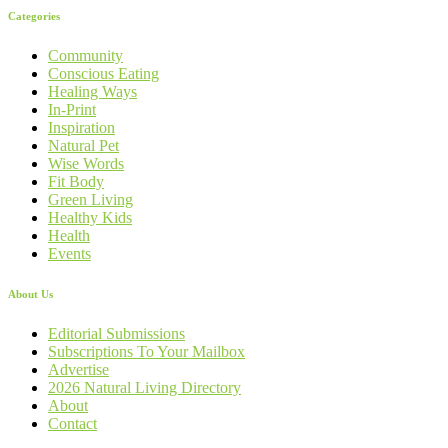
Categories
Community
Conscious Eating
Healing Ways
In-Print
Inspiration
Natural Pet
Wise Words
Fit Body
Green Living
Healthy Kids
Health
Events
About Us
Editorial Submissions
Subscriptions To Your Mailbox
Advertise
2026 Natural Living Directory
About
Contact