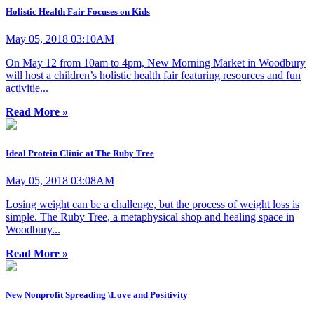
Holistic Health Fair Focuses on Kids
May 05, 2018 03:10AM
On May 12 from 10am to 4pm, New Morning Market in Woodbury
will host a children’s holistic health fair featuring resources and fun
activitie...
Read More »
Ideal Protein Clinic at The Ruby Tree
May 05, 2018 03:08AM
Losing weight can be a challenge, but the process of weight loss is
simple. The Ruby Tree, a metaphysical shop and healing space in
Woodbury...
Read More »
New Nonprofit Spreading \Love and Positivity