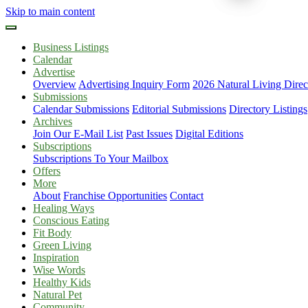
Skip to main content
Business Listings
Calendar
Advertise
Overview
Advertising Inquiry Form
2026 Natural Living Direc
Submissions
Calendar Submissions
Editorial Submissions
Directory Listings
Archives
Join Our E-Mail List
Past Issues
Digital Editions
Subscriptions
Subscriptions To Your Mailbox
Offers
More
About
Franchise Opportunities
Contact
Healing Ways
Conscious Eating
Fit Body
Green Living
Inspiration
Wise Words
Healthy Kids
Natural Pet
Community