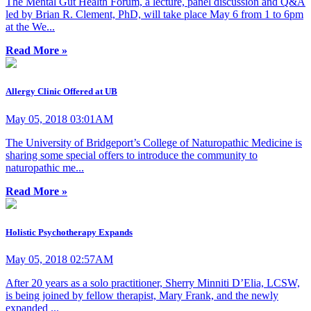
The Mental Gut Health Forum, a lecture, panel discussion and Q&A
led by Brian R. Clement, PhD, will take place May 6 from 1 to 6pm
at the We...
Read More »
Allergy Clinic Offered at UB
May 05, 2018 03:01AM
The University of Bridgeport’s College of Naturopathic Medicine is
sharing some special offers to introduce the community to
naturopathic me...
Read More »
Holistic Psychotherapy Expands
May 05, 2018 02:57AM
After 20 years as a solo practitioner, Sherry Minniti D’Elia, LCSW,
is being joined by fellow therapist, Mary Frank, and the newly
expanded ...