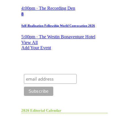
4:00pm · The Recording Den
8
Self-Realization Fellowship World Convocation 2026
5:00pm · The Westin Bonaventure Hotel
View All
Add Your Event
2026 Editorial Calendar