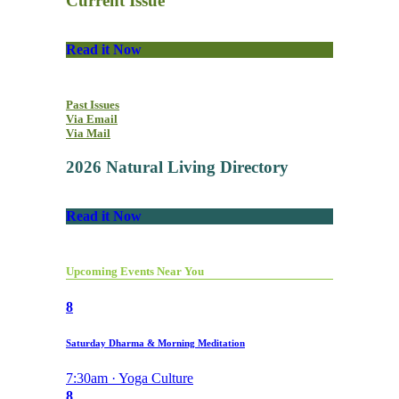
Current Issue
Read it Now
Past Issues
Via Email
Via Mail
2026 Natural Living Directory
Read it Now
Upcoming Events Near You
8
Saturday Dharma & Morning Meditation
7:30am · Yoga Culture
8