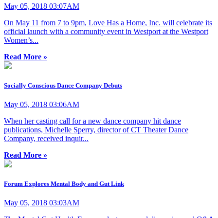
May 05, 2018 03:07AM
On May 11 from 7 to 9pm, Love Has a Home, Inc. will celebrate its
official launch with a community event in Westport at the Westport
Women’s...
Read More »
Socially Conscious Dance Company Debuts
May 05, 2018 03:06AM
When her casting call for a new dance company hit dance
publications, Michelle Sperry, director of CT Theater Dance
Company, received inquir...
Read More »
Forum Explores Mental Body and Gut Link
May 05, 2018 03:03AM