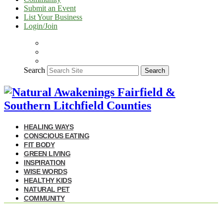
Submit an Event
List Your Business
Login/Join
Search
Search
HEALING WAYS
CONSCIOUS EATING
FIT BODY
GREEN LIVING
INSPIRATION
WISE WORDS
HEALTHY KIDS
NATURAL PET
COMMUNITY