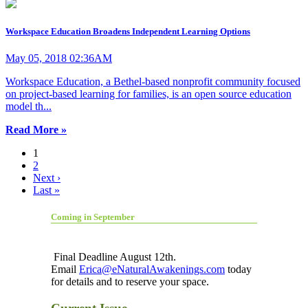
Workspace Education Broadens Independent Learning Options
May 05, 2018 02:36AM
Workspace Education, a Bethel-based nonprofit community focused
on project-based learning for families, is an open source education
model th...
Read More »
1
2
Next ›
Last »
Coming in September
Final Deadline August 12th.
Email
Erica@eNaturalAwakenings.com
today
for details and to reserve your space.