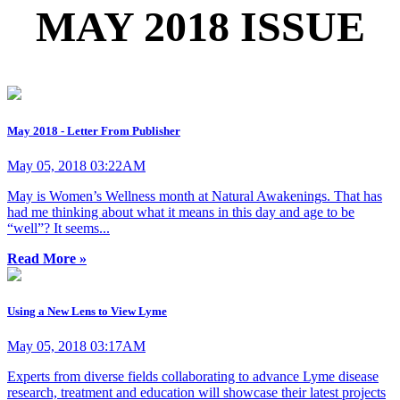
MAY 2018 ISSUE
May 2018 - Letter From Publisher
May 05, 2018 03:22AM
May is Women’s Wellness month at Natural Awakenings. That has
had me thinking about what it means in this day and age to be
“well”? It seems...
Read More »
Using a New Lens to View Lyme
May 05, 2018 03:17AM
Experts from diverse fields collaborating to advance Lyme disease
research, treatment and education will showcase their latest projects