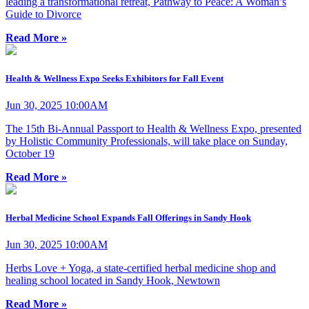
leading a transformational retreat, Pathway to Peace: A Woman’s
Guide to Divorce
Read More »
Health & Wellness Expo Seeks Exhibitors for Fall Event
Jun 30, 2025 10:00AM
The 15th Bi-Annual Passport to Health & Wellness Expo, presented
by Holistic Community Professionals, will take place on Sunday,
October 19
Read More »
Herbal Medicine School Expands Fall Offerings in Sandy Hook
Jun 30, 2025 10:00AM
Herbs Love + Yoga, a state-certified herbal medicine shop and
healing school located in Sandy Hook, Newtown
Read More »