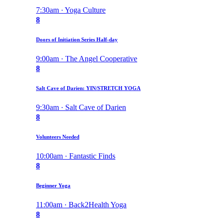
7:30am · Yoga Culture
8
Doors of Initiation Series Half-day
9:00am · The Angel Cooperative
8
Salt Cave of Darien: YIN/STRETCH YOGA
9:30am · Salt Cave of Darien
8
Volunteers Needed
10:00am · Fantastic Finds
8
Beginner Yoga
11:00am · Back2Health Yoga
8