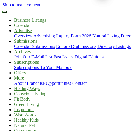
Skip to main content
Business Listings
Calendar
Advertise
Overview
Advertising Inquiry Form
2026 Natural Living Direc
Submissions
Calendar Submissions
Editorial Submissions
Directory Listings
Archives
Join Our E-Mail List
Past Issues
Digital Editions
Subscriptions
Subscriptions To Your Mailbox
Offers
More
About
Franchise Opportunities
Contact
Healing Ways
Conscious Eating
Fit Body
Green Living
Inspiration
Wise Words
Healthy Kids
Natural Pet
Community