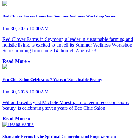
Red Clover Farms Launches Summer Wellness Workshop Series
Jun 30, 2025 10:00AM
Red Clover Farms in Seymour, a leader in sustainable farming and
holistic living, is excited to unveil its Summer Wellness Workshop
Series running from June 14 through August 23
Read More »
Eco Chic Salon Celebrates 7 Years of Sustainable Beauty
Jun 30, 2025 10:00AM
Wilton-based stylist Michele Maestri, a pioneer in eco-conscious
beauty, is celebrating seven years of Eco Chic Salon
Read More »
Shamanic Events Invite Spiritual Connection and Empowerment