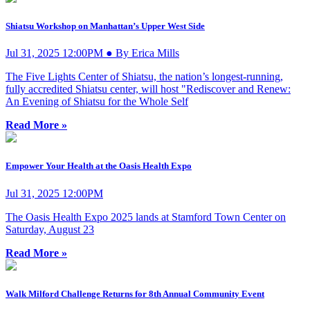
Shiatsu Workshop on Manhattan’s Upper West Side
Jul 31, 2025 12:00PM ● By Erica Mills
The Five Lights Center of Shiatsu, the nation’s longest-running,
fully accredited Shiatsu center, will host "Rediscover and Renew:
An Evening of Shiatsu for the Whole Self
Read More »
Empower Your Health at the Oasis Health Expo
Jul 31, 2025 12:00PM
The Oasis Health Expo 2025 lands at Stamford Town Center on
Saturday, August 23
Read More »
Walk Milford Challenge Returns for 8th Annual Community Event