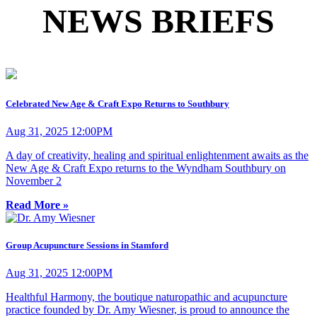
NEWS BRIEFS
Celebrated New Age & Craft Expo Returns to Southbury
Aug 31, 2025 12:00PM
A day of creativity, healing and spiritual enlightenment awaits as the
New Age & Craft Expo returns to the Wyndham Southbury on
November 2
Read More »
Group Acupuncture Sessions in Stamford
Aug 31, 2025 12:00PM
Healthful Harmony, the boutique naturopathic and acupuncture
practice founded by Dr. Amy Wiesner, is proud to announce the