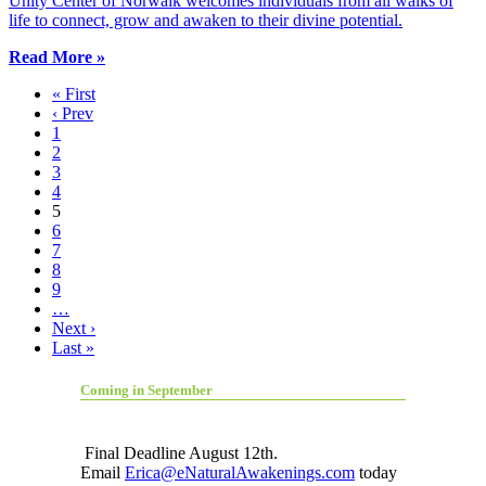
Unity Center of Norwalk welcomes individuals from all walks of
life to connect, grow and awaken to their divine potential.
Read More »
« First
‹ Prev
1
2
3
4
5
6
7
8
9
…
Next ›
Last »
Coming in September
Final Deadline August 12th.
Email
Erica@eNaturalAwakenings.com
today