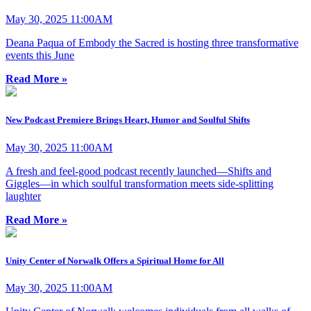
May 30, 2025 11:00AM
Deana Paqua of Embody the Sacred is hosting three transformative
events this June
Read More »
New Podcast Premiere Brings Heart, Humor and Soulful Shifts
May 30, 2025 11:00AM
A fresh and feel-good podcast recently launched—Shifts and
Giggles—in which soulful transformation meets side-splitting
laughter
Read More »
Unity Center of Norwalk Offers a Spiritual Home for All
May 30, 2025 11:00AM