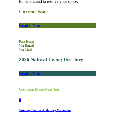
for details and to reserve your space.
Current Issue
Read it Now
Past Issues
Via Email
Via Mail
2026 Natural Living Directory
Read it Now
Upcoming Events Near You
8
Saturday Dharma & Morning Meditation