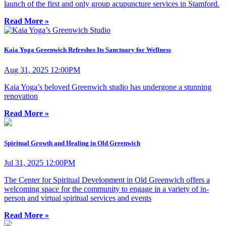
launch of the first and only group acupuncture services in Stamford.
Read More »
Kaia Yoga Greenwich Refreshes Its Sanctuary for Wellness
Aug 31, 2025 12:00PM
Kaia Yoga’s beloved Greenwich studio has undergone a stunning
renovation
Read More »
Spiritual Growth and Healing in Old Greenwich
Jul 31, 2025 12:00PM
The Center for Spiritual Development in Old Greenwich offers a
welcoming space for the community to engage in a variety of in-
person and virtual spiritual services and events
Read More »