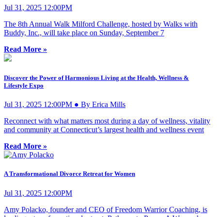
Jul 31, 2025 12:00PM
The 8th Annual Walk Milford Challenge, hosted by Walks with
Buddy, Inc., will take place on Sunday, September 7
Read More »
Discover the Power of Harmonious Living at the Health, Wellness &
Lifestyle Expo
Jul 31, 2025 12:00PM ● By Erica Mills
Reconnect with what matters most during a day of wellness, vitality
and community at Connecticut’s largest health and wellness event
Read More »
A Transformational Divorce Retreat for Women
Jul 31, 2025 12:00PM
Amy Polacko, founder and CEO of Freedom Warrior Coaching, is