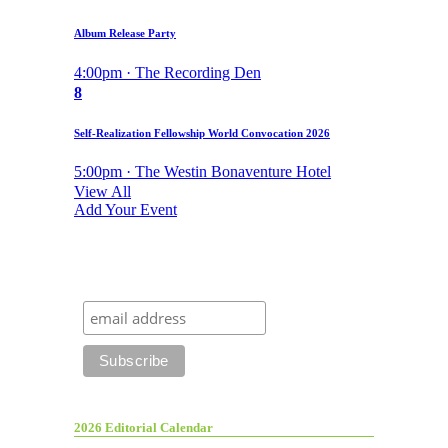
Album Release Party
4:00pm · The Recording Den
8
Self-Realization Fellowship World Convocation 2026
5:00pm · The Westin Bonaventure Hotel
View All
Add Your Event
2026 Editorial Calendar