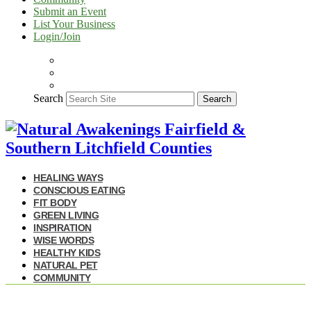
Submit an Event
List Your Business
Login/Join
Search
Search
HEALING WAYS
CONSCIOUS EATING
FIT BODY
GREEN LIVING
INSPIRATION
WISE WORDS
HEALTHY KIDS
NATURAL PET
COMMUNITY