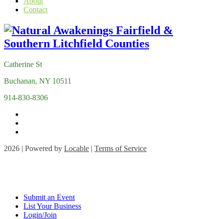
About
Contact
Catherine St
Buchanan, NY 10511
914-830-8306
2026 | Powered by
Locable
|
Terms of Service
Submit an Event
List Your Business
Login/Join