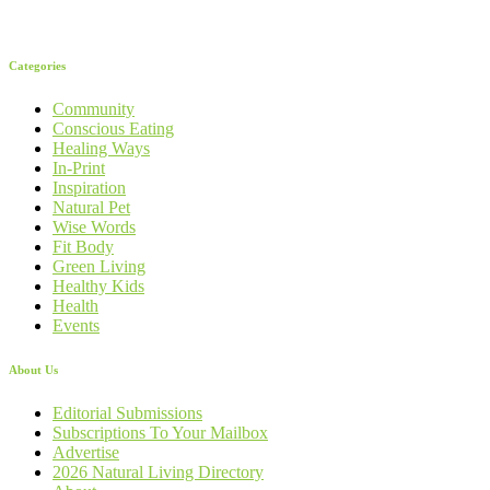
Categories
Community
Conscious Eating
Healing Ways
In-Print
Inspiration
Natural Pet
Wise Words
Fit Body
Green Living
Healthy Kids
Health
Events
About Us
Editorial Submissions
Subscriptions To Your Mailbox
Advertise
2026 Natural Living Directory