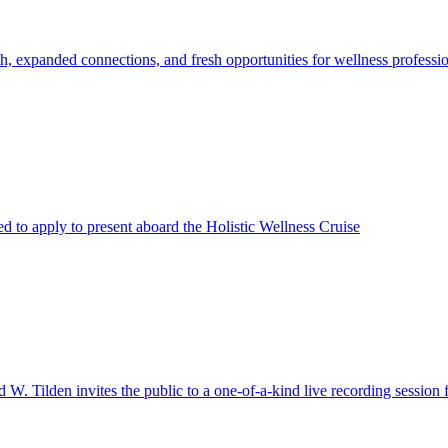
h, expanded connections, and fresh opportunities for wellness professi
ted to apply to present aboard the Holistic Wellness Cruise
 W. Tilden invites the public to a one-of-a-kind live recording sessio