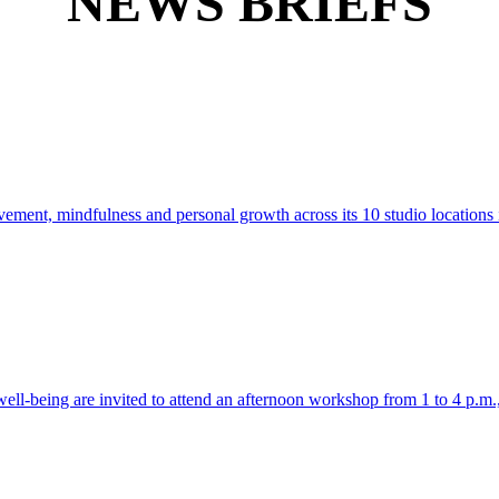
NEWS BRIEFS
ment, mindfulness and personal growth across its 10 studio locations
 well-being are invited to attend an afternoon workshop from 1 to 4 p.m