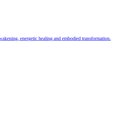
awakening, energetic healing and embodied transformation.