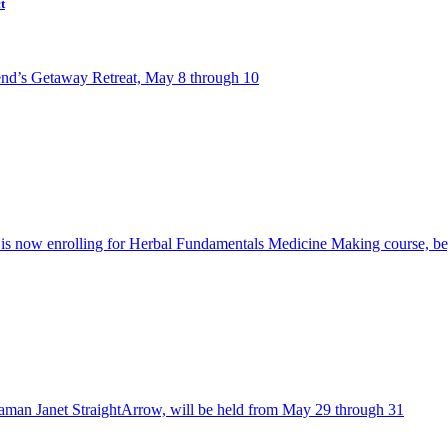
t
riend’s Getaway Retreat, May 8 through 10
l is now enrolling for Herbal Fundamentals Medicine Making course, b
an Janet StraightArrow, will be held from May 29 through 31