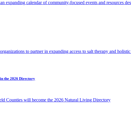
h an expanding calendar of community-focused events and resources de
d organizations to partner in expanding access to salt therapy and holis
in the 2026 Directory
ield Counties will become the 2026 Natural Living Directory