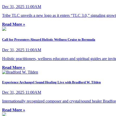
Dec 31, 2025 11:00AM
Tribe TLC unveils a new logo as it enters “TLC 3.0,” signaling growt
Read More »
Call for Presenters Aboard Holistic Wellness Cruise to Bermuda
Dec 31, 2025 11:00AM
Holistic practitioners, wellness educators and spiritual guides are invi
Read More »
Experience Archangel Sound Healing Live with Bradford W. Tilden
Dec 31, 2025 11:00AM
Internationally recognized composer and crystal/sound healer Bradford
Read More »