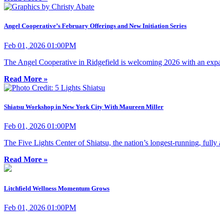
Angel Cooperative’s February Offerings and New Initiation Series
Feb 01, 2026 01:00PM
The Angel Cooperative in Ridgefield is welcoming 2026 with an expan
Read More »
Shiatsu Workshop in New York City With Maureen Miller
Feb 01, 2026 01:00PM
The Five Lights Center of Shiatsu, the nation’s longest-running, fully
Read More »
Litchfield Wellness Momentum Grows
Feb 01, 2026 01:00PM