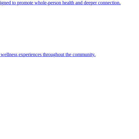
signed to promote whole-person health and deeper connection.
tic wellness experiences throughout the community.