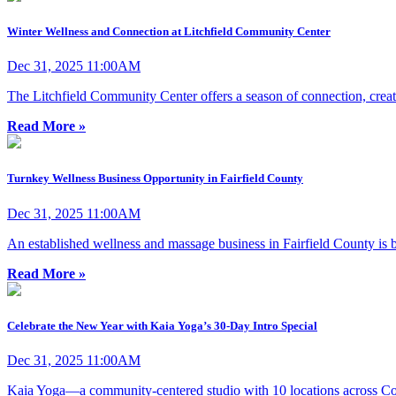
Winter Wellness and Connection at Litchfield Community Center
Dec 31, 2025 11:00AM
The Litchfield Community Center offers a season of connection, creat
Read More »
Turnkey Wellness Business Opportunity in Fairfield County
Dec 31, 2025 11:00AM
An established wellness and massage business in Fairfield County is b
Read More »
Celebrate the New Year with Kaia Yoga’s 30-Day Intro Special
Dec 31, 2025 11:00AM
Kaia Yoga—a community-centered studio with 10 locations across Co