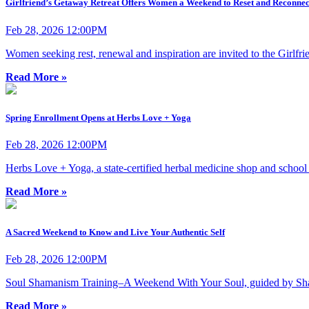
Girlfriend’s Getaway Retreat Offers Women a Weekend to Reset and Reconnec
Feb 28, 2026 12:00PM
Women seeking rest, renewal and inspiration are invited to the Girlf
Read More »
Spring Enrollment Opens at Herbs Love + Yoga
Feb 28, 2026 12:00PM
Herbs Love + Yoga, a state-certified herbal medicine shop and schoo
Read More »
A Sacred Weekend to Know and Live Your Authentic Self
Feb 28, 2026 12:00PM
Soul Shamanism Training–A Weekend With Your Soul, guided by Sham
Read More »