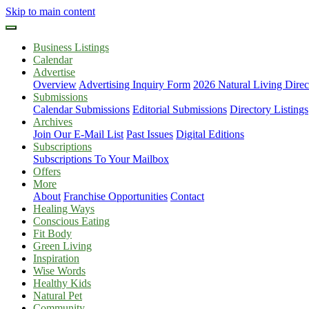
Skip to main content
Business Listings
Calendar
Advertise
Overview
Advertising Inquiry Form
2026 Natural Living Direc
Submissions
Calendar Submissions
Editorial Submissions
Directory Listings
Archives
Join Our E-Mail List
Past Issues
Digital Editions
Subscriptions
Subscriptions To Your Mailbox
Offers
More
About
Franchise Opportunities
Contact
Healing Ways
Conscious Eating
Fit Body
Green Living
Inspiration
Wise Words
Healthy Kids
Natural Pet
Community