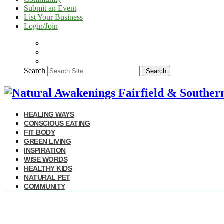
Submit an Event
List Your Business
Login/Join
Search
Search
HEALING WAYS
CONSCIOUS EATING
FIT BODY
GREEN LIVING
INSPIRATION
WISE WORDS
HEALTHY KIDS
NATURAL PET
COMMUNITY