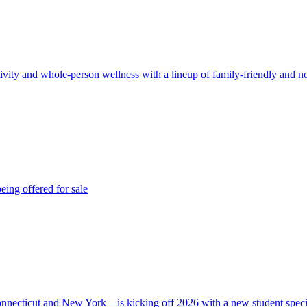
ivity and whole-person wellness with a lineup of family-friendly and 
eing offered for sale
nnecticut and New York—is kicking off 2026 with a new student speci