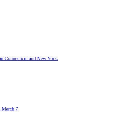
 in Connecticut and New York.
., March 7