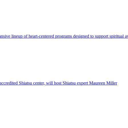
sive lineup of heart-centered programs designed to support spiritual 
 accredited Shiatsu center, will host Shiatsu expert Maureen Miller