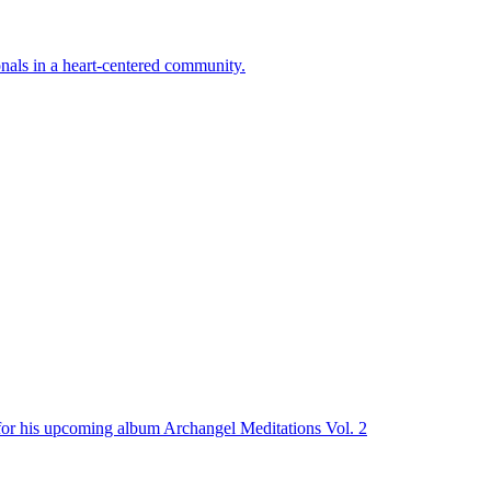
onals in a heart-centered community.
n for his upcoming album Archangel Meditations Vol. 2