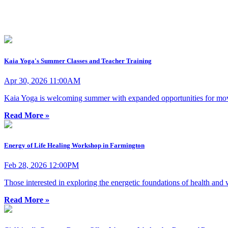
Kaia Yoga's Summer Classes and Teacher Training
Apr 30, 2026 11:00AM
Kaia Yoga is welcoming summer with expanded opportunities for move
Read More »
Energy of Life Healing Workshop in Farmington
Feb 28, 2026 12:00PM
Those interested in exploring the energetic foundations of health and
Read More »