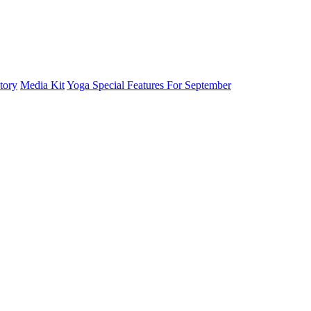
tory
Media Kit
Yoga Special Features For September