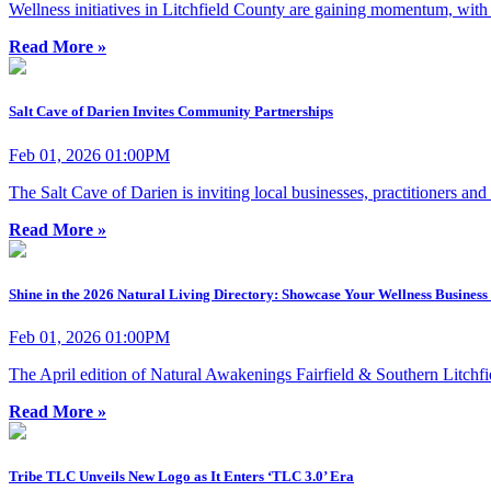
Wellness initiatives in Litchfield County are gaining momentum, wit
Read More »
Salt Cave of Darien Invites Community Partnerships
Feb 01, 2026 01:00PM
The Salt Cave of Darien is inviting local businesses, practitioners an
Read More »
Shine in the 2026 Natural Living Directory: Showcase Your Wellness Business 
Feb 01, 2026 01:00PM
The April edition of Natural Awakenings Fairfield & Southern Litchf
Read More »
Tribe TLC Unveils New Logo as It Enters ‘TLC 3.0’ Era