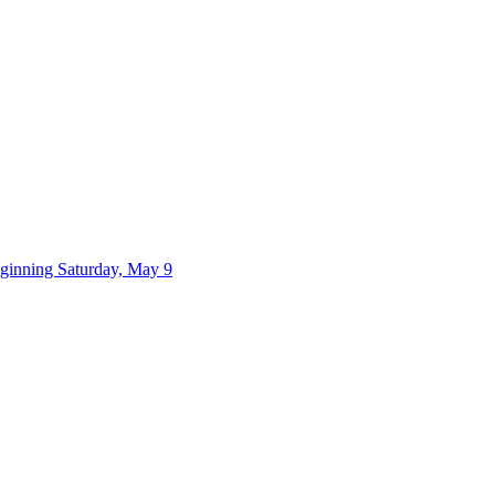
eginning Saturday, May 9