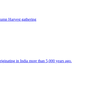
tumn Harvest gathering
 originating in India more than 5,000 years ago.