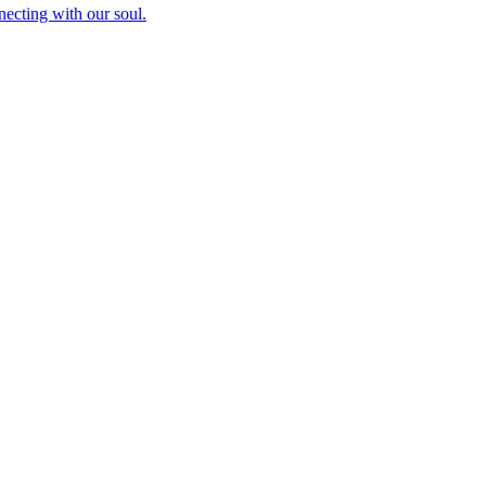
necting with our soul.