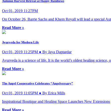
Autumn Harvest Retreat at Happy Rainbows
Oct 01, 2019 11:27PM
On October 26, Barrie Sachs and Khem Reyall will lead a special Au
Read More »
Ayurveda for Modern Life
Oct 01, 2019 11:25PM ● By Jaya Daptardar
Ayurveda is a science of life. It is the world’s oldest healing science,
Read More »
The Angel Cooperative Celebrates “Angelversary”
Oct 01, 2019 11:05PM ● By Erica Mills
Inspirational Boutique and Healing Space Launches New Extensions
Read More »