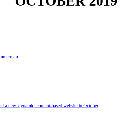
OCTOBER 2019
 Zimmerman
out a new, dynamic, content-based website in October