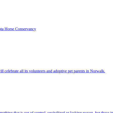
kota Horse Conservancy
celebrate all its volunteers and adoptive pet parents in Norwalk.
hing that is out of control, uncivilized or lacking reason, but these in