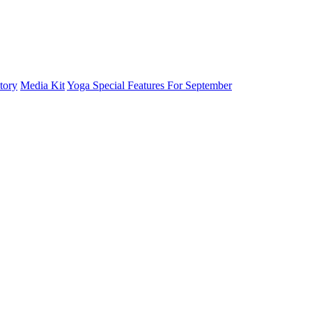
tory
Media Kit
Yoga Special Features For September