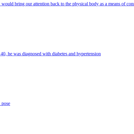
y would bring our attention back to the physical body as a means of con
d 40, he was diagnosed with diabetes and hypertension
a pose