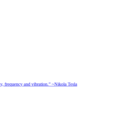
rgy, frequency and vibration.” ~Nikola Tesla