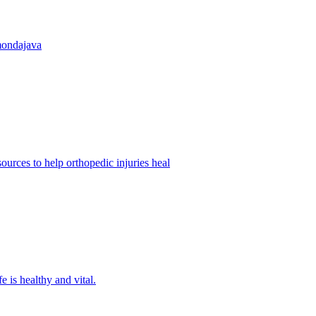
mondajava
urces to help orthopedic injuries heal
fe is healthy and vital.