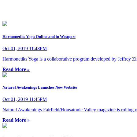
Harmonetiks Yoga Online and in Westport
Oct 01, 2019 11:48PM
Harmonetiks Yoga is a collaborative program developed by Jeffrey
Read More »
Natural Awakenings Launches New Website
Oct 01, 2019 11:45PM
Natural Awakenings Fairfield/Housatonic Valley magazine is rolling 
Read More »