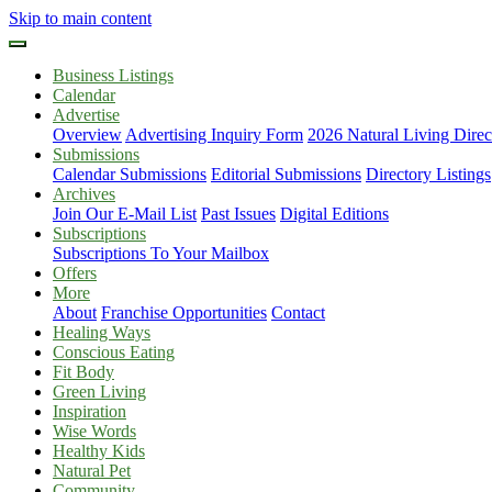
Skip to main content
Business Listings
Calendar
Advertise
Overview
Advertising Inquiry Form
2026 Natural Living Direc
Submissions
Calendar Submissions
Editorial Submissions
Directory Listings
Archives
Join Our E-Mail List
Past Issues
Digital Editions
Subscriptions
Subscriptions To Your Mailbox
Offers
More
About
Franchise Opportunities
Contact
Healing Ways
Conscious Eating
Fit Body
Green Living
Inspiration
Wise Words
Healthy Kids
Natural Pet
Community