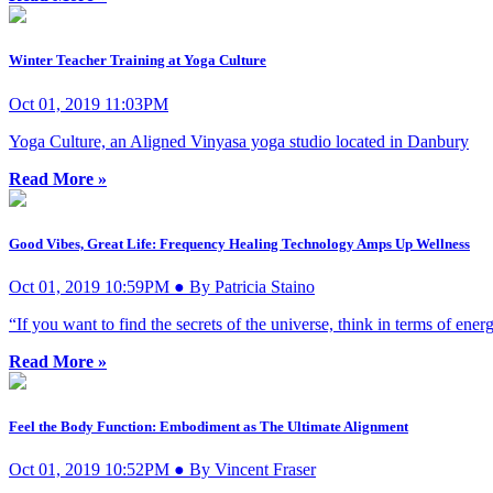
Winter Teacher Training at Yoga Culture
Oct 01, 2019 11:03PM
Yoga Culture, an Aligned Vinyasa yoga studio located in Danbury
Read More »
Good Vibes, Great Life: Frequency Healing Technology Amps Up Wellness
Oct 01, 2019 10:59PM ● By Patricia Staino
“If you want to find the secrets of the universe, think in terms of ene
Read More »
Feel the Body Function: Embodiment as The Ultimate Alignment
Oct 01, 2019 10:52PM ● By Vincent Fraser