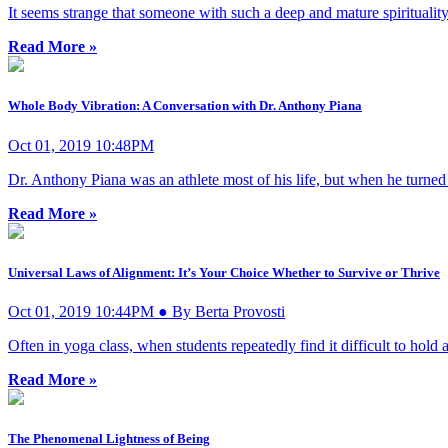
It seems strange that someone with such a deep and mature spiritualit
Read More »
Whole Body Vibration: A Conversation with Dr. Anthony Piana
Oct 01, 2019 10:48PM
Dr. Anthony Piana was an athlete most of his life, but when he turne
Read More »
Universal Laws of Alignment: It’s Your Choice Whether to Survive or Thrive
Oct 01, 2019 10:44PM ● By Berta Provosti
Often in yoga class, when students repeatedly find it difficult to hold 
Read More »
The Phenomenal Lightness of Being