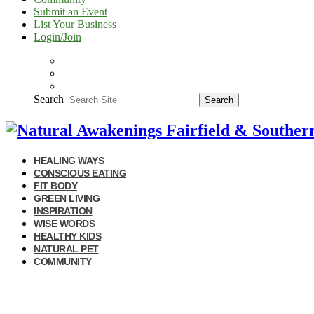
Submit an Event
List Your Business
Login/Join
Search
Search
HEALING WAYS
CONSCIOUS EATING
FIT BODY
GREEN LIVING
INSPIRATION
WISE WORDS
HEALTHY KIDS
NATURAL PET
COMMUNITY