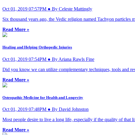
Oct 01, 2019 07:57PM ● By Celeste Mattingly
Six thousand years ago, the Vedic religion named Tachyon particles 
Read More »
Healing and Helping Orthopedic Injuries
Oct 01, 2019 07:54PM ● By Ariana Rawls Fine
Did you know we can utilize complementary techniques, tools and reso
Read More »
Osteopathic Medicine for Health and Longevity
Oct 01, 2019 07:48PM ● By David Johnston
Most people desire to live a long life, especially if the quality of that li
Read More »