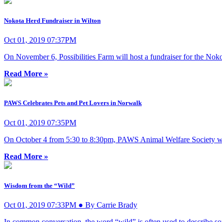
Nokota Herd Fundraiser in Wilton
Oct 01, 2019 07:37PM
On November 6, Possibilities Farm will host a fundraiser for the No
Read More »
PAWS Celebrates Pets and Pet Lovers in Norwalk
Oct 01, 2019 07:35PM
On October 4 from 5:30 to 8:30pm, PAWS Animal Welfare Society will 
Read More »
Wisdom from the “Wild”
Oct 01, 2019 07:33PM ● By Carrie Brady
In common conversation, the word “wild” is often used to describe somet