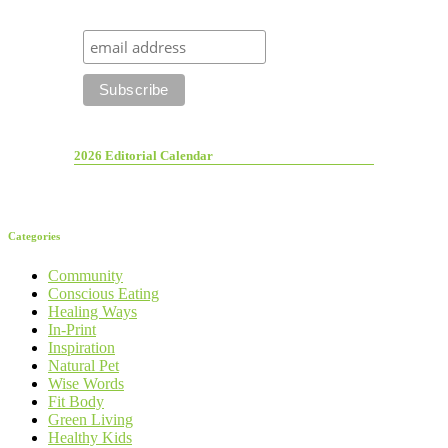
2026 Editorial Calendar
Categories
Community
Conscious Eating
Healing Ways
In-Print
Inspiration
Natural Pet
Wise Words
Fit Body
Green Living
Healthy Kids