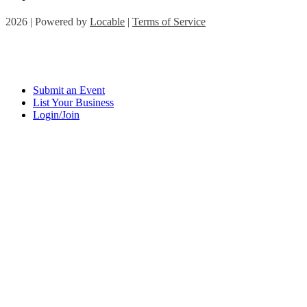
2026 | Powered by
Locable
|
Terms of Service
Submit an Event
List Your Business
Login/Join