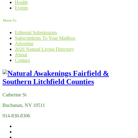
Health
Events
About Us
Editorial Submissions
Subscriptions To Your Mailbox
Advertise
2026 Natural Living Directory
About
Contact
Catherine St
Buchanan, NY 10511
914-830-8306