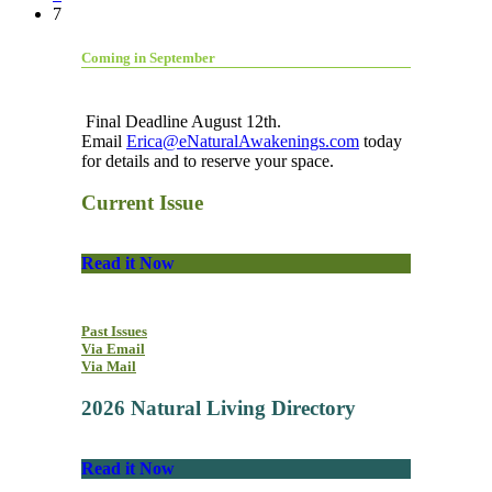
7
Coming in September
Final Deadline August 12th.
Email
Erica@eNaturalAwakenings.com
today
for details and to reserve your space.
Current Issue
Read it Now
Past Issues
Via Email
Via Mail
2026 Natural Living Directory
Read it Now