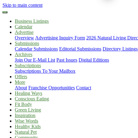
Skip to main content
Business Listings
Calendar
Advertise
Overview
Advertising Inquiry Form
2026 Natural Living Direc
Submissions
Calendar Submissions
Editorial Submissions
Directory Listings
Archives
Join Our E-Mail List
Past Issues
Digital Editions
Subscriptions
Subscriptions To Your Mailbox
Offers
More
About
Franchise Opportunities
Contact
Healing Ways
Conscious Eating
Fit Body
Green Living
Inspiration
Wise Words
Healthy Kids
Natural Pet
Community