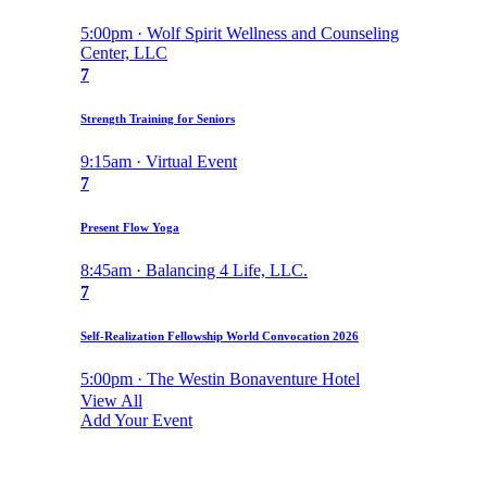
5:00pm · Wolf Spirit Wellness and Counseling
Center, LLC
7
Strength Training for Seniors
9:15am · Virtual Event
7
Present Flow Yoga
8:45am · Balancing 4 Life, LLC.
7
Self-Realization Fellowship World Convocation 2026
5:00pm · The Westin Bonaventure Hotel
View All
Add Your Event