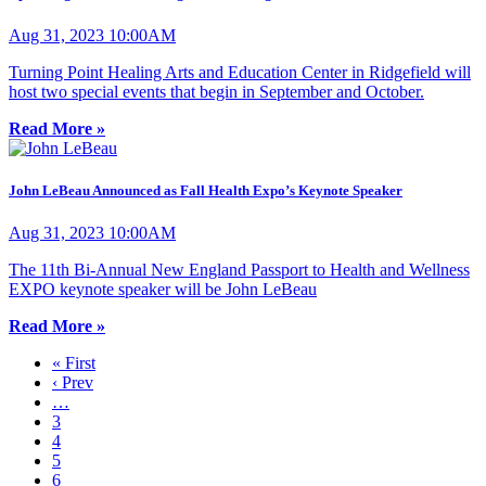
Aug 31, 2023 10:00AM
Turning Point Healing Arts and Education Center in Ridgefield will
host two special events that begin in September and October.
Read More »
John LeBeau Announced as Fall Health Expo’s Keynote Speaker
Aug 31, 2023 10:00AM
The 11th Bi-Annual New England Passport to Health and Wellness
EXPO keynote speaker will be John LeBeau
Read More »
« First
‹ Prev
…
3
4
5
6