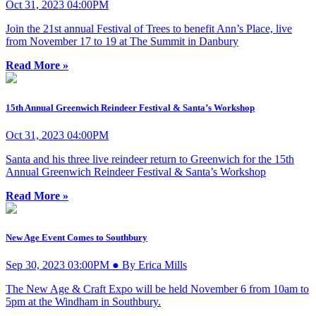
Oct 31, 2023 04:00PM
Join the 21st annual Festival of Trees to benefit Ann’s Place, live
from November 17 to 19 at The Summit in Danbury
Read More »
15th Annual Greenwich Reindeer Festival & Santa’s Workshop
Oct 31, 2023 04:00PM
Santa and his three live reindeer return to Greenwich for the 15th
Annual Greenwich Reindeer Festival & Santa’s Workshop
Read More »
New Age Event Comes to Southbury
Sep 30, 2023 03:00PM ● By Erica Mills
The New Age & Craft Expo will be held November 6 from 10am to
5pm at the Windham in Southbury.