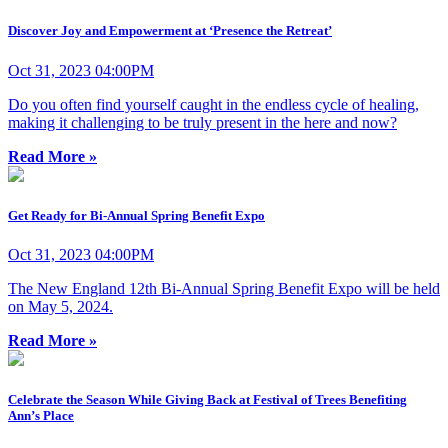
Discover Joy and Empowerment at ‘Presence the Retreat’
Oct 31, 2023 04:00PM
Do you often find yourself caught in the endless cycle of healing,
making it challenging to be truly present in the here and now?
Read More »
Get Ready for Bi-Annual Spring Benefit Expo
Oct 31, 2023 04:00PM
The New England 12th Bi-Annual Spring Benefit Expo will be held
on May 5, 2024.
Read More »
Celebrate the Season While Giving Back at Festival of Trees Benefiting
Ann’s Place