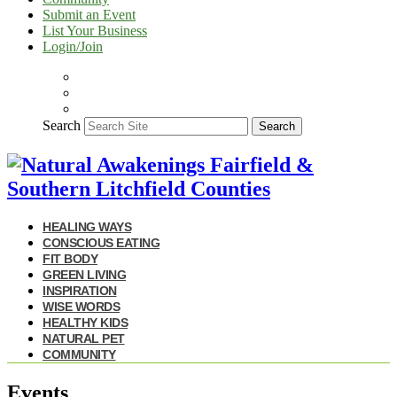
Submit an Event
List Your Business
Login/Join
Search
Search
HEALING WAYS
CONSCIOUS EATING
FIT BODY
GREEN LIVING
INSPIRATION
WISE WORDS
HEALTHY KIDS
NATURAL PET
COMMUNITY
Events