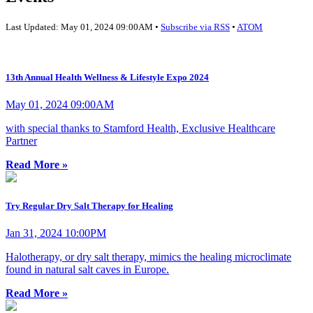
Last Updated: May 01, 2024 09:00AM •
Subscribe via RSS
•
ATOM
13th Annual Health Wellness & Lifestyle Expo 2024
May 01, 2024 09:00AM
with special thanks to Stamford Health, Exclusive Healthcare
Partner
Read More »
Try Regular Dry Salt Therapy for Healing
Jan 31, 2024 10:00PM
Halotherapy, or dry salt therapy, mimics the healing microclimate
found in natural salt caves in Europe.
Read More »