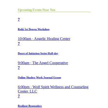
Upcoming Events Near You
7
Reiki 1st Degree Workshop
10:00am · Angelic Healing Center
7
Doors of Initiation Series Half-day
9:00am · The Angel Cooperative
7
Online Shadow Work Journal Group
6:00pm · Wolf Spirit Wellness and Counseling
Center, LLC
7
Resilient Responders