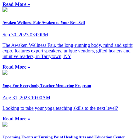
Read More »
Awaken Wellness Fair Awaken to Your Best Self
Sep 30, 2023 03:00PM
The Awaken Wellness Fair, the long-running body, mind and spirit
expo, features expert speakers, unique vendors, gifted healers and
intuitive readers, in Tarrytown, NY
Read More »
Yoga For Everybody Teacher Mentoring Program
Aug 31, 2023 10:00AM
Looking to take your yoga teaching skills to the next level?
Read More »
Upcoming Events at Turning Point Healing Arts and Education Center