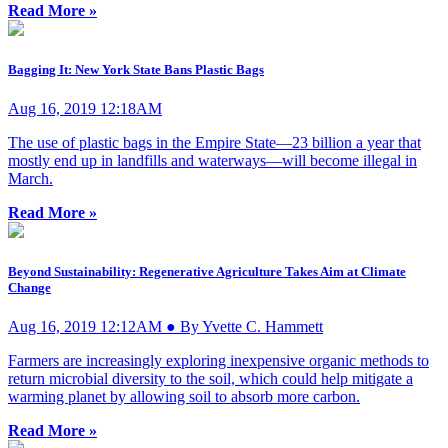
Read More »
Bagging It: New York State Bans Plastic Bags
Aug 16, 2019 12:18AM
The use of plastic bags in the Empire State—23 billion a year that
mostly end up in landfills and waterways—will become illegal in
March.
Read More »
Beyond Sustainability: Regenerative Agriculture Takes Aim at Climate
Change
Aug 16, 2019 12:12AM ● By Yvette C. Hammett
Farmers are increasingly exploring inexpensive organic methods to
return microbial diversity to the soil, which could help mitigate a
warming planet by allowing soil to absorb more carbon.
Read More »