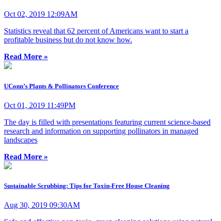
Oct 02, 2019 12:09AM
Statistics reveal that 62 percent of Americans want to start a
profitable business but do not know how.
Read More »
UConn’s Plants & Pollinators Conference
Oct 01, 2019 11:49PM
The day is filled with presentations featuring current science-based
research and information on supporting pollinators in managed
landscapes
Read More »
Sustainable Scrubbing: Tips for Toxin-Free House Cleaning
Aug 30, 2019 09:30AM