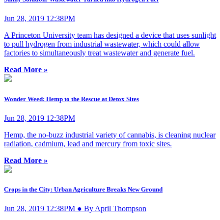
Jun 28, 2019 12:38PM
A Princeton University team has designed a device that uses sunlight
to pull hydrogen from industrial wastewater, which could allow
factories to simultaneously treat wastewater and generate fuel.
Read More »
Wonder Weed: Hemp to the Rescue at Detox Sites
Jun 28, 2019 12:38PM
Hemp, the no-buzz industrial variety of cannabis, is cleaning nuclear
radiation, cadmium, lead and mercury from toxic sites.
Read More »
Crops in the City: Urban Agriculture Breaks New Ground
Jun 28, 2019 12:38PM ● By April Thompson