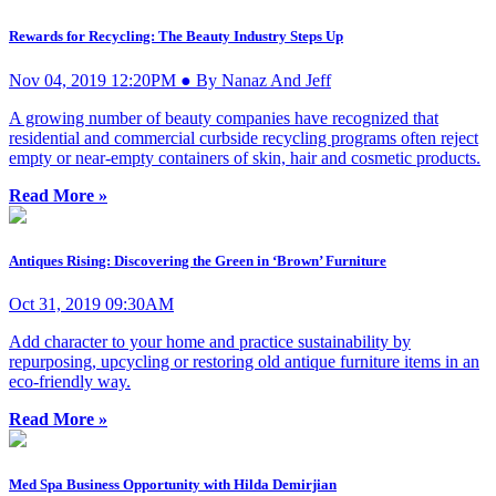
Rewards for Recycling: The Beauty Industry Steps Up
Nov 04, 2019 12:20PM ● By Nanaz And Jeff
A growing number of beauty companies have recognized that
residential and commercial curbside recycling programs often reject
empty or near-empty containers of skin, hair and cosmetic products.
Read More »
Antiques Rising: Discovering the Green in ‘Brown’ Furniture
Oct 31, 2019 09:30AM
Add character to your home and practice sustainability by
repurposing, upcycling or restoring old antique furniture items in an
eco-friendly way.
Read More »
Med Spa Business Opportunity with Hilda Demirjian