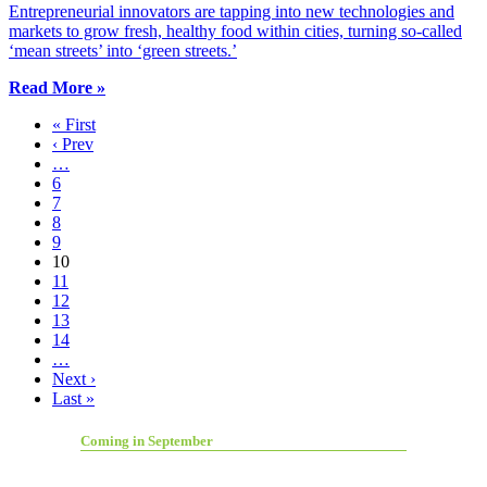
Entrepreneurial innovators are tapping into new technologies and
markets to grow fresh, healthy food within cities, turning so-called
‘mean streets’ into ‘green streets.’
Read More »
« First
‹ Prev
…
6
7
8
9
10
11
12
13
14
…
Next ›
Last »
Coming in September