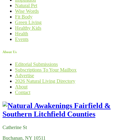
Natural Pet
Wise Words
Fit Body
Green Living
Healthy Kids
Health
Events
About Us
Editorial Submissions
Subscriptions To Your Mailbox
Advertise
2026 Natural Living Directory
About
Contact
Catherine St
Buchanan, NY 10511