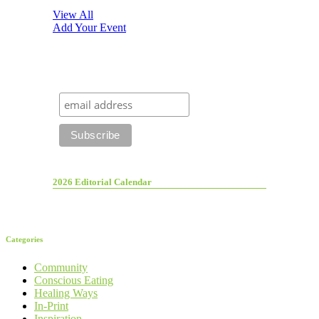
View All
Add Your Event
2026 Editorial Calendar
Categories
Community
Conscious Eating
Healing Ways
In-Print
Inspiration