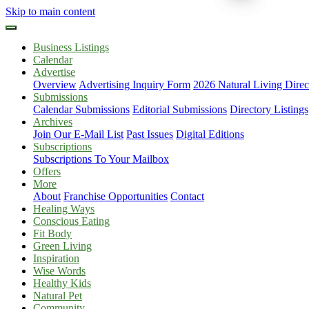
Skip to main content
Business Listings
Calendar
Advertise
Overview
Advertising Inquiry Form
2026 Natural Living Direc
Submissions
Calendar Submissions
Editorial Submissions
Directory Listings
Archives
Join Our E-Mail List
Past Issues
Digital Editions
Subscriptions
Subscriptions To Your Mailbox
Offers
More
About
Franchise Opportunities
Contact
Healing Ways
Conscious Eating
Fit Body
Green Living
Inspiration
Wise Words
Healthy Kids
Natural Pet
Community