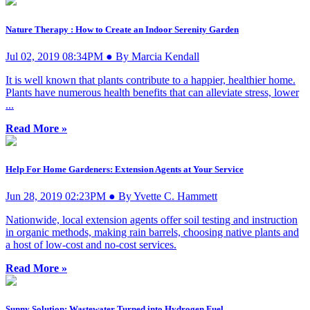
Nature Therapy : How to Create an Indoor Serenity Garden
Jul 02, 2019 08:34PM ● By Marcia Kendall
It is well known that plants contribute to a happier, healthier home.
Plants have numerous health benefits that can alleviate stress, lower
...
Read More »
Help For Home Gardeners: Extension Agents at Your Service
Jun 28, 2019 02:23PM ● By Yvette C. Hammett
Nationwide, local extension agents offer soil testing and instruction
in organic methods, making rain barrels, choosing native plants and
a host of low-cost and no-cost services.
Read More »
Sunny Solution: Wastewater Turned into Hydrogen Fuel