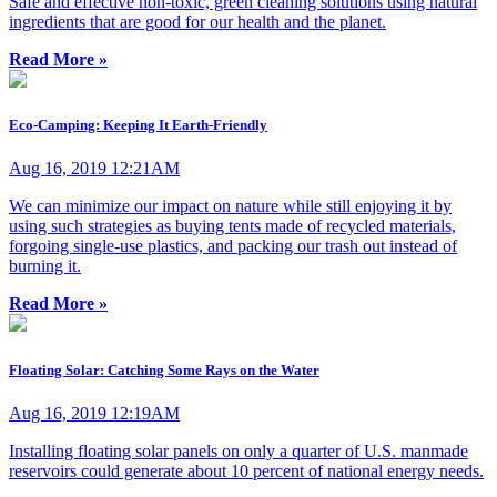
Safe and effective non-toxic, green cleaning solutions using natural
ingredients that are good for our health and the planet.
Read More »
Eco-Camping: Keeping It Earth-Friendly
Aug 16, 2019 12:21AM
We can minimize our impact on nature while still enjoying it by
using such strategies as buying tents made of recycled materials,
forgoing single-use plastics, and packing our trash out instead of
burning it.
Read More »
Floating Solar: Catching Some Rays on the Water
Aug 16, 2019 12:19AM
Installing floating solar panels on only a quarter of U.S. manmade
reservoirs could generate about 10 percent of national energy needs.