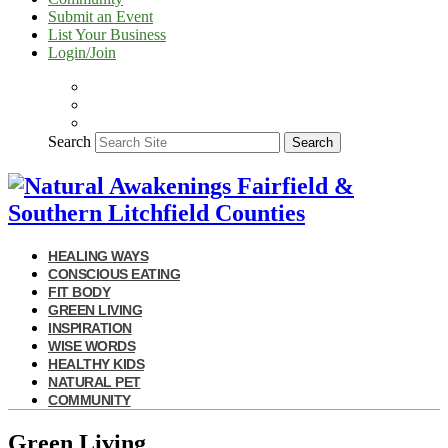
Submit an Event
List Your Business
Login/Join
Search
Search
HEALING WAYS
CONSCIOUS EATING
FIT BODY
GREEN LIVING
INSPIRATION
WISE WORDS
HEALTHY KIDS
NATURAL PET
COMMUNITY
Green Living