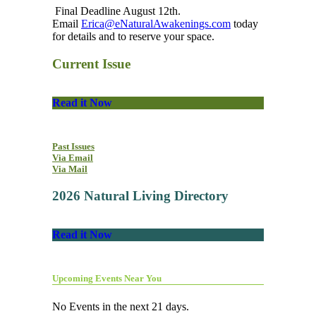
Final Deadline August 12th.
Email
Erica@eNaturalAwakenings.com
today
for details and to reserve your space.
Current Issue
Read it Now
Past Issues
Via Email
Via Mail
2026 Natural Living Directory
Read it Now
Upcoming Events Near You
No Events in the next 21 days.