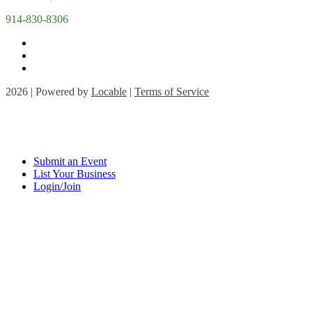
914-830-8306
2026 | Powered by
Locable
|
Terms of Service
Submit an Event
List Your Business
Login/Join