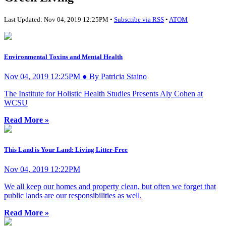
Last Updated: Nov 04, 2019 12:25PM •
Subscribe via RSS
•
ATOM
Environmental Toxins and Mental Health
Nov 04, 2019 12:25PM ● By Patricia Staino
The Institute for Holistic Health Studies Presents Aly Cohen at
WCSU
Read More »
This Land is Your Land: Living Litter-Free
Nov 04, 2019 12:22PM
We all keep our homes and property clean, but often we forget that
public lands are our responsibilities as well.
Read More »