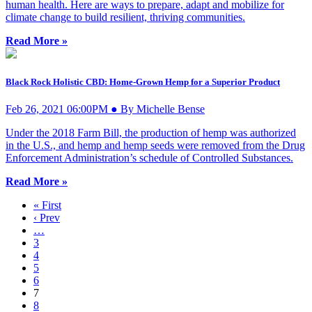
human health. Here are ways to prepare, adapt and mobilize for
climate change to build resilient, thriving communities.
Read More »
Black Rock Holistic CBD: Home-Grown Hemp for a Superior Product
Feb 26, 2021 06:00PM ● By Michelle Bense
Under the 2018 Farm Bill, the production of hemp was authorized
in the U.S., and hemp and hemp seeds were removed from the Drug
Enforcement Administration’s schedule of Controlled Substances.
Read More »
« First
‹ Prev
…
3
4
5
6
7
8