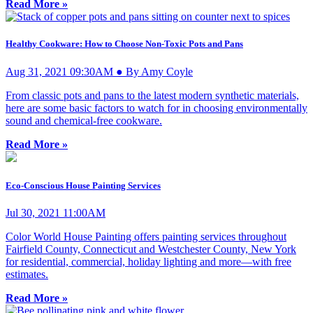
Read More »
Healthy Cookware: How to Choose Non-Toxic Pots and Pans
Aug 31, 2021 09:30AM ● By Amy Coyle
From classic pots and pans to the latest modern synthetic materials,
here are some basic factors to watch for in choosing environmentally
sound and chemical-free cookware.
Read More »
Eco-Conscious House Painting Services
Jul 30, 2021 11:00AM
Color World House Painting offers painting services throughout
Fairfield County, Connecticut and Westchester County, New York
for residential, commercial, holiday lighting and more—with free
estimates.
Read More »