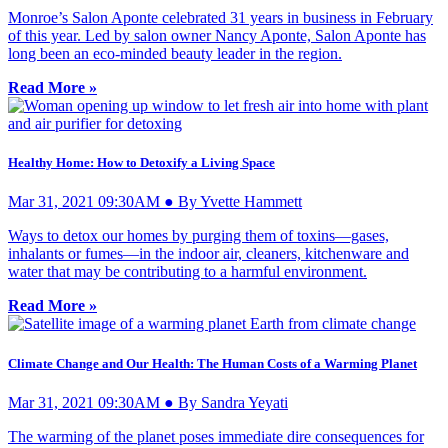
Monroe’s Salon Aponte celebrated 31 years in business in February
of this year. Led by salon owner Nancy Aponte, Salon Aponte has
long been an eco-minded beauty leader in the region.
Read More »
Healthy Home: How to Detoxify a Living Space
Mar 31, 2021 09:30AM ● By Yvette Hammett
Ways to detox our homes by purging them of toxins—gases,
inhalants or fumes—in the indoor air, cleaners, kitchenware and
water that may be contributing to a harmful environment.
Read More »
Climate Change and Our Health: The Human Costs of a Warming Planet
Mar 31, 2021 09:30AM ● By Sandra Yeyati
The warming of the planet poses immediate dire consequences for