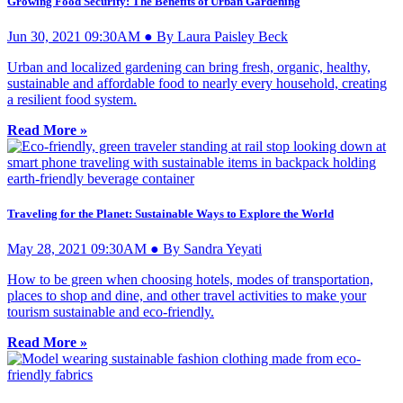
Growing Food Security: The Benefits of Urban Gardening
Jun 30, 2021 09:30AM ● By Laura Paisley Beck
Urban and localized gardening can bring fresh, organic, healthy,
sustainable and affordable food to nearly every household, creating
a resilient food system.
Read More »
Traveling for the Planet: Sustainable Ways to Explore the World
May 28, 2021 09:30AM ● By Sandra Yeyati
How to be green when choosing hotels, modes of transportation,
places to shop and dine, and other travel activities to make your
tourism sustainable and eco-friendly.
Read More »