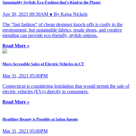
Sustainably Stylish: Eco-Fashion that’s Kind to the Planet
Apr 30, 2021 09:30AM ● By Kajsa Nickels
The “fast fashion” of cheap designer knock-offs is costly to the
environment, but sustainable fabrics, resale shops, and creative
mending can provide eco-friendly, stylish options.
Read More »
More Accessible Sales of Electric Vehicles in CT
Mar 31, 2021 05:00PM
Connecticut is considering legislation that would permit the sale of
electric vehicles (EVs) directly to consumers.
Read More »
Healthier Beauty is Possible at Salon Aponte
Mar 31, 2021 05:00PM