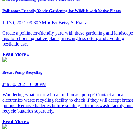
Pollinator-Friendly Yards: Gardening for Wildlife with Native Plants
Jul 30, 2021 09:30AM ● By Betsy S. Franz
Create a pollinator-friendly yard with these gardening and landscape
tips for choosing native plants, mowing less often, and avoiding
pesticide use.
Read More »
Breast Pump Recycling
Jun 30, 2021 01:00PM
Wondering what to do with an old breast pump? Contact a local
electronics waste recycling facility to check if they will accept breast
pumps. Remove batteries before sending it to an e-waste facility and
recycle batteries separately.
Read More »