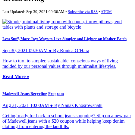
Last Updated: Sep 30, 2021 09:30AM •
Subscribe via RSS
•
ATOM
Less Stuff, More Joy: Ways to Live Simpler and Lighter on Mother Earth
Sep 30, 2021 09:30AM ● By Ronica O’Hara
How to turn to simpler, sustainable, conscious ways of living
molded by our personal values through minimalist lifestyles.
Read More »
Madewell Jeans Recycling Program
Aug 31, 2021 10:00AM ● By Nanaz Khosrowshahi
Getting ready for back to school jeans shopping? Slip on a new pair
of Madewell jeans with a $20 coupon while helping keep denim
clothing from entering the landfills.