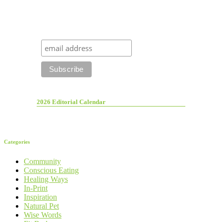
2026 Editorial Calendar
Categories
Community
Conscious Eating
Healing Ways
In-Print
Inspiration
Natural Pet
Wise Words