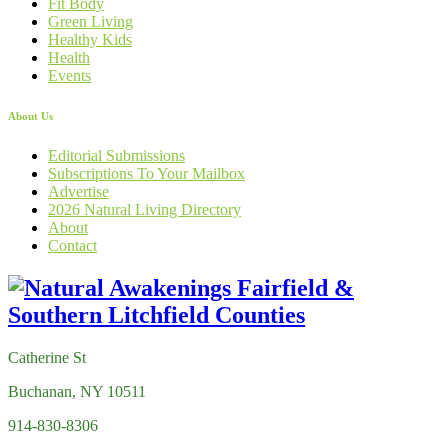
Fit Body
Green Living
Healthy Kids
Health
Events
About Us
Editorial Submissions
Subscriptions To Your Mailbox
Advertise
2026 Natural Living Directory
About
Contact
Catherine St
Buchanan, NY 10511
914-830-8306