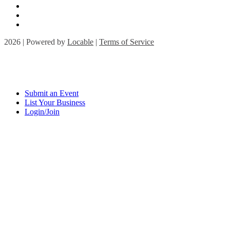
2026 | Powered by
Locable
|
Terms of Service
Submit an Event
List Your Business
Login/Join