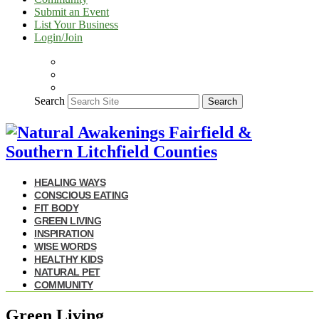
Submit an Event
List Your Business
Login/Join
Search
Search
HEALING WAYS
CONSCIOUS EATING
FIT BODY
GREEN LIVING
INSPIRATION
WISE WORDS
HEALTHY KIDS
NATURAL PET
COMMUNITY
Green Living