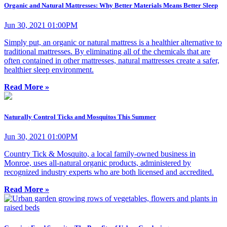
Organic and Natural Mattresses: Why Better Materials Means Better Sleep
Jun 30, 2021 01:00PM
Simply put, an organic or natural mattress is a healthier alternative to
traditional mattresses. By eliminating all of the chemicals that are
often contained in other mattresses, natural mattresses create a safer,
healthier sleep environment.
Read More »
Naturally Control Ticks and Mosquitos This Summer
Jun 30, 2021 01:00PM
Country Tick & Mosquito, a local family-owned business in
Monroe, uses all-natural organic products, administered by
recognized industry experts who are both licensed and accredited.
Read More »