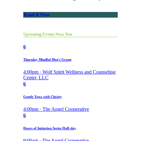
Read it Now
Upcoming Events Near You
6
Thursday Mindful Men's Group
4:00pm · Wolf Spirit Wellness and Counseling
Center, LLC
6
Gentle Yoga with Christy
4:00pm · The Angel Cooperative
6
Doors of Initiation Series Half-day
9:00am · The Angel Cooperative