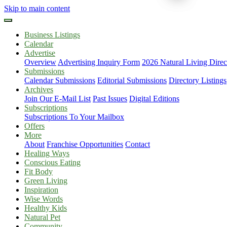
Skip to main content
Business Listings
Calendar
Advertise
Overview
Advertising Inquiry Form
2026 Natural Living Direc
Submissions
Calendar Submissions
Editorial Submissions
Directory Listings
Archives
Join Our E-Mail List
Past Issues
Digital Editions
Subscriptions
Subscriptions To Your Mailbox
Offers
More
About
Franchise Opportunities
Contact
Healing Ways
Conscious Eating
Fit Body
Green Living
Inspiration
Wise Words
Healthy Kids
Natural Pet
Community