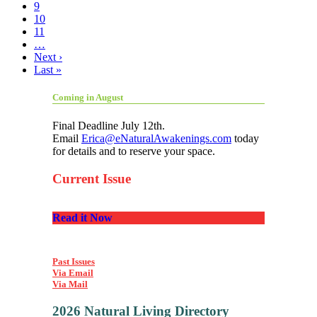
9
10
11
…
Next ›
Last »
Coming in August
Final Deadline July 12th.
Email
Erica@eNaturalAwakenings.com
today
for details and to reserve your space.
Current Issue
Read it Now
Past Issues
Via Email
Via Mail
2026 Natural Living Directory