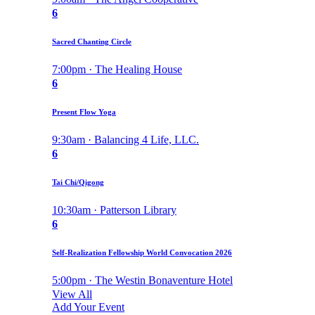
6
Sacred Chanting Circle
7:00pm · The Healing House
6
Present Flow Yoga
9:30am · Balancing 4 Life, LLC.
6
Tai Chi/Qigong
10:30am · Patterson Library
6
Self-Realization Fellowship World Convocation 2026
5:00pm · The Westin Bonaventure Hotel
View All
Add Your Event