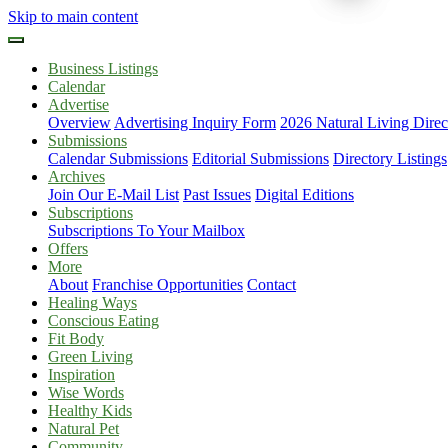
Skip to main content
Business Listings
Calendar
Advertise
Overview
Advertising Inquiry Form
2026 Natural Living Direc
Submissions
Calendar Submissions
Editorial Submissions
Directory Listings
Archives
Join Our E-Mail List
Past Issues
Digital Editions
Subscriptions
Subscriptions To Your Mailbox
Offers
More
About
Franchise Opportunities
Contact
Healing Ways
Conscious Eating
Fit Body
Green Living
Inspiration
Wise Words
Healthy Kids
Natural Pet
Community