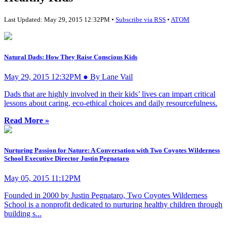
Last Updated: May 29, 2015 12:32PM •
Subscribe via RSS
•
ATOM
Natural Dads: How They Raise Conscious Kids
May 29, 2015 12:32PM ● By Lane Vail
Dads that are highly involved in their kids’ lives can impart critical
lessons about caring, eco-ethical choices and daily resourcefulness.
Read More »
Nurturing Passion for Nature: A Conversation with Two Coyotes Wilderness
School Executive Director Justin Pegnataro
May 05, 2015 11:12PM
Founded in 2000 by Justin Pegnataro, Two Coyotes Wilderness
School is a nonprofit dedicated to nurturing healthy children through
building s...