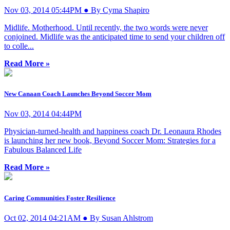
Nov 03, 2014 05:44PM ● By Cyma Shapiro
Midlife. Motherhood. Until recently, the two words were never
conjoined. Midlife was the anticipated time to send your children off
to colle...
Read More »
New Canaan Coach Launches Beyond Soccer Mom
Nov 03, 2014 04:44PM
Physician-turned-health and happiness coach Dr. Leonaura Rhodes
is launching her new book, Beyond Soccer Mom: Strategies for a
Fabulous Balanced Life
Read More »
Caring Communities Foster Resilience
Oct 02, 2014 04:21AM ● By Susan Ahlstrom