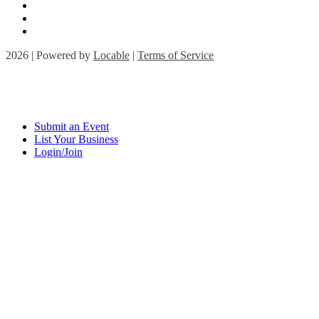
2026 | Powered by
Locable
|
Terms of Service
Submit an Event
List Your Business
Login/Join