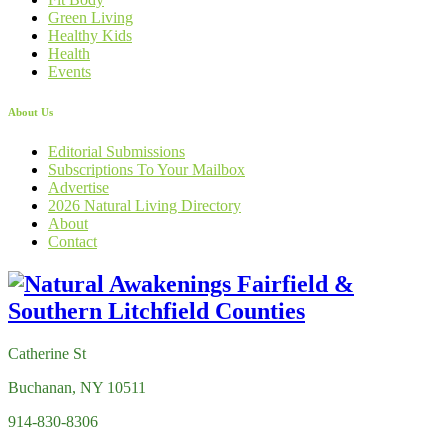
Green Living
Healthy Kids
Health
Events
About Us
Editorial Submissions
Subscriptions To Your Mailbox
Advertise
2026 Natural Living Directory
About
Contact
Catherine St
Buchanan, NY 10511
914-830-8306