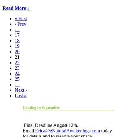
Read More »
« First
‹ Prev
…
17
18
19
20
21
22
23
24
25
…
Next ›
Last »
Coming in September
Final Deadline August 12th.
Email
Erica@eNaturalAwakenings.com
today
for details and to reserve your space.