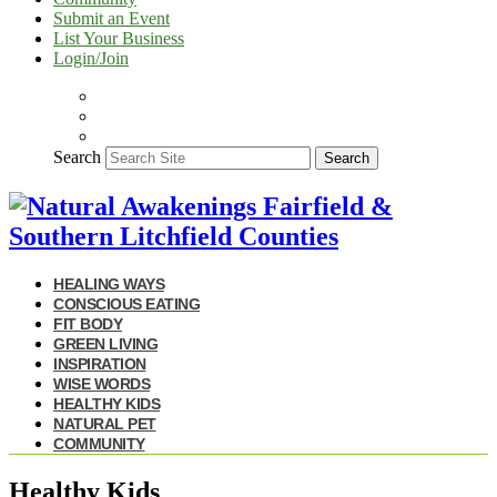
Submit an Event
List Your Business
Login/Join
Search
Search
HEALING WAYS
CONSCIOUS EATING
FIT BODY
GREEN LIVING
INSPIRATION
WISE WORDS
HEALTHY KIDS
NATURAL PET
COMMUNITY
Healthy Kids