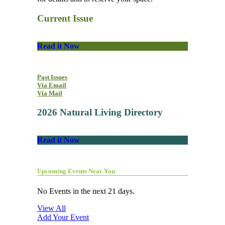
Current Issue
Read it Now
Past Issues
Via Email
Via Mail
2026 Natural Living Directory
Read it Now
Upcoming Events Near You
No Events in the next 21 days.
View All
Add Your Event