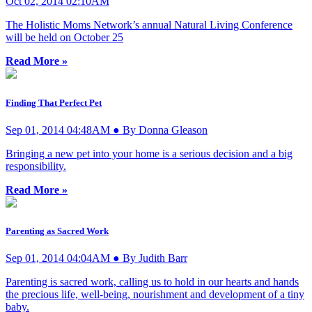
Oct 02, 2014 02:10AM
The Holistic Moms Network’s annual Natural Living Conference
will be held on October 25
Read More »
Finding That Perfect Pet
Sep 01, 2014 04:48AM ● By Donna Gleason
Bringing a new pet into your home is a serious decision and a big
responsibility.
Read More »
Parenting as Sacred Work
Sep 01, 2014 04:04AM ● By Judith Barr
Parenting is sacred work, calling us to hold in our hearts and hands
the precious life, well-being, nourishment and development of a tiny
baby.