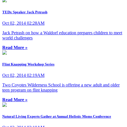
TEDx Speaker Jack Petrash
Oct 02, 2014 02:28AM
Jack Petrash on how a Waldorf education prepares children to meet
world challenges
Read More »
Flint Knapping Workshop Series
Oct 02, 2014 02:19AM
Two Coyotes Wilderness School is offering a new adult and older
teen program on flint knapping
Read More »
Natural Living Experts Gather at Annual Holistic Moms Conference