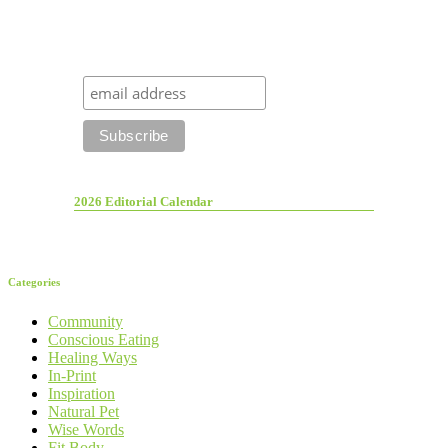
2026 Editorial Calendar
Categories
Community
Conscious Eating
Healing Ways
In-Print
Inspiration
Natural Pet
Wise Words
Fit Body