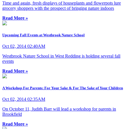
Time and again, fresh displays of houseplants and flowerpots lure
grocery shoppers with the prospect of bringing nature indoors
Read More »
Upcoming Fall Events at Westbrook Nature School
Oct 02, 2014 02:40AM
Westbrook Nature School in West Redding is holding several fall
events
Read More »
A Workshop For Parents: For Your Sake & For The Sake of Your Children
Oct 02, 2014 02:35AM
On October 11, Judith Barr will lead a workshop for parents in
Brookfield
Read More »