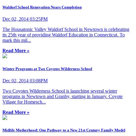
Waldorf School Renovation Nears Completion
Dec 02, 2014 03:25PM
The Housatonic Valley Waldorf School in Newtown is celebrating
its 25th year of providing Waldorf Education in Connecticut. To
mark this mil...
Read More »
Winter Programs at Two Coyotes Wilderness School
Dec 02, 2014 03:08PM
Two Coyotes Wilderness School is launching several winter
programs in Newtown and Granby, starting in January. Coyote
Village for Homesch...
Read More »
Midlife Motherhood: One Pathway to a New 21st Century Family Model