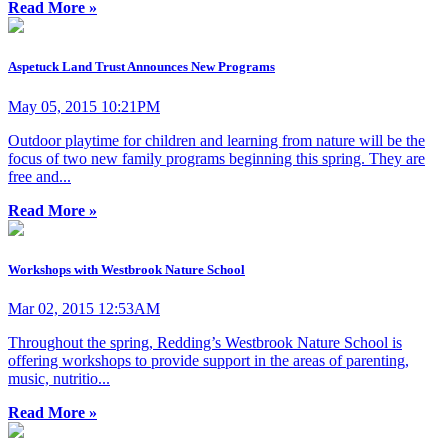
Read More »
Aspetuck Land Trust Announces New Programs
May 05, 2015 10:21PM
Outdoor playtime for children and learning from nature will be the
focus of two new family programs beginning this spring. They are
free and...
Read More »
Workshops with Westbrook Nature School
Mar 02, 2015 12:53AM
Throughout the spring, Redding’s Westbrook Nature School is
offering workshops to provide support in the areas of parenting,
music, nutritio...
Read More »