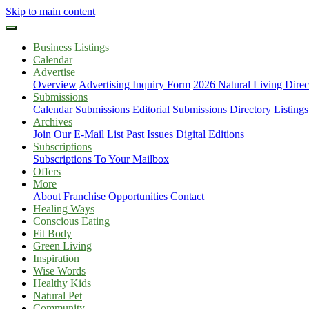
Skip to main content
Business Listings
Calendar
Advertise
Overview
Advertising Inquiry Form
2026 Natural Living Direc
Submissions
Calendar Submissions
Editorial Submissions
Directory Listings
Archives
Join Our E-Mail List
Past Issues
Digital Editions
Subscriptions
Subscriptions To Your Mailbox
Offers
More
About
Franchise Opportunities
Contact
Healing Ways
Conscious Eating
Fit Body
Green Living
Inspiration
Wise Words
Healthy Kids
Natural Pet
Community