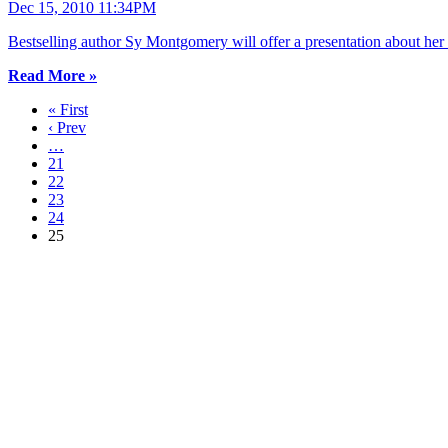
Dec 15, 2010 11:34PM
Bestselling author Sy Montgomery will offer a presentation about h
Read More »
« First
‹ Prev
…
21
22
23
24
25