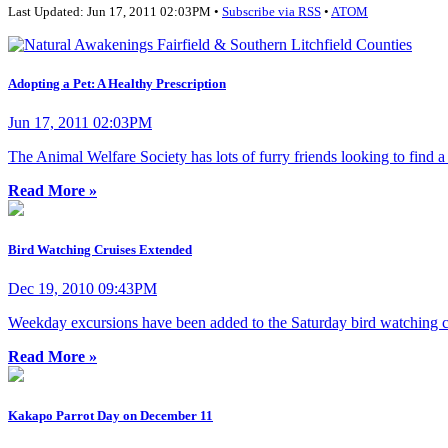
Last Updated: Jun 17, 2011 02:03PM •
Subscribe via RSS
•
ATOM
Adopting a Pet: A Healthy Prescription
Jun 17, 2011 02:03PM
The Animal Welfare Society has lots of furry friends looking to find 
Read More »
Bird Watching Cruises Extended
Dec 19, 2010 09:43PM
Weekday excursions have been added to the Saturday bird watching cr
Read More »
Kakapo Parrot Day on December 11