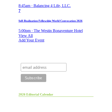
8:45am · Balancing 4 Life, LLC.
7
Self-Realization Fellowship World Convocation 2026
5:00pm · The Westin Bonaventure Hotel
View All
Add Your Event
2026 Editorial Calendar