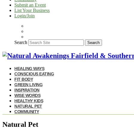
Submit an Event
List Your Business
Login/Join
Search
Search
HEALING WAYS
CONSCIOUS EATING
FIT BODY
GREEN LIVING
INSPIRATION
WISE WORDS
HEALTHY KIDS
NATURAL PET
COMMUNITY
Natural Pet