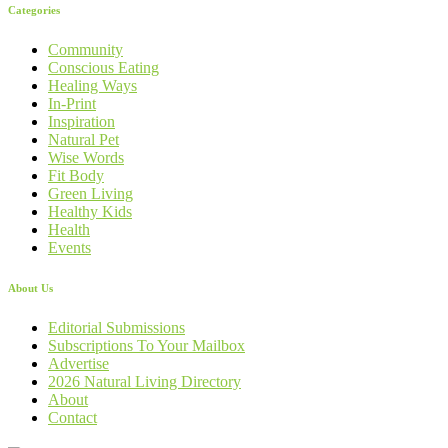
Categories
Community
Conscious Eating
Healing Ways
In-Print
Inspiration
Natural Pet
Wise Words
Fit Body
Green Living
Healthy Kids
Health
Events
About Us
Editorial Submissions
Subscriptions To Your Mailbox
Advertise
2026 Natural Living Directory
About
Contact