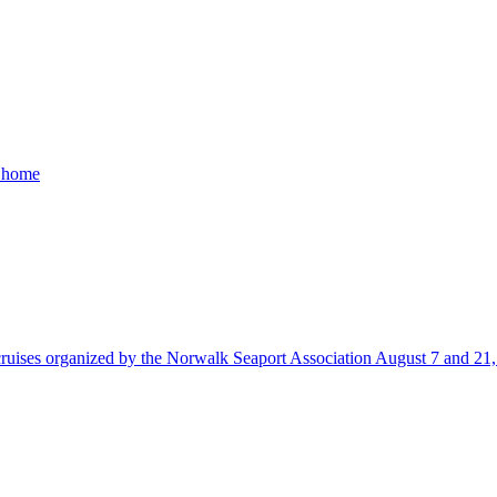
a home
uises organized by the Norwalk Seaport Association August 7 and 21, 