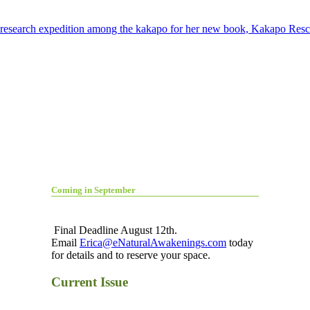
er research expedition among the kakapo for her new book, Kakapo Res
Coming in September
Final Deadline August 12th.
Email
Erica@eNaturalAwakenings.com
today
for details and to reserve your space.
Current Issue