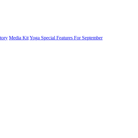
tory
Media Kit
Yoga Special Features For September