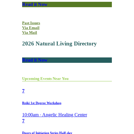
Read it Now
Past Issues
Via Email
Via Mail
2026 Natural Living Directory
Read it Now
Upcoming Events Near You
7
Reiki 1st Degree Workshop
10:00am · Angelic Healing Center
7
Doors of Initiation Series Half-day