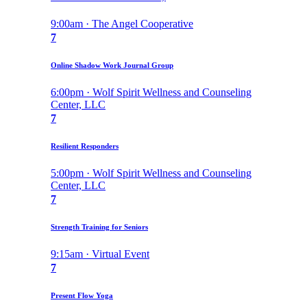
9:00am · The Angel Cooperative
7
Online Shadow Work Journal Group
6:00pm · Wolf Spirit Wellness and Counseling
Center, LLC
7
Resilient Responders
5:00pm · Wolf Spirit Wellness and Counseling
Center, LLC
7
Strength Training for Seniors
9:15am · Virtual Event
7
Present Flow Yoga