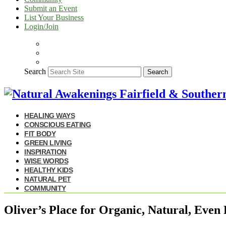
Submit an Event
List Your Business
Login/Join
Search
Search
HEALING WAYS
CONSCIOUS EATING
FIT BODY
GREEN LIVING
INSPIRATION
WISE WORDS
HEALTHY KIDS
NATURAL PET
COMMUNITY
Oliver’s Place for Organic, Natural, Even