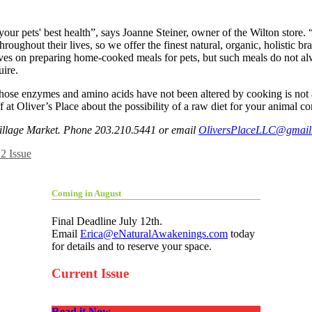
n for your pets' best health”, says Joanne Steiner, owner of the Wilton st
roughout their lives, so we offer the finest natural, organic, holistic 
ves on preparing home-cooked meals for pets, but such meals do not alw
uire.
 enzymes and amino acids have not been altered by cooking is not a ra
 at Oliver’s Place about the possibility of a raw diet for your animal 
 Village Market. Phone 203.210.5441 or email
OliversPlaceLLC@gmail
2 Issue
Coming in August
Final Deadline July 12th.
Email
Erica@eNaturalAwakenings.com
today
for details and to reserve your space.
Current Issue
Read it Now