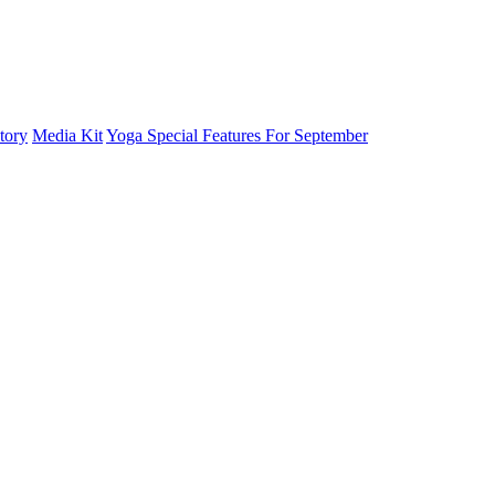
tory
Media Kit
Yoga Special Features For September