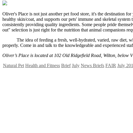
O
liver's Place is not just another pet food store, it's the destinatio
healthy skin/coat, and supports our pets' immune and skeletal system th
consistently providing quality ingredients. Some people pride themsel
out" selection is just right for the nutrition that animal companions req
The idea of feeding a fresh, well-hydrated, varied, raw diet, whose
properly. Come in and talk to the knowledgeable and experienced staff
Oliver’s Place is located at 102 Old Ridgefield Road, Wilton, below
Natural Pet
Health and Fitness
Brief
July
News Briefs
FAIR
July 201