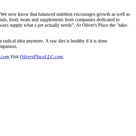
ore. “We now know that balanced nutrition encourages growth as well as
brands, food, treats and supplements from companies dedicated to
ays supply what a pet actually needs”. At Oliver's Place the "take-
dical idea anymore. A raw diet is healthy if it is done
companion.
.com
.Visit
OliversPlaceLLC.com
.