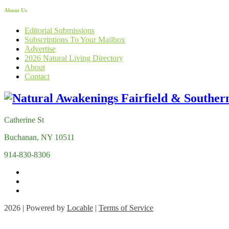
About Us
Editorial Submissions
Subscriptions To Your Mailbox
Advertise
2026 Natural Living Directory
About
Contact
Catherine St
Buchanan, NY 10511
914-830-8306
2026 | Powered by
Locable
|
Terms of Service