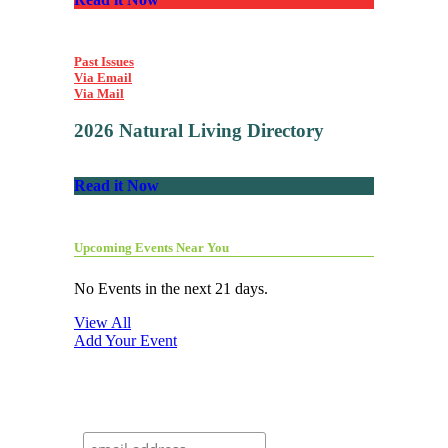
Past Issues
Via Email
Via Mail
2026 Natural Living Directory
Read it Now
Upcoming Events Near You
No Events in the next 21 days.
View All
Add Your Event