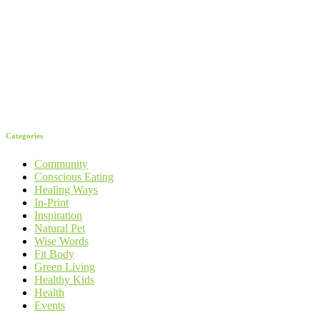
Categories
Community
Conscious Eating
Healing Ways
In-Print
Inspiration
Natural Pet
Wise Words
Fit Body
Green Living
Healthy Kids
Health
Events