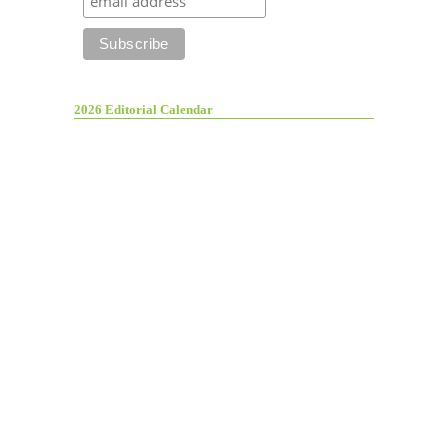
2026 Editorial Calendar