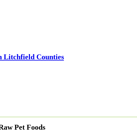
 Raw Pet Foods