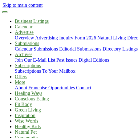
Skip to main content
Business Listings
Calendar
Advertise
Overview
Advertising Inquiry Form
2026 Natural Living Direc
Submissions
Calendar Submissions
Editorial Submissions
Directory Listings
Archives
Join Our E-Mail List
Past Issues
Digital Editions
Subscriptions
Subscriptions To Your Mailbox
Offers
More
About
Franchise Opportunities
Contact
Healing Ways
Conscious Eating
Fit Body
Green Living
Inspiration
Wise Words
Healthy Kids
Natural Pet
Community