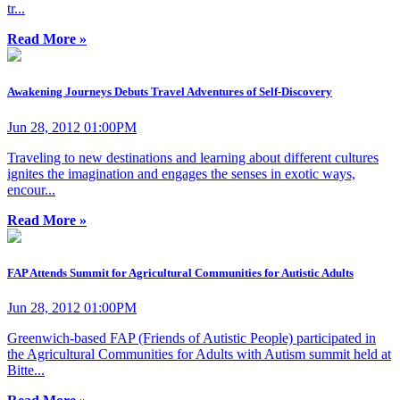
tr...
Read More »
Awakening Journeys Debuts Travel Adventures of Self-Discovery
Jun 28, 2012 01:00PM
Traveling to new destinations and learning about different cultures
ignites the imagination and engages the senses in exotic ways,
encour...
Read More »
FAP Attends Summit for Agricultural Communities for Autistic Adults
Jun 28, 2012 01:00PM
Greenwich-based FAP (Friends of Autistic People) participated in
the Agricultural Communities for Adults with Autism summit held at
Bitte...