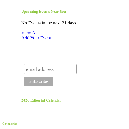
Upcoming Events Near You
No Events in the next 21 days.
View All
Add Your Event
2026 Editorial Calendar
Categories