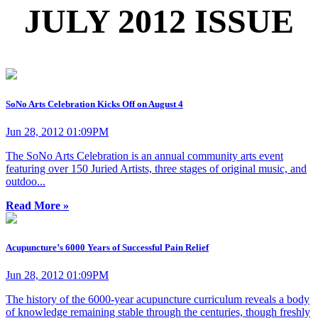
JULY 2012 ISSUE
SoNo Arts Celebration Kicks Off on August 4
Jun 28, 2012 01:09PM
The SoNo Arts Celebration is an annual community arts event
featuring over 150 Juried Artists, three stages of original music, and
outdoo...
Read More »
Acupuncture’s 6000 Years of Successful Pain Relief
Jun 28, 2012 01:09PM
The history of the 6000-year acupuncture curriculum reveals a body
of knowledge remaining stable through the centuries, though freshly