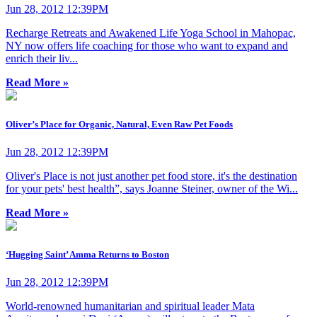
Jun 28, 2012 12:39PM
Recharge Retreats and Awakened Life Yoga School in Mahopac,
NY now offers life coaching for those who want to expand and
enrich their liv...
Read More »
Oliver’s Place for Organic, Natural, Even Raw Pet Foods
Jun 28, 2012 12:39PM
Oliver's Place is not just another pet food store, it's the destination
for your pets' best health”, says Joanne Steiner, owner of the Wi...
Read More »
‘Hugging Saint’ Amma Returns to Boston
Jun 28, 2012 12:39PM
World-renowned humanitarian and spiritual leader Mata