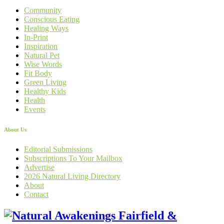
Community
Conscious Eating
Healing Ways
In-Print
Inspiration
Natural Pet
Wise Words
Fit Body
Green Living
Healthy Kids
Health
Events
About Us
Editorial Submissions
Subscriptions To Your Mailbox
Advertise
2026 Natural Living Directory
About
Contact