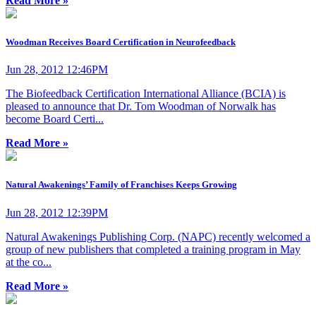
Read More »
Woodman Receives Board Certification in Neurofeedback
Jun 28, 2012 12:46PM
The Biofeedback Certification International Alliance (BCIA) is
pleased to announce that Dr. Tom Woodman of Norwalk has
become Board Certi...
Read More »
Natural Awakenings’ Family of Franchises Keeps Growing
Jun 28, 2012 12:39PM
Natural Awakenings Publishing Corp. (NAPC) recently welcomed a
group of new publishers that completed a training program in May
at the co...
Read More »