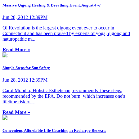
Massive Qigong Healing & Breathing Event, August 4 -7
Jun 28, 2012 12:39PM
Qi Revolution is the largest qigong event ever to occur in
Connecticut and has been praised by experts of yoga, qigong and
naturopathic m...
Read More »
Simple Steps for Sun Safety
Jun 28, 2012 12:39PM
Carol Mobilio, Holistic Esthetician, recommends these steps,
recommended by the EPA. Do not burn, which increases one's
lifetime risk of...
Read More »
Convenient, Affordable Life Coaching at Recharge Retreats