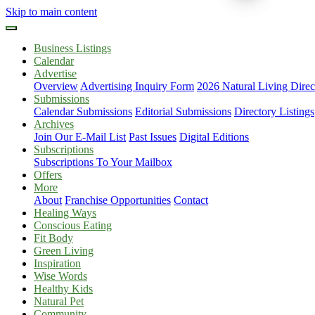
Skip to main content
Business Listings
Calendar
Advertise
Overview
Advertising Inquiry Form
2026 Natural Living Direc
Submissions
Calendar Submissions
Editorial Submissions
Directory Listings
Archives
Join Our E-Mail List
Past Issues
Digital Editions
Subscriptions
Subscriptions To Your Mailbox
Offers
More
About
Franchise Opportunities
Contact
Healing Ways
Conscious Eating
Fit Body
Green Living
Inspiration
Wise Words
Healthy Kids
Natural Pet
Community