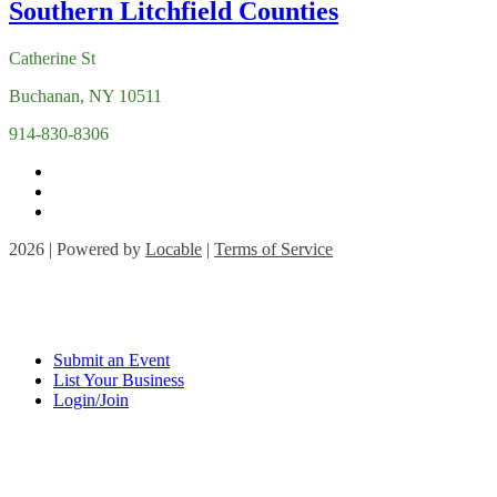
Catherine St
Buchanan, NY 10511
914-830-8306
2026 | Powered by
Locable
|
Terms of Service
Submit an Event
List Your Business
Login/Join