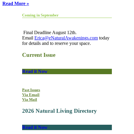
Read More »
Coming in September
Final Deadline August 12th.
Email
Erica@eNaturalAwakenings.com
today
for details and to reserve your space.
Current Issue
Read it Now
Past Issues
Via Email
Via Mail
2026 Natural Living Directory
Read it Now