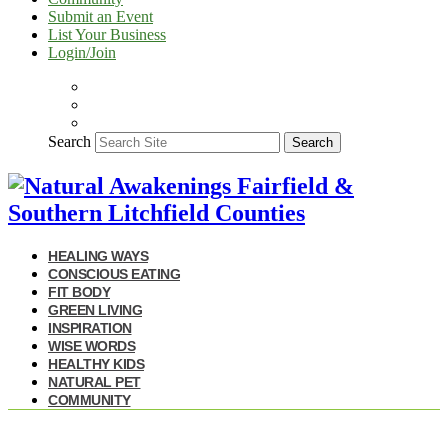
Submit an Event
List Your Business
Login/Join
Search
Search
HEALING WAYS
CONSCIOUS EATING
FIT BODY
GREEN LIVING
INSPIRATION
WISE WORDS
HEALTHY KIDS
NATURAL PET
COMMUNITY