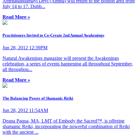
Amritanandamayi Devi (Amma) will return to the Boston area from
July 14 to 17. Dubb...
Read More »
Practitioners Invited to Co-Create 2nd Annual Awakenings
Jun 28, 2012 12:39PM
Natural Awakenings magazine will present the Awakenings
celebration, a series of events happening all throughout September,
all throughou...
Read More »
The Balancing Power of Shamanic Reiki
Jun 28, 2012 11:54AM
Deana Paqua, MA, LMT of Embody the Sacred™, is offering
shamanic Reiki, incorporating the powerful combination of Reiki
with the ancient ...