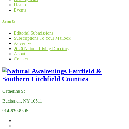
Health
Events
About Us
Editorial Submissions
Subscriptions To Your Mailbox
Advertise
2026 Natural Living Directory
About
Contact
Catherine St
Buchanan, NY 10511
914-830-8306