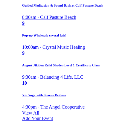
Guided Meditation & Sound Bath at Calf Pasture Beach
8:00am · Calf Pasture Beach
9
Pop-up Wholesale crystal fair!
10:00am · Crystal Music Healing
9
August Jikiden Reiki Shoden Level 1 Certificate Class
9:30am · Balancing 4 Life, LLC
10
Yin Yoga with Sharon Bridson
4:30pm · The Angel Cooperative
View All
Add Your Event