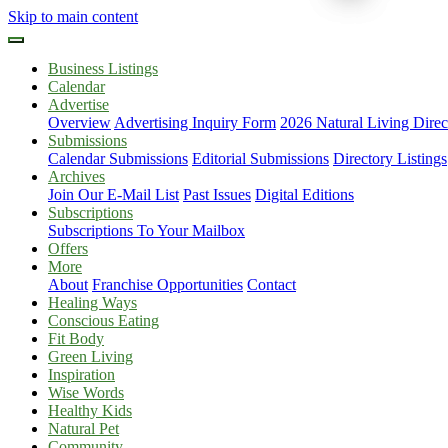
Skip to main content
Business Listings
Calendar
Advertise
Overview
Advertising Inquiry Form
2026 Natural Living Direc
Submissions
Calendar Submissions
Editorial Submissions
Directory Listings
Archives
Join Our E-Mail List
Past Issues
Digital Editions
Subscriptions
Subscriptions To Your Mailbox
Offers
More
About
Franchise Opportunities
Contact
Healing Ways
Conscious Eating
Fit Body
Green Living
Inspiration
Wise Words
Healthy Kids
Natural Pet
Community