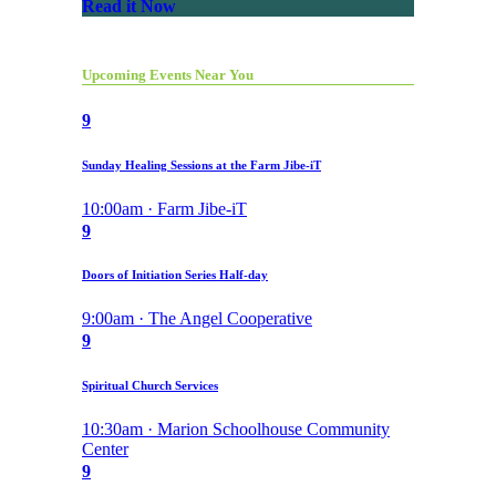
Read it Now
Upcoming Events Near You
9
Sunday Healing Sessions at the Farm Jibe-iT
10:00am · Farm Jibe-iT
9
Doors of Initiation Series Half-day
9:00am · The Angel Cooperative
9
Spiritual Church Services
10:30am · Marion Schoolhouse Community
Center
9