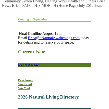
Community
,
Green Living
,
Healing Ways
Health and Fitness
Brief
News Briefs
FAIR
THIS MONTH (Home Page)
July 2012 Issue
Coming in September
Final Deadline August 12th.
Email
Erica@eNaturalAwakenings.com
today
for details and to reserve your space.
Current Issue
Read it Now
Past Issues
Via Email
Via Mail
2026 Natural Living Directory