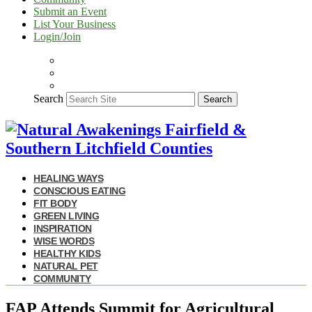
Submit an Event
List Your Business
Login/Join
Search
Search
HEALING WAYS
CONSCIOUS EATING
FIT BODY
GREEN LIVING
INSPIRATION
WISE WORDS
HEALTHY KIDS
NATURAL PET
COMMUNITY
FAP Attends Summit for Agricultural