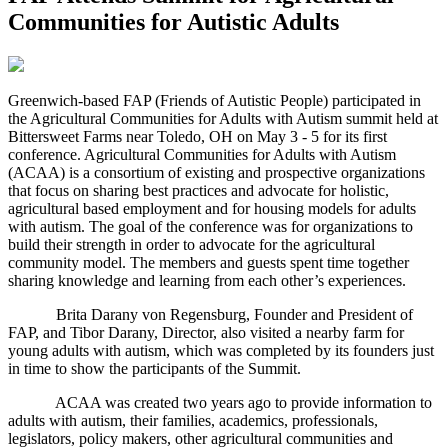
Communities for Autistic Adults
G
reenwich-based FAP (Friends of Autistic People) participated in
the Agricultural Communities for Adults with Autism summit held at
Bittersweet Farms near Toledo, OH on May 3 - 5 for its first
conference. Agricultural Communities for Adults with Autism
(ACAA) is a consortium of existing and prospective organizations
that focus on sharing best practices and advocate for holistic,
agricultural based employment and for housing models for adults
with autism. The goal of the conference was for organizations to
build their strength in order to advocate for the agricultural
community model. The members and guests spent time together
sharing knowledge and learning from each other’s experiences.
Brita Darany von Regensburg, Founder and President of
FAP, and Tibor Darany, Director, also visited a nearby farm for
young adults with autism, which was completed by its founders just
in time to show the participants of the Summit.
ACAA was created two years ago to provide information to
adults with autism, their families, academics, professionals,
legislators, policy makers, other agricultural communities and