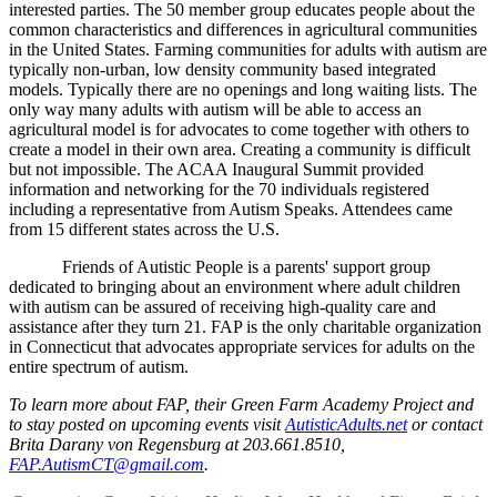
interested parties. The 50 member group educates people about the
common characteristics and differences in agricultural communities
in the United States. Farming communities for adults with autism are
typically non-urban, low density community based integrated
models. Typically there are no openings and long waiting lists. The
only way many adults with autism will be able to access an
agricultural model is for advocates to come together with others to
create a model in their own area. Creating a community is difficult
but not impossible. The ACAA Inaugural Summit provided
information and networking for the 70 individuals registered
including a representative from Autism Speaks. Attendees came
from 15 different states across the U.S.
Friends of Autistic People is a parents' support group
dedicated to bringing about an environment where adult children
with autism can be assured of receiving high-quality care and
assistance after they turn 21. FAP is the only charitable organization
in Connecticut that advocates appropriate services for adults on the
entire spectrum of autism.
To learn more about FAP, their Green Farm Academy Project and
to stay posted on upcoming events visit
AutisticAdults.net
or
contact
Brita Darany von Regensburg at 203.661.8510,
FAP.AutismCT@gmail.com
.