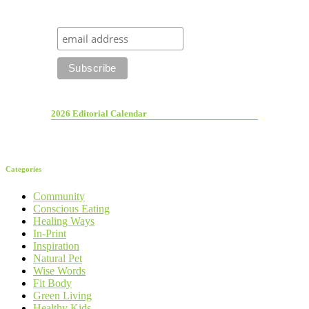
2026 Editorial Calendar
Categories
Community
Conscious Eating
Healing Ways
In-Print
Inspiration
Natural Pet
Wise Words
Fit Body
Green Living
Healthy Kids