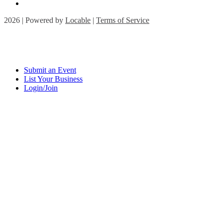
2026 | Powered by
Locable
|
Terms of Service
Submit an Event
List Your Business
Login/Join