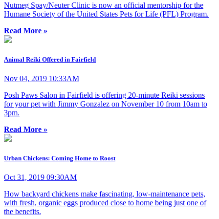
Nutmeg Spay/Neuter Clinic is now an official mentorship for the
Humane Society of the United States Pets for Life (PFL) Program.
Read More »
Animal Reiki Offered in Fairfield
Nov 04, 2019 10:33AM
Posh Paws Salon in Fairfield is offering 20-minute Reiki sessions
for your pet with Jimmy Gonzalez on November 10 from 10am to
3pm.
Read More »
Urban Chickens: Coming Home to Roost
Oct 31, 2019 09:30AM
How backyard chickens make fascinating, low-maintenance pets,
with fresh, organic eggs produced close to home being just one of
the benefits.