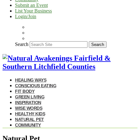
Submit an Event
List Your Business
Login/Join
Search
Search
HEALING WAYS
CONSCIOUS EATING
FIT BODY
GREEN LIVING
INSPIRATION
WISE WORDS
HEALTHY KIDS
NATURAL PET
COMMUNITY
Natural Pet