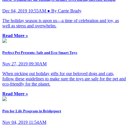
Dec 04, 2019 10:55AM ● By Carrie Brady
The holiday season is upon us—a time of celebration and joy, as
well as stress and overwhelm.
Read More »
Perfect Pet Presents: Safe and Eco-Smart Toys
Nov 27, 2019 09:30AM
When picking out holiday gifts for our beloved dogs and cats,
follow these guidelines to make sure the toys are safe for the pet and
eco-friendly for the planet.
Read More »
Pets for Life Program in Bridgeport
Nov 04, 2019 11:54AM