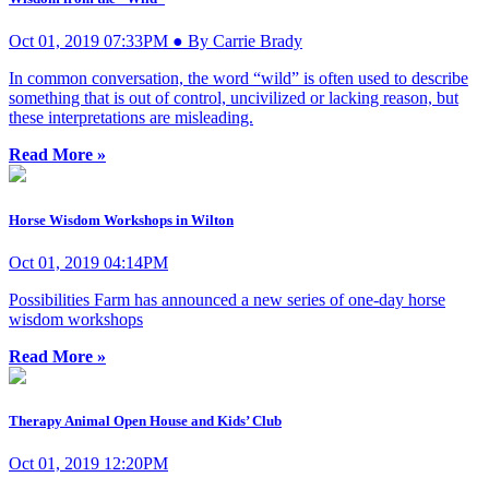
Oct 01, 2019 07:33PM ● By Carrie Brady
In common conversation, the word “wild” is often used to describe
something that is out of control, uncivilized or lacking reason, but
these interpretations are misleading.
Read More »
Horse Wisdom Workshops in Wilton
Oct 01, 2019 04:14PM
Possibilities Farm has announced a new series of one-day horse
wisdom workshops
Read More »
Therapy Animal Open House and Kids’ Club
Oct 01, 2019 12:20PM