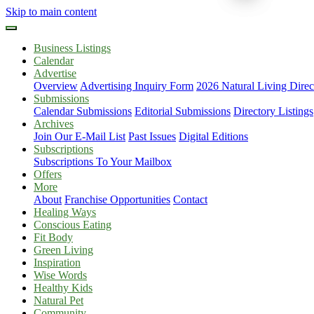
Skip to main content
Business Listings
Calendar
Advertise
Overview
Advertising Inquiry Form
2026 Natural Living Direc
Submissions
Calendar Submissions
Editorial Submissions
Directory Listings
Archives
Join Our E-Mail List
Past Issues
Digital Editions
Subscriptions
Subscriptions To Your Mailbox
Offers
More
About
Franchise Opportunities
Contact
Healing Ways
Conscious Eating
Fit Body
Green Living
Inspiration
Wise Words
Healthy Kids
Natural Pet
Community