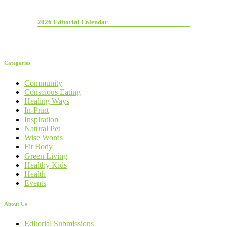
2026 Editorial Calendar
Categories
Community
Conscious Eating
Healing Ways
In-Print
Inspiration
Natural Pet
Wise Words
Fit Body
Green Living
Healthy Kids
Health
Events
About Us
Editorial Submissions