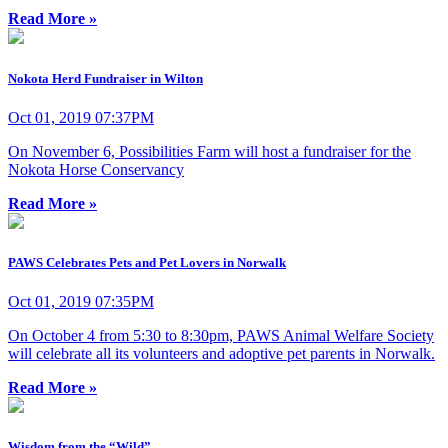
Read More »
Nokota Herd Fundraiser in Wilton
Oct 01, 2019 07:37PM
On November 6, Possibilities Farm will host a fundraiser for the
Nokota Horse Conservancy
Read More »
PAWS Celebrates Pets and Pet Lovers in Norwalk
Oct 01, 2019 07:35PM
On October 4 from 5:30 to 8:30pm, PAWS Animal Welfare Society
will celebrate all its volunteers and adoptive pet parents in Norwalk.
Read More »
Wisdom from the “Wild”