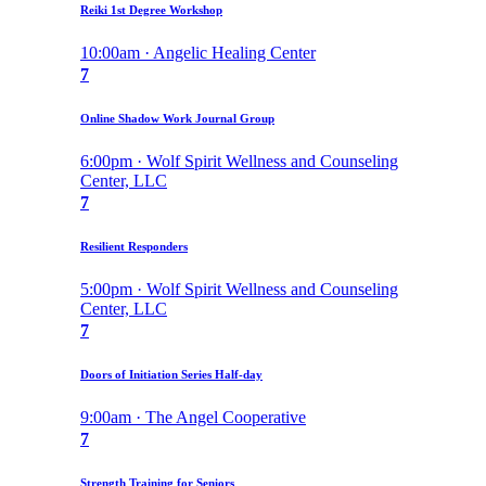
Reiki 1st Degree Workshop
10:00am · Angelic Healing Center
7
Online Shadow Work Journal Group
6:00pm · Wolf Spirit Wellness and Counseling
Center, LLC
7
Resilient Responders
5:00pm · Wolf Spirit Wellness and Counseling
Center, LLC
7
Doors of Initiation Series Half-day
9:00am · The Angel Cooperative
7
Strength Training for Seniors