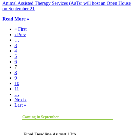
Animal Assisted Therapy Services (AaTs) will host an Open House
on September 21
Read More »
« First
‹ Prev
…
3
4
5
6
7
8
9
10
11
…
Next ›
Last »
Coming in September
Final Deadline August 12th.