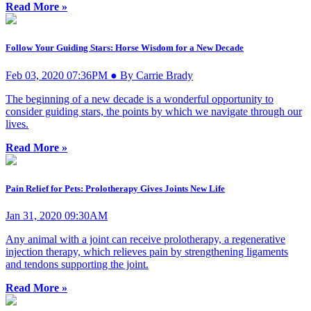
Read More »
Follow Your Guiding Stars: Horse Wisdom for a New Decade
Feb 03, 2020 07:36PM ● By Carrie Brady
The beginning of a new decade is a wonderful opportunity to
consider guiding stars, the points by which we navigate through our
lives.
Read More »
Pain Relief for Pets: Prolotherapy Gives Joints New Life
Jan 31, 2020 09:30AM
Any animal with a joint can receive prolotherapy, a regenerative
injection therapy, which relieves pain by strengthening ligaments
and tendons supporting the joint.
Read More »