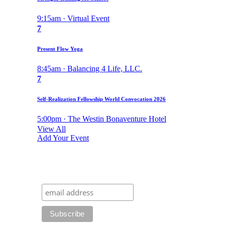
9:15am · Virtual Event
7
Present Flow Yoga
8:45am · Balancing 4 Life, LLC.
7
Self-Realization Fellowship World Convocation 2026
5:00pm · The Westin Bonaventure Hotel
View All
Add Your Event