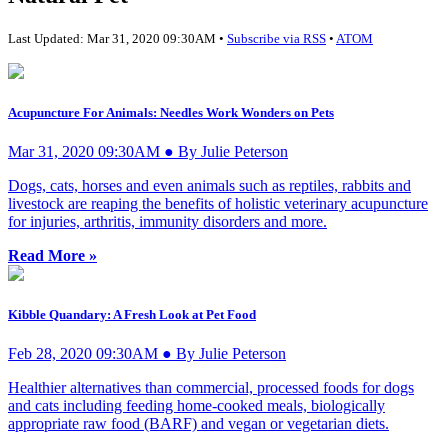
Last Updated: Mar 31, 2020 09:30AM •
Subscribe via RSS
•
ATOM
Acupuncture For Animals: Needles Work Wonders on Pets
Mar 31, 2020 09:30AM ● By Julie Peterson
Dogs, cats, horses and even animals such as reptiles, rabbits and
livestock are reaping the benefits of holistic veterinary acupuncture
for injuries, arthritis, immunity disorders and more.
Read More »
Kibble Quandary: A Fresh Look at Pet Food
Feb 28, 2020 09:30AM ● By Julie Peterson
Healthier alternatives than commercial, processed foods for dogs
and cats including feeding home-cooked meals, biologically
appropriate raw food (BARF) and vegan or vegetarian diets.