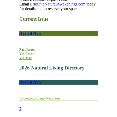
Email
Erica@eNaturalAwakenings.com
today
for details and to reserve your space.
Current Issue
Read it Now
Past Issues
Via Email
Via Mail
2026 Natural Living Directory
Read it Now
Upcoming Events Near You
7