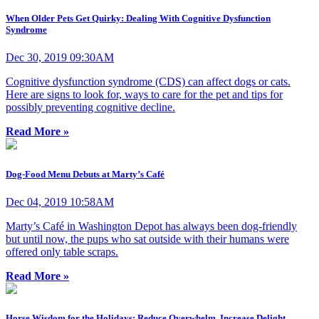
When Older Pets Get Quirky: Dealing With Cognitive Dysfunction
Syndrome
Dec 30, 2019 09:30AM
Cognitive dysfunction syndrome (CDS) can affect dogs or cats.
Here are signs to look for, ways to care for the pet and tips for
possibly preventing cognitive decline.
Read More »
Dog-Food Menu Debuts at Marty’s Café
Dec 04, 2019 10:58AM
Marty’s Café in Washington Depot has always been dog-friendly
but until now, the pups who sat outside with their humans were
offered only table scraps.
Read More »
Horse Wisdom for the Holidays: Reduce Overwhelm, Increase Delight