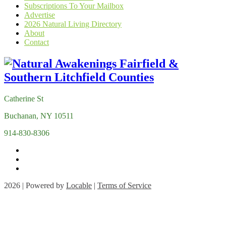
Subscriptions To Your Mailbox
Advertise
2026 Natural Living Directory
About
Contact
Catherine St
Buchanan, NY 10511
914-830-8306
2026 | Powered by
Locable
|
Terms of Service