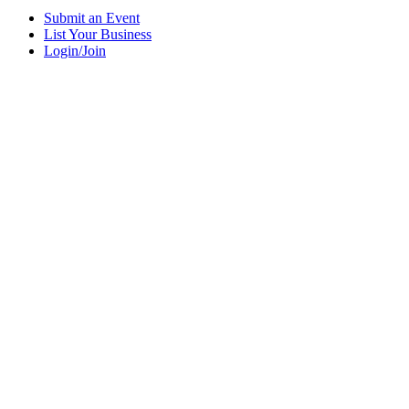
Submit an Event
List Your Business
Login/Join