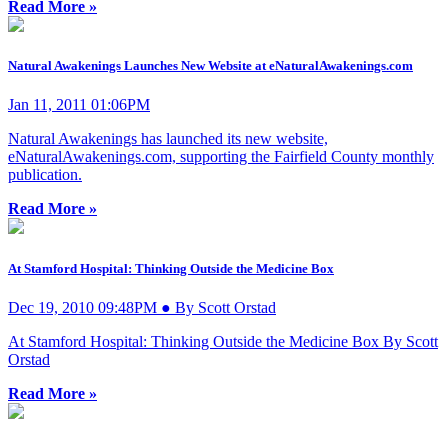
Read More »
Natural Awakenings Launches New Website at eNaturalAwakenings.com
Jan 11, 2011 01:06PM
Natural Awakenings has launched its new website,
eNaturalAwakenings.com, supporting the Fairfield County monthly
publication.
Read More »
At Stamford Hospital: Thinking Outside the Medicine Box
Dec 19, 2010 09:48PM ● By Scott Orstad
At Stamford Hospital: Thinking Outside the Medicine Box By Scott
Orstad
Read More »