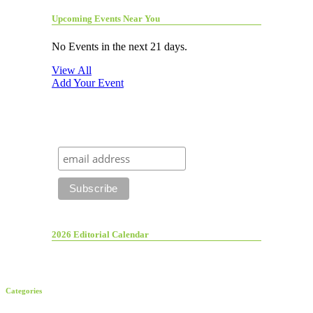
Upcoming Events Near You
No Events in the next 21 days.
View All
Add Your Event
2026 Editorial Calendar
Categories