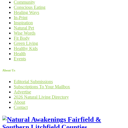
Community
Conscious Eating
Healing Ways
In-Print
Inspiration
Natural Pet
Wise Words
Fit Body
Green Living
Healthy Kids
Health
Events
About Us
Editorial Submissions
Subscriptions To Your Mailbox
Advertise
2026 Natural Living Directory
About
Contact