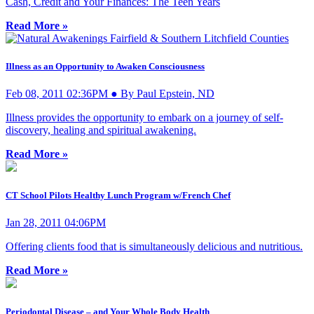
Cash, Credit and Your Finances: The Teen Years
Read More »
Illness as an Opportunity to Awaken Consciousness
Feb 08, 2011 02:36PM ● By Paul Epstein, ND
Illness provides the opportunity to embark on a journey of self-
discovery, healing and spiritual awakening.
Read More »
CT School Pilots Healthy Lunch Program w/French Chef
Jan 28, 2011 04:06PM
Offering clients food that is simultaneously delicious and nutritious.
Read More »
Periodontal Disease – and Your Whole Body Health