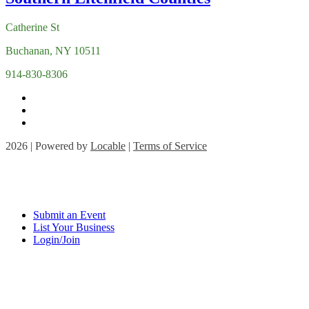
Catherine St
Buchanan, NY 10511
914-830-8306
2026 | Powered by
Locable
|
Terms of Service
Submit an Event
List Your Business
Login/Join