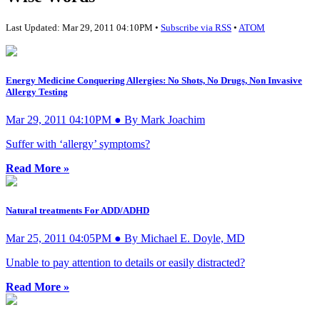
Last Updated: Mar 29, 2011 04:10PM •
Subscribe via RSS
•
ATOM
Energy Medicine Conquering Allergies: No Shots, No Drugs, Non Invasive
Allergy Testing
Mar 29, 2011 04:10PM ● By Mark Joachim
Suffer with ‘allergy’ symptoms?
Read More »
Natural treatments For ADD/ADHD
Mar 25, 2011 04:05PM ● By Michael E. Doyle, MD
Unable to pay attention to details or easily distracted?
Read More »