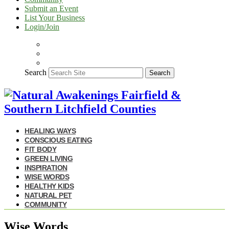
Submit an Event
List Your Business
Login/Join
Search
Search
HEALING WAYS
CONSCIOUS EATING
FIT BODY
GREEN LIVING
INSPIRATION
WISE WORDS
HEALTHY KIDS
NATURAL PET
COMMUNITY
Wise Words