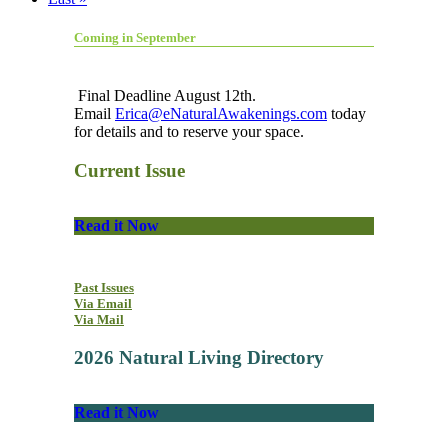
Coming in September
Final Deadline August 12th.
Email
Erica@eNaturalAwakenings.com
today
for details and to reserve your space.
Current Issue
Read it Now
Past Issues
Via Email
Via Mail
2026 Natural Living Directory
Read it Now