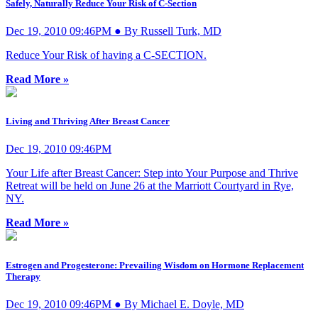
Safely, Naturally Reduce Your Risk of C-Section
Dec 19, 2010 09:46PM ● By Russell Turk, MD
Reduce Your Risk of having a C-SECTION.
Read More »
Living and Thriving After Breast Cancer
Dec 19, 2010 09:46PM
Your Life after Breast Cancer: Step into Your Purpose and Thrive
Retreat will be held on June 26 at the Marriott Courtyard in Rye,
NY.
Read More »
Estrogen and Progesterone: Prevailing Wisdom on Hormone Replacement
Therapy
Dec 19, 2010 09:46PM ● By Michael E. Doyle, MD