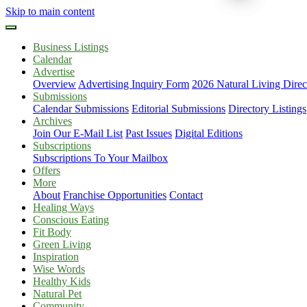
Skip to main content
Business Listings
Calendar
Advertise
Overview
Advertising Inquiry Form
2026 Natural Living Direc
Submissions
Calendar Submissions
Editorial Submissions
Directory Listings
Archives
Join Our E-Mail List
Past Issues
Digital Editions
Subscriptions
Subscriptions To Your Mailbox
Offers
More
About
Franchise Opportunities
Contact
Healing Ways
Conscious Eating
Fit Body
Green Living
Inspiration
Wise Words
Healthy Kids
Natural Pet
Community