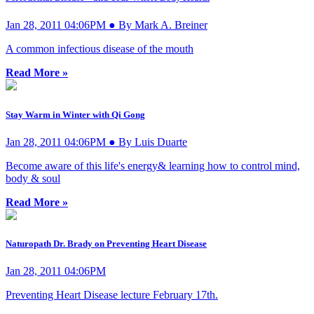
Jan 28, 2011 04:06PM ● By Mark A. Breiner
A common infectious disease of the mouth
Read More »
Stay Warm in Winter with Qi Gong
Jan 28, 2011 04:06PM ● By Luis Duarte
Become aware of this life's energy& learning how to control mind,
body & soul
Read More »
Naturopath Dr. Brady on Preventing Heart Disease
Jan 28, 2011 04:06PM
Preventing Heart Disease lecture February 17th.