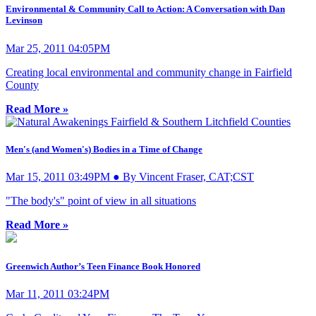
Environmental & Community Call to Action: A Conversation with Dan
Levinson
Mar 25, 2011 04:05PM
Creating local environmental and community change in Fairfield
County
Read More »
Men's (and Women's) Bodies in a Time of Change
Mar 15, 2011 03:49PM ● By Vincent Fraser, CAT;CST
"The body's" point of view in all situations
Read More »
Greenwich Author’s Teen Finance Book Honored
Mar 11, 2011 03:24PM