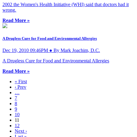
2002 the Women's Health Initiative (WHI) said that doctors had it
wrong.
Read More »
A Drugless Cure for Food and Environmental Allergies
Dec 19, 2010 09:46PM ● By Mark Joachim, D.C.
A Drugless Cure for Food and Environmental Allergies
Read More »
« First
‹ Prev
…
7
8
9
10
11
12
Next ›
Last »