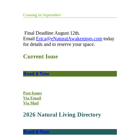
Coming in September
Final Deadline August 12th.
Email
Erica@eNaturalAwakenings.com
today
for details and to reserve your space.
Current Issue
Read it Now
Past Issues
Via Email
Via Mail
2026 Natural Living Directory
Read it Now