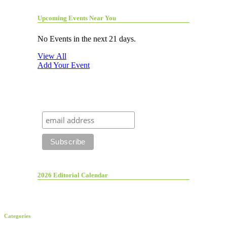
Upcoming Events Near You
No Events in the next 21 days.
View All
Add Your Event
2026 Editorial Calendar
Categories