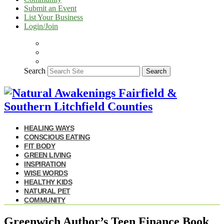
Submit an Event
List Your Business
Login/Join
Search
Search
HEALING WAYS
CONSCIOUS EATING
FIT BODY
GREEN LIVING
INSPIRATION
WISE WORDS
HEALTHY KIDS
NATURAL PET
COMMUNITY
Greenwich Author’s Teen Finance Book