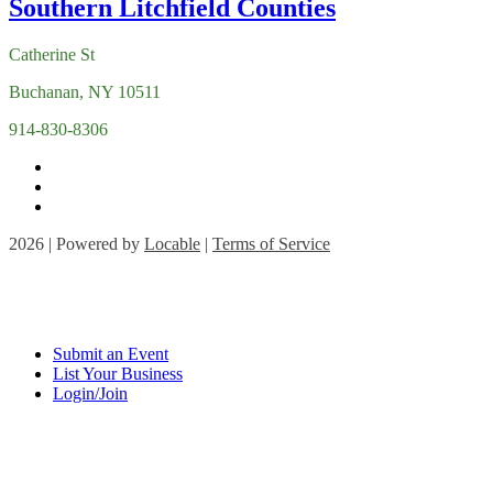
Catherine St
Buchanan, NY 10511
914-830-8306
2026 | Powered by
Locable
|
Terms of Service
Submit an Event
List Your Business
Login/Join