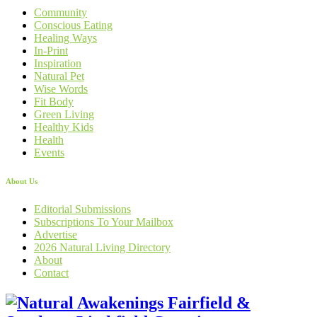
Community
Conscious Eating
Healing Ways
In-Print
Inspiration
Natural Pet
Wise Words
Fit Body
Green Living
Healthy Kids
Health
Events
About Us
Editorial Submissions
Subscriptions To Your Mailbox
Advertise
2026 Natural Living Directory
About
Contact