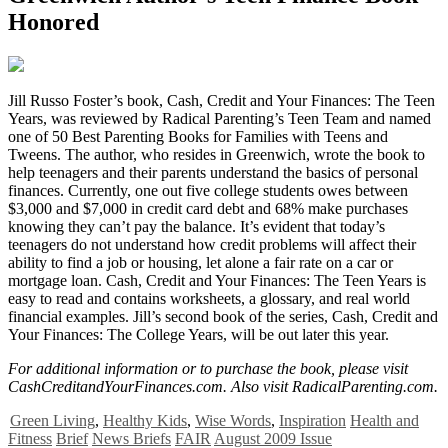
Honored
J
ill Russo Foster’s book, Cash, Credit and Your Finances: The Teen
Years, was reviewed by Radical Parenting’s Teen Team and named
one of 50 Best Parenting Books for Families with Teens and
Tweens. The author, who resides in Greenwich, wrote the book to
help teenagers and their parents understand the basics of personal
finances. Currently, one out five college students owes between
$3,000 and $7,000 in credit card debt and 68% make purchases
knowing they can’t pay the balance. It’s evident that today’s
teenagers do not understand how credit problems will affect their
ability to find a job or housing, let alone a fair rate on a car or
mortgage loan. Cash, Credit and Your Finances: The Teen Years is
easy to read and contains worksheets, a glossary, and real world
financial examples. Jill’s second book of the series, Cash, Credit and
Your Finances: The College Years, will be out later this year.
For additional information or to purchase the book, please visit
CashCreditandYourFinances.com. Also visit RadicalParenting.com.
Green Living
,
Healthy Kids
,
Wise Words
,
Inspiration
Health and
Fitness
Brief
News Briefs
FAIR
August 2009 Issue