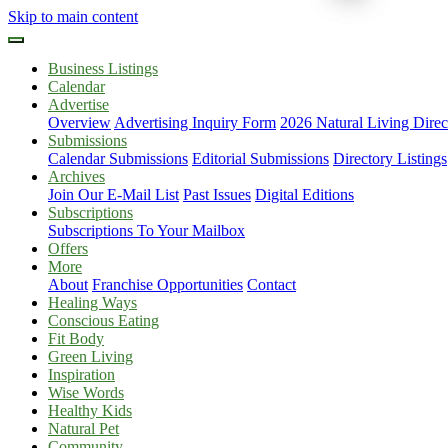
Skip to main content
Business Listings
Calendar
Advertise
Overview
Advertising Inquiry Form
2026 Natural Living Direc
Submissions
Calendar Submissions
Editorial Submissions
Directory Listings
Archives
Join Our E-Mail List
Past Issues
Digital Editions
Subscriptions
Subscriptions To Your Mailbox
Offers
More
About
Franchise Opportunities
Contact
Healing Ways
Conscious Eating
Fit Body
Green Living
Inspiration
Wise Words
Healthy Kids
Natural Pet
Community