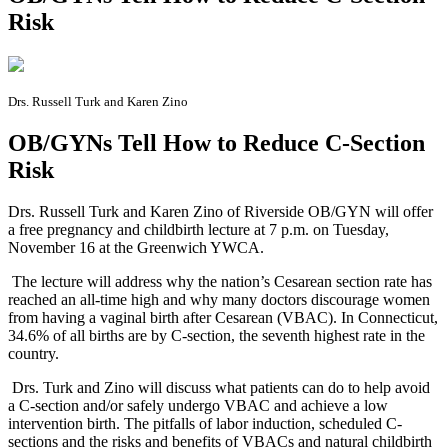
Risk
Drs. Russell Turk and Karen Zino
OB/GYNs Tell How to Reduce C-Section
Risk
D
rs. Russell Turk and Karen Zino of Riverside OB/GYN will offer
a free pregnancy and childbirth lecture at 7 p.m. on Tuesday,
November 16 at the Greenwich YWCA.
The lecture will address why the nation’s Cesarean section rate has
reached an all-time high and why many doctors discourage women
from having a vaginal birth after Cesarean (VBAC). In Connecticut,
34.6% of all births are by C-section, the seventh highest rate in the
country.
Drs. Turk and Zino will discuss what patients can do to help avoid
a C-section and/or safely undergo VBAC and achieve a low
intervention birth. The pitfalls of labor induction, scheduled C-
sections and the risks and benefits of VBACs and natural childbirth