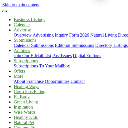
Skip to main content
Business Listings
Calendar
Advertise
Overview
Advertising Inquiry Form
2026 Natural Living Direc
Submissions
Calendar Submissions
Editorial Submissions
Directory Listings
Archives
Join Our E-Mail List
Past Issues
Digital Editions
Subscriptions
Subscriptions To Your Mailbox
Offers
More
About
Franchise Opportunities
Contact
Healing Ways
Conscious Eating
Fit Body
Green Living
Inspiration
Wise Words
Healthy Kids
Natural Pet
Community