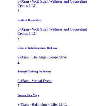
6:00pm · Wolf Spirit Wellness and Counseling
Center, LLC
7
Resilient Responders
5:00pm · Wolf Spirit Wellness and Counseling
Center, LLC
7
Doors of Initiation Series Half-day
9:00am · The Angel Cooperative
7
Strength Training for Seniors
9:15am · Virtual Event
7
Present Flow Yoga
8:45am · Balancing 4 Life, LLC.