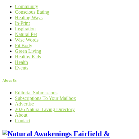
Community
Conscious Eating
Healing Ways
In-Print
Inspiration
Natural Pet
Wise Words
Fit Body
Green Living
Healthy Kids
Health
Events
About Us
Editorial Submissions
Subscriptions To Your Mailbox
Advertise
2026 Natural Living Directory
About
Contact