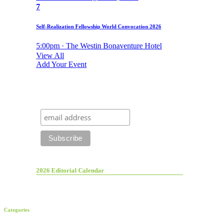
7
Self-Realization Fellowship World Convocation 2026
5:00pm · The Westin Bonaventure Hotel
View All
Add Your Event
2026 Editorial Calendar
Categories