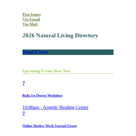
Past Issues
Via Email
Via Mail
2026 Natural Living Directory
Read it Now
Upcoming Events Near You
7
Reiki 1st Degree Workshop
10:00am · Angelic Healing Center
7
Online Shadow Work Journal Group