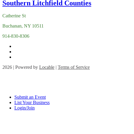
Catherine St
Buchanan, NY 10511
914-830-8306
2026 | Powered by
Locable
|
Terms of Service
Submit an Event
List Your Business
Login/Join