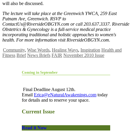
will also be discussed.
The lecture will take place at the Greenwich YWCA, 259 East
Putnam Ave, Greenwich. RSVP to
ContactUs@RiversideOBGYN.com
or call 203.637.3337. Riverside
Obstetrics & Gynecology is a full-service medical practice
incorporating traditional and holistic approaches to women's
health. For more information visit RiversideOBGYN.com.
Community
,
Wise Words
,
Healing Ways
,
Inspiration
Health and
Fitness
Brief
News Briefs
FAIR
November 2010 Issue
Coming in September
Final Deadline August 12th.
Email
Erica@eNaturalAwakenings.com
today
for details and to reserve your space.
Current Issue
Read it Now