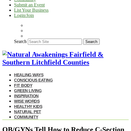
Submit an Event
List Your Business
Login/Join
Search
Search
HEALING WAYS
CONSCIOUS EATING
FIT BODY
GREEN LIVING
INSPIRATION
WISE WORDS
HEALTHY KIDS
NATURAL PET
COMMUNITY
OB/GYNs Tell How to Reduce C-Section