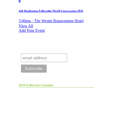
6
Self-Realization Fellowship World Convocation 2026
5:00pm · The Westin Bonaventure Hotel
View All
Add Your Event
2026 Editorial Calendar