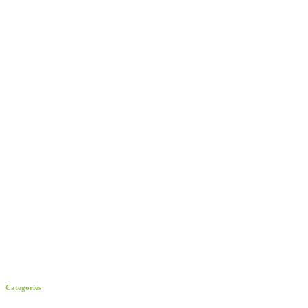
Categories