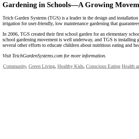
Gardening in Schools—A Growing Movem
T
eich Garden Systems (TGS) is a leader in the design and installation
irrigation for user-friendly, low maintenance gardening that guarantee
In 2006, TGS created their first school garden for an elementary schoo
school gardening movement is well underway, and TGS is installing g
several other efforts to educate children about nutritious eating and hea
Visit TeichGardenSystems.com for more information.
Community
,
Green Living
,
Healthy Kids
,
Conscious Eating
Health a