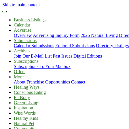
Skip to main content
Business Listings
Calendar
Advertise
Overview
Advertising Inquiry Form
2026 Natural Living Direc
Submissions
Calendar Submissions
Editorial Submissions
Directory Listings
Archives
Join Our E-Mail List
Past Issues
Digital Editions
Subscriptions
Subscriptions To Your Mailbox
Offers
More
About
Franchise Opportunities
Contact
Healing Ways
Conscious Eating
Fit Body
Green Living
Inspiration
Wise Words
Healthy Kids
Natural Pet
Community