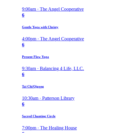
9:00am · The Angel Cooperative
6
Gentle Yoga with Christy
4:00pm · The Angel Cooperative
6
Present Flow Yoga
9:30am · Balancing 4 Life, LLC.
6
Tai Chi/Qigong
10:30am · Patterson Library
6
Sacred Chanting Circle
7:00pm · The Healing House