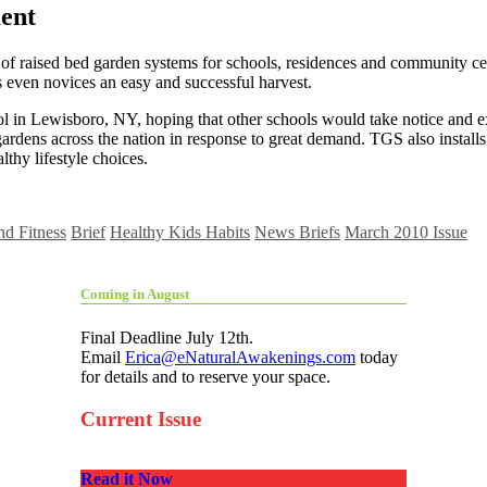
ent
 of raised bed garden systems for schools, residences and community cen
s even novices an easy and successful harvest.
l in Lewisboro, NY, hoping that other schools would take notice and exp
ardens across the nation in response to great demand. TGS also instal
lthy lifestyle choices.
nd Fitness
Brief
Healthy Kids Habits
News Briefs
March 2010 Issue
Coming in August
Final Deadline July 12th.
Email
Erica@eNaturalAwakenings.com
today
for details and to reserve your space.
Current Issue
Read it Now