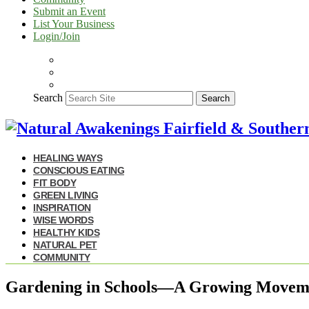
Submit an Event
List Your Business
Login/Join
Search
Search
HEALING WAYS
CONSCIOUS EATING
FIT BODY
GREEN LIVING
INSPIRATION
WISE WORDS
HEALTHY KIDS
NATURAL PET
COMMUNITY
Gardening in Schools—A Growing Movem