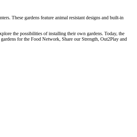
ters. These gardens feature animal resistant designs and built-in
lore the possibilities of installing their own gardens. Today, the
ls gardens for the Food Network, Share our Strength, Out2Play and