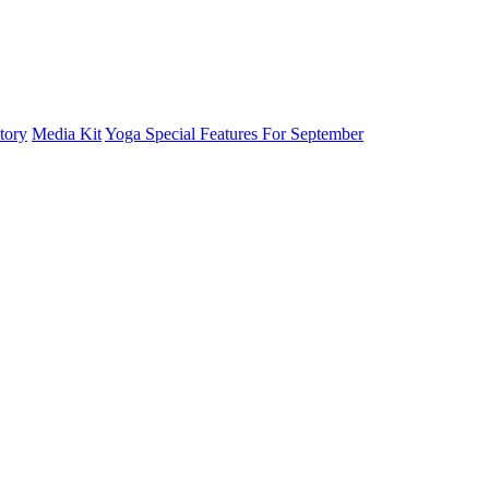
tory
Media Kit
Yoga Special Features For September