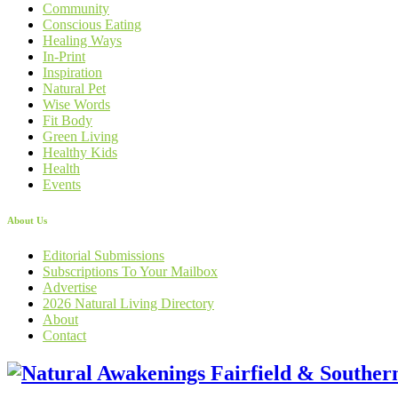
Community
Conscious Eating
Healing Ways
In-Print
Inspiration
Natural Pet
Wise Words
Fit Body
Green Living
Healthy Kids
Health
Events
About Us
Editorial Submissions
Subscriptions To Your Mailbox
Advertise
2026 Natural Living Directory
About
Contact