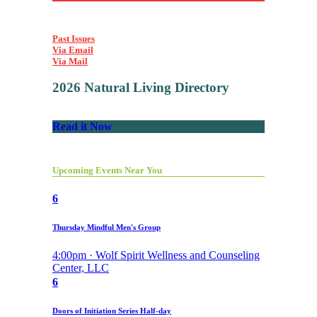
Past Issues
Via Email
Via Mail
2026 Natural Living Directory
Read it Now
Upcoming Events Near You
6
Thursday Mindful Men's Group
4:00pm · Wolf Spirit Wellness and Counseling
Center, LLC
6
Doors of Initiation Series Half-day