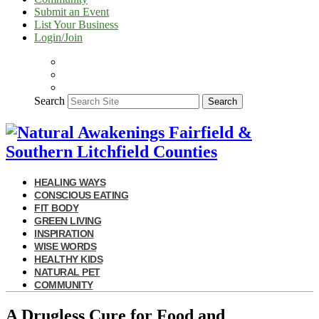
Submit an Event
List Your Business
Login/Join
Search
Search
HEALING WAYS
CONSCIOUS EATING
FIT BODY
GREEN LIVING
INSPIRATION
WISE WORDS
HEALTHY KIDS
NATURAL PET
COMMUNITY
A Drugless Cure for Food and