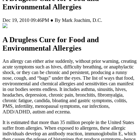
Environmental Allergies
Dec 19, 2010 09:46PM ● By Mark Joachim, D.C.
A Drugless Cure for Food and
Environmental Allergies
A
n allergy can either arise suddenly, without prior warning, creating
acute symptoms such as hives, difficulty breathing, or anaphylactic
shock, or they can be chronic and persistent, producing a runny
nose, cough, and “bags” under the eyes. The list of ways that food,
environmental and chemical allergies and sensitivities can manifest
in our bodies seems endless. It includes asthma, sinusitis, hives,
headaches, depression, chronic pain, bronchitis, fibromyalgia,
chronic fatigue, candida, bloating and gastric symptoms, colitis,
PMS, infertility, menopausal symptoms, ear infections,
ADD/ADHD, autism and eczema.
It is estimated that more than 35 million people in the United States
suffer from allergies. When exposed to allergens, these allergic
individuals develop an antibody reaction, immunoglobulin E, which
then causes the release of histamines that produce symptoms--hence,