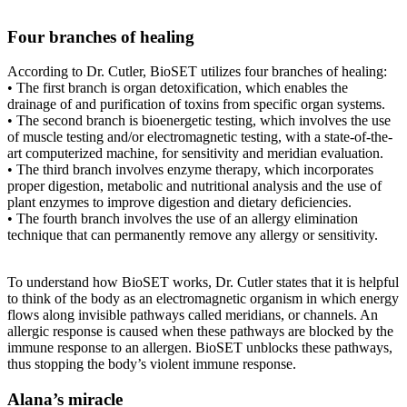
Four branches of healing
According to Dr. Cutler, BioSET utilizes four branches of healing:
• The first branch is organ detoxification, which enables the
drainage of and purification of toxins from specific organ systems.
• The second branch is bioenergetic testing, which involves the use
of muscle testing and/or electromagnetic testing, with a state-of-the-
art computerized machine, for sensitivity and meridian evaluation.
• The third branch involves enzyme therapy, which incorporates
proper digestion, metabolic and nutritional analysis and the use of
plant enzymes to improve digestion and dietary deficiencies.
• The fourth branch involves the use of an allergy elimination
technique that can permanently remove any allergy or sensitivity.
To understand how BioSET works, Dr. Cutler states that it is helpful
to think of the body as an electromagnetic organism in which energy
flows along invisible pathways called meridians, or channels. An
allergic response is caused when these pathways are blocked by the
immune response to an allergen. BioSET unblocks these pathways,
thus stopping the body’s violent immune response.
Alana’s miracle