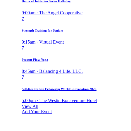
Doors of Initiation Series Half-day
9:00am · The Angel Cooperative
7
Strength Training for Seniors
9:15am · Virtual Event
7
Present Flow Yoga
8:45am · Balancing 4 Life, LLC.
7
Self-Realization Fellowship World Convocation 2026
5:00pm · The Westin Bonaventure Hotel
View All
Add Your Event