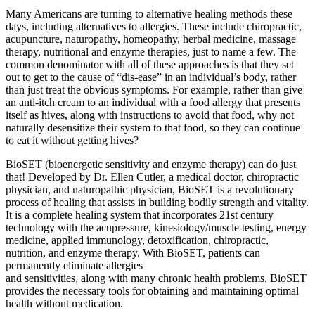
Many Americans are turning to alternative healing methods these
days, including alternatives to allergies. These include chiropractic,
acupuncture, naturopathy, homeopathy, herbal medicine, massage
therapy, nutritional and enzyme therapies, just to name a few. The
common denominator with all of these approaches is that they set
out to get to the cause of “dis-ease” in an individual’s body, rather
than just treat the obvious symptoms. For example, rather than give
an anti-itch cream to an individual with a food allergy that presents
itself as hives, along with instructions to avoid that food, why not
naturally desensitize their system to that food, so they can continue
to eat it without getting hives?
BioSET (bioenergetic sensitivity and enzyme therapy) can do just
that! Developed by Dr. Ellen Cutler, a medical doctor, chiropractic
physician, and naturopathic physician, BioSET is a revolutionary
process of healing that assists in building bodily strength and vitality.
It is a complete healing system that incorporates 21st century
technology with the acupressure, kinesiology/muscle testing, energy
medicine, applied immunology, detoxification, chiropractic,
nutrition, and enzyme therapy. With BioSET, patients can
permanently eliminate allergies
and sensitivities, along with many chronic health problems. BioSET
provides the necessary tools for obtaining and maintaining optimal
health without medication.