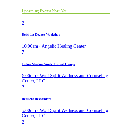
Upcoming Events Near You
7
Reiki 1st Degree Workshop
10:00am · Angelic Healing Center
7
Online Shadow Work Journal Group
6:00pm · Wolf Spirit Wellness and Counseling
Center, LLC
7
Resilient Responders
5:00pm · Wolf Spirit Wellness and Counseling
Center, LLC
7