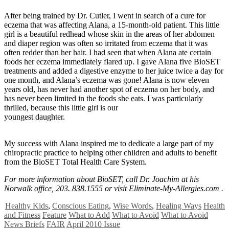
After being trained by Dr. Cutler, I went in search of a cure for
eczema that was affecting Alana, a 15-month-old patient. This little
girl is a beautiful redhead whose skin in the areas of her abdomen
and diaper region was often so irritated from eczema that it was
often redder than her hair. I had seen that when Alana ate certain
foods her eczema immediately flared up. I gave Alana five BioSET
treatments and added a digestive enzyme to her juice twice a day for
one month, and Alana’s eczema was gone! Alana is now eleven
years old, has never had another spot of eczema on her body, and
has never been limited in the foods she eats. I was particularly
thrilled, because this little girl is our
youngest daughter.
My success with Alana inspired me to dedicate a large part of my
chiropractic practice to helping other children and adults to benefit
from the BioSET Total Health Care System.
For more information about BioSET, call Dr. Joachim at his
Norwalk office, 203. 838.1555 or visit Eliminate-My-Allergies.com .
Healthy Kids
,
Conscious Eating
,
Wise Words
,
Healing Ways
Health
and Fitness
Feature
What to Add
What to Avoid
What to Avoid
News Briefs
FAIR
April 2010 Issue