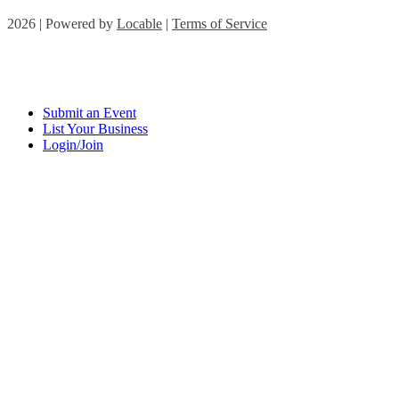
2026 | Powered by
Locable
|
Terms of Service
Submit an Event
List Your Business
Login/Join