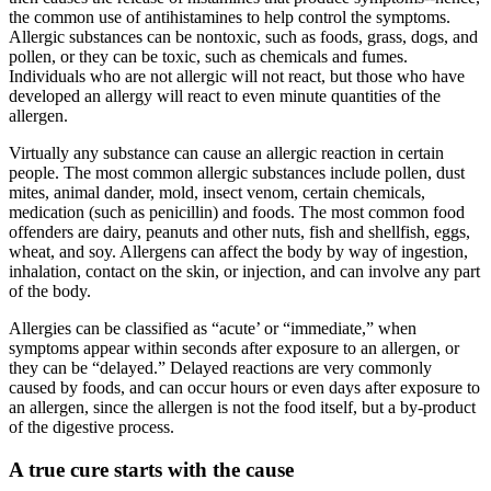
the common use of antihistamines to help control the symptoms.
Allergic substances can be nontoxic, such as foods, grass, dogs, and
pollen, or they can be toxic, such as chemicals and fumes.
Individuals who are not allergic will not react, but those who have
developed an allergy will react to even minute quantities of the
allergen.
Virtually any substance can cause an allergic reaction in certain
people. The most common allergic substances include pollen, dust
mites, animal dander, mold, insect venom, certain chemicals,
medication (such as penicillin) and foods. The most common food
offenders are dairy, peanuts and other nuts, fish and shellfish, eggs,
wheat, and soy. Allergens can affect the body by way of ingestion,
inhalation, contact on the skin, or injection, and can involve any part
of the body.
Allergies can be classified as “acute’ or “immediate,” when
symptoms appear within seconds after exposure to an allergen, or
they can be “delayed.” Delayed reactions are very commonly
caused by foods, and can occur hours or even days after exposure to
an allergen, since the allergen is not the food itself, but a by-product
of the digestive process.
A true cure starts with the cause