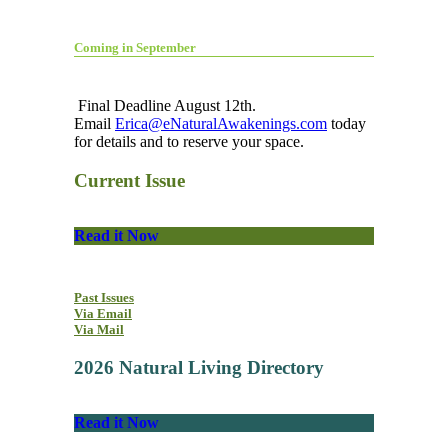
Coming in September
Final Deadline August 12th.
Email
Erica@eNaturalAwakenings.com
today
for details and to reserve your space.
Current Issue
Read it Now
Past Issues
Via Email
Via Mail
2026 Natural Living Directory
Read it Now