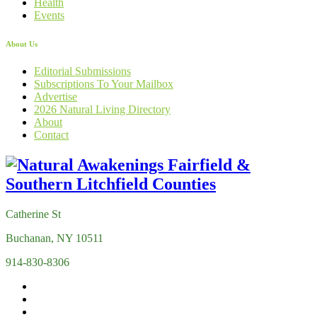
Health
Events
About Us
Editorial Submissions
Subscriptions To Your Mailbox
Advertise
2026 Natural Living Directory
About
Contact
Catherine St
Buchanan, NY 10511
914-830-8306