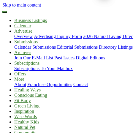
Skip to main content
Business Listings
Calendar
Advertise
Overview
Advertising Inquiry Form
2026 Natural Living Direc
Submissions
Calendar Submissions
Editorial Submissions
Directory Listings
Archives
Join Our E-Mail List
Past Issues
Digital Editions
Subscriptions
Subscriptions To Your Mailbox
Offers
More
About
Franchise Opportunities
Contact
Healing Ways
Conscious Eating
Fit Body
Green Living
Inspiration
Wise Words
Healthy Kids
Natural Pet
Community