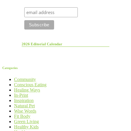
2026 Editorial Calendar
Categories
Community
Conscious Eating
Healing Ways
In-Print
Inspiration
Natural Pet
Wise Words
Fit Body
Green Living
Healthy Kids