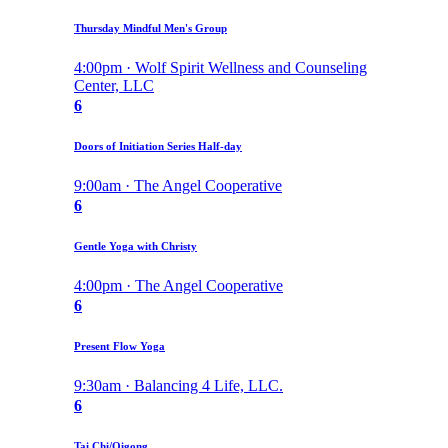
Thursday Mindful Men's Group
4:00pm · Wolf Spirit Wellness and Counseling
Center, LLC
6
Doors of Initiation Series Half-day
9:00am · The Angel Cooperative
6
Gentle Yoga with Christy
4:00pm · The Angel Cooperative
6
Present Flow Yoga
9:30am · Balancing 4 Life, LLC.
6
Tai Chi/Qigong