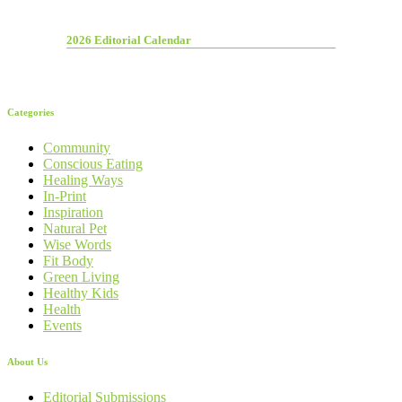
2026 Editorial Calendar
Categories
Community
Conscious Eating
Healing Ways
In-Print
Inspiration
Natural Pet
Wise Words
Fit Body
Green Living
Healthy Kids
Health
Events
About Us
Editorial Submissions