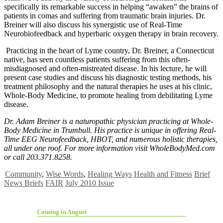
specifically its remarkable success in helping “awaken” the brains of
patients in comas and suffering from traumatic brain injuries. Dr.
Breiner will also discuss his synergistic use of Real-Time
Neurobiofeedback and hyperbaric oxygen therapy in brain recovery.
Practicing in the heart of Lyme country, Dr. Breiner, a Connecticut
native, has seen countless patients suffering from this often-
misdiagnosed and often-mistreated disease. In his lecture, he will
present case studies and discuss his diagnostic testing methods, his
treatment philosophy and the natural therapies he uses at his clinic,
Whole-Body Medicine, to promote healing from debilitating Lyme
disease.
Dr. Adam Breiner is a naturopathic physician practicing at Whole-
Body Medicine in Trumbull. His practice is unique in offering Real-
Time EEG Neurofeedback, HBOT, and numerous holistic therapies,
all under one roof. For more information visit WholeBodyMed.com
or call 203.371.8258.
Community
,
Wise Words
,
Healing Ways
Health and Fitness
Brief
News Briefs
FAIR
July 2010 Issue
Coming in August