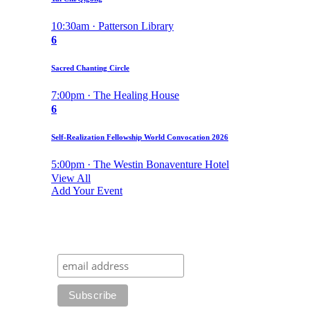
10:30am · Patterson Library
6
Sacred Chanting Circle
7:00pm · The Healing House
6
Self-Realization Fellowship World Convocation 2026
5:00pm · The Westin Bonaventure Hotel
View All
Add Your Event