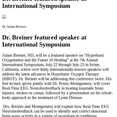
International Symposium
Dr. Adam Breiner
Dr. Breiner featured speaker at
International Symposium
A
dam Breiner, ND, will be a featured speaker on “Hyperbaric
Oxygenation and the Future of Healing” at the 7th Annual
International Symposium, July 22 through July 25 in Irvine,
California, where over thirty internationally-known speakers will
address the latest advances in Hyperbaric Oxygen Therapy
(HBOT). Dr. Breiner will be addressing this conference twice. His
first lecture, given jointly with Dr. Penny Montgomery, will cover
Real-Time EEG Neurobiofeedback in treating traumatic brain
injuries, strokes or comas, followed by a presentation on his whole-
body approach to the treatment of Lyme Disease.
Drs. Breiner and Montgomery will explain how Real-Time EEG
Neurobiofeedback can be used to identify and correct abnormal
brain wave activity in a variety of neurological conditions,