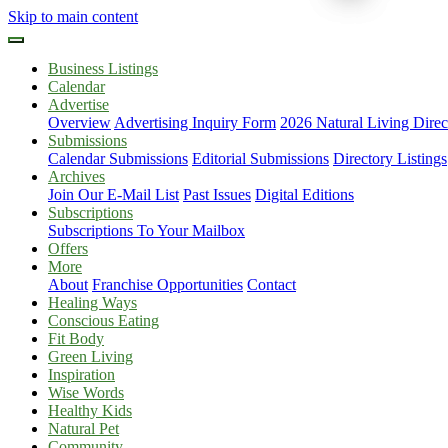
Skip to main content
Business Listings
Calendar
Advertise
Overview
Advertising Inquiry Form
2026 Natural Living Direc
Submissions
Calendar Submissions
Editorial Submissions
Directory Listings
Archives
Join Our E-Mail List
Past Issues
Digital Editions
Subscriptions
Subscriptions To Your Mailbox
Offers
More
About
Franchise Opportunities
Contact
Healing Ways
Conscious Eating
Fit Body
Green Living
Inspiration
Wise Words
Healthy Kids
Natural Pet
Community