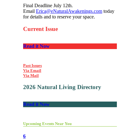
Final Deadline July 12th.
Email
Erica@eNaturalAwakenings.com
today
for details and to reserve your space.
Current Issue
Read it Now
Past Issues
Via Email
Via Mail
2026 Natural Living Directory
Read it Now
Upcoming Events Near You
6