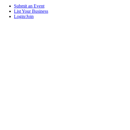
Submit an Event
List Your Business
Login/Join