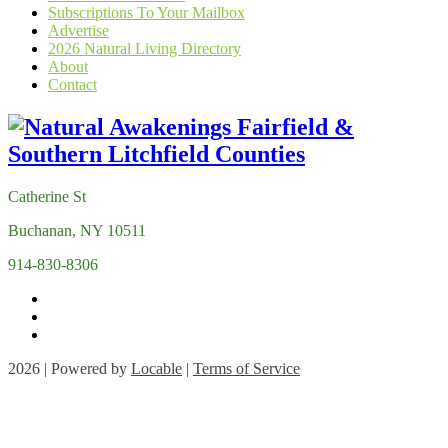
Subscriptions To Your Mailbox
Advertise
2026 Natural Living Directory
About
Contact
Catherine St
Buchanan, NY 10511
914-830-8306
2026 | Powered by
Locable
|
Terms of Service