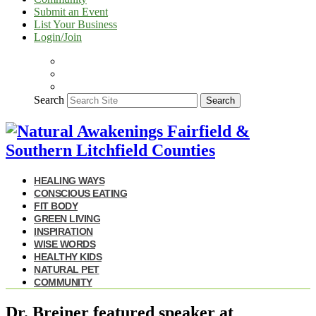
Submit an Event
List Your Business
Login/Join
Search
Search
HEALING WAYS
CONSCIOUS EATING
FIT BODY
GREEN LIVING
INSPIRATION
WISE WORDS
HEALTHY KIDS
NATURAL PET
COMMUNITY
Dr. Breiner featured speaker at