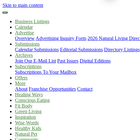
Skip to main content
Business Listings
Calendar
Advertise
Overview
Advertising Inquiry Form
2026 Natural Living Direc
Submissions
Calendar Submissions
Editorial Submissions
Directory Listings
Archives
Join Our E-Mail List
Past Issues
Digital Editions
Subscriptions
Subscriptions To Your Mailbox
Offers
More
About
Franchise Opportunities
Contact
Healing Ways
Conscious Eating
Fit Body
Green Living
Inspiration
Wise Words
Healthy Kids
Natural Pet
Community