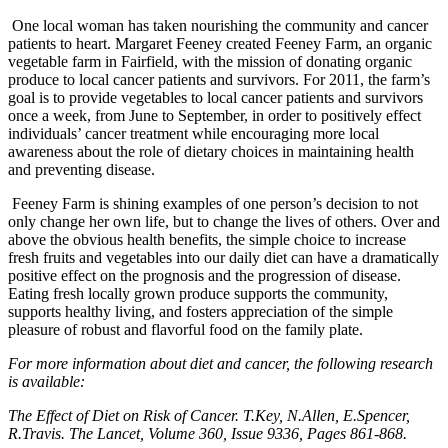
One local woman has taken nourishing the community and cancer
patients to heart. Margaret Feeney created Feeney Farm, an organic
vegetable farm in Fairfield, with the mission of donating organic
produce to local cancer patients and survivors. For 2011, the farm’s
goal is to provide vegetables to local cancer patients and survivors
once a week, from June to September, in order to positively effect
individuals’ cancer treatment while encouraging more local
awareness about the role of dietary choices in maintaining health
and preventing disease.
Feeney Farm is shining examples of one person’s decision to not
only change her own life, but to change the lives of others. Over and
above the obvious health benefits, the simple choice to increase
fresh fruits and vegetables into our daily diet can have a dramatically
positive effect on the prognosis and the progression of disease.
Eating fresh locally grown produce supports the community,
supports healthy living, and fosters appreciation of the simple
pleasure of robust and flavorful food on the family plate.
For more information about diet and cancer, the following research
is available:
The Effect of Diet on Risk of Cancer. T.Key, N.Allen, E.Spencer,
R.Travis. The Lancet, Volume 360, Issue 9336, Pages 861-868.