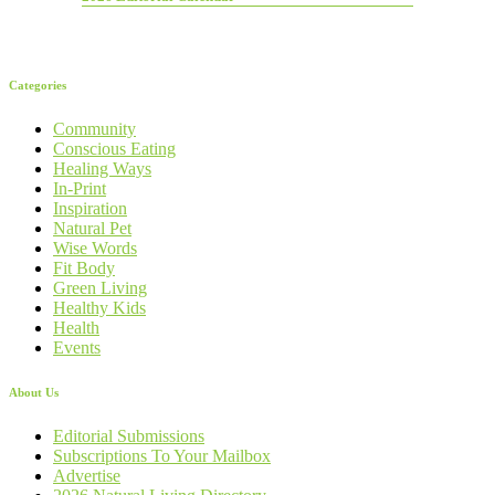
Categories
Community
Conscious Eating
Healing Ways
In-Print
Inspiration
Natural Pet
Wise Words
Fit Body
Green Living
Healthy Kids
Health
Events
About Us
Editorial Submissions
Subscriptions To Your Mailbox
Advertise