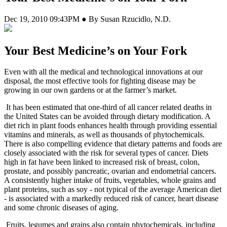
Dec 19, 2010 09:43PM ● By Susan Rzucidlo, N.D.
Your Best Medicine’s on Your Fork
E
ven with all the medical and technological innovations at our
disposal, the most effective tools for fighting disease may be
growing in our own gardens or at the farmer’s market.
It has been estimated that one-third of all cancer related deaths in
the United States can be avoided through dietary modification. A
diet rich in plant foods enhances health through providing essential
vitamins and minerals, as well as thousands of phytochemicals.
There is also compelling evidence that dietary patterns and foods are
closely associated with the risk for several types of cancer. Diets
high in fat have been linked to increased risk of breast, colon,
prostate, and possibly pancreatic, ovarian and endometrial cancers.
A consistently higher intake of fruits, vegetables, whole grains and
plant proteins, such as soy - not typical of the average American diet
- is associated with a markedly reduced risk of cancer, heart disease
and some chronic diseases of aging.
Fruits, legumes and grains also contain phytochemicals, including