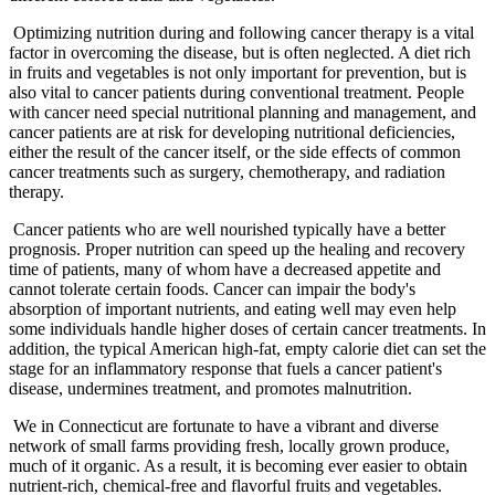
Optimizing nutrition during and following cancer therapy is a vital
factor in overcoming the disease, but is often neglected. A diet rich
in fruits and vegetables is not only important for prevention, but is
also vital to cancer patients during conventional treatment. People
with cancer need special nutritional planning and management, and
cancer patients are at risk for developing nutritional deficiencies,
either the result of the cancer itself, or the side effects of common
cancer treatments such as surgery, chemotherapy, and radiation
therapy.
Cancer patients who are well nourished typically have a better
prognosis. Proper nutrition can speed up the healing and recovery
time of patients, many of whom have a decreased appetite and
cannot tolerate certain foods. Cancer can impair the body's
absorption of important nutrients, and eating well may even help
some individuals handle higher doses of certain cancer treatments. In
addition, the typical American high-fat, empty calorie diet can set the
stage for an inflammatory response that fuels a cancer patient's
disease, undermines treatment, and promotes malnutrition.
We in Connecticut are fortunate to have a vibrant and diverse
network of small farms providing fresh, locally grown produce,
much of it organic. As a result, it is becoming ever easier to obtain
nutrient-rich, chemical-free and flavorful fruits and vegetables.