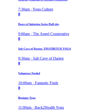
7:30am · Yoga Culture
8
Doors of Initiation Series Half-day
9:00am · The Angel Cooperative
8
Salt Cave of Darien: YIN/STRETCH YOGA
9:30am · Salt Cave of Darien
8
Volunteers Needed
10:00am · Fantastic Finds
8
Beginner Yoga
11:00am · Back2Health Yoga