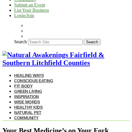
Submit an Event
List Your Business
Login/Join
Search
Search
HEALING WAYS
CONSCIOUS EATING
FIT BODY
GREEN LIVING
INSPIRATION
WISE WORDS
HEALTHY KIDS
NATURAL PET
COMMUNITY
Your Best Medicine’s on Your Fork