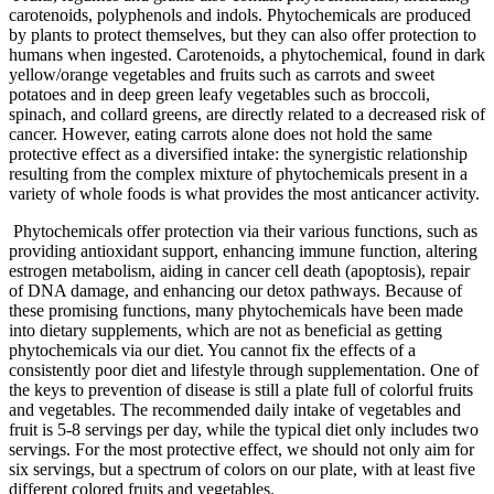
carotenoids, polyphenols and indols. Phytochemicals are produced
by plants to protect themselves, but they can also offer protection to
humans when ingested. Carotenoids, a phytochemical, found in dark
yellow/orange vegetables and fruits such as carrots and sweet
potatoes and in deep green leafy vegetables such as broccoli,
spinach, and collard greens, are directly related to a decreased risk of
cancer. However, eating carrots alone does not hold the same
protective effect as a diversified intake: the synergistic relationship
resulting from the complex mixture of phytochemicals present in a
variety of whole foods is what provides the most anticancer activity.
Phytochemicals offer protection via their various functions, such as
providing antioxidant support, enhancing immune function, altering
estrogen metabolism, aiding in cancer cell death (apoptosis), repair
of DNA damage, and enhancing our detox pathways. Because of
these promising functions, many phytochemicals have been made
into dietary supplements, which are not as beneficial as getting
phytochemicals via our diet. You cannot fix the effects of a
consistently poor diet and lifestyle through supplementation. One of
the keys to prevention of disease is still a plate full of colorful fruits
and vegetables. The recommended daily intake of vegetables and
fruit is 5-8 servings per day, while the typical diet only includes two
servings. For the most protective effect, we should not only aim for
six servings, but a spectrum of colors on our plate, with at least five
different colored fruits and vegetables.