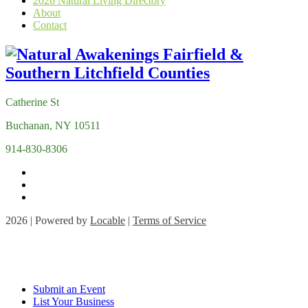
2026 Natural Living Directory
About
Contact
Catherine St
Buchanan, NY 10511
914-830-8306
2026 | Powered by
Locable
|
Terms of Service
Submit an Event
List Your Business