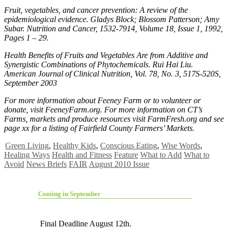
Fruit, vegetables, and cancer prevention: A review of the
epidemiological evidence. Gladys Block; Blossom Patterson; Amy
Subar. Nutrition and Cancer, 1532-7914, Volume 18, Issue 1, 1992,
Pages 1 – 29.
Health Benefits of Fruits and Vegetables Are from Additive and
Synergistic Combinations of Phytochemicals. Rui Hai Liu.
American Journal of Clinical Nutrition, Vol. 78, No. 3, 517S-520S,
September 2003
For more information about Feeney Farm or to volunteer or
donate, visit FeeneyFarm.org. For more information on CT’s
Farms, markets and produce resources visit FarmFresh.org and see
page xx for a listing of Fairfield County Farmers’ Markets.
Green Living
,
Healthy Kids
,
Conscious Eating
,
Wise Words
,
Healing Ways
Health and Fitness
Feature
What to Add
What to
Avoid
News Briefs
FAIR
August 2010 Issue
Coming in September
Final Deadline August 12th.