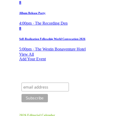
8
Album Release Party
4:00pm · The Recording Den
8
Self-Realization Fellowship World Convocation 2026
5:00pm · The Westin Bonaventure Hotel
View All
Add Your Event
2026 Editorial Calendar