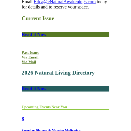
Email
Erica@eNaturalAwakenings.com
today
for details and to reserve your space.
Current Issue
Read it Now
Past Issues
Via Email
Via Mail
2026 Natural Living Directory
Read it Now
Upcoming Events Near You
8
Saturday Dharma & Morning Meditation