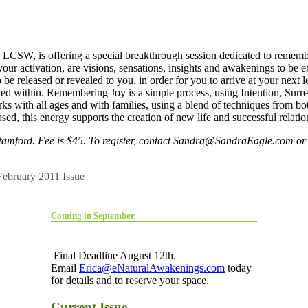
CSW, is offering a special breakthrough session dedicated to rememberi
ur activation, are visions, sensations, insights and awakenings to be exp
o be released or revealed to you, in order for you to arrive at your ne
coded within. Remembering Joy is a simple process, using Intention, Surr
with all ages and with families, using a blend of techniques from both
d, this energy supports the creation of new life and successful relatio
tamford. Fee is $45. To register, contact
Sandra@SandraEagle.com
or 
February 2011 Issue
Coming in September
Final Deadline August 12th.
Email
Erica@eNaturalAwakenings.com
today
for details and to reserve your space.
Current Issue