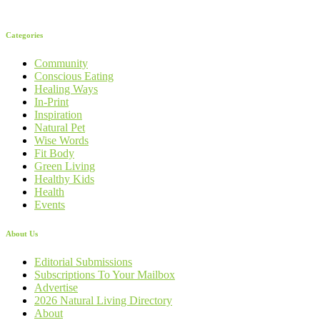
Categories
Community
Conscious Eating
Healing Ways
In-Print
Inspiration
Natural Pet
Wise Words
Fit Body
Green Living
Healthy Kids
Health
Events
About Us
Editorial Submissions
Subscriptions To Your Mailbox
Advertise
2026 Natural Living Directory
About