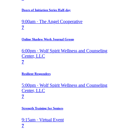
Doors of Initiation Series Half-day
9:00am · The Angel Cooperative
7
Online Shadow Work Journal Group
6:00pm · Wolf Spirit Wellness and Counseling
Center, LLC
7
Resilient Responders
5:00pm · Wolf Spirit Wellness and Counseling
Center, LLC
7
Strength Training for Seniors
9:15am · Virtual Event
7