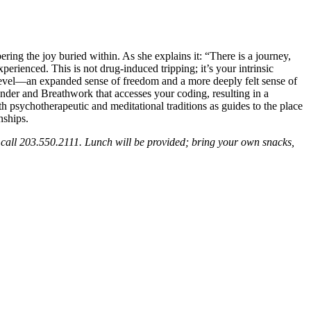
ng the joy buried within. As she explains it: “There is a journey,
erienced. This is not drug-induced tripping; it’s your intrinsic
xt level—an expanded sense of freedom and a more deeply felt sense of
ender and Breathwork that accesses your coding, resulting in a
 psychotherapeutic and meditational traditions as guides to the place
nships.
call 203.550.2111. Lunch will be provided; bring your own snacks,