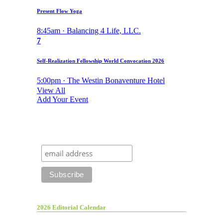
Present Flow Yoga
8:45am · Balancing 4 Life, LLC.
7
Self-Realization Fellowship World Convocation 2026
5:00pm · The Westin Bonaventure Hotel
View All
Add Your Event
2026 Editorial Calendar