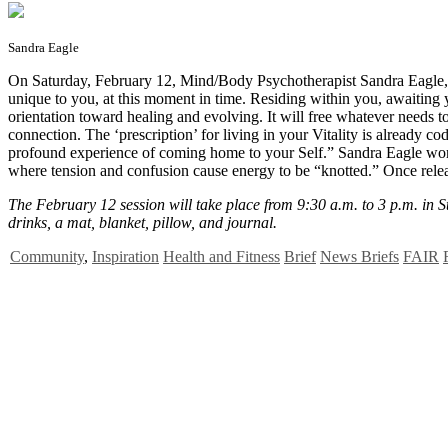
Sandra Eagle
O
n Saturday, February 12, Mind/Body Psychotherapist Sandra Eagle, L
unique to you, at this moment in time. Residing within you, awaiting yo
orientation toward healing and evolving. It will free whatever needs t
connection. The ‘prescription’ for living in your Vitality is already 
profound experience of coming home to your Self.” Sandra Eagle works 
where tension and confusion cause energy to be “knotted.” Once release
The February 12 session will take place from 9:30 a.m. to 3 p.m. in S
drinks, a mat, blanket, pillow, and journal.
Community
,
Inspiration
Health and Fitness
Brief
News Briefs
FAIR