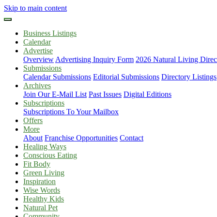
Skip to main content
Business Listings
Calendar
Advertise
Overview
Advertising Inquiry Form
2026 Natural Living Direc
Submissions
Calendar Submissions
Editorial Submissions
Directory Listings
Archives
Join Our E-Mail List
Past Issues
Digital Editions
Subscriptions
Subscriptions To Your Mailbox
Offers
More
About
Franchise Opportunities
Contact
Healing Ways
Conscious Eating
Fit Body
Green Living
Inspiration
Wise Words
Healthy Kids
Natural Pet
Community