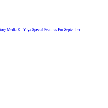
tory
Media Kit
Yoga Special Features For September