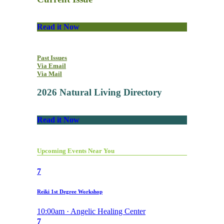
Read it Now
Past Issues
Via Email
Via Mail
2026 Natural Living Directory
Read it Now
Upcoming Events Near You
7
Reiki 1st Degree Workshop
10:00am · Angelic Healing Center
7