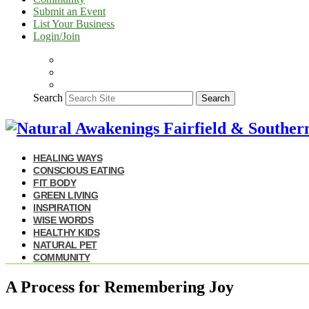
Submit an Event
List Your Business
Login/Join
Search
Search
HEALING WAYS
CONSCIOUS EATING
FIT BODY
GREEN LIVING
INSPIRATION
WISE WORDS
HEALTHY KIDS
NATURAL PET
COMMUNITY
A Process for Remembering Joy