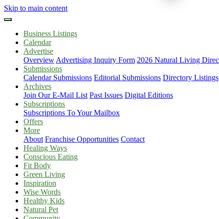
Skip to main content
Business Listings
Calendar
Advertise
Overview
Advertising Inquiry Form
2026 Natural Living Direc
Submissions
Calendar Submissions
Editorial Submissions
Directory Listings
Archives
Join Our E-Mail List
Past Issues
Digital Editions
Subscriptions
Subscriptions To Your Mailbox
Offers
More
About
Franchise Opportunities
Contact
Healing Ways
Conscious Eating
Fit Body
Green Living
Inspiration
Wise Words
Healthy Kids
Natural Pet
Community