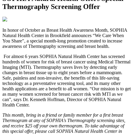
Thermography Screening Offer
I
n honor of October as Breast Health Awareness Month, SOPHIA
Natural Health Center in Brookfield announces “We Care When
You Share", a special month-long promotion created to increase
awareness of Thermography screening and breast health.
For almost 6 years SOPHIA Natural Health Center has screened
hundreds of women for risk of breast cancer using Medical Thermal
Imaging (MTI). Thermography saves lives by detecting early
changes in breast tissue up to eight years before a mammogram.
Safe, painless and non-invasive, the benefits of this life-saving
technology as a preventative screening tool, and its many other
health applications are a benefit to all women. “Our mission is to get
as many women screened for breast cancer risk with MTI as we
can”, says Dr. Kenneth Hoffman, Director of SOPHIA Natural
Health Center.
This month, bring in a friend or family member for a first breast
Thermogram at any of SOPHIA's Thermography screening sites,
and receive $25 off your own thermogram. To take advantage of
this special offer, please call SOPHIA Natural Health Center in