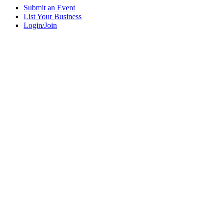
Submit an Event
List Your Business
Login/Join