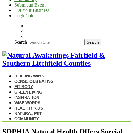
Submit an Event
List Your Business
Login/Join
Search
Search
HEALING WAYS
CONSCIOUS EATING
FIT BODY
GREEN LIVING
INSPIRATION
WISE WORDS
HEALTHY KIDS
NATURAL PET
COMMUNITY
SOPHIA Natural Health Offers Special