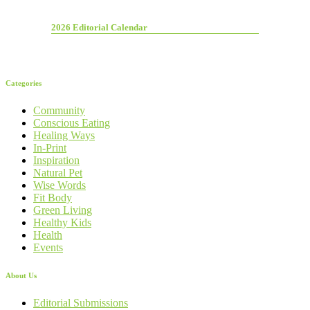
2026 Editorial Calendar
Categories
Community
Conscious Eating
Healing Ways
In-Print
Inspiration
Natural Pet
Wise Words
Fit Body
Green Living
Healthy Kids
Health
Events
About Us
Editorial Submissions