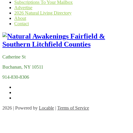
Subscriptions To Your Mailbox
Advertise
2026 Natural Living Directory
About
Contact
Catherine St
Buchanan, NY 10511
914-830-8306
2026 | Powered by
Locable
|
Terms of Service