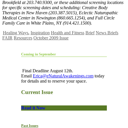
Brookfield at 203.740.9300, or these additional screening locations
for specific screening dates and scheduling: Creative Body
Therapies in New Haven (203.387.5015), Eclectic Naturopathic
Medical Center in Newington (860.665.1254), and Full Circle
Family Care in White Plains, NY (914.421.1500).
Healing Ways
,
Inspiration
Health and Fitness
Brief
News Briefs
FAIR
Resources
October 2009 Issue
Coming in September
Final Deadline August 12th.
Email
Erica@eNaturalAwakenings.com
today
for details and to reserve your space.
Current Issue
Read it Now
Past Issues