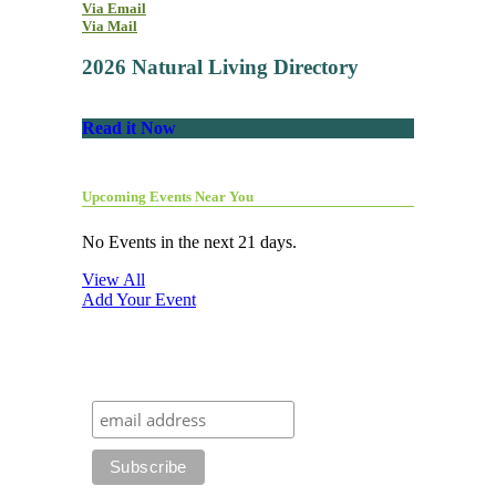
Via Email
Via Mail
2026 Natural Living Directory
Read it Now
Upcoming Events Near You
No Events in the next 21 days.
View All
Add Your Event