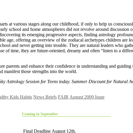
harts at various stages along our childhood, if only to help us consciousl
r early school and home atmospheres did not revolve around discussion 
 discovering its emerging progressive aspects, finding astrology profou
ble age, offering an overview of the zodiacal archetypes children are lea
chool and never getting into trouble. They are natural leaders who gather
se of time, they are future-oriented, dreamy and often “listen to a diffe
ure parents and enhance their confidence in understanding and guiding t
d manifest those strengths into the world.
 Sky Astrology Session for Teens today. Summer Discount for Natural 
lthy Kids Habits
News Briefs
FAIR
August 2009 Issue
Coming in September
Final Deadline August 12th.