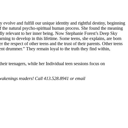
y evolve and fulfill our unique identity and rightful destiny, beginning
of the natural psycho-spiritual human process. She found the meaning
ndly relevant to her inner being. Now Stephanie Forest’s Deep Sky
rning to develop in this lifetime. Some teens, she explains, are born
 the respect of other teens and the trust of their parents. Other teens
rent drummer.” They remain loyal to the truth they find within,
heir teenagers, while her Individual teen sessions focus on
Awakenings readers! Call 413.528.8941 or email