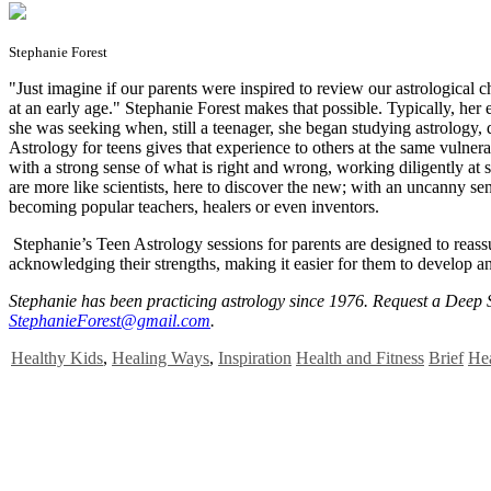
Stephanie Forest
"J
ust imagine if our parents were inspired to review our astrological c
at an early age." Stephanie Forest makes that possible. Typically, he
she was seeking when, still a teenager, she began studying astrology,
Astrology for teens gives that experience to others at the same vulnera
with a strong sense of what is right and wrong, working diligently at s
are more like scientists, here to discover the new; with an uncanny sen
becoming popular teachers, healers or even inventors.
Stephanie’s Teen Astrology sessions for parents are designed to reass
acknowledging their strengths, making it easier for them to develop an
Stephanie has been practicing astrology since 1976. Request a Deep
StephanieForest@gmail.com
.
Healthy Kids
,
Healing Ways
,
Inspiration
Health and Fitness
Brief
Hea