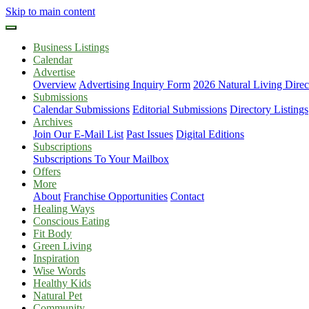
Skip to main content
Business Listings
Calendar
Advertise
Overview
Advertising Inquiry Form
2026 Natural Living Direc
Submissions
Calendar Submissions
Editorial Submissions
Directory Listings
Archives
Join Our E-Mail List
Past Issues
Digital Editions
Subscriptions
Subscriptions To Your Mailbox
Offers
More
About
Franchise Opportunities
Contact
Healing Ways
Conscious Eating
Fit Body
Green Living
Inspiration
Wise Words
Healthy Kids
Natural Pet
Community