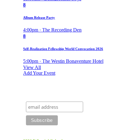
8
Album Release Party
4:00pm · The Recording Den
8
Self-Realization Fellowship World Convocation 2026
5:00pm · The Westin Bonaventure Hotel
View All
Add Your Event