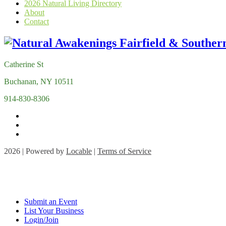
2026 Natural Living Directory
About
Contact
Catherine St
Buchanan, NY 10511
914-830-8306
2026 | Powered by
Locable
|
Terms of Service
Submit an Event
List Your Business
Login/Join