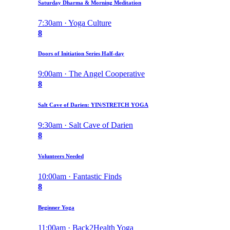
Saturday Dharma & Morning Meditation
7:30am · Yoga Culture
8
Doors of Initiation Series Half-day
9:00am · The Angel Cooperative
8
Salt Cave of Darien: YIN/STRETCH YOGA
9:30am · Salt Cave of Darien
8
Volunteers Needed
10:00am · Fantastic Finds
8
Beginner Yoga
11:00am · Back2Health Yoga