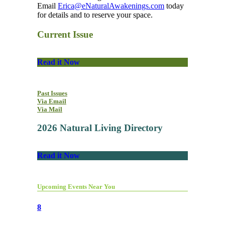
Email
Erica@eNaturalAwakenings.com
today
for details and to reserve your space.
Current Issue
Read it Now
Past Issues
Via Email
Via Mail
2026 Natural Living Directory
Read it Now
Upcoming Events Near You
8