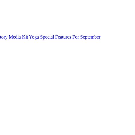
tory
Media Kit
Yoga Special Features For September