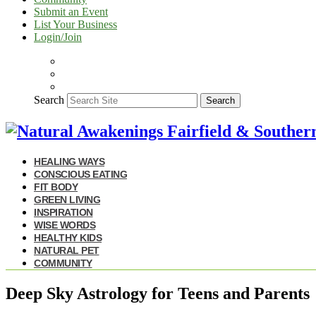
Submit an Event
List Your Business
Login/Join
Search
Search
HEALING WAYS
CONSCIOUS EATING
FIT BODY
GREEN LIVING
INSPIRATION
WISE WORDS
HEALTHY KIDS
NATURAL PET
COMMUNITY
Deep Sky Astrology for Teens and Parents