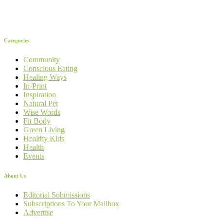
Categories
Community
Conscious Eating
Healing Ways
In-Print
Inspiration
Natural Pet
Wise Words
Fit Body
Green Living
Healthy Kids
Health
Events
About Us
Editorial Submissions
Subscriptions To Your Mailbox
Advertise