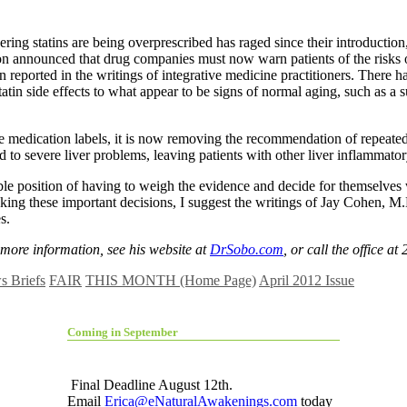
ing statins are being overprescribed has raged since their introduction,
announced that drug companies must now warn patients of the risks o
n reported in the writings of integrative medicine practitioners. There 
atin side effects to what appear to be signs of normal aging, such as a s
 medication labels, it is now removing the recommendation of repeated 
 to severe liver problems, leaving patients with other liver inflammato
 position of having to weigh the evidence and decide for themselves wh
making these important decisions, I suggest the writings of Jay Cohen, 
s.
more information, see his website at
DrSobo.com
, or call the office a
 Briefs
FAIR
THIS MONTH (Home Page)
April 2012 Issue
Coming in September
Final Deadline August 12th.
Email
Erica@eNaturalAwakenings.com
today