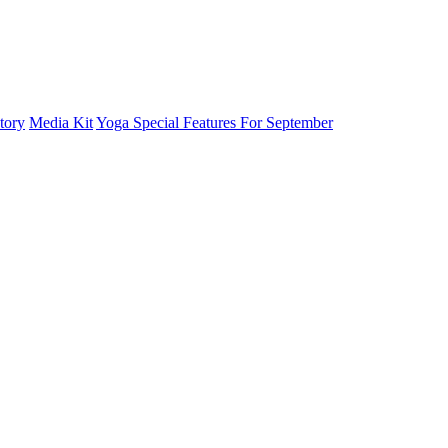
tory
Media Kit
Yoga Special Features For September