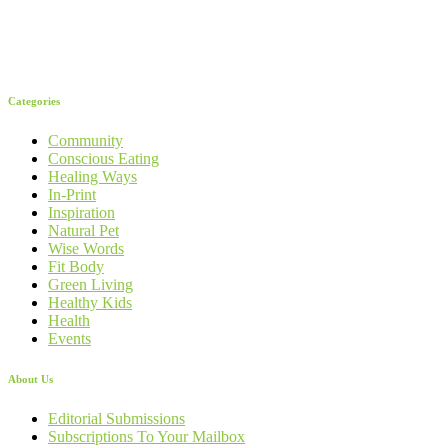
Categories
Community
Conscious Eating
Healing Ways
In-Print
Inspiration
Natural Pet
Wise Words
Fit Body
Green Living
Healthy Kids
Health
Events
About Us
Editorial Submissions
Subscriptions To Your Mailbox