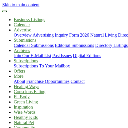
Skip to main content
Business Listings
Calendar
Advertise
Overview
Advertising Inquiry Form
2026 Natural Living Direc
Submissions
Calendar Submissions
Editorial Submissions
Directory Listings
Archives
Join Our E-Mail List
Past Issues
Digital Editions
Subscriptions
Subscriptions To Your Mailbox
Offers
More
About
Franchise Opportunities
Contact
Healing Ways
Conscious Eating
Fit Body
Green Living
Inspiration
Wise Words
Healthy Kids
Natural Pet
Community