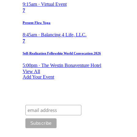
9:15am · Virtual Event
7
Present Flow Yoga
8:45am · Balancing 4 Life, LLC.
7
Self-Realization Fellowship World Convocation 2026
5:00pm · The Westin Bonaventure Hotel
View All
Add Your Event