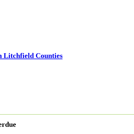
erdue