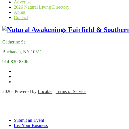
Advertise
2026 Natural Living Directory
About
Contact
Catherine St
Buchanan, NY 10511
914-830-8306
2026 | Powered by
Locable
|
Terms of Service
Submit an Event
List Your Business