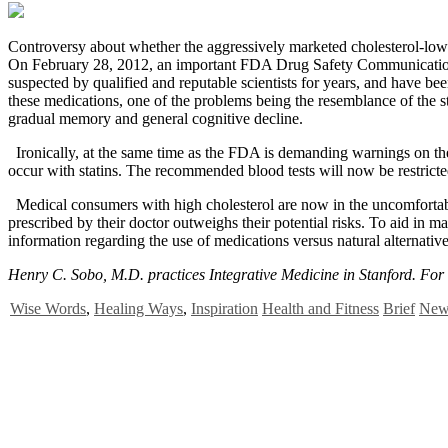
C
ontroversy about whether the aggressively marketed cholesterol-lower
On February 28, 2012, an important FDA Drug Safety Communication 
suspected by qualified and reputable scientists for years, and have bee
these medications, one of the problems being the resemblance of the st
gradual memory and general cognitive decline.
Ironically, at the same time as the FDA is demanding warnings on the
occur with statins. The recommended blood tests will now be restricted
Medical consumers with high cholesterol are now in the uncomfortable
prescribed by their doctor outweighs their potential risks. To aid in 
information regarding the use of medications versus natural alternative
Henry C. Sobo, M.D. practices Integrative Medicine in Stanford. For 
Wise Words
,
Healing Ways
,
Inspiration
Health and Fitness
Brief
News