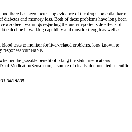
 and there has been increasing evidence of the drugs’ potential harm.
f diabetes and memory loss. Both of these problems have long been
have also been warnings regarding the underreported side effects of
ubtle decline in walking capability and muscle strength as well as
blood tests to monitor for liver-related problems, long known to
ry responses vulnerable.
ether the possible benefit of taking the statin medications
M.D. of MedicationSense.com, a source of clearly documented scientific
t 203.348.8805.