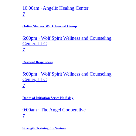
10:00am · Angelic Healing Center
7
Online Shadow Work Journal Group
6:00pm · Wolf Spirit Wellness and Counseling
Center, LLC
7
Resilient Responders
5:00pm · Wolf Spirit Wellness and Counseling
Center, LLC
7
Doors of Initiation Series Half-day
9:00am · The Angel Cooperative
7
Strength Training for Seniors