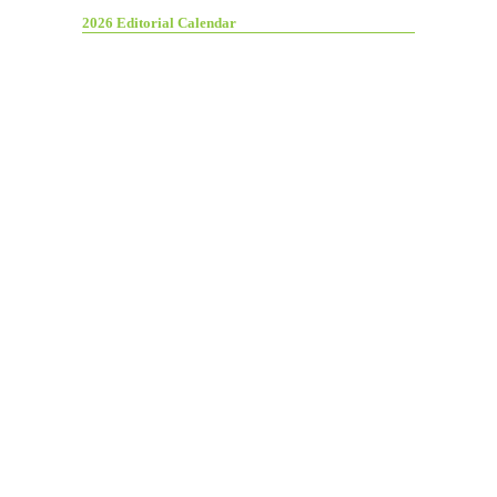
2026 Editorial Calendar