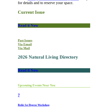
for details and to reserve your space.
Current Issue
Read it Now
Past Issues
Via Email
Via Mail
2026 Natural Living Directory
Read it Now
Upcoming Events Near You
7
Reiki 1st Degree Workshop