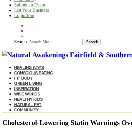
Submit an Event
List Your Business
Login/Join
Search
Search
HEALING WAYS
CONSCIOUS EATING
FIT BODY
GREEN LIVING
INSPIRATION
WISE WORDS
HEALTHY KIDS
NATURAL PET
COMMUNITY
Cholesterol-Lowering Statin Warnings Ov