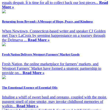
equals despair. It is time for all to collect back our lost pieces...
Read
More »
Returning from Beyond:: A Message of Hope, Peace, and Kindness
When Newtown, Connecticut-based writer and speaker CJ Golden
met Tracy LaCroix by seeming happenstance on a journey through
the Delmarva ...
Read More »
Fresh Nation Delivers Westport Farmers’ Market Goods
Fresh Nation, the online marketplace for farmers’ markets, and
Westport Farmers’ Market have formed a strategic partnership to
provide on...
Read More »
The Emotional Essence of Essential Oils
Inhaling a whiff of sweet basil and oregano, coupled with the moist,
pungent smell of pipe smoke, may invoke childhood memories of
walkin...
Read More »