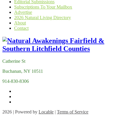
Editorial Submissions
Subscriptions To Your Mailbox
Advertise
2026 Natural Living Directory
About
Contact
Catherine St
Buchanan, NY 10511
914-830-8306
2026 | Powered by
Locable
|
Terms of Service