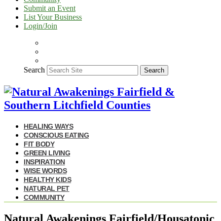
Submit an Event
List Your Business
Login/Join
Search
Search
HEALING WAYS
CONSCIOUS EATING
FIT BODY
GREEN LIVING
INSPIRATION
WISE WORDS
HEALTHY KIDS
NATURAL PET
COMMUNITY
Natural Awakenings Fairfield/Housatonic