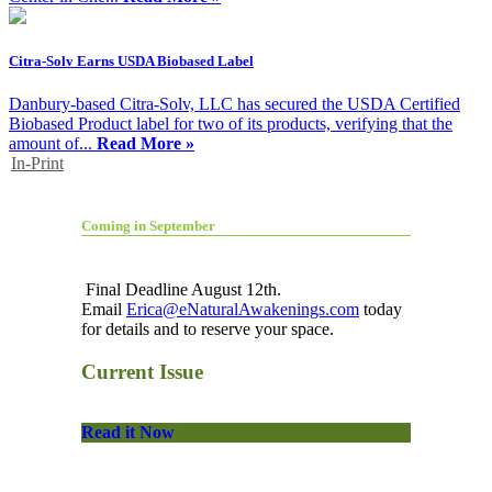
Citra-Solv Earns USDA Biobased Label
Danbury-based Citra-Solv, LLC has secured the USDA Certified
Biobased Product label for two of its products, verifying that the
amount of...
Read More »
In-Print
Coming in September
Final Deadline August 12th.
Email
Erica@eNaturalAwakenings.com
today
for details and to reserve your space.
Current Issue
Read it Now