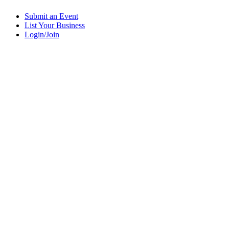
Submit an Event
List Your Business
Login/Join