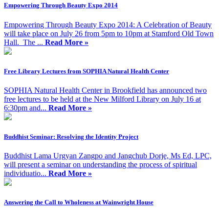
Empowering Through Beauty Expo 2014
Empowering Through Beauty Expo 2014: A Celebration of Beauty
will take place on July 26 from 5pm to 10pm at Stamford Old Town
Hall. The ...
Read More »
Free Library Lectures from SOPHIA Natural Health Center
SOPHIA Natural Health Center in Brookfield has announced two
free lectures to be held at the New Milford Library on July 16 at
6:30pm and...
Read More »
Buddhist Seminar: Resolving the Identity Project
Buddhist Lama Urgyan Zangpo and Jangchub Dorje, Ms Ed, LPC,
will present a seminar on understanding the process of spiritual
individuatio...
Read More »
Answering the Call to Wholeness at Wainwright House