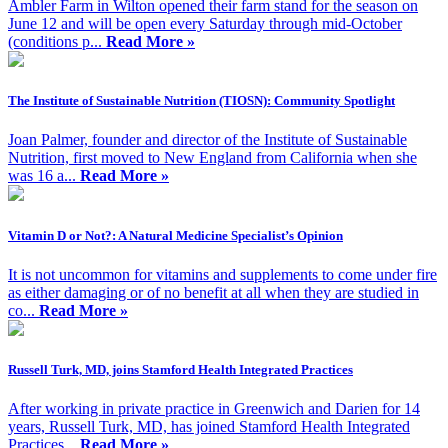
Ambler Farm in Wilton opened their farm stand for the season on
June 12 and will be open every Saturday through mid-October
(conditions p...
Read More »
The Institute of Sustainable Nutrition (TIOSN): Community Spotlight
Joan Palmer, founder and director of the Institute of Sustainable
Nutrition, first moved to New England from California when she
was 16 a...
Read More »
Vitamin D or Not?: A Natural Medicine Specialist’s Opinion
It is not uncommon for vitamins and supplements to come under fire
as either damaging or of no benefit at all when they are studied in
co...
Read More »
Russell Turk, MD, joins Stamford Health Integrated Practices
After working in private practice in Greenwich and Darien for 14
years, Russell Turk, MD, has joined Stamford Health Integrated
Practices...
Read More »