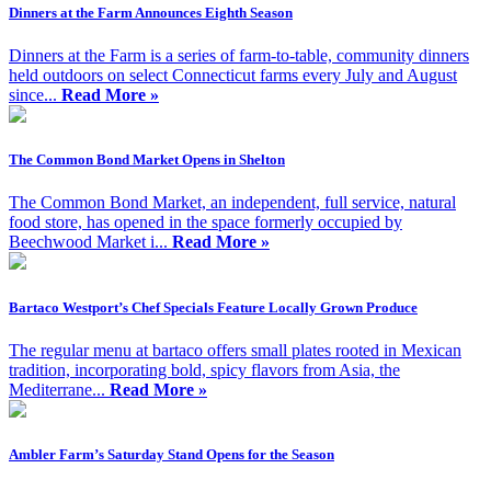
Dinners at the Farm Announces Eighth Season
Dinners at the Farm is a series of farm-to-table, community dinners
held outdoors on select Connecticut farms every July and August
since...
Read More »
The Common Bond Market Opens in Shelton
The Common Bond Market, an independent, full service, natural
food store, has opened in the space formerly occupied by
Beechwood Market i...
Read More »
Bartaco Westport’s Chef Specials Feature Locally Grown Produce
The regular menu at bartaco offers small plates rooted in Mexican
tradition, incorporating bold, spicy flavors from Asia, the
Mediterrane...
Read More »
Ambler Farm’s Saturday Stand Opens for the Season