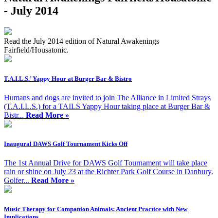
- July 2014
Read the July 2014 edition of Natural Awakenings
Fairfield/Housatonic.
T.A.I.L.S.’ Yappy Hour at Burger Bar & Bistro
Humans and dogs are invited to join The Alliance in Limited Strays
(T.A.I.L.S.) for a TAILS Yappy Hour taking place at Burger Bar &
Bistr...
Read More »
Inaugural DAWS Golf Tournament Kicks Off
The 1st Annual Drive for DAWS Golf Tournament will take place
rain or shine on July 23 at the Richter Park Golf Course in Danbury.
Golfer...
Read More »
Music Therapy for Companion Animals: Ancient Practice with New
Implications