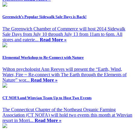
Greenwich’s Popular Sidewalk Sale Days is Back!
The Greenwich Chamber of Commerce will host 2014 Sidewalk
Sale Days from July 10 through July 13 from 11am to 6pm. All
stores and eaterie...
Read More »
Elemental Workshop to Re-Connect with Nature
Wilton psychologist Ann Reeves will present the “Earth, Wind,
Water, Fire ~ Re-connect with The Earth through the Elements of
Nature” wor...
Read More »
CT NOFA and Winvian Team Up to Host Two Events
The Connecticut Chapter of the Northeast Organic Farming
Association (CT NOFA) will hold two events this month at Winvian
resort in Morri...
Read More »