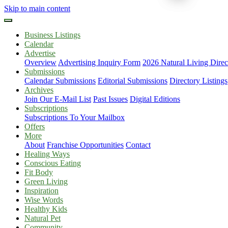
Skip to main content
Business Listings
Calendar
Advertise
Overview
Advertising Inquiry Form
2026 Natural Living Direc
Submissions
Calendar Submissions
Editorial Submissions
Directory Listings
Archives
Join Our E-Mail List
Past Issues
Digital Editions
Subscriptions
Subscriptions To Your Mailbox
Offers
More
About
Franchise Opportunities
Contact
Healing Ways
Conscious Eating
Fit Body
Green Living
Inspiration
Wise Words
Healthy Kids
Natural Pet
Community