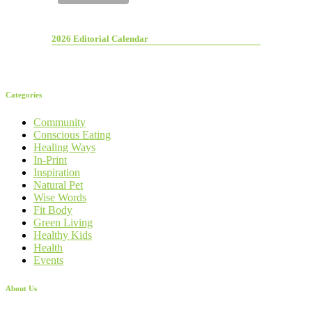
2026 Editorial Calendar
Categories
Community
Conscious Eating
Healing Ways
In-Print
Inspiration
Natural Pet
Wise Words
Fit Body
Green Living
Healthy Kids
Health
Events
About Us