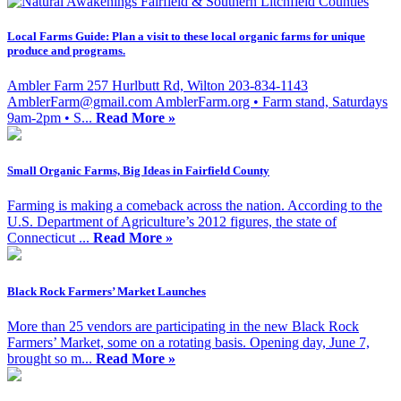
Local Farms Guide: Plan a visit to these local organic farms for unique
produce and programs.
Ambler Farm 257 Hurlbutt Rd, Wilton 203-834-1143
AmblerFarm@gmail.com
AmblerFarm.org • Farm stand, Saturdays
9am-2pm • S...
Read More »
Small Organic Farms, Big Ideas in Fairfield County
Farming is making a comeback across the nation. According to the
U.S. Department of Agriculture’s 2012 figures, the state of
Connecticut ...
Read More »
Black Rock Farmers’ Market Launches
More than 25 vendors are participating in the new Black Rock
Farmers’ Market, some on a rotating basis. Opening day, June 7,
brought so m...
Read More »