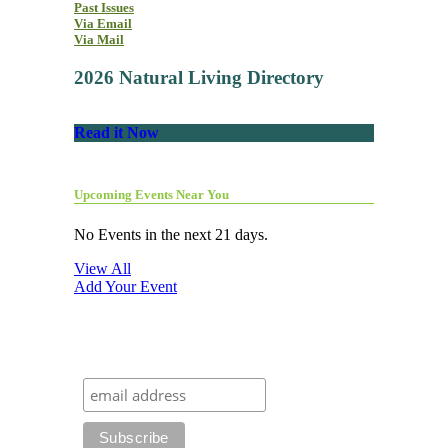
Past Issues
Via Email
Via Mail
2026 Natural Living Directory
Read it Now
Upcoming Events Near You
No Events in the next 21 days.
View All
Add Your Event