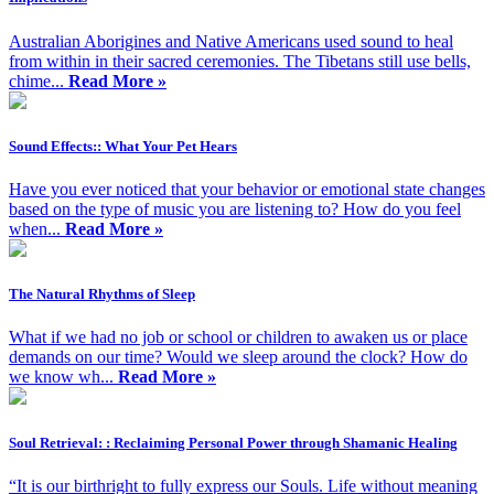
Australian Aborigines and Native Americans used sound to heal
from within in their sacred ceremonies. The Tibetans still use bells,
chime...
Read More »
Sound Effects:: What Your Pet Hears
Have you ever noticed that your behavior or emotional state changes
based on the type of music you are listening to? How do you feel
when...
Read More »
The Natural Rhythms of Sleep
What if we had no job or school or children to awaken us or place
demands on our time? Would we sleep around the clock? How do
we know wh...
Read More »
Soul Retrieval: : Reclaiming Personal Power through Shamanic Healing
“It is our birthright to fully express our Souls. Life without meaning