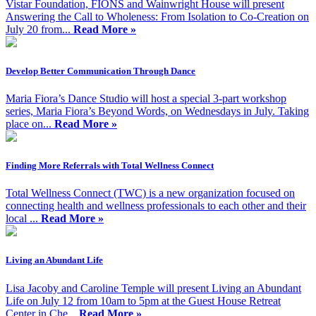
Vistar Foundation, FIONS and Wainwright House will present
Answering the Call to Wholeness: From Isolation to Co-Creation on
July 20 from...
Read More »
Develop Better Communication Through Dance
Maria Fiora’s Dance Studio will host a special 3-part workshop
series, Maria Fiora’s Beyond Words, on Wednesdays in July. Taking
place on...
Read More »
Finding More Referrals with Total Wellness Connect
Total Wellness Connect (TWC) is a new organization focused on
connecting health and wellness professionals to each other and their
local ...
Read More »
Living an Abundant Life
Lisa Jacoby and Caroline Temple will present Living an Abundant
Life on July 12 from 10am to 5pm at the Guest House Retreat
Center in Che...
Read More »