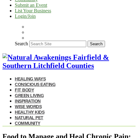
Submit an Event
List Your Business
Login/Join
Search
Search
HEALING WAYS
CONSCIOUS EATING
FIT BODY
GREEN LIVING
INSPIRATION
WISE WORDS
HEALTHY KIDS
NATURAL PET
COMMUNITY
Food to Manage and Heal Chronic Pain: