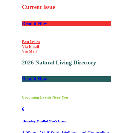
Current Issue
Read it Now
Past Issues
Via Email
Via Mail
2026 Natural Living Directory
Read it Now
Upcoming Events Near You
6
Thursday Mindful Men's Group
4:00pm · Wolf Spirit Wellness and Counseling