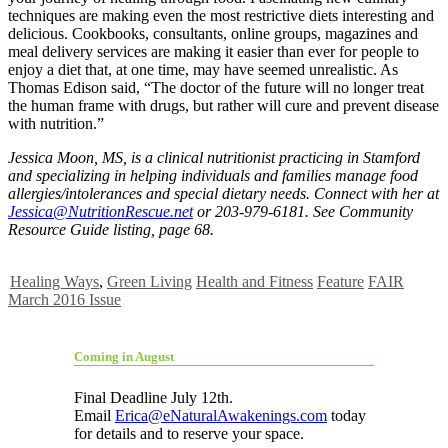
techniques are making even the most restrictive diets interesting and
delicious. Cookbooks, consultants, online groups, magazines and
meal delivery services are making it easier than ever for people to
enjoy a diet that, at one time, may have seemed unrealistic. As
Thomas Edison said, “The doctor of the future will no longer treat
the human frame with drugs, but rather will cure and prevent disease
with nutrition.”
Jessica Moon, MS, is a clinical nutritionist practicing in Stamford
and specializing in helping individuals and families manage food
allergies/intolerances and special dietary needs. Connect with her at
Jessica@NutritionRescue.net
or 203-979-6181. See Community
Resource Guide listing, page 68.
Healing Ways
,
Green Living
Health and Fitness
Feature
FAIR
March 2016 Issue
Coming in August
Final Deadline July 12th.
Email
Erica@eNaturalAwakenings.com
today
for details and to reserve your space.