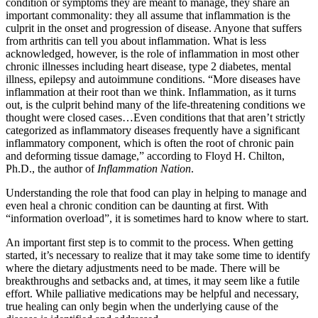
condition or symptoms they are meant to manage, they share an
important commonality: they all assume that inflammation is the
culprit in the onset and progression of disease. Anyone that suffers
from arthritis can tell you about inflammation. What is less
acknowledged, however, is the role of inflammation in most other
chronic illnesses including heart disease, type 2 diabetes, mental
illness, epilepsy and autoimmune conditions. “More diseases have
inflammation at their root than we think. Inflammation, as it turns
out, is the culprit behind many of the life-threatening conditions we
thought were closed cases…Even conditions that that aren’t strictly
categorized as inflammatory diseases frequently have a significant
inflammatory component, which is often the root of chronic pain
and deforming tissue damage,” according to Floyd H. Chilton,
Ph.D., the author of
Inflammation Nation
.
Understanding the role that food can play in helping to manage and
even heal a chronic condition can be daunting at first. With
“information overload”, it is sometimes hard to know where to start.
An important first step is to commit to the process. When getting
started, it’s necessary to realize that it may take some time to identify
where the dietary adjustments need to be made. There will be
breakthroughs and setbacks and, at times, it may seem like a futile
effort. While palliative medications may be helpful and necessary,
true healing can only begin when the underlying cause of the