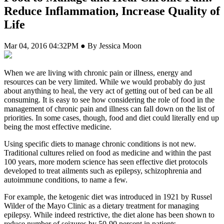
Reduce Inflammation, Increase Quality of
Life
Mar 04, 2016 04:32PM ● By Jessica Moon
W
hen we are living with chronic pain or illness, energy and
resources can be very limited. While we would probably do just
about anything to heal, the very act of getting out of bed can be all
consuming. It is easy to see how considering the role of food in the
management of chronic pain and illness can fall down on the list of
priorities. In some cases, though, food and diet could literally end up
being the most effective medicine.
Using specific diets to manage chronic conditions is not new.
Traditional cultures relied on food as medicine and within the past
100 years, more modern science has seen effective diet protocols
developed to treat ailments such as epilepsy, schizophrenia and
autoimmune conditions, to name a few.
For example, the ketogenic diet was introduced in 1921 by Russel
Wilder of the Mayo Clinic as a dietary treatment for managing
epilepsy. While indeed restrictive, the diet alone has been shown to
reduce number of seizures by 50-90 percent in patients.