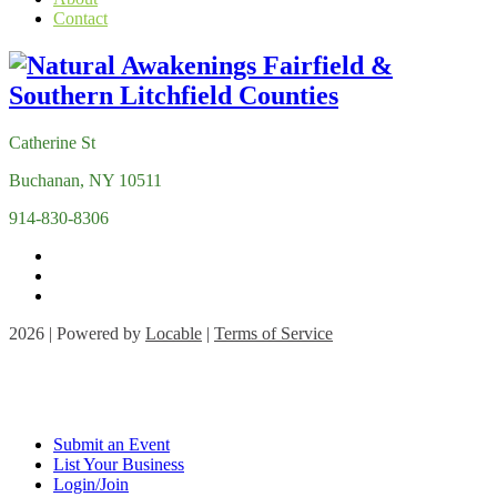
Contact
Catherine St
Buchanan, NY 10511
914-830-8306
2026 | Powered by
Locable
|
Terms of Service
Submit an Event
List Your Business
Login/Join