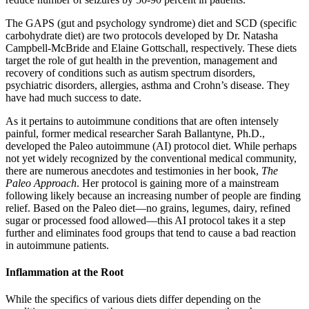
The GAPS (gut and psychology syndrome) diet and SCD (specific
carbohydrate diet) are two protocols developed by Dr. Natasha
Campbell-McBride and Elaine Gottschall, respectively. These diets
target the role of gut health in the prevention, management and
recovery of conditions such as autism spectrum disorders,
psychiatric disorders, allergies, asthma and Crohn’s disease. They
have had much success to date.
As it pertains to autoimmune conditions that are often intensely
painful, former medical researcher Sarah Ballantyne, Ph.D.,
developed the Paleo autoimmune (AI) protocol diet. While perhaps
not yet widely recognized by the conventional medical community,
there are numerous anecdotes and testimonies in her book,
The
Paleo Approach
. Her protocol is gaining more of a mainstream
following likely because an increasing number of people are finding
relief. Based on the Paleo diet—no grains, legumes, dairy, refined
sugar or processed food allowed—this AI protocol takes it a step
further and eliminates food groups that tend to cause a bad reaction
in autoimmune patients.
Inflammation at the Root
While the specifics of various diets differ depending on the