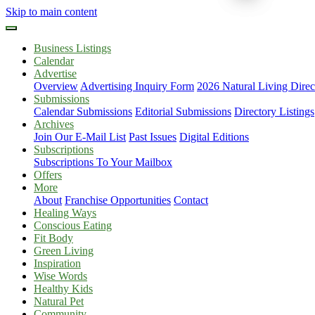
Skip to main content
Business Listings
Calendar
Advertise
Overview
Advertising Inquiry Form
2026 Natural Living Direc
Submissions
Calendar Submissions
Editorial Submissions
Directory Listings
Archives
Join Our E-Mail List
Past Issues
Digital Editions
Subscriptions
Subscriptions To Your Mailbox
Offers
More
About
Franchise Opportunities
Contact
Healing Ways
Conscious Eating
Fit Body
Green Living
Inspiration
Wise Words
Healthy Kids
Natural Pet
Community