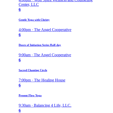
Center, LLC
6
Gentle Yoga with Christy
4:00pm · The Angel Cooperative
6
Doors of Initiation Series Half-day
9:00am · The Angel Cooperative
6
Sacred Chanting Circle
7:00pm · The Healing House
6
Present Flow Yoga
9:30am · Balancing 4 Life, LLC.
6