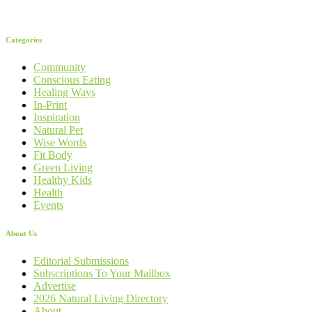
Categories
Community
Conscious Eating
Healing Ways
In-Print
Inspiration
Natural Pet
Wise Words
Fit Body
Green Living
Healthy Kids
Health
Events
About Us
Editorial Submissions
Subscriptions To Your Mailbox
Advertise
2026 Natural Living Directory
About