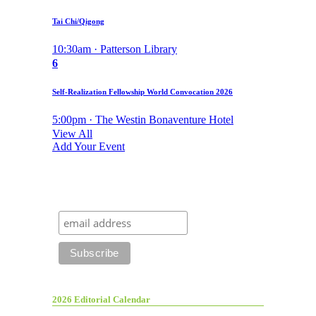
Tai Chi/Qigong
10:30am · Patterson Library
6
Self-Realization Fellowship World Convocation 2026
5:00pm · The Westin Bonaventure Hotel
View All
Add Your Event
2026 Editorial Calendar