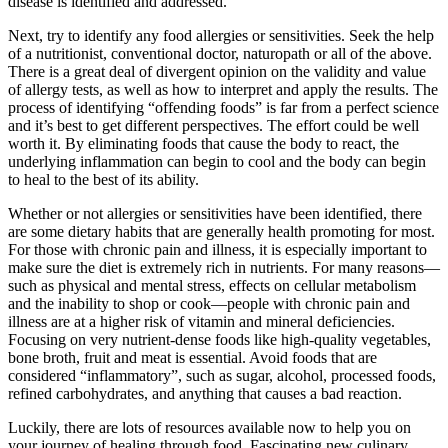
disease is identified and addressed.
Next, try to identify any food allergies or sensitivities. Seek the help
of a nutritionist, conventional doctor, naturopath or all of the above.
There is a great deal of divergent opinion on the validity and value
of allergy tests, as well as how to interpret and apply the results. The
process of identifying “offending foods” is far from a perfect science
and it’s best to get different perspectives. The effort could be well
worth it. By eliminating foods that cause the body to react, the
underlying inflammation can begin to cool and the body can begin
to heal to the best of its ability.
Whether or not allergies or sensitivities have been identified, there
are some dietary habits that are generally health promoting for most.
For those with chronic pain and illness, it is especially important to
make sure the diet is extremely rich in nutrients. For many reasons—
such as physical and mental stress, effects on cellular metabolism
and the inability to shop or cook—people with chronic pain and
illness are at a higher risk of vitamin and mineral deficiencies.
Focusing on very nutrient-dense foods like high-quality vegetables,
bone broth, fruit and meat is essential. Avoid foods that are
considered “inflammatory”, such as sugar, alcohol, processed foods,
refined carbohydrates, and anything that causes a bad reaction.
Luckily, there are lots of resources available now to help you on
your journey of healing through food. Fascinating new culinary