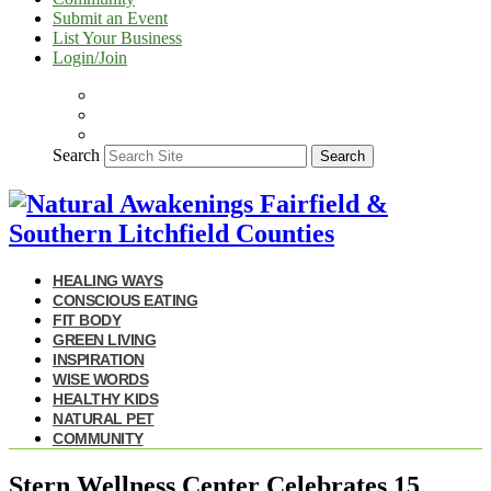
Submit an Event
List Your Business
Login/Join
Search
Search
HEALING WAYS
CONSCIOUS EATING
FIT BODY
GREEN LIVING
INSPIRATION
WISE WORDS
HEALTHY KIDS
NATURAL PET
COMMUNITY
Stern Wellness Center Celebrates 15