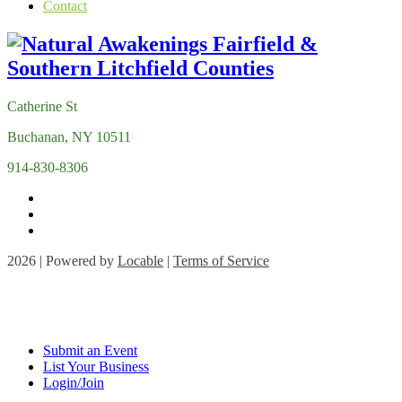
Contact
Catherine St
Buchanan, NY 10511
914-830-8306
2026 | Powered by
Locable
|
Terms of Service
Submit an Event
List Your Business
Login/Join