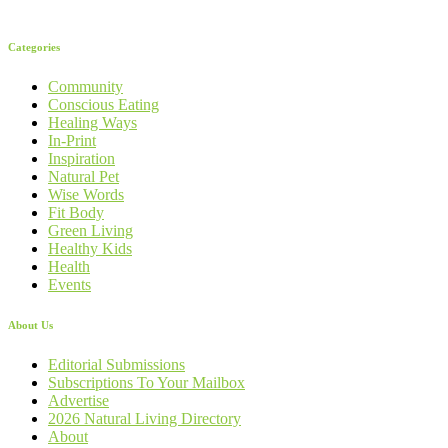
Categories
Community
Conscious Eating
Healing Ways
In-Print
Inspiration
Natural Pet
Wise Words
Fit Body
Green Living
Healthy Kids
Health
Events
About Us
Editorial Submissions
Subscriptions To Your Mailbox
Advertise
2026 Natural Living Directory
About