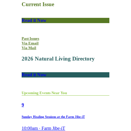
Current Issue
Read it Now
Past Issues
Via Email
Via Mail
2026 Natural Living Directory
Read it Now
Upcoming Events Near You
9
Sunday Healing Sessions at the Farm Jibe-iT
10:00am · Farm Jibe-iT