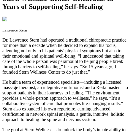
Years of Supporting Self-Healing
Lawrence Stern
D
r. Lawrence Stern had operated a traditional chiropractic practice
for more than a decade when he decided to expand his focus,
attending not only to his patients’ physical symptoms but also to
their emotional and spiritual well-being. “I understood that taking
care of the whole person was paramount to helping people break
through barriers to self-healing,” he says. “So 15 years ago, I
founded Stern Wellness Center to do just that.”
He built a team of experienced specialists—including a licensed
massage therapist, an integrative nutritionist and a Reiki master—to
support patients in their journeys to healing. “The environment
provides a whole-person approach to wellness,” he says. “It’s a
collaborative system of care that promotes life-changing results.”
Stern also expanded his own repertoire, earning advanced
certification in network spinal analysis, a gentle, intuitive, holistic
approach to healing the spine and nervous system.
The goal at Stern Wellness is to unlock the body’s innate ability to