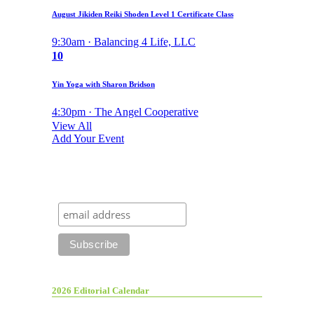
August Jikiden Reiki Shoden Level 1 Certificate Class
9:30am · Balancing 4 Life, LLC
10
Yin Yoga with Sharon Bridson
4:30pm · The Angel Cooperative
View All
Add Your Event
2026 Editorial Calendar