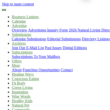
Skip to main content
Business Listings
Calendar
Advertise
Overview
Advertising Inquiry Form
2026 Natural Living Direc
Submissions
Calendar Submissions
Editorial Submissions
Directory Listings
Archives
Join Our E-Mail List
Past Issues
Digital Editions
Subscriptions
Subscriptions To Your Mailbox
Offers
More
About
Franchise Opportunities
Contact
Healing Ways
Conscious Eating
Fit Body
Green Living
Inspiration
Wise Words
Healthy Kids
Natural Pet
Community