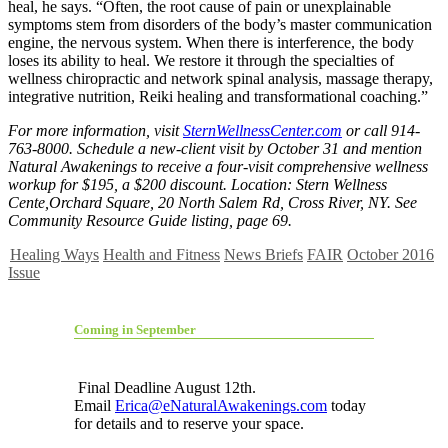
heal, he says. “Often, the root cause of pain or unexplainable
symptoms stem from disorders of the body’s master communication
engine, the nervous system. When there is interference, the body
loses its ability to heal. We restore it through the specialties of
wellness chiropractic and network spinal analysis, massage therapy,
integrative nutrition, Reiki healing and transformational coaching.”
For more information, visit
SternWellnessCenter.com
or call 914-
763-8000. Schedule a new-client visit by October 31 and mention
Natural Awakenings to receive a four-visit comprehensive wellness
workup for $195, a $200 discount. Location: Stern Wellness
Cente,Orchard Square, 20 North Salem Rd, Cross River, NY. See
Community Resource Guide listing, page 69.
Healing Ways
Health and Fitness
News Briefs
FAIR
October 2016
Issue
Coming in September
Final Deadline August 12th.
Email
Erica@eNaturalAwakenings.com
today
for details and to reserve your space.