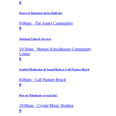
9
Doors of Initiation Series Half-day
9:00am · The Angel Cooperative
9
Spiritual Church Services
10:30am · Marion Schoolhouse Community
Center
9
Guided Meditation & Sound Bath at Calf Pasture Beach
8:00am · Calf Pasture Beach
9
Pop-up Wholesale crystal fair!
10:00am · Crystal Music Healing
9