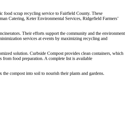
c food scrap recycling service to Fairfield County. These
man Catering, Keter Environmental Services, Ridgefield Farmers’
ncinerators. Their efforts support the community and the environment
minimization services at events by maximizing recycling and
tomized solution. Curbside Compost provides clean containers, which
s from food preparation. A complete list is available
the compost into soil to nourish their plants and gardens.