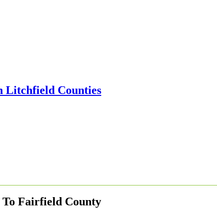
To Fairfield County