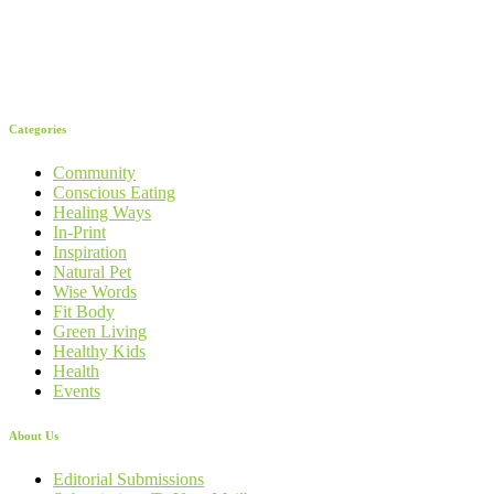
Categories
Community
Conscious Eating
Healing Ways
In-Print
Inspiration
Natural Pet
Wise Words
Fit Body
Green Living
Healthy Kids
Health
Events
About Us
Editorial Submissions