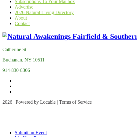
Subscriptions To Your Mailbox
Advertise
2026 Natural Living Directory
About
Contact
Catherine St
Buchanan, NY 10511
914-830-8306
2026 | Powered by
Locable
|
Terms of Service
Submit an Event