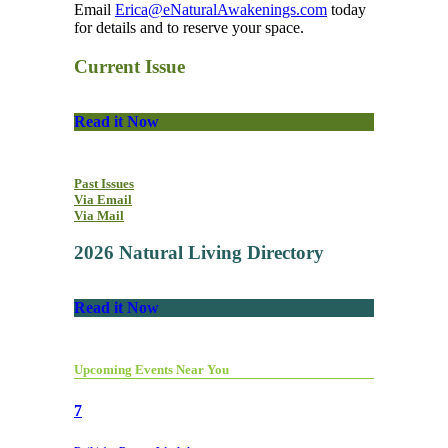
Email
Erica@eNaturalAwakenings.com
today
for details and to reserve your space.
Current Issue
Read it Now
Past Issues
Via Email
Via Mail
2026 Natural Living Directory
Read it Now
Upcoming Events Near You
7