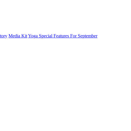
tory
Media Kit
Yoga Special Features For September