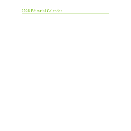
2026 Editorial Calendar