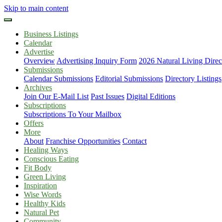
Skip to main content
Business Listings
Calendar
Advertise
Overview
Advertising Inquiry Form
2026 Natural Living Direc
Submissions
Calendar Submissions
Editorial Submissions
Directory Listings
Archives
Join Our E-Mail List
Past Issues
Digital Editions
Subscriptions
Subscriptions To Your Mailbox
Offers
More
About
Franchise Opportunities
Contact
Healing Ways
Conscious Eating
Fit Body
Green Living
Inspiration
Wise Words
Healthy Kids
Natural Pet
Community