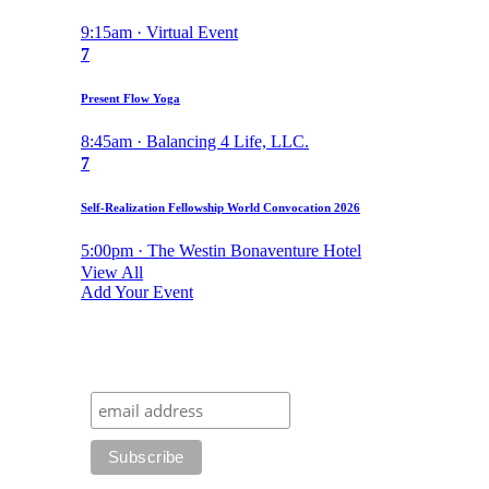
9:15am · Virtual Event
7
Present Flow Yoga
8:45am · Balancing 4 Life, LLC.
7
Self-Realization Fellowship World Convocation 2026
5:00pm · The Westin Bonaventure Hotel
View All
Add Your Event