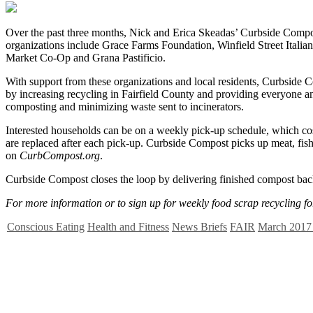
O
ver the past three months, Nick and Erica Skeadas’ Curbside Compost
organizations include Grace Farms Foundation, Winfield Street Ital
Market Co-Op and Grana Pastificio.
With support from these organizations and local residents, Curbside 
by increasing recycling in Fairfield County and providing everyone 
composting and minimizing waste sent to incinerators.
Interested households can be on a weekly pick-up schedule, which cos
are replaced after each pick-up. Curbside Compost picks up meat, fish,
on
CurbCompost.org
.
Curbside Compost closes the loop by delivering finished compost back 
For more information or to sign up for weekly food scrap recycling fo
Conscious Eating
Health and Fitness
News Briefs
FAIR
March 2017 