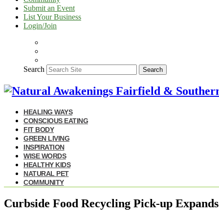
Submit an Event
List Your Business
Login/Join
Search
Search
HEALING WAYS
CONSCIOUS EATING
FIT BODY
GREEN LIVING
INSPIRATION
WISE WORDS
HEALTHY KIDS
NATURAL PET
COMMUNITY
Curbside Food Recycling Pick-up Expands 