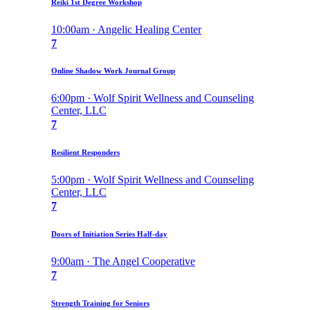
Reiki 1st Degree Workshop
10:00am · Angelic Healing Center
7
Online Shadow Work Journal Group
6:00pm · Wolf Spirit Wellness and Counseling
Center, LLC
7
Resilient Responders
5:00pm · Wolf Spirit Wellness and Counseling
Center, LLC
7
Doors of Initiation Series Half-day
9:00am · The Angel Cooperative
7
Strength Training for Seniors