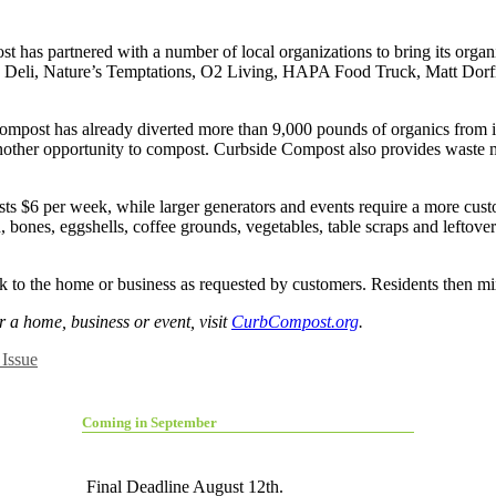
 has partnered with a number of local organizations to bring its organi
ian Deli, Nature’s Temptations, O2 Living, HAPA Food Truck, Matt Dorf
Compost has already diverted more than 9,000 pounds of organics from i
another opportunity to compost. Curbside Compost also provides waste 
ts $6 per week, while larger generators and events require a more cus
 bones, eggshells, coffee grounds, vegetables, table scraps and leftover
to the home or business as requested by customers. Residents then mix 
r a home, business or event, visit
CurbCompost.org
.
Issue
Coming in September
Final Deadline August 12th.