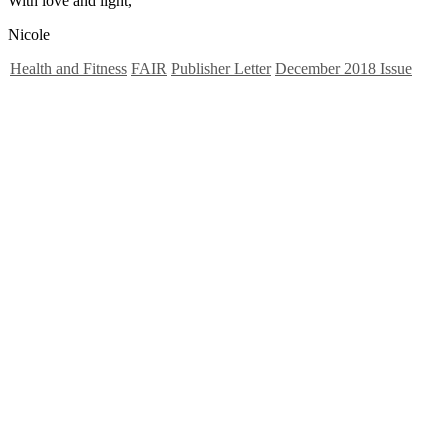
With love and light,
Nicole
Health and Fitness
FAIR
Publisher Letter
December 2018 Issue