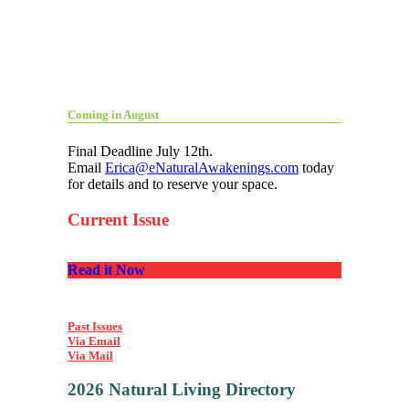
Coming in August
Final Deadline July 12th.
Email
Erica@eNaturalAwakenings.com
today
for details and to reserve your space.
Current Issue
Read it Now
Past Issues
Via Email
Via Mail
2026 Natural Living Directory