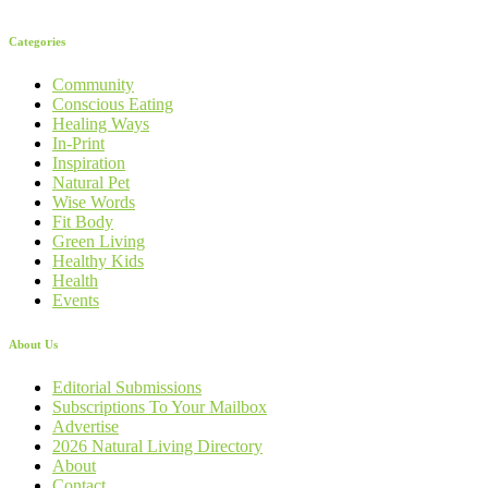
Categories
Community
Conscious Eating
Healing Ways
In-Print
Inspiration
Natural Pet
Wise Words
Fit Body
Green Living
Healthy Kids
Health
Events
About Us
Editorial Submissions
Subscriptions To Your Mailbox
Advertise
2026 Natural Living Directory
About
Contact