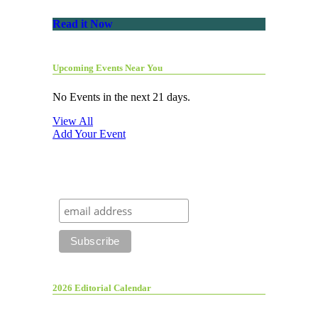
Read it Now
Upcoming Events Near You
No Events in the next 21 days.
View All
Add Your Event
2026 Editorial Calendar