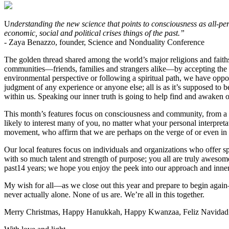
U
nderstanding the new science that points to consciousness as all-p
economic, social and political crises things of the past.”
- Zaya Benazzo, founder, Science and Nonduality Conference
The golden thread shared among the world’s major religions and faiths 
communities—friends, families and strangers alike—by accepting the 
environmental perspective or following a spiritual path, we have oppor
judgment of any experience or anyone else; all is as it’s supposed to 
within us. Speaking our inner truth is going to help find and awaken 
This month’s features focus on consciousness and community, from a br
likely to interest many of you, no matter what your personal interpret
movement, who affirm that we are perhaps on the verge of or even in 
Our local features focus on individuals and organizations who offer sp
with so much talent and strength of purpose; you all are truly aweso
past14 years; we hope you enjoy the peek into our approach and inne
My wish for all—as we close out this year and prepare to begin agai
never actually alone. None of us are. We’re all in this together.
Merry Christmas, Happy Hanukkah, Happy Kwanzaa, Feliz Navidad 