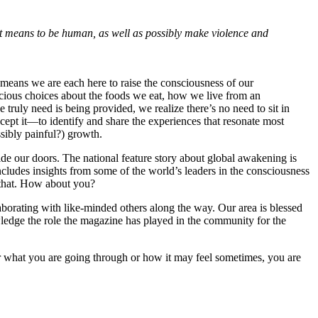
 it means to be human, as well as possibly make violence and
t means we are each here to raise the consciousness of our
cious choices about the foods we eat, how we live from an
truly need is being provided, we realize there’s no need to sit in
cept it—to identify and share the experiences that resonate most
ssibly painful?) growth.
de our doors. The national feature story about global awakening is
includes insights from some of the world’s leaders in the consciousness
f that. How about you?
laborating with like-minded others along the way. Our area is blessed
wledge the role the magazine has played in the community for the
r what you are going through or how it may feel sometimes, you are