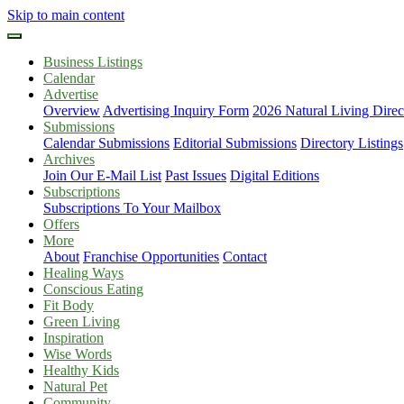
Skip to main content
Business Listings
Calendar
Advertise
Overview
Advertising Inquiry Form
2026 Natural Living Direc
Submissions
Calendar Submissions
Editorial Submissions
Directory Listings
Archives
Join Our E-Mail List
Past Issues
Digital Editions
Subscriptions
Subscriptions To Your Mailbox
Offers
More
About
Franchise Opportunities
Contact
Healing Ways
Conscious Eating
Fit Body
Green Living
Inspiration
Wise Words
Healthy Kids
Natural Pet
Community