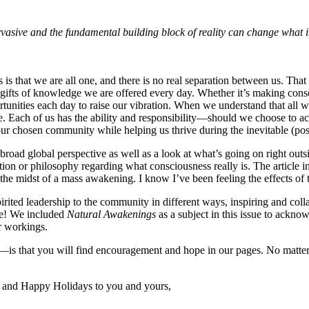
ervasive and the fundamental building block of reality can change what
is that we are all one, and there is no real separation between us. Tha
gifts of knowledge we are offered every day. Whether it’s making cons
tunities each day to raise our vibration. When we understand that all we 
be. Each of us has the ability and responsibility—should we choose to ac
our chosen community while helping us thrive during the inevitable (po
oad global perspective as well as a look at what’s going on right outsi
ation or philosophy regarding what consciousness really is. The article 
the midst of a mass awakening. I know I’ve been feeling the effects o
irited leadership to the community in different ways, inspiring and col
me! We included
Natural Awakenings
as a subject in this issue to ackno
r workings.
n—is that you will find encouragement and hope in our pages. No matte
and Happy Holidays to you and yours,