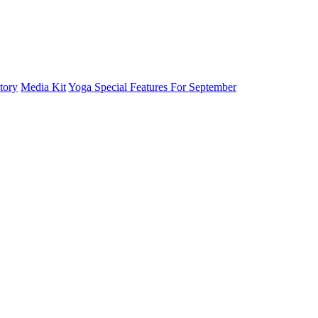
tory
Media Kit
Yoga Special Features For September