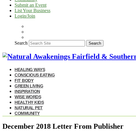
Submit an Event
List Your Business
Login/Join
Search
Search
HEALING WAYS
CONSCIOUS EATING
FIT BODY
GREEN LIVING
INSPIRATION
WISE WORDS
HEALTHY KIDS
NATURAL PET
COMMUNITY
December 2018 Letter From Publisher