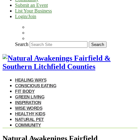
Submit an Event
List Your Business
Login/Join
Search
Search
HEALING WAYS
CONSCIOUS EATING
FIT BODY
GREEN LIVING
INSPIRATION
WISE WORDS
HEALTHY KIDS
NATURAL PET
COMMUNITY
Natural Awakenings Fairfield