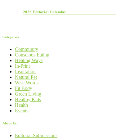
2026 Editorial Calendar
Categories
Community
Conscious Eating
Healing Ways
In-Print
Inspiration
Natural Pet
Wise Words
Fit Body
Green Living
Healthy Kids
Health
Events
About Us
Editorial Submissions