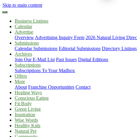
Skip to main content
Business Listings
Calendar
Advertise
Overview
Advertising Inquiry Form
2026 Natural Living Direc
Submissions
Calendar Submissions
Editorial Submissions
Directory Listings
Archives
Join Our E-Mail List
Past Issues
Digital Editions
Subscriptions
Subscriptions To Your Mailbox
Offers
More
About
Franchise Opportunities
Contact
Healing Ways
Conscious Eating
Fit Body
Green Living
Inspiration
Wise Words
Healthy Kids
Natural Pet
Community