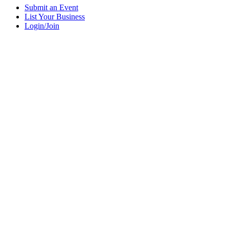
Submit an Event
List Your Business
Login/Join