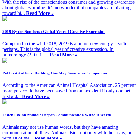
With the rise of the conscientious consumer and growing awareness
about global warming, it’s no wonder that companies are pivoting
toward hi...
Read More »
2019 By the Numbers : Global Year of Creative Expression
Compared to the wild 2018, 2019 is a brand new energy—softer,
perhaps. This is the global year of creative expression. In
numerology (2+0+1+...
Read More »
Pet First Aid Kits: Building One May Save Your Companion
According to the American Animal Hospital Association, 25 percent
more pets could have been saved from an accident if only one pet
first aid...
Read More »
Listen like an Animal: Deepen Communication Without Words
Animals may not use human words, but they have amazing
communication abilities. Animals listen not only with their ears, but
with all of the...
Read More »