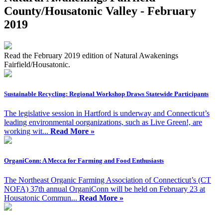
County/Housatonic Valley - February
2019
Read the February 2019 edition of Natural Awakenings
Fairfield/Housatonic.
Sustainable Recycling: Regional Workshop Draws Statewide Participants
The legislative session in Hartford is underway and Connecticut’s
leading environmental oorganizations, such as Live Green!, are
working wit...
Read More »
OrganiConn: A Mecca for Farming and Food Enthusiasts
The Northeast Organic Farming Association of Connecticut’s (CT
NOFA) 37th annual OrganiConn will be held on February 23 at
Housatonic Commun...
Read More »