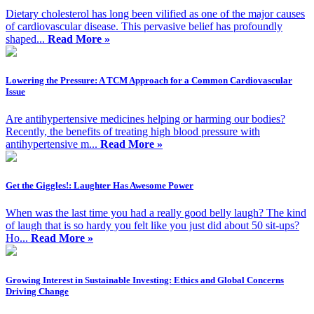
Dietary cholesterol has long been vilified as one of the major causes
of cardiovascular disease. This pervasive belief has profoundly
shaped...
Read More »
Lowering the Pressure: A TCM Approach for a Common Cardiovascular
Issue
Are antihypertensive medicines helping or harming our bodies?
Recently, the benefits of treating high blood pressure with
antihypertensive m...
Read More »
Get the Giggles!: Laughter Has Awesome Power
When was the last time you had a really good belly laugh? The kind
of laugh that is so hardy you felt like you just did about 50 sit-ups?
Ho...
Read More »
Growing Interest in Sustainable Investing: Ethics and Global Concerns
Driving Change