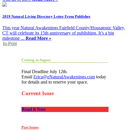
2019 Natural Living Directory Letter From Publisher
This year Natural Awakenings Fairfield County/Housatonic Valley,
CT will celebrate its 15th anniversary of publishing. It’s a big
milestone ...
Read More »
In-Print
Coming in August
Final Deadline July 12th.
Email
Erica@eNaturalAwakenings.com
today
for details and to reserve your space.
Current Issue
Read it Now
Past Issues