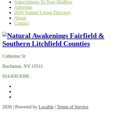
Subscriptions To Your Mailbox
Advertise
2026 Natural Living Directory
About
Contact
Catherine St
Buchanan, NY 10511
914-830-8306
2026 | Powered by
Locable
|
Terms of Service