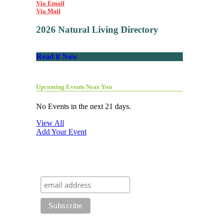
Via Email
Via Mail
2026 Natural Living Directory
Read it Now
Upcoming Events Near You
No Events in the next 21 days.
View All
Add Your Event