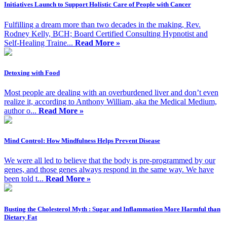
Initiatives Launch to Support Holistic Care of People with Cancer
Fulfilling a dream more than two decades in the making, Rev.
Rodney Kelly, BCH; Board Certified Consulting Hypnotist and
Self-Healing Traine...
Read More »
Detoxing with Food
Most people are dealing with an overburdened liver and don’t even
realize it, according to Anthony William, aka the Medical Medium,
author o...
Read More »
Mind Control: How Mindfulness Helps Prevent Disease
We were all led to believe that the body is pre-programmed by our
genes, and those genes always respond in the same way. We have
been told t...
Read More »
Busting the Cholesterol Myth : Sugar and Inflammation More Harmful than
Dietary Fat