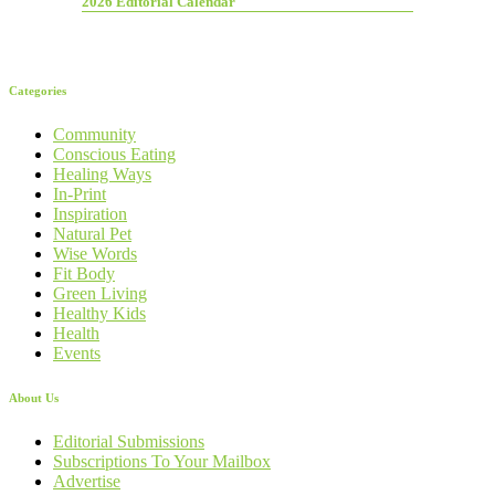
2026 Editorial Calendar
Categories
Community
Conscious Eating
Healing Ways
In-Print
Inspiration
Natural Pet
Wise Words
Fit Body
Green Living
Healthy Kids
Health
Events
About Us
Editorial Submissions
Subscriptions To Your Mailbox
Advertise