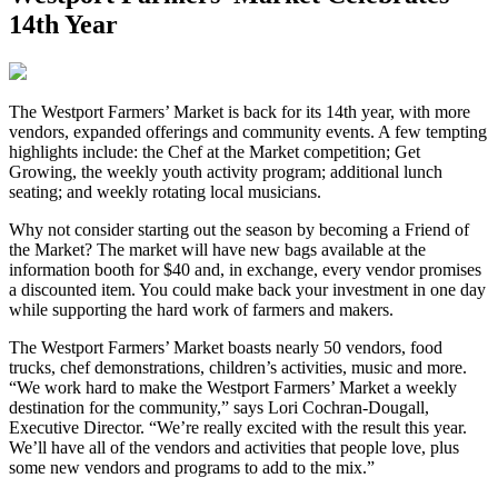
14th Year
T
he Westport Farmers’ Market is back for its 14th year, with more
vendors, expanded offerings and community events. A few tempting
highlights include: the Chef at the Market competition; Get
Growing, the weekly youth activity program; additional lunch
seating; and weekly rotating local musicians.
Why not consider starting out the season by becoming a Friend of
the Market? The market will have new bags available at the
information booth for $40 and, in exchange, every vendor promises
a discounted item. You could make back your investment in one day
while supporting the hard work of farmers and makers.
The Westport Farmers’ Market boasts nearly 50 vendors, food
trucks, chef demonstrations, children’s activities, music and more.
“We work hard to make the Westport Farmers’ Market a weekly
destination for the community,” says Lori Cochran-Dougall,
Executive Director. “We’re really excited with the result this year.
We’ll have all of the vendors and activities that people love, plus
some new vendors and programs to add to the mix.”