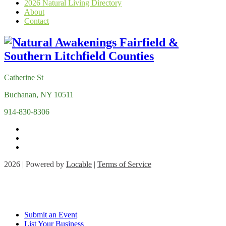
2026 Natural Living Directory
About
Contact
Catherine St
Buchanan, NY 10511
914-830-8306
2026 | Powered by
Locable
|
Terms of Service
Submit an Event
List Your Business