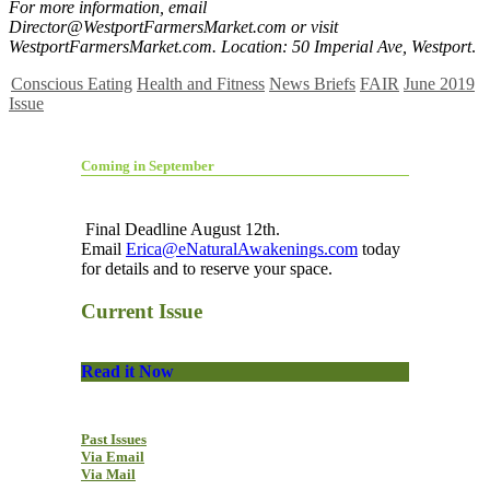
For more information, email
Director@WestportFarmersMarket.com
or visit
WestportFarmersMarket.com. Location: 50 Imperial Ave, Westport
.
Conscious Eating
Health and Fitness
News Briefs
FAIR
June 2019
Issue
Coming in September
Final Deadline August 12th.
Email
Erica@eNaturalAwakenings.com
today
for details and to reserve your space.
Current Issue
Read it Now
Past Issues
Via Email
Via Mail