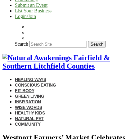
Submit an Event
List Your Business
Login/Join
Search
Search
HEALING WAYS
CONSCIOUS EATING
FIT BODY
GREEN LIVING
INSPIRATION
WISE WORDS
HEALTHY KIDS
NATURAL PET
COMMUNITY
Westport Farmers’ Market Celebrates