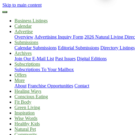
Skip to main content
Business Listings
Calendar
Advertise
Overview
Advertising Inquiry Form
2026 Natural Living Direc
Submissions
Calendar Submissions
Editorial Submissions
Directory Listings
Archives
Join Our E-Mail List
Past Issues
Digital Editions
Subscriptions
Subscriptions To Your Mailbox
Offers
More
About
Franchise Opportunities
Contact
Healing Ways
Conscious Eating
Fit Body
Green Living
Inspiration
Wise Words
Healthy Kids
Natural Pet
Community