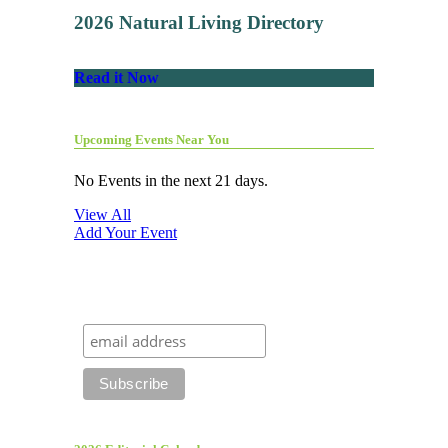
2026 Natural Living Directory
Read it Now
Upcoming Events Near You
No Events in the next 21 days.
View All
Add Your Event