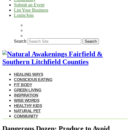
Submit an Event
List Your Business
Login/Join
Search
Search
HEALING WAYS
CONSCIOUS EATING
FIT BODY
GREEN LIVING
INSPIRATION
WISE WORDS
HEALTHY KIDS
NATURAL PET
COMMUNITY
Dangerous Dozen: Produce to Avoid