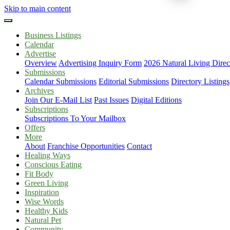
Skip to main content
Business Listings
Calendar
Advertise
Overview
Advertising Inquiry Form
2026 Natural Living Direc
Submissions
Calendar Submissions
Editorial Submissions
Directory Listings
Archives
Join Our E-Mail List
Past Issues
Digital Editions
Subscriptions
Subscriptions To Your Mailbox
Offers
More
About
Franchise Opportunities
Contact
Healing Ways
Conscious Eating
Fit Body
Green Living
Inspiration
Wise Words
Healthy Kids
Natural Pet
Community