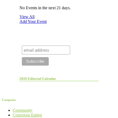
No Events in the next 21 days.
View All
Add Your Event
2026 Editorial Calendar
Categories
Community
Conscious Eating