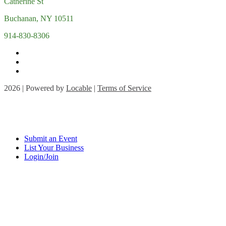
Catherine St
Buchanan, NY 10511
914-830-8306
2026 | Powered by
Locable
|
Terms of Service
Submit an Event
List Your Business
Login/Join