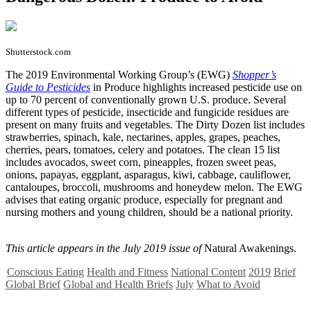
Shutterstock.com
T
he 2019 Environmental Working Group’s (EWG)
Shopper’s
Guide to Pesticides
in Produce highlights increased pesticide use on
up to 70 percent of conventionally grown U.S. produce. Several
different types of pesticide, insecticide and fungicide residues are
present on many fruits and vegetables. The Dirty Dozen list includes
strawberries, spinach, kale, nectarines, apples, grapes, peaches,
cherries, pears, tomatoes, celery and potatoes. The clean 15 list
includes avocados, sweet corn, pineapples, frozen sweet peas,
onions, papayas, eggplant, asparagus, kiwi, cabbage, cauliflower,
cantaloupes, broccoli, mushrooms and honeydew melon. The EWG
advises that eating organic produce, especially for pregnant and
nursing mothers and young children, should be a national priority.
This article appears in the July 2019 issue of
Natural Awakenings.
Conscious Eating
Health and Fitness
National Content
2019
Brief
Global Brief
Global and Health Briefs
July
What to Avoid