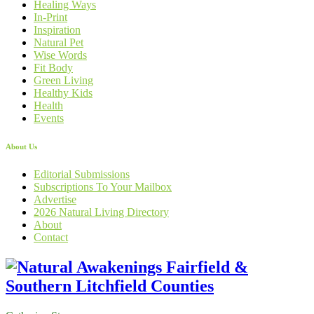
Healing Ways
In-Print
Inspiration
Natural Pet
Wise Words
Fit Body
Green Living
Healthy Kids
Health
Events
About Us
Editorial Submissions
Subscriptions To Your Mailbox
Advertise
2026 Natural Living Directory
About
Contact