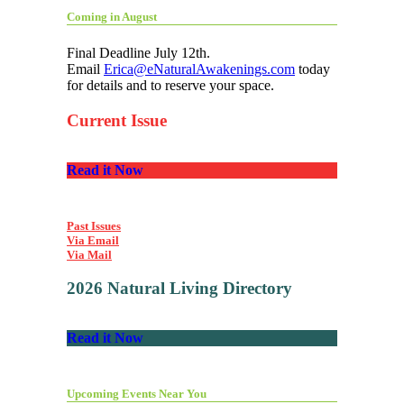
Coming in August
Final Deadline July 12th.
Email
Erica@eNaturalAwakenings.com
today
for details and to reserve your space.
Current Issue
Read it Now
Past Issues
Via Email
Via Mail
2026 Natural Living Directory
Read it Now
Upcoming Events Near You