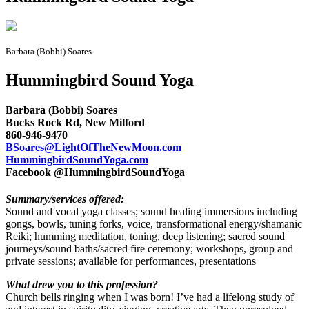
Barbara (Bobbi) Soares
Hummingbird Sound Yoga
Barbara (Bobbi) Soares
Bucks Rock Rd, New Milford
860-946-9470
BSoares@LightOfTheNewMoon.com
HummingbirdSoundYoga.com
Facebook @HummingbirdSoundYoga
Summary/services offered:
Sound and vocal yoga classes; sound healing immersions including
gongs, bowls, tuning forks, voice, transformational energy/shamanic
Reiki; humming meditation, toning, deep listening; sacred sound
journeys/sound baths/sacred fire ceremony; workshops, group and
private sessions; available for performances, presentations
What drew you to this profession?
Church bells ringing when I was born! I’ve had a lifelong study of