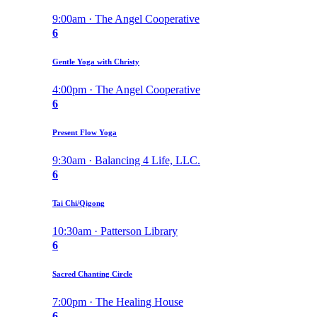
9:00am · The Angel Cooperative
6
Gentle Yoga with Christy
4:00pm · The Angel Cooperative
6
Present Flow Yoga
9:30am · Balancing 4 Life, LLC.
6
Tai Chi/Qigong
10:30am · Patterson Library
6
Sacred Chanting Circle
7:00pm · The Healing House
6