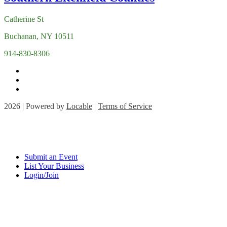
Catherine St
Buchanan, NY 10511
914-830-8306
2026 | Powered by
Locable
|
Terms of Service
Submit an Event
List Your Business
Login/Join