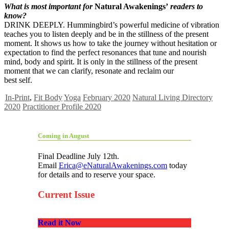
What is most important for
Natural Awakenings’
readers to
know?
DRINK DEEPLY. Hummingbird’s powerful medicine of vibration
teaches you to listen deeply and be in the stillness of the present
moment. It shows us how to take the journey without hesitation or
expectation to find the perfect resonances that tune and nourish
mind, body and spirit. It is only in the stillness of the present
moment that we can clarify, resonate and reclaim our
best self.
In-Print
,
Fit Body
Yoga
February 2020
Natural Living Directory
2020
Practitioner Profile 2020
Coming in August
Final Deadline July 12th.
Email
Erica@eNaturalAwakenings.com
today
for details and to reserve your space.
Current Issue
Read it Now