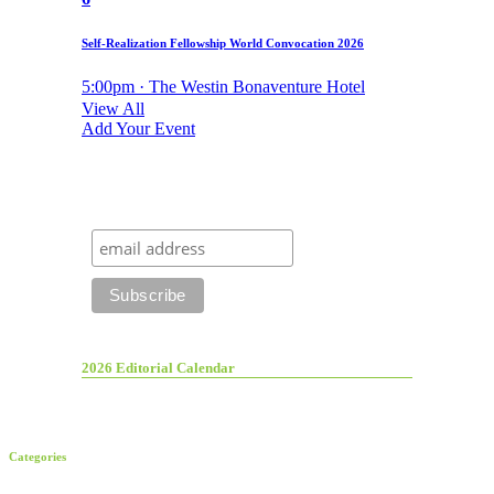
Self-Realization Fellowship World Convocation 2026
5:00pm · The Westin Bonaventure Hotel
View All
Add Your Event
2026 Editorial Calendar
Categories