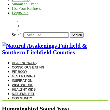
Submit an Event
List Your Business
Login/Join
Search
Search
HEALING WAYS
CONSCIOUS EATING
FIT BODY
GREEN LIVING
INSPIRATION
WISE WORDS
HEALTHY KIDS
NATURAL PET
COMMUNITY
Hummingbird Sound Yoga