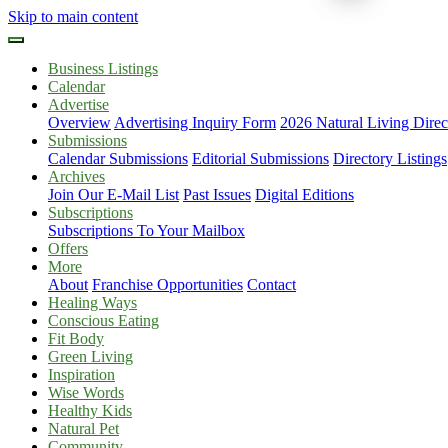
Skip to main content
Business Listings
Calendar
Advertise
Overview
Advertising Inquiry Form
2026 Natural Living Direc
Submissions
Calendar Submissions
Editorial Submissions
Directory Listings
Archives
Join Our E-Mail List
Past Issues
Digital Editions
Subscriptions
Subscriptions To Your Mailbox
Offers
More
About
Franchise Opportunities
Contact
Healing Ways
Conscious Eating
Fit Body
Green Living
Inspiration
Wise Words
Healthy Kids
Natural Pet
Community