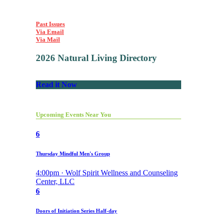
Past Issues
Via Email
Via Mail
2026 Natural Living Directory
Read it Now
Upcoming Events Near You
6
Thursday Mindful Men's Group
4:00pm · Wolf Spirit Wellness and Counseling
Center, LLC
6
Doors of Initiation Series Half-day