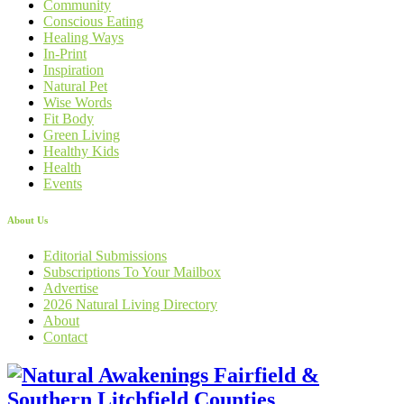
Community
Conscious Eating
Healing Ways
In-Print
Inspiration
Natural Pet
Wise Words
Fit Body
Green Living
Healthy Kids
Health
Events
About Us
Editorial Submissions
Subscriptions To Your Mailbox
Advertise
2026 Natural Living Directory
About
Contact