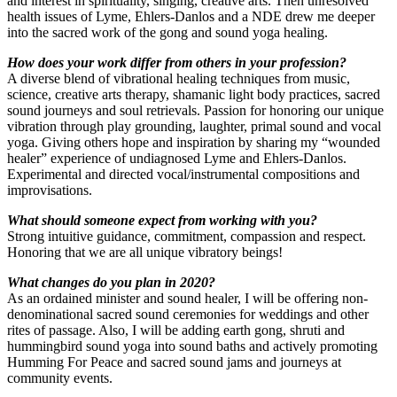
and interest in spirituality, singing, creative arts. Then unresolved
health issues of Lyme, Ehlers-Danlos and a NDE drew me deeper
into the sacred work of the gong and sound yoga healing.
How does your work differ from others in your profession?
A diverse blend of vibrational healing techniques from music,
science, creative arts therapy, shamanic light body practices, sacred
sound journeys and soul retrievals. Passion for honoring our unique
vibration through play grounding, laughter, primal sound and vocal
yoga. Giving others hope and inspiration by sharing my “wounded
healer” experience of undiagnosed Lyme and Ehlers-Danlos.
Experimental and directed vocal/instrumental compositions and
improvisations.
What should someone expect from working with
you?
Strong intuitive guidance, commitment, compassion and respect.
Honoring that we are all unique vibratory beings!
What changes do you plan in 2020?
As an ordained minister and sound healer, I will be offering non-
denominational sacred sound ceremonies for weddings and other
rites of passage. Also, I will be adding earth gong, shruti and
hummingbird sound yoga into sound baths and actively promoting
Humming For Peace and sacred sound jams and journeys at
community events.