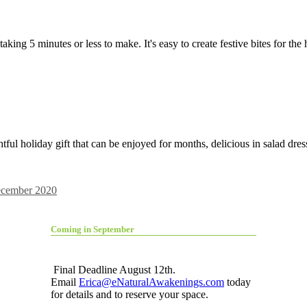
aking 5 minutes or less to make. It's easy to create festive bites for th
tful holiday gift that can be enjoyed for months, delicious in salad dre
cember 2020
Coming in September
Final Deadline August 12th.
Email
Erica@eNaturalAwakenings.com
today
for details and to reserve your space.