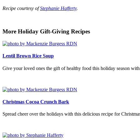
Recipe courtesy of
Stephanie Hafferty
.
More Holiday Gift-Giving Recipes
Lentil Brown Rice Soup
Give your loved ones the gift of healthy food this holiday season with
Christmas Cocoa Crunch Bark
Spread cheer over the holidays with this delicious recipe for Christ