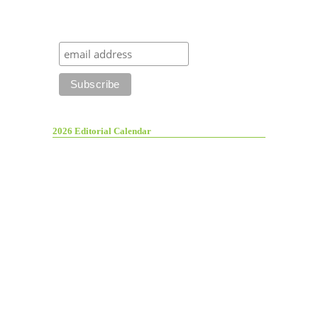
2026 Editorial Calendar