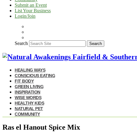
Submit an Event
List Your Business
Login/Join
Search
Search
HEALING WAYS
CONSCIOUS EATING
FIT BODY
GREEN LIVING
INSPIRATION
WISE WORDS
HEALTHY KIDS
NATURAL PET
COMMUNITY
Ras el Hanout Spice Mix