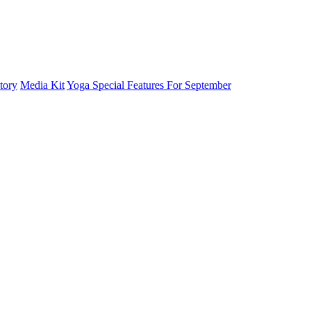
tory
Media Kit
Yoga Special Features For September