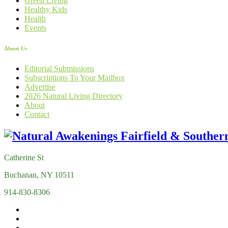
Green Living
Healthy Kids
Health
Events
About Us
Editorial Submissions
Subscriptions To Your Mailbox
Advertise
2026 Natural Living Directory
About
Contact
Catherine St
Buchanan, NY 10511
914-830-8306