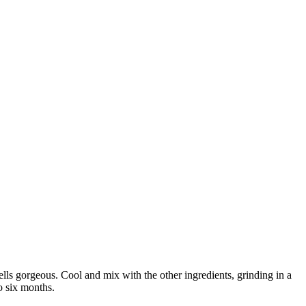
mells gorgeous. Cool and mix with the other ingredients, grinding in a
to six months.