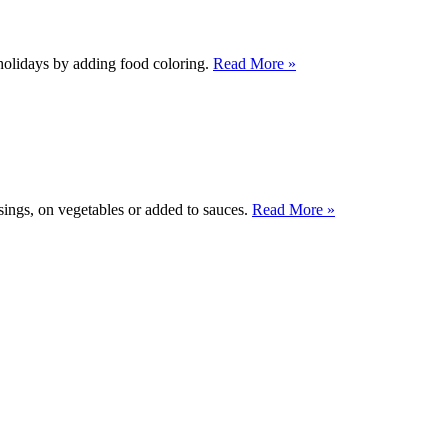
e holidays by adding food coloring.
Read More »
ssings, on vegetables or added to sauces.
Read More »