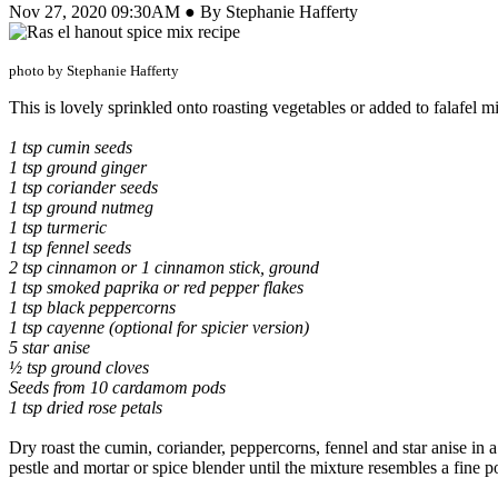
Nov 27, 2020 09:30AM ● By Stephanie Hafferty
photo by Stephanie Hafferty
This is lovely sprinkled onto roasting vegetables or added to falafel m
1 tsp cumin seeds
1 tsp ground ginger
1 tsp coriander seeds
1 tsp ground nutmeg
1 tsp turmeric
1 tsp fennel seeds
2 tsp cinnamon or 1 cinnamon stick, ground
1 tsp smoked paprika or red pepper flakes
1 tsp black peppercorns
1 tsp cayenne (optional for spicier version)
5 star anise
½ tsp ground cloves
Seeds from 10 cardamom pods
1 tsp dried rose petals
Dry roast the cumin, coriander, peppercorns, fennel and star anise in a
pestle and mortar or spice blender until the mixture resembles a fine p