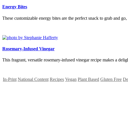
Energy Bites
These customizable energy bites are the perfect snack to grab and go, t
Rosemary-Infused Vinegar
This fragrant, versatile rosemary-infused vinegar recipe makes a deligh
In-Print
National Content
Recipes
Vegan
Plant Based
Gluten Free
De