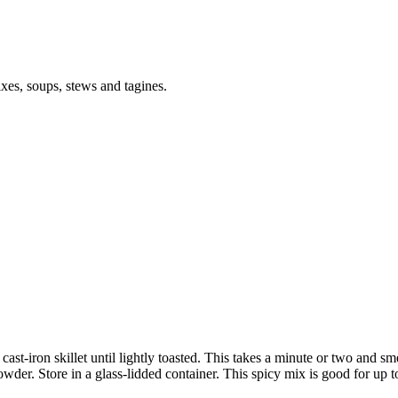
ixes, soups, stews and tagines.
 cast-iron skillet until lightly toasted. This takes a minute or two and s
owder. Store in a glass-lidded container. This spicy mix is good for up 