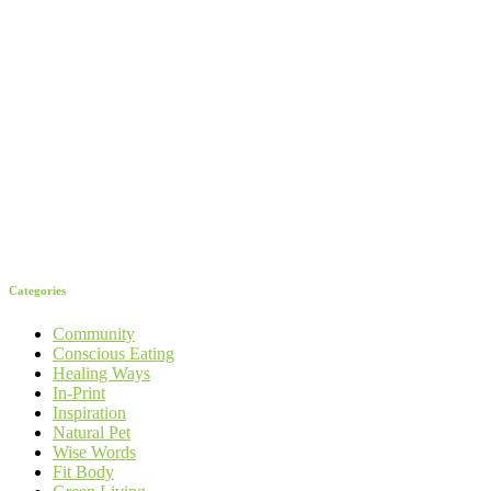
Categories
Community
Conscious Eating
Healing Ways
In-Print
Inspiration
Natural Pet
Wise Words
Fit Body