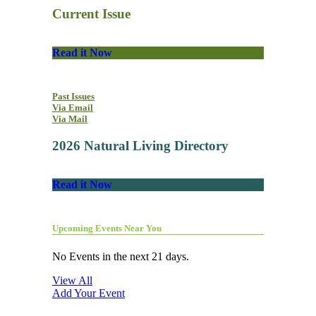
Current Issue
Read it Now
Past Issues
Via Email
Via Mail
2026 Natural Living Directory
Read it Now
Upcoming Events Near You
No Events in the next 21 days.
View All
Add Your Event