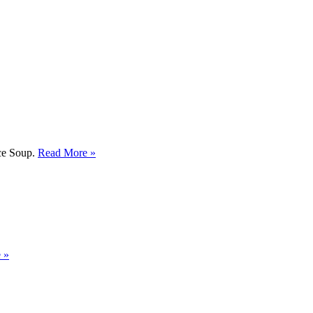
ice Soup.
Read More »
 »