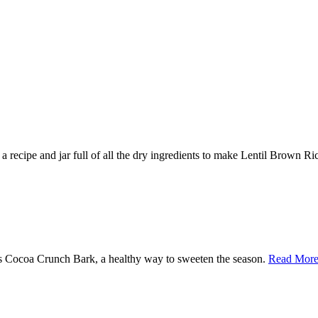
 a recipe and jar full of all the dry ingredients to make Lentil Brown R
mas Cocoa Crunch Bark, a healthy way to sweeten the season.
Read More