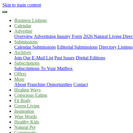
Skip to main content
Business Listings
Calendar
Advertise
Overview
Advertising Inquiry Form
2026 Natural Living Direc
Submissions
Calendar Submissions
Editorial Submissions
Directory Listings
Archives
Join Our E-Mail List
Past Issues
Digital Editions
Subscriptions
Subscriptions To Your Mailbox
Offers
More
About
Franchise Opportunities
Contact
Healing Ways
Conscious Eating
Fit Body
Green Living
Inspiration
Wise Words
Healthy Kids
Natural Pet
Community