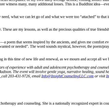
fore witness many, many additional losses. This is a Buddhist idea—eve
y need, what we can let go of and what we were too “attached” to that in
These are my lessons, as well as the precious qualities of true friendship
a poem that seems inspired by the ancients, and gives me comfort ever
wanted or needed”. The word sounds mystical, however, the poem/prayer 
g in this time of new life and renewal, as we mourn and accept all we 
 years of experience with adult and adolescent psychotherapy and coun
ison. The event will involve gentle yoga, narrative healing, sound he
,
call 203-431-9726, email
Info@InsightCounselingLLC.com
or visit
I
otherapy and counseling. She is a nationally recognized expert in couns