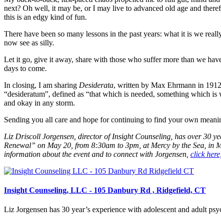
next? Oh well, it may be, or I may live to advanced old age and there
this is an edgy kind of fun.
There have been so many lessons in the past years: what it is we reall
now see as silly.
Let it go, give it away, share with those who suffer more than we have. 
days to come.
In closing, I am sharing
Desiderata
, written by Max Ehrmann in 1912—
“desideratum”, defined as “that which is needed, something which is 
and okay in any storm.
Sending you all care and hope for continuing to find your own meanin
Liz Driscoll Jorgensen, director of Insight Counseling, has over 30
Renewal” on May 20, from 8:30am to 3pm, at Mercy by the Sea, in Mad
information about the event and to connect with Jorgensen,
click here
Insight Counseling, LLC - 105 Danbury Rd , Ridgefield, CT
Liz Jorgensen has 30 year’s experience with adolescent and adult psych