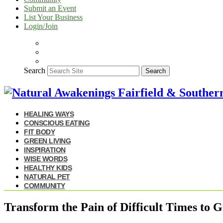
Submit an Event
List Your Business
Login/Join
Search
Search
HEALING WAYS
CONSCIOUS EATING
FIT BODY
GREEN LIVING
INSPIRATION
WISE WORDS
HEALTHY KIDS
NATURAL PET
COMMUNITY
Transform the Pain of Difficult Times to 