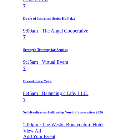
7
Doors of Initiation Series Half-day
9:00am · The Angel Cooperative
7
Strength Training for Seniors
9:15am · Virtual Event
7
Present Flow Yoga
8:45am · Balancing 4 Life, LLC.
7
Self-Realization Fellowship World Convocation 2026
5:00pm · The Westin Bonaventure Hotel
View All
Add Your Event