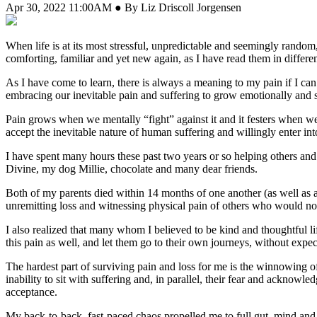
Apr 30, 2022 11:00AM ● By Liz Driscoll Jorgensen
When life is at its most stressful, unpredictable and seemingly rand
comforting, familiar and yet new again, as I have read them in differe
As I have come to learn, there is always a meaning to my pain if I can 
embracing our inevitable pain and suffering to grow emotionally and sp
Pain grows when we mentally “fight” against it and it festers when w
accept the inevitable nature of human suffering and willingly enter in
I have spent many hours these past two years or so helping others an
Divine, my dog Millie, chocolate and many dear friends.
Both of my parents died within 14 months of one another (as well as 
unremitting loss and witnessing physical pain of others who would not 
I also realized that many whom I believed to be kind and thoughtful li
this pain as well, and let them go to their own journeys, without expec
The hardest part of surviving pain and loss for me is the winnowing of
inability to sit with suffering and, in parallel, their fear and acknowl
acceptance.
My back-to-back, fast-paced chaos propelled me to full gut, mind and