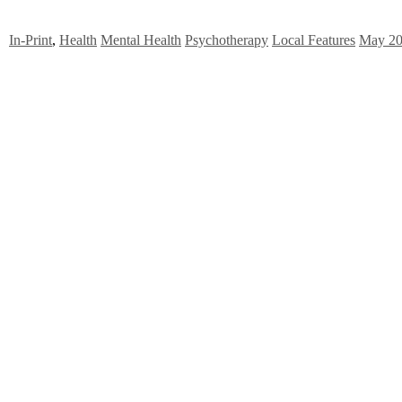
In-Print
,
Health
Mental Health
Psychotherapy
Local Features
May 2