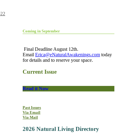
022
Coming in September
Final Deadline August 12th.
Email
Erica@eNaturalAwakenings.com
today
for details and to reserve your space.
Current Issue
Read it Now
Past Issues
Via Email
Via Mail
2026 Natural Living Directory