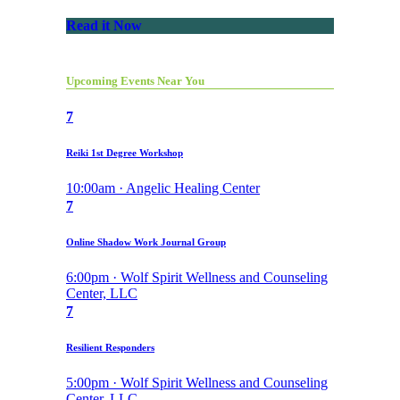
Read it Now
Upcoming Events Near You
7
Reiki 1st Degree Workshop
10:00am · Angelic Healing Center
7
Online Shadow Work Journal Group
6:00pm · Wolf Spirit Wellness and Counseling
Center, LLC
7
Resilient Responders
5:00pm · Wolf Spirit Wellness and Counseling
Center, LLC