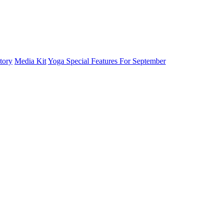
tory
Media Kit
Yoga Special Features For September