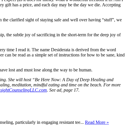
ry gift has a price, and each day may be the day we die. Accepting
 the clarified sight of staying safe and well over having “stuff”, we
, the subtle joy of sacrificing in the short-term for the deep joy of
y time I read it. The name Desiderata is derived from the word
can be read as a simple set of instructions for how to be sane, kind
have lost and must lose along the way to be human.
seling. She will host “Be Here Now: A Day of Deep Healing and
aling, meditation, mindful eating and time on the beach. For more
nsightCounselingLLC.com
. See ad, page 17.
eling, particularly in engaging resistant tee...
Read More »