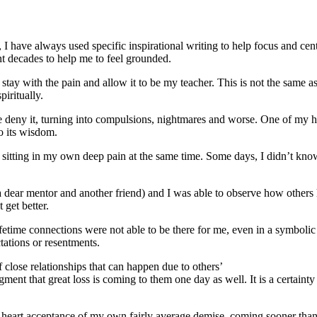
om, I have always used specific inspirational writing to help focus and
nt decades to help me to feel grounded.
stay with the pain and allow it to be my teacher. This is not the same a
iritually.
e deny it, turning into compulsions, nightmares and worse. One of my h
to its wisdom.
d sitting in my own deep pain at the same time. Some days, I didn’t kn
a dear mentor and another friend) and I was able to observe how others
get better.
fetime connections were not able to be there for me, even in a symbolic 
tations or resentments.
 close relationships that can happen due to others’
edgment that great loss is coming to them one day as well. It is a certai
 heart acceptance of my own fairly average demise, coming sooner than I