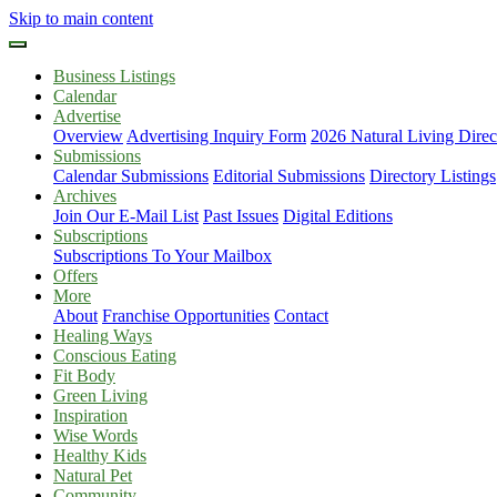
Skip to main content
Business Listings
Calendar
Advertise
Overview
Advertising Inquiry Form
2026 Natural Living Direc
Submissions
Calendar Submissions
Editorial Submissions
Directory Listings
Archives
Join Our E-Mail List
Past Issues
Digital Editions
Subscriptions
Subscriptions To Your Mailbox
Offers
More
About
Franchise Opportunities
Contact
Healing Ways
Conscious Eating
Fit Body
Green Living
Inspiration
Wise Words
Healthy Kids
Natural Pet
Community