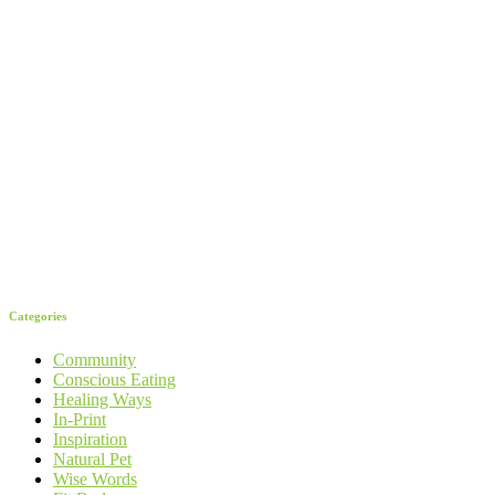
Categories
Community
Conscious Eating
Healing Ways
In-Print
Inspiration
Natural Pet
Wise Words