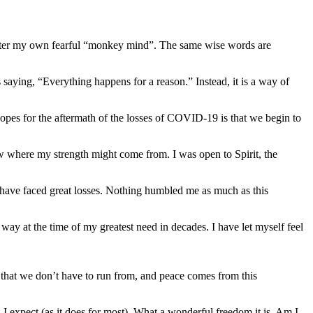
 center my own fearful “monkey mind”. The same wise words are
s saying, “Everything happens for a reason.” Instead, it is a way of
opes for the aftermath of the losses of COVID-19 is that we begin to
ow where my strength might come from. I was open to Spirit, the
 have faced great losses. Nothing humbled me as much as this
way at the time of my greatest need in decades. I have let myself feel
nty that we don’t have to run from, and peace comes from this
 expect (as it does for most). What a wonderful freedom it is. Am I