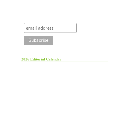
2026 Editorial Calendar