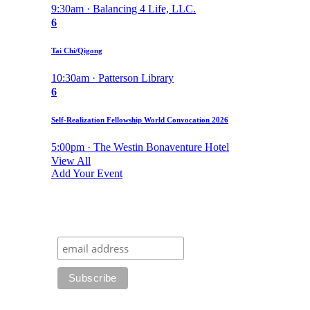
9:30am · Balancing 4 Life, LLC.
6
Tai Chi/Qigong
10:30am · Patterson Library
6
Self-Realization Fellowship World Convocation 2026
5:00pm · The Westin Bonaventure Hotel
View All
Add Your Event