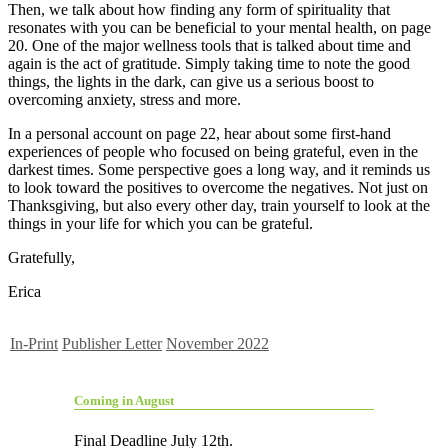
Then, we talk about how finding any form of spirituality that
resonates with you can be beneficial to your mental health, on page
20. One of the major wellness tools that is talked about time and
again is the act of gratitude. Simply taking time to note the good
things, the lights in the dark, can give us a serious boost to
overcoming anxiety, stress and more.
In a personal account on page 22, hear about some first-hand
experiences of people who focused on being grateful, even in the
darkest times. Some perspective goes a long way, and it reminds us
to look toward the positives to overcome the negatives. Not just on
Thanksgiving, but also every other day, train yourself to look at the
things in your life for which you can be grateful.
Gratefully,
Erica
In-Print
Publisher Letter
November 2022
Coming in August
Final Deadline July 12th.