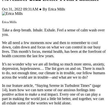
Oct 31, 2022 09:31AM ● By Erica Mills
Erica Mills
Take a deep breath. Inhale. Exhale. Feel a sense of calm wash over
you.
We all need a few moments now and then to remember to cool
down, calm down and focus on what we can control in our busy
lives. This month’s focus, mental health, has been at the forefront of
health concerns the last few years.
It’s no wonder why we are all feeling so much more stress, anxiety,
depression, hopelessness… The list goes on and on. There is much
to do, not enough time, our climate is in trouble, our fellow humans
across the world are in trouble—and what are we to do?
In our feature article, “Staying Serene in Turbulent Times” (page
14), learn how we can turn some of our anxious feelings into
positive action to make a real impact. Every one of us can play a
part in making the world just a little bit better, and together, we can
all exhale some of the worries we hold alone.