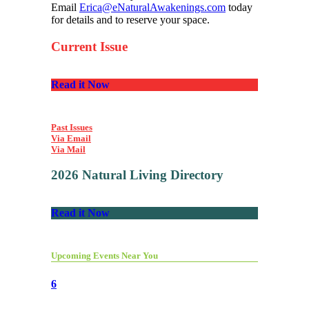
Email
Erica@eNaturalAwakenings.com
today
for details and to reserve your space.
Current Issue
Read it Now
Past Issues
Via Email
Via Mail
2026 Natural Living Directory
Read it Now
Upcoming Events Near You
6