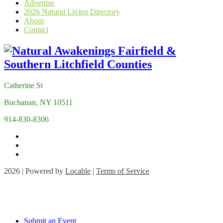
Advertise
2026 Natural Living Directory
About
Contact
Catherine St
Buchanan, NY 10511
914-830-8306
2026 | Powered by
Locable
|
Terms of Service
Submit an Event