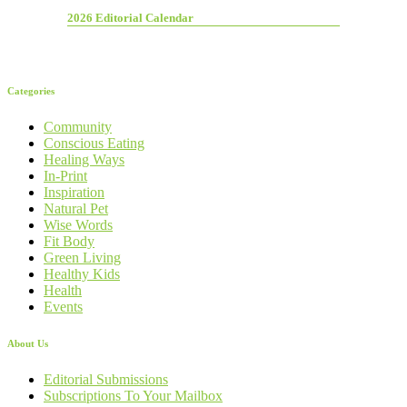
2026 Editorial Calendar
Categories
Community
Conscious Eating
Healing Ways
In-Print
Inspiration
Natural Pet
Wise Words
Fit Body
Green Living
Healthy Kids
Health
Events
About Us
Editorial Submissions
Subscriptions To Your Mailbox