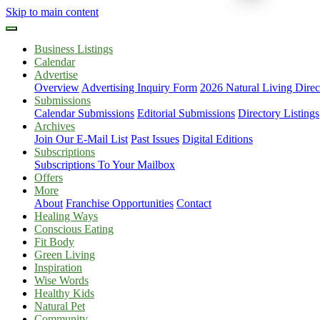
Skip to main content
Business Listings
Calendar
Advertise
Overview
Advertising Inquiry Form
2026 Natural Living Direc
Submissions
Calendar Submissions
Editorial Submissions
Directory Listings
Archives
Join Our E-Mail List
Past Issues
Digital Editions
Subscriptions
Subscriptions To Your Mailbox
Offers
More
About
Franchise Opportunities
Contact
Healing Ways
Conscious Eating
Fit Body
Green Living
Inspiration
Wise Words
Healthy Kids
Natural Pet
Community