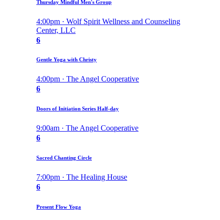
Thursday Mindful Men's Group
4:00pm · Wolf Spirit Wellness and Counseling
Center, LLC
6
Gentle Yoga with Christy
4:00pm · The Angel Cooperative
6
Doors of Initiation Series Half-day
9:00am · The Angel Cooperative
6
Sacred Chanting Circle
7:00pm · The Healing House
6
Present Flow Yoga