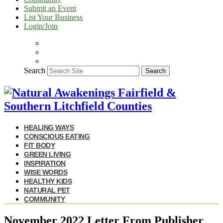
Submit an Event
List Your Business
Login/Join
Search
Search
HEALING WAYS
CONSCIOUS EATING
FIT BODY
GREEN LIVING
INSPIRATION
WISE WORDS
HEALTHY KIDS
NATURAL PET
COMMUNITY
November 2022 Letter From Publisher