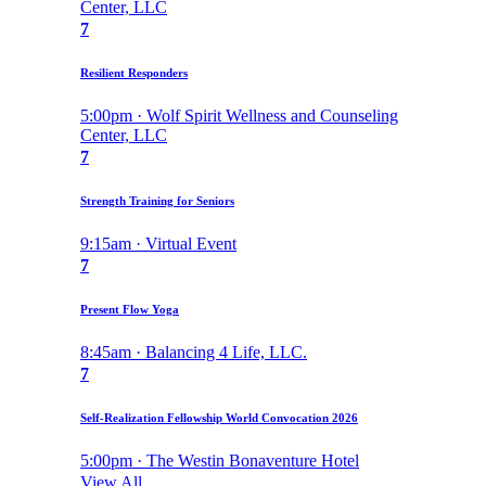
Center, LLC
7
Resilient Responders
5:00pm · Wolf Spirit Wellness and Counseling
Center, LLC
7
Strength Training for Seniors
9:15am · Virtual Event
7
Present Flow Yoga
8:45am · Balancing 4 Life, LLC.
7
Self-Realization Fellowship World Convocation 2026
5:00pm · The Westin Bonaventure Hotel
View All