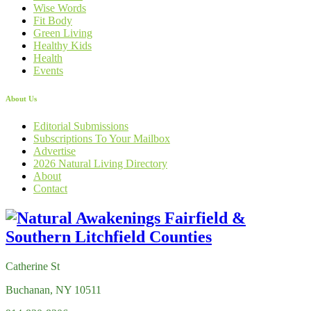
Wise Words
Fit Body
Green Living
Healthy Kids
Health
Events
About Us
Editorial Submissions
Subscriptions To Your Mailbox
Advertise
2026 Natural Living Directory
About
Contact
Catherine St
Buchanan, NY 10511