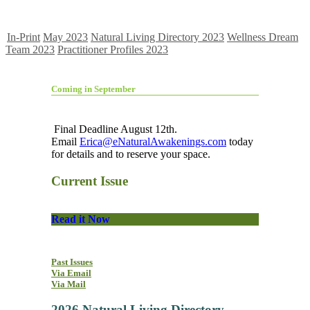
In-Print
May 2023
Natural Living Directory 2023
Wellness Dream
Team 2023
Practitioner Profiles 2023
Coming in September
Final Deadline August 12th.
Email
Erica@eNaturalAwakenings.com
today
for details and to reserve your space.
Current Issue
Read it Now
Past Issues
Via Email
Via Mail
2026 Natural Living Directory