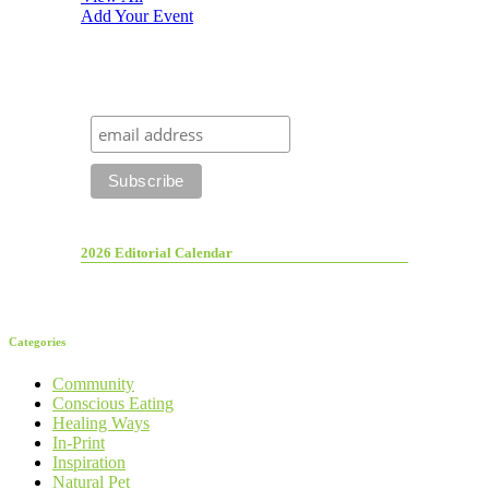
Add Your Event
2026 Editorial Calendar
Categories
Community
Conscious Eating
Healing Ways
In-Print
Inspiration
Natural Pet