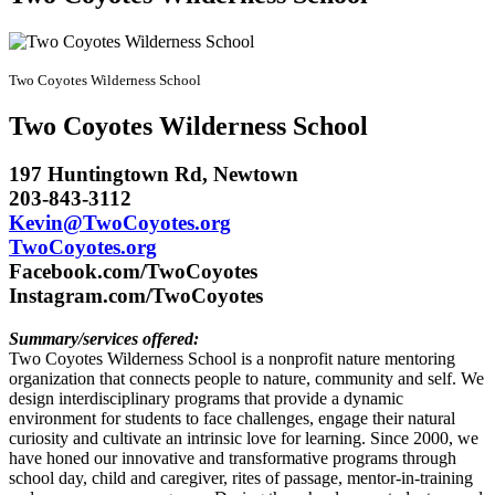
Two Coyotes Wilderness School
Two Coyotes
Wilderness School
197 Huntingtown Rd, Newtown
203-843-3112
Kevin@TwoCoyotes.org
TwoCoyotes.org
Facebook.com/TwoCoyotes
Instagram.com/TwoCoyotes
Summary/services offered:
Two Coyotes Wilderness School is a nonprofit nature mentoring
organization that connects people to nature, community and self. We
design interdisciplinary programs that provide a dynamic
environment for students to face challenges, engage their natural
curiosity and cultivate an intrinsic love for learning. Since 2000, we
have honed our innovative and transformative programs through
school day, child and caregiver, rites of passage, mentor-in-training