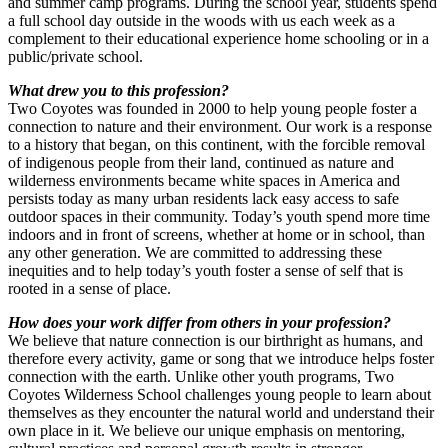
and summer camp programs. During the school year, students spend
a full school day outside in the woods with us each week as a
complement to their educational experience home schooling or in a
public/private school.
What drew you to this profession?
Two Coyotes was founded in 2000 to help young people foster a
connection to nature and their environment. Our work is a response
to a history that began, on this continent, with the forcible removal
of indigenous people from their land, continued as nature and
wilderness environments became white spaces in America and
persists today as many urban residents lack easy access to safe
outdoor spaces in their community. Today’s youth spend more time
indoors and in front of screens, whether at home or in school, than
any other generation. We are committed to addressing these
inequities and to help today’s youth foster a sense of self that is
rooted in a sense of place.
How does your work differ from others in your profession?
We believe that nature connection is our birthright as humans, and
therefore every activity, game or song that we introduce helps foster
connection with the earth. Unlike other youth programs, Two
Coyotes Wilderness School challenges young people to learn about
themselves as they encounter the natural world and understand their
own place in it. We believe our unique emphasis on mentoring,