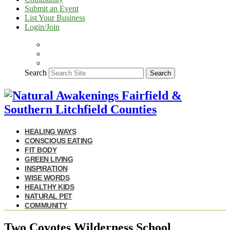
Submit an Event
List Your Business
Login/Join
Search
Search
HEALING WAYS
CONSCIOUS EATING
FIT BODY
GREEN LIVING
INSPIRATION
WISE WORDS
HEALTHY KIDS
NATURAL PET
COMMUNITY
Two Coyotes Wilderness School