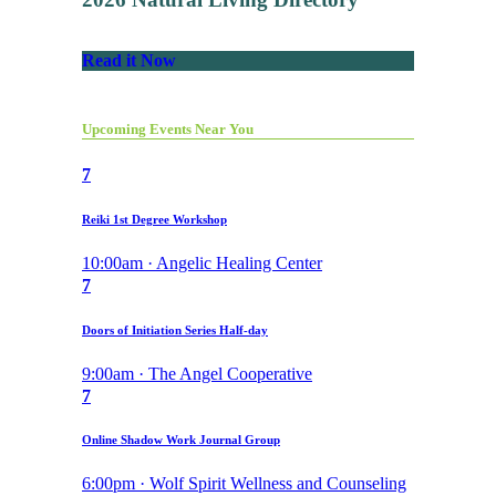
Read it Now
Upcoming Events Near You
7
Reiki 1st Degree Workshop
10:00am · Angelic Healing Center
7
Doors of Initiation Series Half-day
9:00am · The Angel Cooperative
7
Online Shadow Work Journal Group
6:00pm · Wolf Spirit Wellness and Counseling