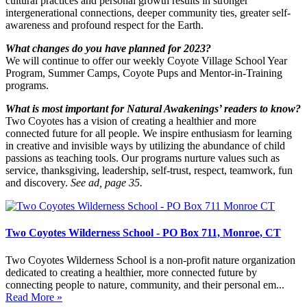
cultural practices and personal growth results in stronger
intergenerational connections, deeper community ties, greater self-
awareness and profound respect for the Earth.
What changes do you have planned for 2023?
We will continue to offer our weekly Coyote Village School Year
Program, Summer Camps, Coyote Pups and Mentor-in-Training
programs.
What is most important for Natural Awakenings’ readers to know?
Two Coyotes has a vision of creating a healthier and more
connected future for all people. We inspire enthusiasm for learning
in creative and invisible ways by utilizing the abundance of child
passions as teaching tools. Our programs nurture values such as
service, thanksgiving, leadership, self-trust, respect, teamwork, fun
and discovery.
See ad, page 35.
Two Coyotes Wilderness School - PO Box 711, Monroe, CT
Two Coyotes Wilderness School is a non-profit nature organization
dedicated to creating a healthier, more connected future by
connecting people to nature, community, and their personal em...
Read More »