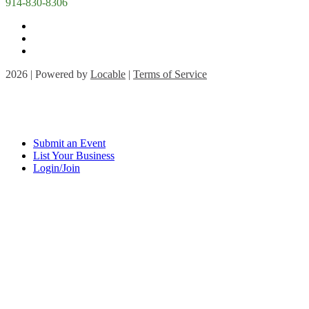
914-830-8306
2026 | Powered by
Locable
|
Terms of Service
Submit an Event
List Your Business
Login/Join