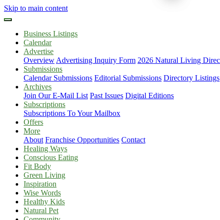
Skip to main content
Business Listings
Calendar
Advertise
Overview
Advertising Inquiry Form
2026 Natural Living Direc
Submissions
Calendar Submissions
Editorial Submissions
Directory Listings
Archives
Join Our E-Mail List
Past Issues
Digital Editions
Subscriptions
Subscriptions To Your Mailbox
Offers
More
About
Franchise Opportunities
Contact
Healing Ways
Conscious Eating
Fit Body
Green Living
Inspiration
Wise Words
Healthy Kids
Natural Pet
Community