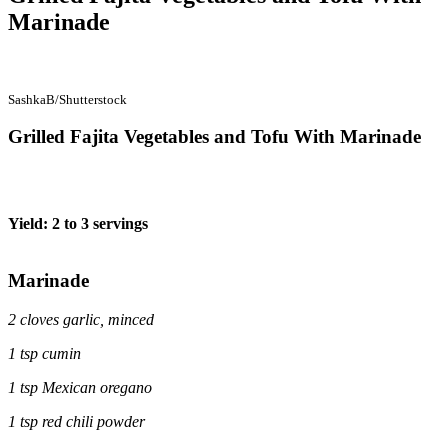
Marinade
SashkaB/Shutterstock
Grilled Fajita Vegetables and Tofu With Marinade
Yield: 2 to 3 servings
Marinade
2 cloves garlic, minced
1 tsp cumin
1 tsp Mexican oregano
1 tsp red chili powder