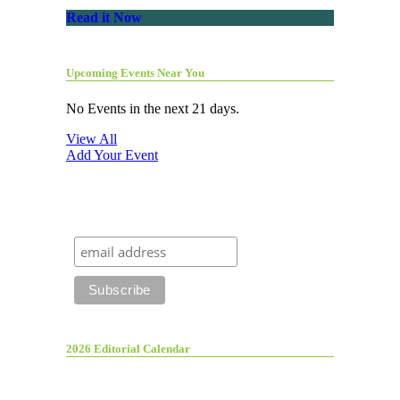
Read it Now
Upcoming Events Near You
No Events in the next 21 days.
View All
Add Your Event
2026 Editorial Calendar