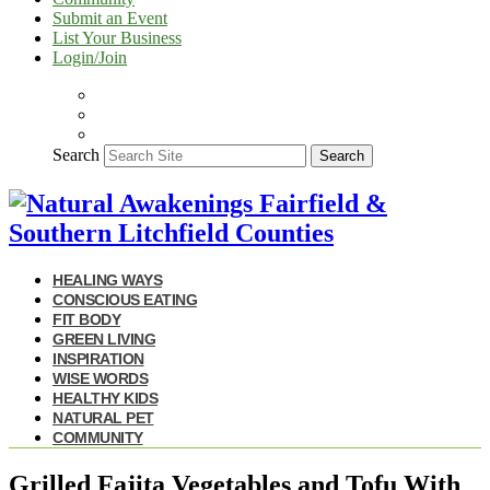
Submit an Event
List Your Business
Login/Join
Search
Search
HEALING WAYS
CONSCIOUS EATING
FIT BODY
GREEN LIVING
INSPIRATION
WISE WORDS
HEALTHY KIDS
NATURAL PET
COMMUNITY
Grilled Fajita Vegetables and Tofu With