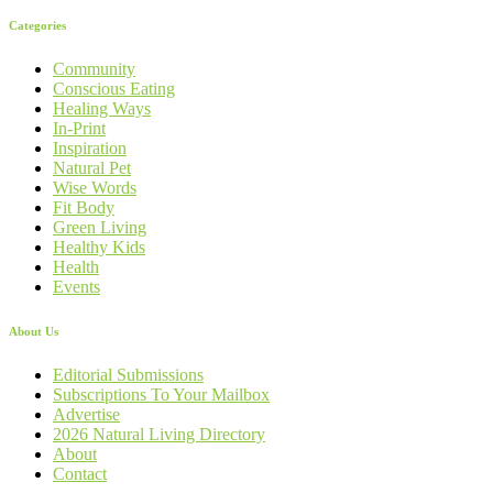
Categories
Community
Conscious Eating
Healing Ways
In-Print
Inspiration
Natural Pet
Wise Words
Fit Body
Green Living
Healthy Kids
Health
Events
About Us
Editorial Submissions
Subscriptions To Your Mailbox
Advertise
2026 Natural Living Directory
About
Contact