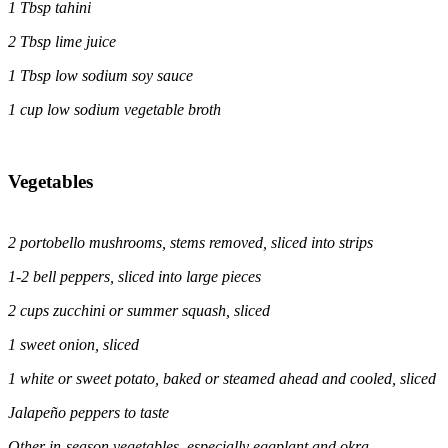
1
Tbsp tahini
2 Tbsp lime juice
1
Tbsp low sodium soy sauce
1 cup low sodium vegetable broth
Vegetables
2 portobello mushrooms, stems removed, sliced into strips
1-2 bell peppers, sliced into large pieces
2 cups zucchini or summer squash, sliced
1 sweet onion, sliced
1 white or sweet potato, baked or steamed ahead and cooled, sliced
Jalapeño peppers to taste
Other in-season vegetables, especially eggplant and okra