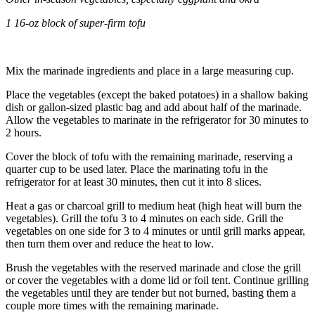
1 16
-oz block of super-firm tofu
Mix the marinade ingredients and place in a large measuring cup.
Place the vegetables (except the baked potatoes) in a shallow baking
dish or gallon-sized plastic bag and add about half of the marinade.
Allow the vegetables to marinate in the refrigerator for 30 minutes to
2 hours.
Cover the block of tofu with the remaining marinade, reserving a
quarter cup to be used later. Place the marinating tofu in the
refrigerator for at least 30 minutes, then cut it into 8 slices.
Heat a gas or charcoal grill to medium heat (high heat will burn the
vegetables). Grill the tofu 3 to 4 minutes on each side. Grill the
vegetables on one side for 3 to 4 minutes or until grill marks appear,
then turn them over and reduce the heat to low.
Brush the vegetables with the reserved marinade and close the grill
or cover the vegetables with a dome lid or foil tent. Continue grilling
the vegetables until they are tender but not burned, basting them a
couple more times with the remaining marinade.