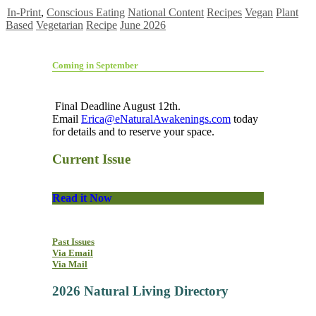
In-Print
,
Conscious Eating
National Content
Recipes
Vegan
Plant
Based
Vegetarian
Recipe
June 2026
Coming in September
Final Deadline August 12th.
Email
Erica@eNaturalAwakenings.com
today
for details and to reserve your space.
Current Issue
Read it Now
Past Issues
Via Email
Via Mail
2026 Natural Living Directory