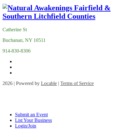
Catherine St
Buchanan, NY 10511
914-830-8306
2026 | Powered by
Locable
|
Terms of Service
Submit an Event
List Your Business
Login/Join