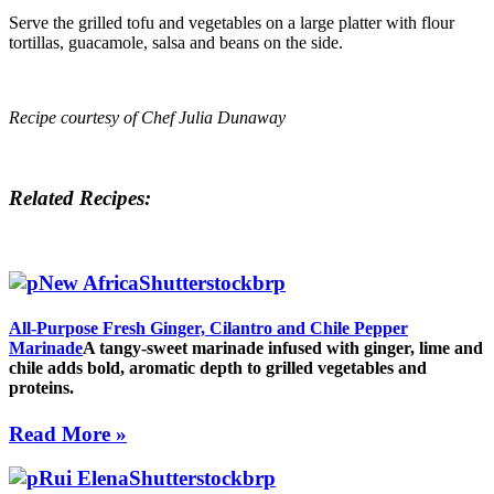
Serve the grilled tofu and vegetables on a large platter with flour
tortillas, guacamole, salsa and beans on the side.
Recipe courtesy of Chef Julia Dunaway
Related Recipes:
All-Purpose Fresh Ginger, Cilantro and Chile Pepper
Marinade
A tangy-sweet marinade infused with ginger, lime and
chile adds bold, aromatic depth to grilled vegetables and
proteins.
Read More »