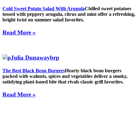
Cold Sweet Potato Salad With Arugula
Chilled sweet potatoes
tossed with peppery arugula, citrus and mint offer a refreshing,
bright twist on summer salad favorites.
Read More »
The Best Black Bean Burgers
Hearty black bean burgers
packed with walnuts, spices and vegetables deliver a smoky,
satisfying plant-based bite that rivals classic grill favorites.
Read More »