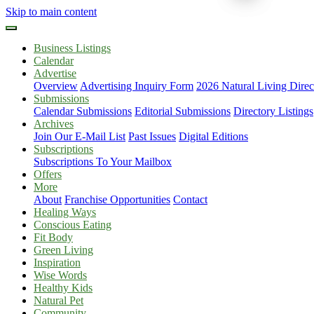
Skip to main content
Business Listings
Calendar
Advertise
Overview
Advertising Inquiry Form
2026 Natural Living Direc
Submissions
Calendar Submissions
Editorial Submissions
Directory Listings
Archives
Join Our E-Mail List
Past Issues
Digital Editions
Subscriptions
Subscriptions To Your Mailbox
Offers
More
About
Franchise Opportunities
Contact
Healing Ways
Conscious Eating
Fit Body
Green Living
Inspiration
Wise Words
Healthy Kids
Natural Pet
Community