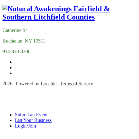
Catherine St
Buchanan, NY 10511
914-830-8306
2026 | Powered by
Locable
|
Terms of Service
Submit an Event
List Your Business
Login/Join