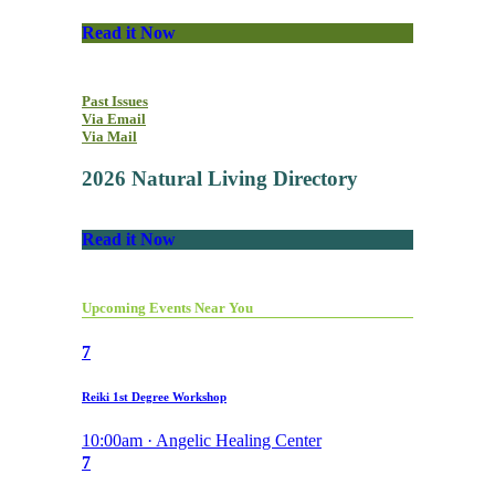
Read it Now
Past Issues
Via Email
Via Mail
2026 Natural Living Directory
Read it Now
Upcoming Events Near You
7
Reiki 1st Degree Workshop
10:00am · Angelic Healing Center
7