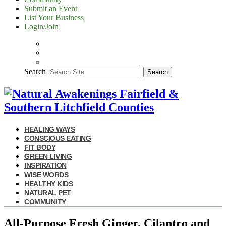
Submit an Event
List Your Business
Login/Join
Search
Search
HEALING WAYS
CONSCIOUS EATING
FIT BODY
GREEN LIVING
INSPIRATION
WISE WORDS
HEALTHY KIDS
NATURAL PET
COMMUNITY
All-Purpose Fresh Ginger, Cilantro and