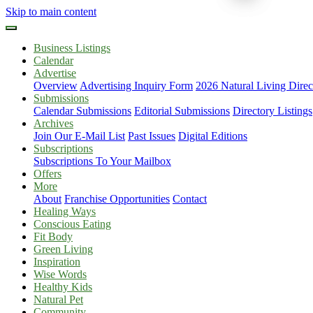
Skip to main content
Business Listings
Calendar
Advertise
Overview
Advertising Inquiry Form
2026 Natural Living Direc
Submissions
Calendar Submissions
Editorial Submissions
Directory Listings
Archives
Join Our E-Mail List
Past Issues
Digital Editions
Subscriptions
Subscriptions To Your Mailbox
Offers
More
About
Franchise Opportunities
Contact
Healing Ways
Conscious Eating
Fit Body
Green Living
Inspiration
Wise Words
Healthy Kids
Natural Pet
Community