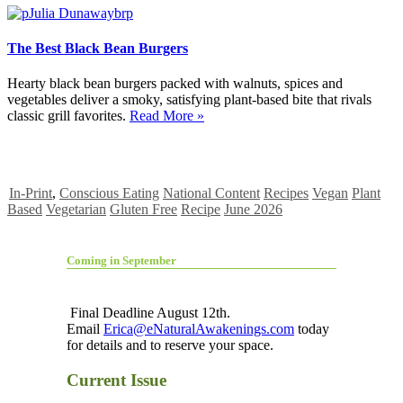
The Best Black Bean Burgers
Hearty black bean burgers packed with walnuts, spices and
vegetables deliver a smoky, satisfying plant-based bite that rivals
classic grill favorites.
Read More »
In-Print
,
Conscious Eating
National Content
Recipes
Vegan
Plant
Based
Vegetarian
Gluten Free
Recipe
June 2026
Coming in September
Final Deadline August 12th.
Email
Erica@eNaturalAwakenings.com
today
for details and to reserve your space.
Current Issue