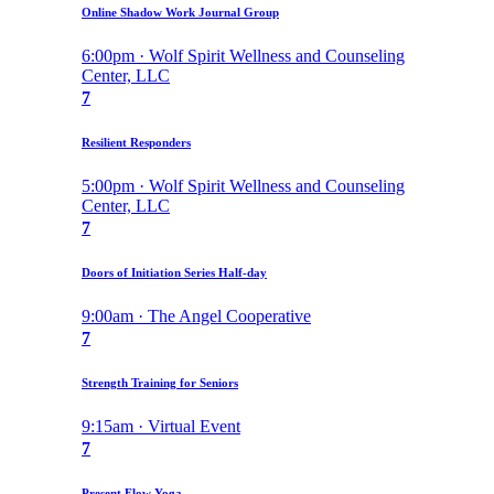
Online Shadow Work Journal Group
6:00pm · Wolf Spirit Wellness and Counseling
Center, LLC
7
Resilient Responders
5:00pm · Wolf Spirit Wellness and Counseling
Center, LLC
7
Doors of Initiation Series Half-day
9:00am · The Angel Cooperative
7
Strength Training for Seniors
9:15am · Virtual Event
7
Present Flow Yoga