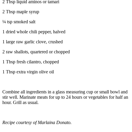
2 Tbsp liquid aminos or tamari
2 Tbsp maple syrup
¼ tsp smoked salt
1 dried whole chili pepper, halved
1 large raw garlic clove, crushed
2 raw shallots, quartered or chopped
1 Tbsp fresh cilantro, chopped
1 Tbsp extra virgin olive oil
Combine all ingredients in a glass measuring cup or small bowl and
stir well. Marinate meats for up to 24 hours or vegetables for half an
hour. Grill as usual.
Recipe courtesy of Marlaina Donato.