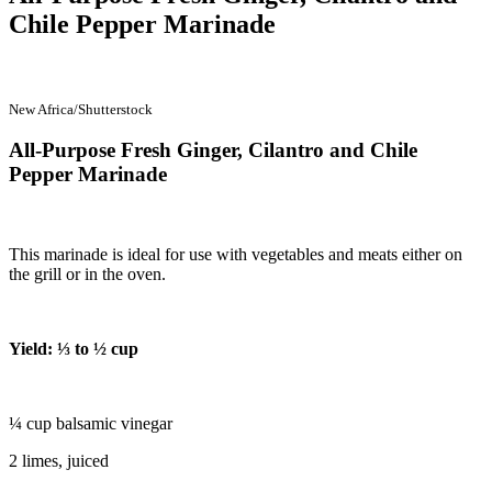
Chile Pepper Marinade
New Africa/Shutterstock
All-Purpose Fresh Ginger, Cilantro and Chile
Pepper Marinade
This marinade is ideal for use with vegetables and meats either on
the grill or in the oven.
Yield: ⅓ to ½ cup
¼ cup balsamic vinegar
2 limes, juiced