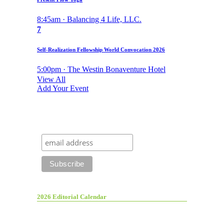
8:45am · Balancing 4 Life, LLC.
7
Self-Realization Fellowship World Convocation 2026
5:00pm · The Westin Bonaventure Hotel
View All
Add Your Event
2026 Editorial Calendar