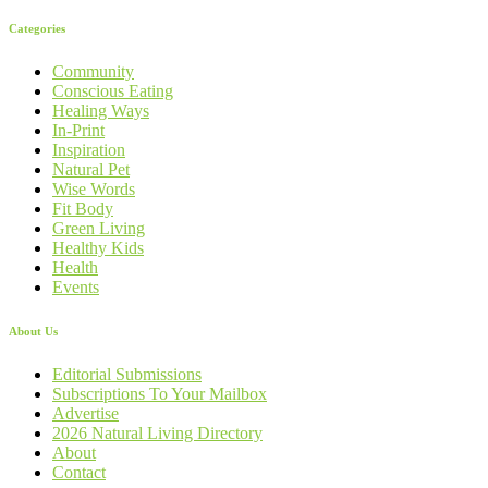
Categories
Community
Conscious Eating
Healing Ways
In-Print
Inspiration
Natural Pet
Wise Words
Fit Body
Green Living
Healthy Kids
Health
Events
About Us
Editorial Submissions
Subscriptions To Your Mailbox
Advertise
2026 Natural Living Directory
About
Contact