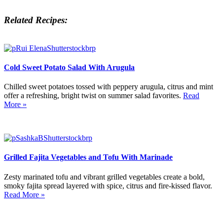
Related Recipes:
Cold Sweet Potato Salad With Arugula
Chilled sweet potatoes tossed with peppery arugula, citrus and mint
offer a refreshing, bright twist on summer salad favorites.
Read
More »
Grilled Fajita Vegetables and Tofu With Marinade
Zesty marinated tofu and vibrant grilled vegetables create a bold,
smoky fajita spread layered with spice, citrus and fire-kissed flavor.
Read More »