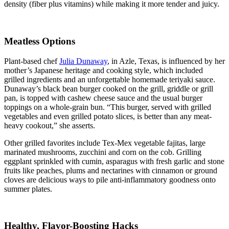
density (fiber plus vitamins) while making it more tender and juicy.
Meatless Options
Plant-based chef
Julia Dunaway
, in Azle, Texas, is influenced by her
mother’s Japanese heritage and cooking style, which included
grilled ingredients and an unforgettable homemade teriyaki sauce.
Dunaway’s black bean burger cooked on the grill, griddle or grill
pan, is topped with cashew cheese sauce and the usual burger
toppings on a whole-grain bun. “This burger, served with grilled
vegetables and even grilled potato slices, is better than any meat-
heavy cookout,” she asserts.
Other grilled favorites include Tex-Mex vegetable fajitas, large
marinated mushrooms, zucchini and corn on the cob. Grilling
eggplant sprinkled with cumin, asparagus with fresh garlic and stone
fruits like peaches, plums and nectarines with cinnamon or ground
cloves are delicious ways to pile anti-inflammatory goodness onto
summer plates.
Healthy, Flavor-Boosting Hacks