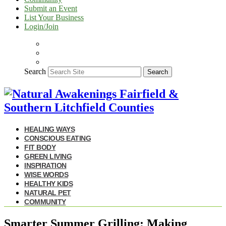
Submit an Event
List Your Business
Login/Join
Search
Search
HEALING WAYS
CONSCIOUS EATING
FIT BODY
GREEN LIVING
INSPIRATION
WISE WORDS
HEALTHY KIDS
NATURAL PET
COMMUNITY
Smarter Summer Grilling: Making