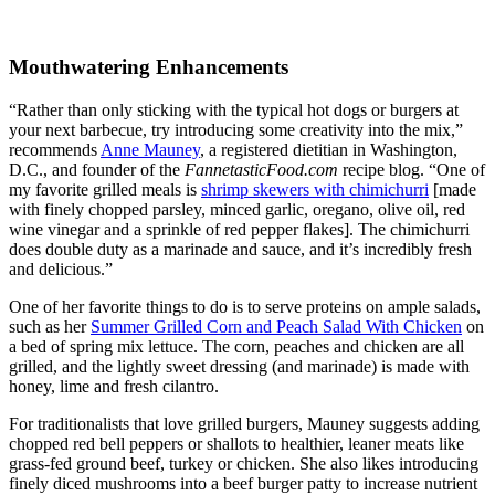
Mouthwatering Enhancements
“Rather than only sticking with the typical hot dogs or burgers at
your next barbecue, try introducing some creativity into the mix,”
recommends
Anne Mauney
, a registered dietitian in Washington,
D.C., and founder of the
FannetasticFood.com
recipe blog. “One of
my favorite grilled meals is
shrimp skewers with chimichurri
[made
with finely chopped parsley, minced garlic, oregano, olive oil, red
wine vinegar and a sprinkle of red pepper flakes]. The chimichurri
does double duty as a marinade and sauce, and it’s incredibly fresh
and delicious.”
One of her favorite things to do is to serve proteins on ample salads,
such as her
Summer Grilled Corn and Peach Salad With Chicken
on
a bed of spring mix lettuce. The corn, peaches and chicken are all
grilled, and the lightly sweet dressing (and marinade) is made with
honey, lime and fresh cilantro.
For traditionalists that love grilled burgers, Mauney suggests adding
chopped red bell peppers or shallots to healthier, leaner meats like
grass-fed ground beef, turkey or chicken. She also likes introducing
finely diced mushrooms into a beef burger patty to increase nutrient