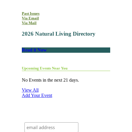
Past Issues
Via Email
Via Mail
2026 Natural Living Directory
Read it Now
Upcoming Events Near You
No Events in the next 21 days.
View All
Add Your Event