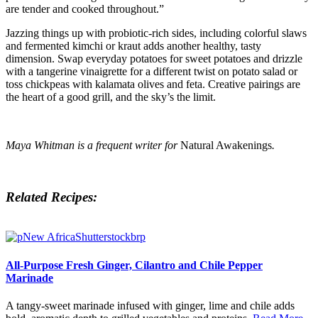
are tender and cooked throughout.”
Jazzing things up with probiotic-rich sides, including colorful slaws
and fermented kimchi or kraut adds another healthy, tasty
dimension. Swap everyday potatoes for sweet potatoes and drizzle
with a tangerine vinaigrette for a different twist on potato salad or
toss chickpeas with kalamata olives and feta. Creative pairings are
the heart of a good grill, and the sky’s the limit.
Maya Whitman is a frequent writer for
Natural Awakenings
.
Related Recipes:
All-Purpose Fresh Ginger, Cilantro and Chile Pepper
Marinade
A tangy-sweet marinade infused with ginger, lime and chile adds