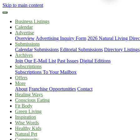
Skip to main content
Business Listings
Calendar
Advertise
Overview
Advertising Inquiry Form
2026 Natural Living Direc
Submissions
Calendar Submissions
Editorial Submissions
Directory Listings
Archives
Join Our E-Mail List
Past Issues
Digital Editions
Subscriptions
Subscriptions To Your Mailbox
Offers
More
About
Franchise Opportunities
Contact
Healing Ways
Conscious Eating
Fit Body
Green Living
Inspiration
Wise Words
Healthy Kids
Natural Pet
Community