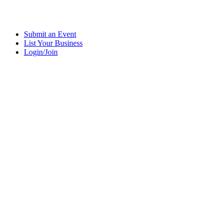
Submit an Event
List Your Business
Login/Join