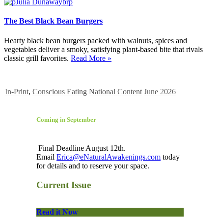
The Best Black Bean Burgers
Hearty black bean burgers packed with walnuts, spices and
vegetables deliver a smoky, satisfying plant-based bite that rivals
classic grill favorites.
Read More »
In-Print
,
Conscious Eating
National Content
June 2026
Coming in September
Final Deadline August 12th.
Email
Erica@eNaturalAwakenings.com
today
for details and to reserve your space.
Current Issue
Read it Now