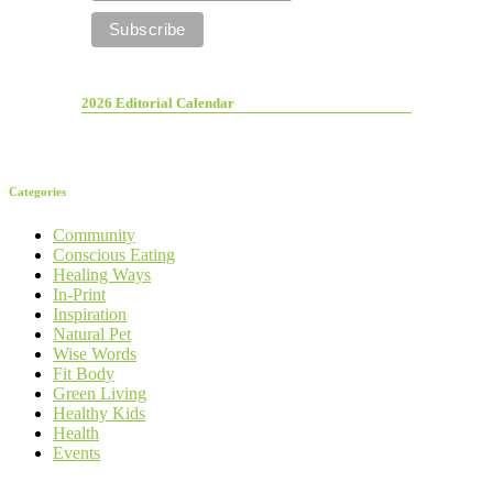
2026 Editorial Calendar
Categories
Community
Conscious Eating
Healing Ways
In-Print
Inspiration
Natural Pet
Wise Words
Fit Body
Green Living
Healthy Kids
Health
Events