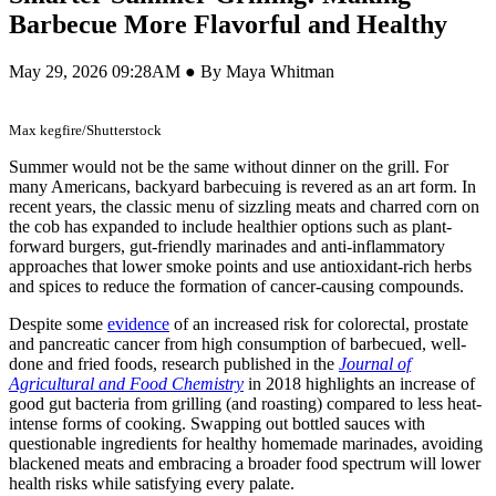
Barbecue More Flavorful and Healthy
May 29, 2026 09:28AM ● By Maya Whitman
Max kegfire/Shutterstock
Summer would not be the same without dinner on the grill. For
many Americans, backyard barbecuing is revered as an art form. In
recent years, the classic menu of sizzling meats and charred corn on
the cob has expanded to include healthier options such as plant-
forward burgers, gut-friendly marinades and anti-inflammatory
approaches that lower smoke points and use antioxidant-rich herbs
and spices to reduce the formation of cancer-causing compounds.
Despite some
evidence
of an increased risk for colorectal, prostate
and pancreatic cancer from high consumption of barbecued, well-
done and fried foods, research published in the
Journal of
Agricultural and Food Chemistry
in 2018 highlights an increase of
good gut bacteria from grilling (and roasting) compared to less heat-
intense forms of cooking. Swapping out bottled sauces with
questionable ingredients for healthy homemade marinades, avoiding
blackened meats and embracing a broader food spectrum will lower
health risks while satisfying every palate.