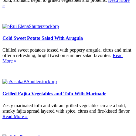
bold, aromatic depth to grilled vegetables and proteins.
Read More
»
Cold Sweet Potato Salad With Arugula
Chilled sweet potatoes tossed with peppery arugula, citrus and mint
offer a refreshing, bright twist on summer salad favorites.
Read
More »
Grilled Fajita Vegetables and Tofu With Marinade
Zesty marinated tofu and vibrant grilled vegetables create a bold,
smoky fajita spread layered with spice, citrus and fire-kissed flavor.
Read More »