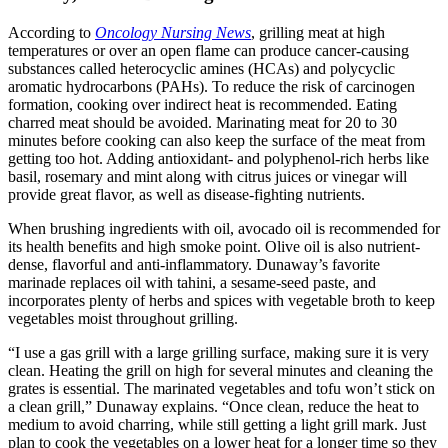
According to
Oncology Nursing News
, grilling meat at high
temperatures or over an open flame can produce cancer-causing
substances called heterocyclic amines (HCAs) and polycyclic
aromatic hydrocarbons (PAHs). To reduce the risk of carcinogen
formation, cooking over indirect heat is recommended. Eating
charred meat should be avoided. Marinating meat for 20 to 30
minutes before cooking can also keep the surface of the meat from
getting too hot. Adding antioxidant- and polyphenol-rich herbs like
basil, rosemary and mint along with citrus juices or vinegar will
provide great flavor, as well as disease-fighting nutrients.
When brushing ingredients with oil, avocado oil is recommended for
its health benefits and high smoke point. Olive oil is also nutrient-
dense, flavorful and anti-inflammatory. Dunaway’s favorite
marinade replaces oil with tahini, a sesame-seed paste, and
incorporates plenty of herbs and spices with vegetable broth to keep
vegetables moist throughout grilling.
“I use a gas grill with a large grilling surface, making sure it is very
clean. Heating the grill on high for several minutes and cleaning the
grates is essential. The marinated vegetables and tofu won’t stick on
a clean grill,” Dunaway explains. “Once clean, reduce the heat to
medium to avoid charring, while still getting a light grill mark. Just
plan to cook the vegetables on a lower heat for a longer time so they