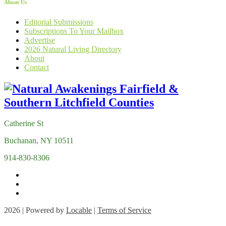
About Us
Editorial Submissions
Subscriptions To Your Mailbox
Advertise
2026 Natural Living Directory
About
Contact
Catherine St
Buchanan, NY 10511
914-830-8306
2026 | Powered by
Locable
|
Terms of Service