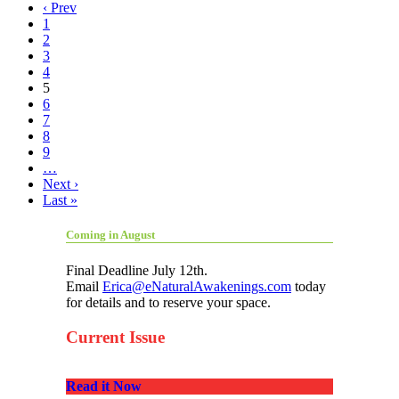
‹ Prev
1
2
3
4
5
6
7
8
9
…
Next ›
Last »
Coming in August
Final Deadline July 12th.
Email
Erica@eNaturalAwakenings.com
today
for details and to reserve your space.
Current Issue
Read it Now