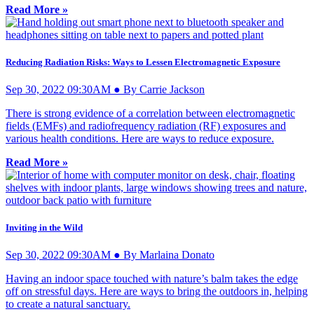
Read More »
Reducing Radiation Risks: Ways to Lessen Electromagnetic Exposure
Sep 30, 2022 09:30AM ● By Carrie Jackson
There is strong evidence of a correlation between electromagnetic
fields (EMFs) and radiofrequency radiation (RF) exposures and
various health conditions. Here are ways to reduce exposure.
Read More »
Inviting in the Wild
Sep 30, 2022 09:30AM ● By Marlaina Donato
Having an indoor space touched with nature’s balm takes the edge
off on stressful days. Here are ways to bring the outdoors in, helping
to create a natural sanctuary.