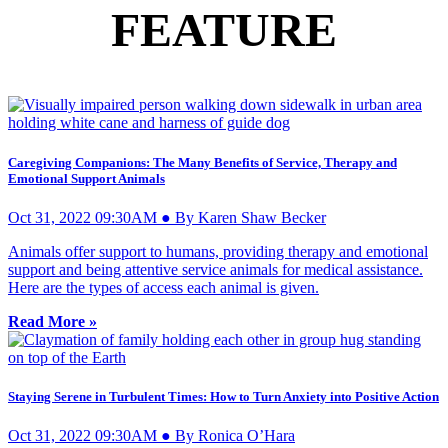
FEATURE
Caregiving Companions: The Many Benefits of Service, Therapy and
Emotional Support Animals
Oct 31, 2022 09:30AM ● By Karen Shaw Becker
Animals offer support to humans, providing therapy and emotional
support and being attentive service animals for medical assistance.
Here are the types of access each animal is given.
Read More »
Staying Serene in Turbulent Times: How to Turn Anxiety into Positive Action
Oct 31, 2022 09:30AM ● By Ronica O’Hara