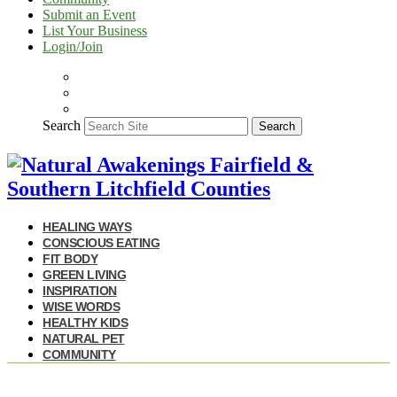
Submit an Event
List Your Business
Login/Join
Search
Search
HEALING WAYS
CONSCIOUS EATING
FIT BODY
GREEN LIVING
INSPIRATION
WISE WORDS
HEALTHY KIDS
NATURAL PET
COMMUNITY