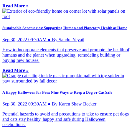
Read More »
Sustainable Sanctuaries: Supporting Human and Planetary Health at Home
Sep 30, 2022 09:30AM ● By Sandra Yeyati
How to incorporate elements that preserve and promote the health of
humans and the planet when upgrading, remodeling building or
buying new houses.
Read More »
A Happy Halloween for Pets: Nine Ways to Keep a Dog or Cat Safe
Sep 30, 2022 09:30AM ● By Karen Shaw Becker
Potential hazards to avoid and precautions to take to ensure pet dogs
and cats stay healthy, happy and safe during Halloween
celebrations.