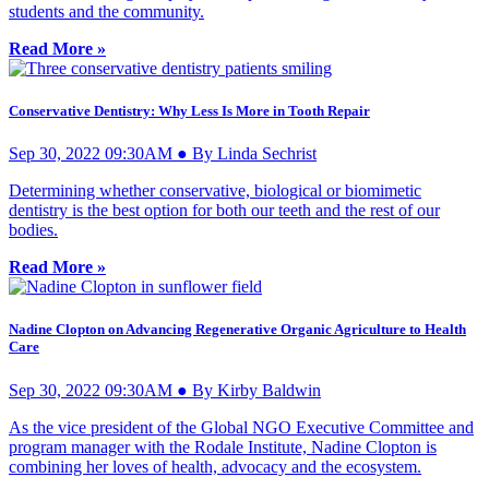
students and the community.
Read More »
Conservative Dentistry: Why Less Is More in Tooth Repair
Sep 30, 2022 09:30AM ● By Linda Sechrist
Determining whether conservative, biological or biomimetic
dentistry is the best option for both our teeth and the rest of our
bodies.
Read More »
Nadine Clopton on Advancing Regenerative Organic Agriculture to Health
Care
Sep 30, 2022 09:30AM ● By Kirby Baldwin
As the vice president of the Global NGO Executive Committee and
program manager with the Rodale Institute, Nadine Clopton is
combining her loves of health, advocacy and the ecosystem.