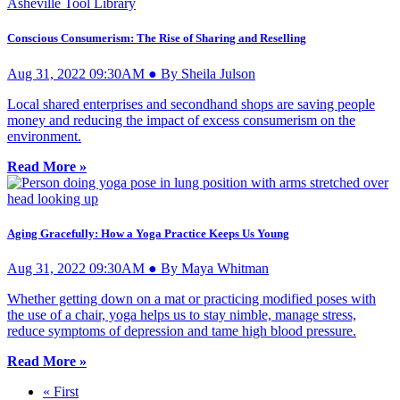
Conscious Consumerism: The Rise of Sharing and Reselling
Aug 31, 2022 09:30AM ● By Sheila Julson
Local shared enterprises and secondhand shops are saving people
money and reducing the impact of excess consumerism on the
environment.
Read More »
Aging Gracefully: How a Yoga Practice Keeps Us Young
Aug 31, 2022 09:30AM ● By Maya Whitman
Whether getting down on a mat or practicing modified poses with
the use of a chair, yoga helps us to stay nimble, manage stress,
reduce symptoms of depression and tame high blood pressure.
Read More »
« First