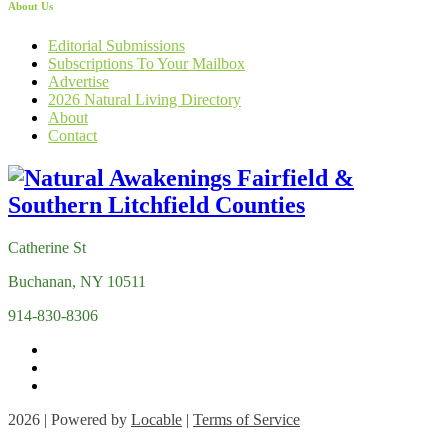
About Us
Editorial Submissions
Subscriptions To Your Mailbox
Advertise
2026 Natural Living Directory
About
Contact
Catherine St
Buchanan, NY 10511
914-830-8306
2026 | Powered by
Locable
|
Terms of Service