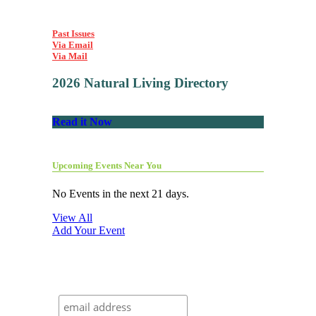
Past Issues
Via Email
Via Mail
2026 Natural Living Directory
Read it Now
Upcoming Events Near You
No Events in the next 21 days.
View All
Add Your Event