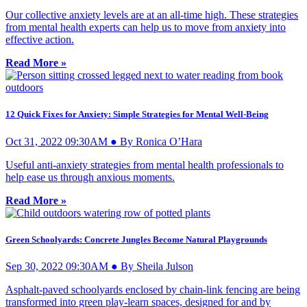
Our collective anxiety levels are at an all-time high. These strategies
from mental health experts can help us to move from anxiety into
effective action.
Read More »
12 Quick Fixes for Anxiety: Simple Strategies for Mental Well-Being
Oct 31, 2022 09:30AM ● By Ronica O’Hara
Useful anti-anxiety strategies from mental health professionals to
help ease us through anxious moments.
Read More »
Green Schoolyards: Concrete Jungles Become Natural Playgrounds
Sep 30, 2022 09:30AM ● By Sheila Julson
Asphalt-paved schoolyards enclosed by chain-link fencing are being
transformed into green play-learn spaces, designed for and by