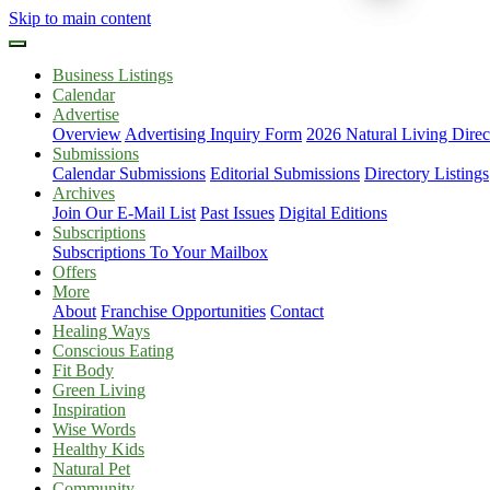
Skip to main content
Business Listings
Calendar
Advertise
Overview
Advertising Inquiry Form
2026 Natural Living Direc
Submissions
Calendar Submissions
Editorial Submissions
Directory Listings
Archives
Join Our E-Mail List
Past Issues
Digital Editions
Subscriptions
Subscriptions To Your Mailbox
Offers
More
About
Franchise Opportunities
Contact
Healing Ways
Conscious Eating
Fit Body
Green Living
Inspiration
Wise Words
Healthy Kids
Natural Pet
Community