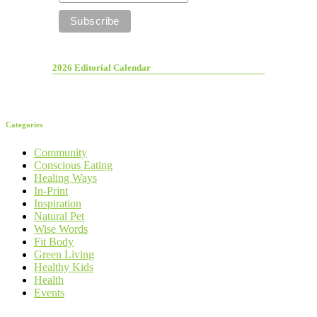
2026 Editorial Calendar
Categories
Community
Conscious Eating
Healing Ways
In-Print
Inspiration
Natural Pet
Wise Words
Fit Body
Green Living
Healthy Kids
Health
Events