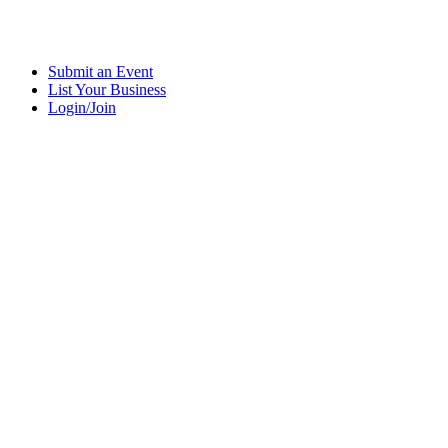
Submit an Event
List Your Business
Login/Join