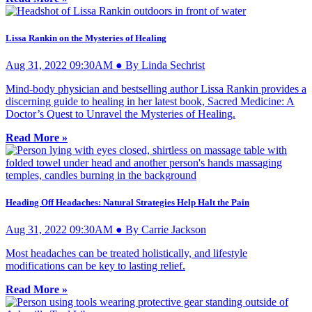
Lissa Rankin on the Mysteries of Healing
Aug 31, 2022 09:30AM ● By Linda Sechrist
Mind-body physician and bestselling author Lissa Rankin provides a
discerning guide to healing in her latest book, Sacred Medicine: A
Doctor’s Quest to Unravel the Mysteries of Healing.
Read More »
Heading Off Headaches: Natural Strategies Help Halt the Pain
Aug 31, 2022 09:30AM ● By Carrie Jackson
Most headaches can be treated holistically, and lifestyle
modifications can be key to lasting relief.
Read More »