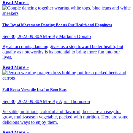
Read More »
The Joy of Movement: Dancing Boosts Our Health and Happiness
Sep 30, 2022 09:30AM ● By Marlaina Donato
By all accounts, dancing gives us a step toward better health, but
equally as noteworthy is its potential to bring more fun into our
lives.
Read More »
Fall Beets: Versatile Leaf-to-Root Eats
Sep 30, 2022 09:30AM ● By April Thompson
Versatile, nutritious, colorful and flavorful, beets are an easy-to-
grow, multi-season vegetable, packed with nutrition. Here are some
delicious ways to enjoy them.
Read More »