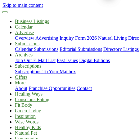
Skip to main content
Business Listings
Calendar
Advertise
Overview
Advertising Inquiry Form
2026 Natural Living Direc
Submissions
Calendar Submissions
Editorial Submissions
Directory Listings
Archives
Join Our E-Mail List
Past Issues
Digital Editions
Subscriptions
Subscriptions To Your Mailbox
Offers
More
About
Franchise Opportunities
Contact
Healing Ways
Conscious Eating
Fit Body
Green Living
Inspiration
Wise Words
Healthy Kids
Natural Pet
Community