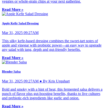
veggies or whole-grain chips at your next gathering.
Read More »
Apple Kefir Salad Dressing
Mar 31, 2025 09:27AM
This silky kefir-based dressing combines the sweet-tart notes of
apple and vinegar with probiotic power—an easy way to upgrade
any salad with tang, depth and gut-friendly benefits.
Read More »
Blender Salsa
Mar 31, 2025 09:27AM ● By Kris Urquhart
Bold and smoky with a hint of heat, this fermented salsa delivers a
punch of flavor plus gut-boosting benefits, thanks to live cultures
and prebiotic-rich ingredients like garlic and onion.
Read More »