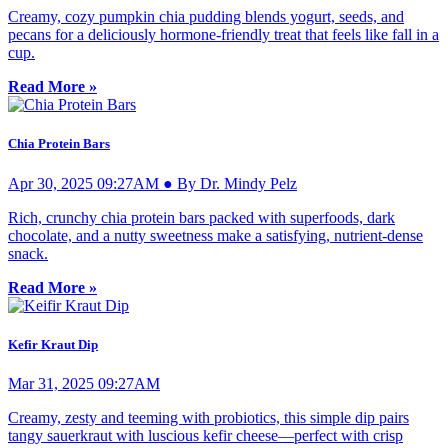
Creamy, cozy pumpkin chia pudding blends yogurt, seeds, and
pecans for a deliciously hormone-friendly treat that feels like fall in a
cup.
Read More »
Chia Protein Bars
Apr 30, 2025 09:27AM ● By Dr. Mindy Pelz
Rich, crunchy chia protein bars packed with superfoods, dark
chocolate, and a nutty sweetness make a satisfying, nutrient-dense
snack.
Read More »
Kefir Kraut Dip
Mar 31, 2025 09:27AM
Creamy, zesty and teeming with probiotics, this simple dip pairs
tangy sauerkraut with luscious kefir cheese—perfect with crisp