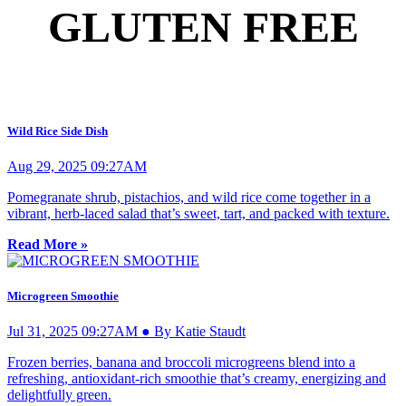
GLUTEN FREE
Wild Rice Side Dish
Aug 29, 2025 09:27AM
Pomegranate shrub, pistachios, and wild rice come together in a
vibrant, herb-laced salad that’s sweet, tart, and packed with texture.
Read More »
Microgreen Smoothie
Jul 31, 2025 09:27AM ● By Katie Staudt
Frozen berries, banana and broccoli microgreens blend into a
refreshing, antioxidant-rich smoothie that’s creamy, energizing and
delightfully green.