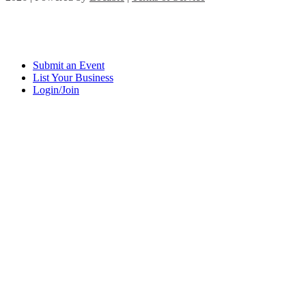
Submit an Event
List Your Business
Login/Join