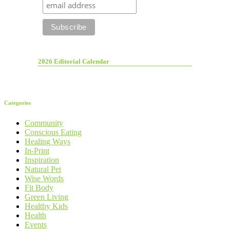
2026 Editorial Calendar
Categories
Community
Conscious Eating
Healing Ways
In-Print
Inspiration
Natural Pet
Wise Words
Fit Body
Green Living
Healthy Kids
Health
Events