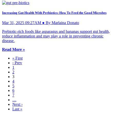
Increasing Gut Health With Prebiotics: How To Feed the Good Microbes
Mar 31, 2025 09:27AM ● By Marlaina Donato
Prebiotic-rich foods like asparagus and bananas support gut health,
reduce inflammation and may play a role in preventing chronic
disease.
Read More »
« First
‹ Prev
1
2
3
4
5
6
7
…
Next ›
Last »