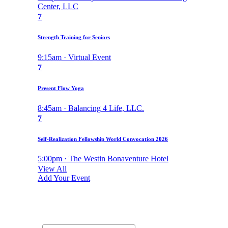
Center, LLC
7
Strength Training for Seniors
9:15am · Virtual Event
7
Present Flow Yoga
8:45am · Balancing 4 Life, LLC.
7
Self-Realization Fellowship World Convocation 2026
5:00pm · The Westin Bonaventure Hotel
View All
Add Your Event