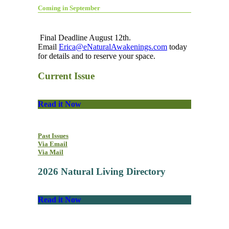
Coming in September
Final Deadline August 12th.
Email
Erica@eNaturalAwakenings.com
today
for details and to reserve your space.
Current Issue
Read it Now
Past Issues
Via Email
Via Mail
2026 Natural Living Directory
Read it Now