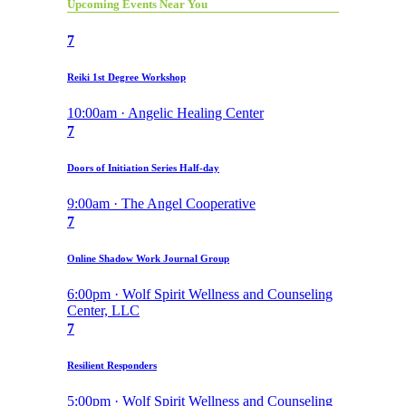
Upcoming Events Near You
7
Reiki 1st Degree Workshop
10:00am · Angelic Healing Center
7
Doors of Initiation Series Half-day
9:00am · The Angel Cooperative
7
Online Shadow Work Journal Group
6:00pm · Wolf Spirit Wellness and Counseling
Center, LLC
7
Resilient Responders
5:00pm · Wolf Spirit Wellness and Counseling