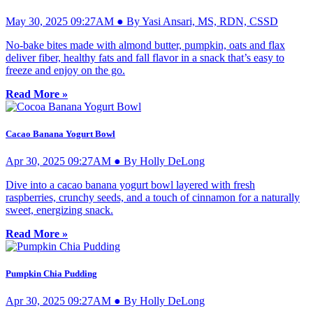
May 30, 2025 09:27AM ● By Yasi Ansari, MS, RDN, CSSD
No-bake bites made with almond butter, pumpkin, oats and flax
deliver fiber, healthy fats and fall flavor in a snack that’s easy to
freeze and enjoy on the go.
Read More »
Cacao Banana Yogurt Bowl
Apr 30, 2025 09:27AM ● By Holly DeLong
Dive into a cacao banana yogurt bowl layered with fresh
raspberries, crunchy seeds, and a touch of cinnamon for a naturally
sweet, energizing snack.
Read More »
Pumpkin Chia Pudding
Apr 30, 2025 09:27AM ● By Holly DeLong