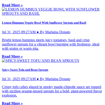
Read More »
Lemon Hummus Veggie Bowl With Sunflower Sprouts and Basil
Jul 31, 2025 09:27AM ● By Marlaina Donato
Bright lemon hummus meets juicy tomatoes, basil and crisp
sunflower sprouts for a vibrant bowl bursting with freshness, ideal
with grains or warm pita.
Read More »
Spicy-Sweet Tofu and Bean Sprouts
Jul 31, 2025 09:27AM ● By Marlaina Donato
Crispy tofu cubes glazed in smoky maple-chipotle sauce are topped
with sizzling sesame-kissed sprouts for a bold, plant-powered flavor
explosion.
Read More »