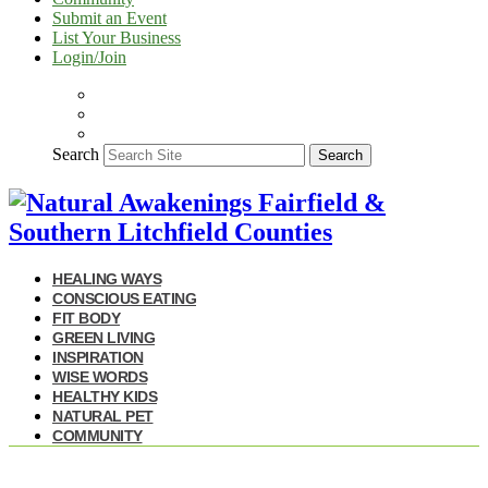
Submit an Event
List Your Business
Login/Join
Search
Search
HEALING WAYS
CONSCIOUS EATING
FIT BODY
GREEN LIVING
INSPIRATION
WISE WORDS
HEALTHY KIDS
NATURAL PET
COMMUNITY