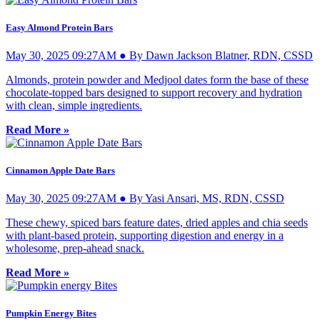
Easy Almond Protein Bars
May 30, 2025 09:27AM ● By Dawn Jackson Blatner, RDN, CSSD
Almonds, protein powder and Medjool dates form the base of these
chocolate-topped bars designed to support recovery and hydration
with clean, simple ingredients.
Read More »
Cinnamon Apple Date Bars
May 30, 2025 09:27AM ● By Yasi Ansari, MS, RDN, CSSD
These chewy, spiced bars feature dates, dried apples and chia seeds
with plant-based protein, supporting digestion and energy in a
wholesome, prep-ahead snack.
Read More »
Pumpkin Energy Bites