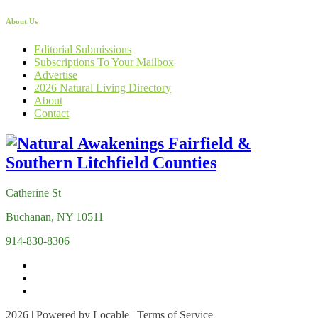
About Us
Editorial Submissions
Subscriptions To Your Mailbox
Advertise
2026 Natural Living Directory
About
Contact
Catherine St
Buchanan, NY 10511
914-830-8306
2026 | Powered by
Locable
|
Terms of Service