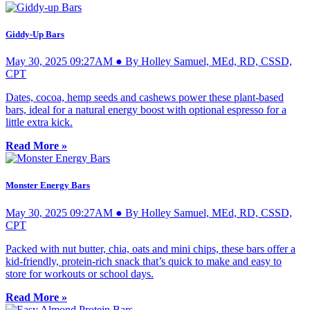
Giddy-Up Bars
May 30, 2025 09:27AM ● By Holley Samuel, MEd, RD, CSSD,
CPT
Dates, cocoa, hemp seeds and cashews power these plant-based
bars, ideal for a natural energy boost with optional espresso for a
little extra kick.
Read More »
Monster Energy Bars
May 30, 2025 09:27AM ● By Holley Samuel, MEd, RD, CSSD,
CPT
Packed with nut butter, chia, oats and mini chips, these bars offer a
kid-friendly, protein-rich snack that’s quick to make and easy to
store for workouts or school days.
Read More »