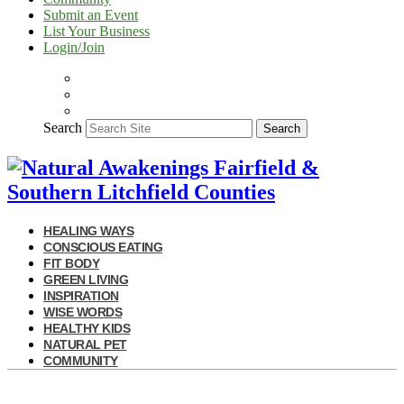
Submit an Event
List Your Business
Login/Join
Search
Search
HEALING WAYS
CONSCIOUS EATING
FIT BODY
GREEN LIVING
INSPIRATION
WISE WORDS
HEALTHY KIDS
NATURAL PET
COMMUNITY