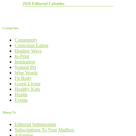
2026 Editorial Calendar
Categories
Community
Conscious Eating
Healing Ways
In-Print
Inspiration
Natural Pet
Wise Words
Fit Body
Green Living
Healthy Kids
Health
Events
About Us
Editorial Submissions
Subscriptions To Your Mailbox
Advertise