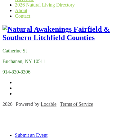
2026 Natural Living Directory
About
Contact
Catherine St
Buchanan, NY 10511
914-830-8306
2026 | Powered by
Locable
|
Terms of Service
Submit an Event