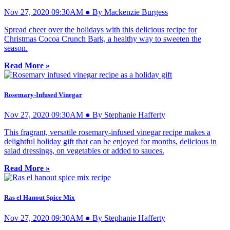
Nov 27, 2020 09:30AM ● By Mackenzie Burgess
Spread cheer over the holidays with this delicious recipe for
Christmas Cocoa Crunch Bark, a healthy way to sweeten the
season.
Read More »
Rosemary-Infused Vinegar
Nov 27, 2020 09:30AM ● By Stephanie Hafferty
This fragrant, versatile rosemary-infused vinegar recipe makes a
delightful holiday gift that can be enjoyed for months, delicious in
salad dressings, on vegetables or added to sauces.
Read More »
Ras el Hanout Spice Mix
Nov 27, 2020 09:30AM ● By Stephanie Hafferty