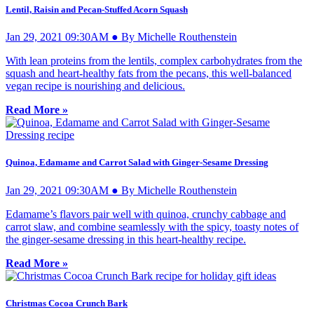
Lentil, Raisin and Pecan-Stuffed Acorn Squash
Jan 29, 2021 09:30AM ● By Michelle Routhenstein
With lean proteins from the lentils, complex carbohydrates from the
squash and heart-healthy fats from the pecans, this well-balanced
vegan recipe is nourishing and delicious.
Read More »
Quinoa, Edamame and Carrot Salad with Ginger-Sesame Dressing
Jan 29, 2021 09:30AM ● By Michelle Routhenstein
Edamame’s flavors pair well with quinoa, crunchy cabbage and
carrot slaw, and combine seamlessly with the spicy, toasty notes of
the ginger-sesame dressing in this heart-healthy recipe.
Read More »
Christmas Cocoa Crunch Bark