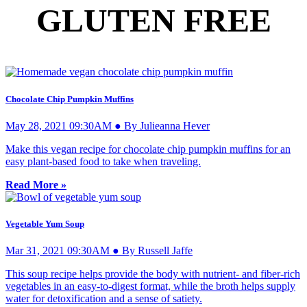
GLUTEN FREE
Chocolate Chip Pumpkin Muffins
May 28, 2021 09:30AM ● By Julieanna Hever
Make this vegan recipe for chocolate chip pumpkin muffins for an
easy plant-based food to take when traveling.
Read More »
Vegetable Yum Soup
Mar 31, 2021 09:30AM ● By Russell Jaffe
This soup recipe helps provide the body with nutrient- and fiber-rich
vegetables in an easy-to-digest format, while the broth helps supply
water for detoxification and a sense of satiety.