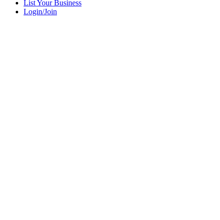
List Your Business
Login/Join