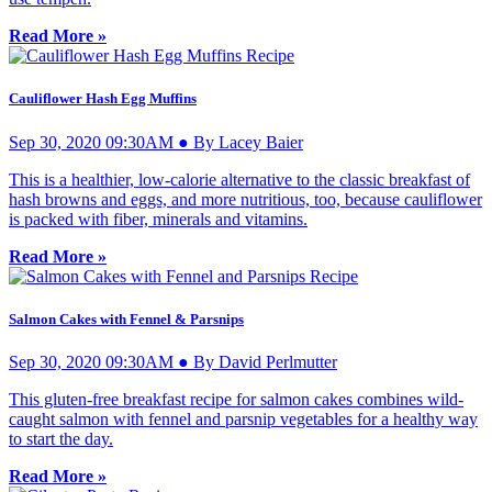
Read More »
Cauliflower Hash Egg Muffins
Sep 30, 2020 09:30AM ● By Lacey Baier
This is a healthier, low-calorie alternative to the classic breakfast of
hash browns and eggs, and more nutritious, too, because cauliflower
is packed with fiber, minerals and vitamins.
Read More »
Salmon Cakes with Fennel & Parsnips
Sep 30, 2020 09:30AM ● By David Perlmutter
This gluten-free breakfast recipe for salmon cakes combines wild-
caught salmon with fennel and parsnip vegetables for a healthy way
to start the day.
Read More »