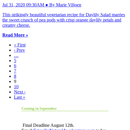
Jul 31, 2020 09:30AM ● By Marie Viljoen
This strikingly beautiful vegetarian recipe for Daylily Salad marries
the sweet crunch of pea pods with crisp orange daylily petals and
creamy cheese.
Read More »
« First
‹ Prev
…
5
6
7
8
9
10
Next ›
Last »
Coming in September
Final Deadline August 12th.