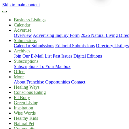
Skip to main content
Business Listings
Calendar
Advertise
Overview
Advertising Inquiry Form
2026 Natural Living Direc
Submissions
Calendar Submissions
Editorial Submissions
Directory Listings
Archives
Join Our E-Mail List
Past Issues
Digital Editions
Subscriptions
Subscriptions To Your Mailbox
Offers
More
About
Franchise Opportunities
Contact
Healing Ways
Conscious Eating
Fit Body
Green Living
Inspiration
Wise Words
Healthy Kids
Natural Pet
Community