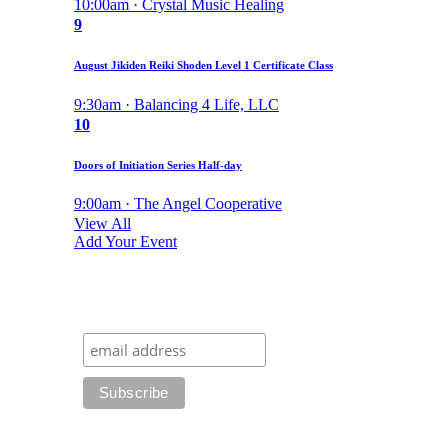
10:00am · Crystal Music Healing
9
August Jikiden Reiki Shoden Level 1 Certificate Class
9:30am · Balancing 4 Life, LLC
10
Doors of Initiation Series Half-day
9:00am · The Angel Cooperative
View All
Add Your Event