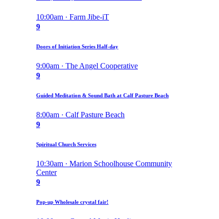
10:00am · Farm Jibe-iT
9
Doors of Initiation Series Half-day
9:00am · The Angel Cooperative
9
Guided Meditation & Sound Bath at Calf Pasture Beach
8:00am · Calf Pasture Beach
9
Spiritual Church Services
10:30am · Marion Schoolhouse Community
Center
9
Pop-up Wholesale crystal fair!