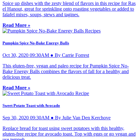
Spice up dishes with the zesty blend of flavors in this recipe for Ras
el Hanout, great for sprinkling onto roasting vegetables or added to
falafel mixes, soups, stews and tagines.
Read More »
Pumpkin Spice No-Bake Energy Balls
Oct 30, 2020 09:30AM ● By Carrie Forrest
This gluten-free, vegan and paleo recipe for Pumpkin Spice No-
Bake Energy Balls combines the flavors of fall for a healthy and
delicious treat.
Read More »
Sweet Potato Toast with Avocado
Sep 30, 2020 09:30AM ● By Julie Van Den Kerchove
Replace bread for toast using sweet potatoes with this healthy,
gluten-free recipe for avocado toast. Top with eggs or go vegan and
use tempeh.