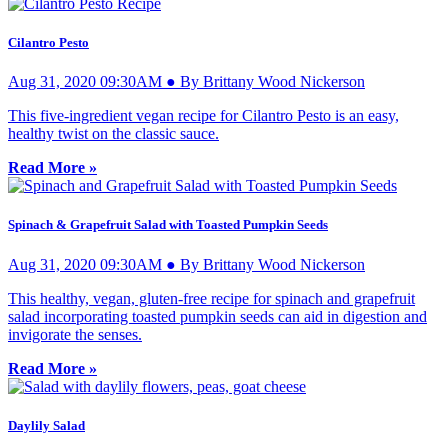
Cilantro Pesto
Aug 31, 2020 09:30AM ● By Brittany Wood Nickerson
This five-ingredient vegan recipe for Cilantro Pesto is an easy,
healthy twist on the classic sauce.
Read More »
Spinach & Grapefruit Salad with Toasted Pumpkin Seeds
Aug 31, 2020 09:30AM ● By Brittany Wood Nickerson
This healthy, vegan, gluten-free recipe for spinach and grapefruit
salad incorporating toasted pumpkin seeds can aid in digestion and
invigorate the senses.
Read More »
Daylily Salad