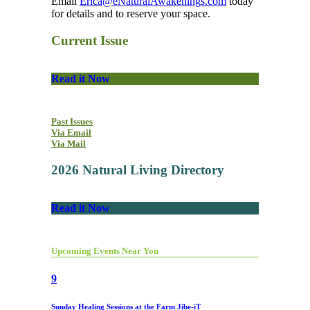
Email
Erica@eNaturalAwakenings.com
today
for details and to reserve your space.
Current Issue
Read it Now
Past Issues
Via Email
Via Mail
2026 Natural Living Directory
Read it Now
Upcoming Events Near You
9
Sunday Healing Sessions at the Farm Jibe-iT