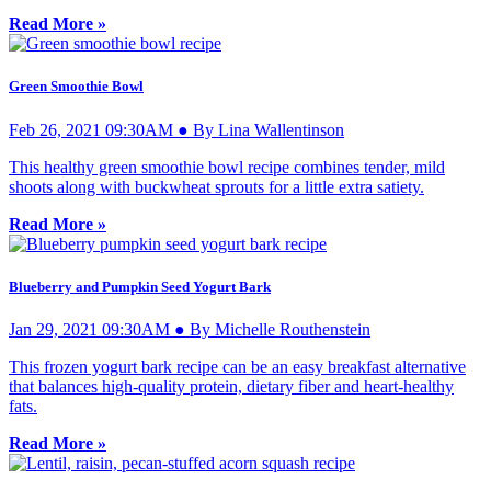
Read More »
Green Smoothie Bowl
Feb 26, 2021 09:30AM ● By Lina Wallentinson
This healthy green smoothie bowl recipe combines tender, mild
shoots along with buckwheat sprouts for a little extra satiety.
Read More »
Blueberry and Pumpkin Seed Yogurt Bark
Jan 29, 2021 09:30AM ● By Michelle Routhenstein
This frozen yogurt bark recipe can be an easy breakfast alternative
that balances high-quality protein, dietary fiber and heart-healthy
fats.
Read More »