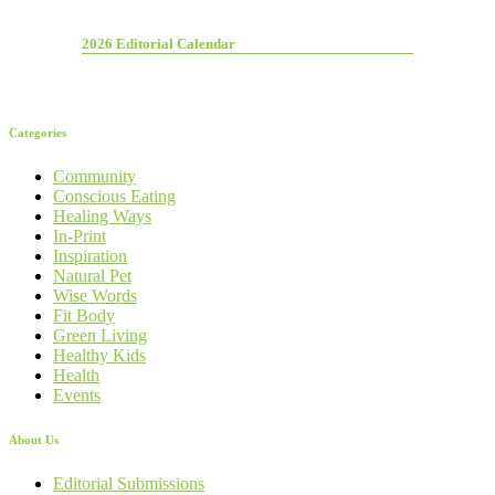
2026 Editorial Calendar
Categories
Community
Conscious Eating
Healing Ways
In-Print
Inspiration
Natural Pet
Wise Words
Fit Body
Green Living
Healthy Kids
Health
Events
About Us
Editorial Submissions