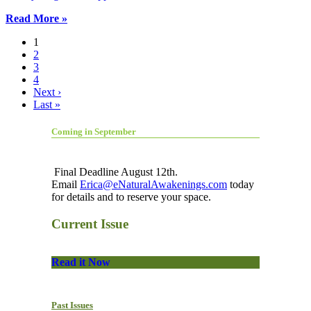
Read More »
1
2
3
4
Next ›
Last »
Coming in September
Final Deadline August 12th.
Email
Erica@eNaturalAwakenings.com
today
for details and to reserve your space.
Current Issue
Read it Now
Past Issues