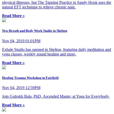
physical illnesses, but The Tapping Practice in Sandy Hook uses the
natural EFT technique to relieve chronic pain.
Read More »
New Breath and Body Work Studio in Shelton
Nov 04, 2019 01:01PM
Exhale Studio has opened in Shelton, featuring daily meditation and
yoga classes, weekly sound healing and more.
Read More »
Healing Trauma Workshop in Fairfield
Nov 04, 2019 12:59PM
Join Gulrukh Bala, PhD, Ascended Master, at Yoga for Everybody.
Read More »