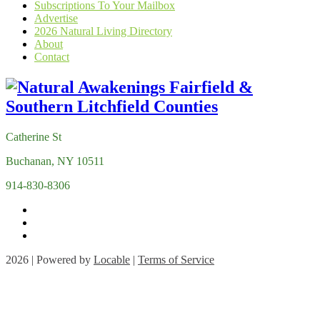
Subscriptions To Your Mailbox
Advertise
2026 Natural Living Directory
About
Contact
Catherine St
Buchanan, NY 10511
914-830-8306
2026 | Powered by
Locable
|
Terms of Service