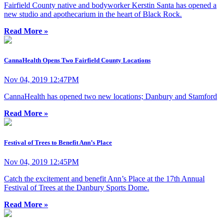
Fairfield County native and bodyworker Kerstin Santa has opened a
new studio and apothecarium in the heart of Black Rock.
Read More »
CannaHealth Opens Two Fairfield County Locations
Nov 04, 2019 12:47PM
CannaHealth has opened two new locations; Danbury and Stamford
Read More »
Festival of Trees to Benefit Ann’s Place
Nov 04, 2019 12:45PM
Catch the excitement and benefit Ann’s Place at the 17th Annual
Festival of Trees at the Danbury Sports Dome.
Read More »