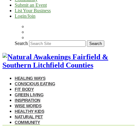
Submit an Event
List Your Business
Login/Join
Search
Search
HEALING WAYS
CONSCIOUS EATING
FIT BODY
GREEN LIVING
INSPIRATION
WISE WORDS
HEALTHY KIDS
NATURAL PET
COMMUNITY