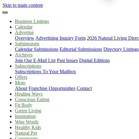
Skip to main content
Business Listings
Calendar
Advertise
Overview
Advertising Inquiry Form
2026 Natural Living Direc
Submissions
Calendar Submissions
Editorial Submissions
Directory Listings
Archives
Join Our E-Mail List
Past Issues
Digital Editions
Subscriptions
Subscriptions To Your Mailbox
Offers
More
About
Franchise Opportunities
Contact
Healing Ways
Conscious Eating
Fit Body
Green Living
Inspiration
Wise Words
Healthy Kids
Natural Pet
Community