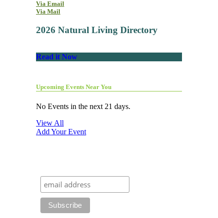
Via Email
Via Mail
2026 Natural Living Directory
Read it Now
Upcoming Events Near You
No Events in the next 21 days.
View All
Add Your Event