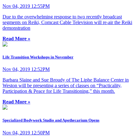
Nov 04, 2019 12:55PM
Due to the overwhelming response to two recently broadcast
segments on Reiki, Comcast Cable Television will re-air the Reiki
demonstration
Read More »
Life Transition Workshops in November
Nov 04, 2019 12:52PM
Barbara Slaine and Sue Broudy of The Liphe Balance Center in
Weston will be presenting a series of classes on “Practicality,
Participation & Peace for Life Transitioning,” this month.
Read More »
Specialized Bodywork Studio and Apothecarium Opens
Nov 04, 2019 12:50PM