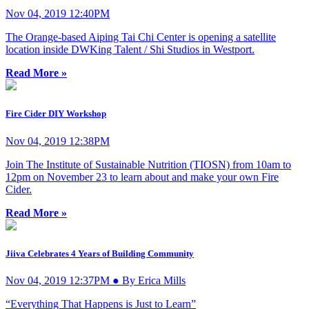
Nov 04, 2019 12:40PM
The Orange-based Aiping Tai Chi Center is opening a satellite
location inside DWKing Talent / Shi Studios in Westport.
Read More »
Fire Cider DIY Workshop
Nov 04, 2019 12:38PM
Join The Institute of Sustainable Nutrition (TIOSN) from 10am to
12pm on November 23 to learn about and make your own Fire
Cider.
Read More »
Jiiva Celebrates 4 Years of Building Community
Nov 04, 2019 12:37PM ● By Erica Mills
“Everything That Happens is Just to Learn”