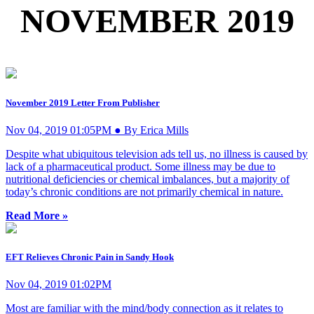
NOVEMBER 2019
November 2019 Letter From Publisher
Nov 04, 2019 01:05PM ● By Erica Mills
Despite what ubiquitous television ads tell us, no illness is caused by
lack of a pharmaceutical product. Some illness may be due to
nutritional deficiencies or chemical imbalances, but a majority of
today’s chronic conditions are not primarily chemical in nature.
Read More »
EFT Relieves Chronic Pain in Sandy Hook
Nov 04, 2019 01:02PM
Most are familiar with the mind/body connection as it relates to