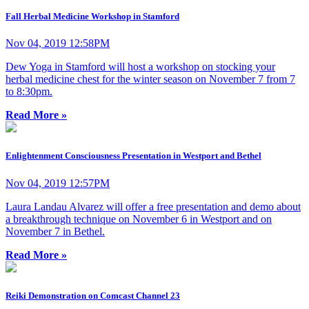
Fall Herbal Medicine Workshop in Stamford
Nov 04, 2019 12:58PM
Dew Yoga in Stamford will host a workshop on stocking your
herbal medicine chest for the winter season on November 7 from 7
to 8:30pm.
Read More »
Enlightenment Consciousness Presentation in Westport and Bethel
Nov 04, 2019 12:57PM
Laura Landau Alvarez will offer a free presentation and demo about
a breakthrough technique on November 6 in Westport and on
November 7 in Bethel.
Read More »
Reiki Demonstration on Comcast Channel 23