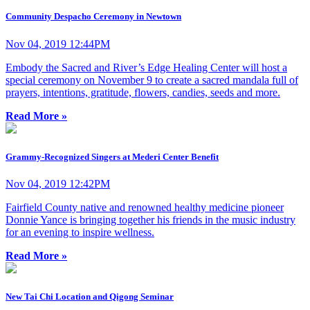
Community Despacho Ceremony in Newtown
Nov 04, 2019 12:44PM
Embody the Sacred and River’s Edge Healing Center will host a
special ceremony on November 9 to create a sacred mandala full of
prayers, intentions, gratitude, flowers, candies, seeds and more.
Read More »
Grammy-Recognized Singers at Mederi Center Benefit
Nov 04, 2019 12:42PM
Fairfield County native and renowned healthy medicine pioneer
Donnie Yance is bringing together his friends in the music industry
for an evening to inspire wellness.
Read More »
New Tai Chi Location and Qigong Seminar