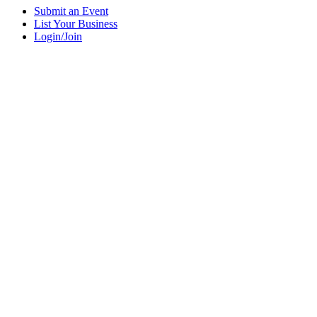
Submit an Event
List Your Business
Login/Join