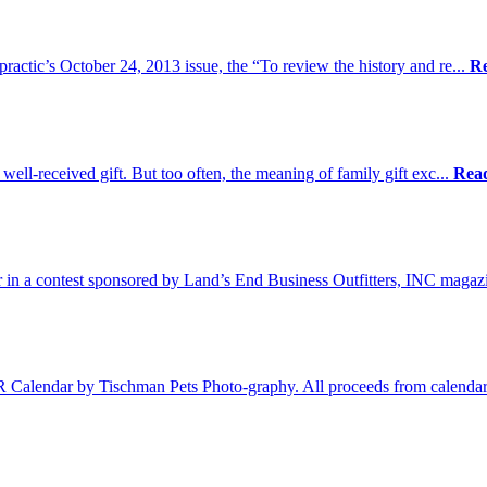
practic’s October 24, 2013 issue, the “To review the history and re...
R
 well-received gift. But too often, the meaning of family gift exc...
Rea
 in a contest sponsored by Land’s End Business Outfitters, INC magaz
Calendar by Tischman Pets Photo-graphy. All proceeds from calendar 