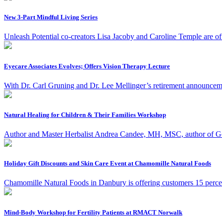
New 3-Part Mindful Living Series
Unleash Potential co-creators Lisa Jacoby and Caroline Temple are of
Eyecare Associates Evolves; Offers Vision Therapy Lecture
With Dr. Carl Gruning and Dr. Lee Mellinger’s retirement announce
Natural Healing for Children & Their Families Workshop
Author and Master Herbalist Andrea Candee, MH, MSC, author of Gentl
Holiday Gift Discounts and Skin Care Event at Chamomille Natural Foods
Chamomille Natural Foods in Danbury is offering customers 15 percent 
Mind-Body Workshop for Fertility Patients at RMACT Norwalk