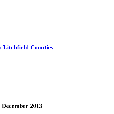
 - December 2013