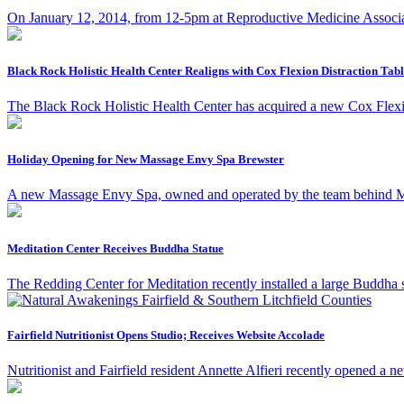
On January 12, 2014, from 12-5pm at Reproductive Medicine Associ
Black Rock Holistic Health Center Realigns with Cox Flexion Distraction Tab
The Black Rock Holistic Health Center has acquired a new Cox Flexi
Holiday Opening for New Massage Envy Spa Brewster
A new Massage Envy Spa, owned and operated by the team behind Mas
Meditation Center Receives Buddha Statue
The Redding Center for Meditation recently installed a large Buddha 
Fairfield Nutritionist Opens Studio; Receives Website Accolade
Nutritionist and Fairfield resident Annette Alfieri recently opened a 