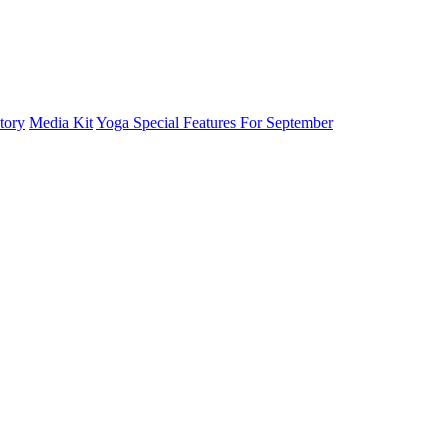
tory
Media Kit
Yoga Special Features For September