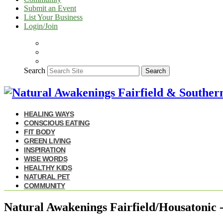
Submit an Event
List Your Business
Login/Join
Search
Search
HEALING WAYS
CONSCIOUS EATING
FIT BODY
GREEN LIVING
INSPIRATION
WISE WORDS
HEALTHY KIDS
NATURAL PET
COMMUNITY
Natural Awakenings Fairfield/Housatonic