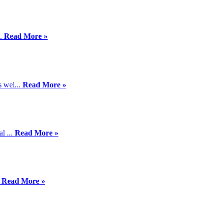
..
Read More »
 wel...
Read More »
l ...
Read More »
.
Read More »