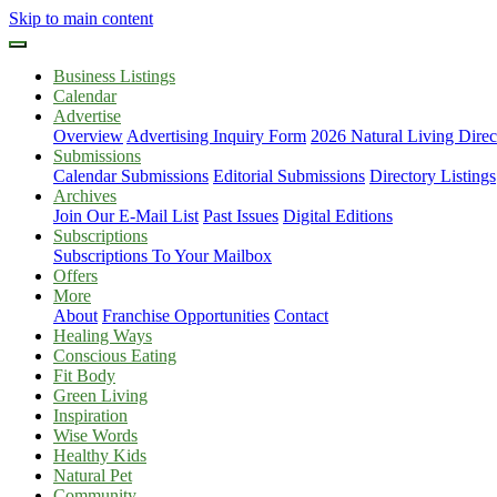
Skip to main content
Business Listings
Calendar
Advertise
Overview
Advertising Inquiry Form
2026 Natural Living Direc
Submissions
Calendar Submissions
Editorial Submissions
Directory Listings
Archives
Join Our E-Mail List
Past Issues
Digital Editions
Subscriptions
Subscriptions To Your Mailbox
Offers
More
About
Franchise Opportunities
Contact
Healing Ways
Conscious Eating
Fit Body
Green Living
Inspiration
Wise Words
Healthy Kids
Natural Pet
Community