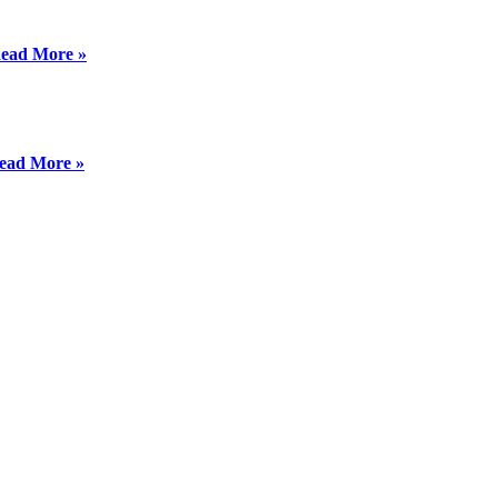
ead More »
ead More »