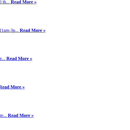
 th...
Read More »
11am-3p...
Read More »
e...
Read More »
Read More »
re...
Read More »