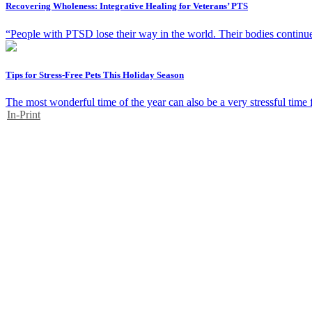
Recovering Wholeness: Integrative Healing for Veterans’ PTS
“People with PTSD lose their way in the world. Their bodies continue t
Tips for Stress-Free Pets This Holiday Season
The most wonderful time of the year can also be a very stressful time 
In-Print