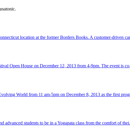
usatonic.
onnecticut location at the former Borders Books. A customer-driven ca
estival Open House on December 12, 2013 from 4-9pm. The event is co
 Evolving World from 11 am-5pm on December 8, 2013 as the first progr
 advanced students to be in a Yogapata class from the comfort of thei