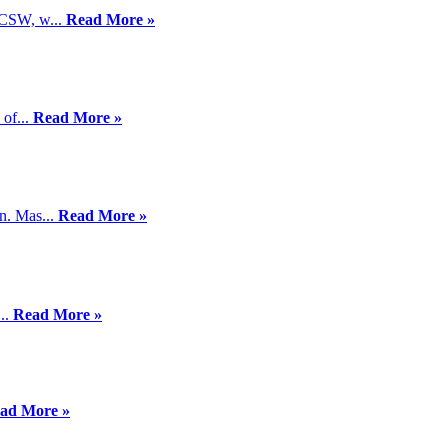
LCSW, w...
Read More »
 of...
Read More »
n. Mas...
Read More »
...
Read More »
ad More »