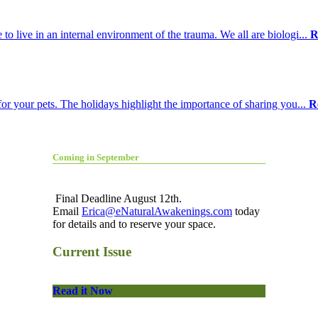
o live in an internal environment of the trauma. We all are biologi...
R
for your pets. The holidays highlight the importance of sharing you...
R
Coming in September
Final Deadline August 12th.
Email
Erica@eNaturalAwakenings.com
today
for details and to reserve your space.
Current Issue
Read it Now