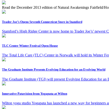
Read the December 2013 edition of Natural Awakenings Fairfield/Ho
Trader Joe’s Opens Seventh Connecticut Store in Stamford
Stamford’s High Ridge Center is now home to Trader Joe’s’ newest C
TLC Center Winter Festival Open House
The Total Life Care (TLC) Center in Norwalk will hold its Winter F
The Graduate Institute Presents Evolving Education for an Evolving World
The Graduate Institute (TGI) will present Evolving Education for an
Innovative Patavision from Yogapata at Wilton
Wilton yoga studio Yogapata has launched a new way for beginners and