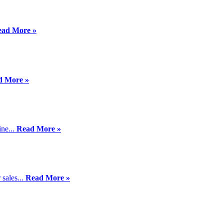
ead More »
d More »
ine...
Read More »
sales...
Read More »