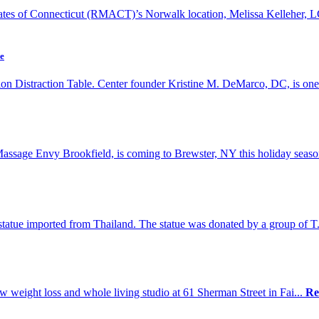
ates of Connecticut (RMACT)’s Norwalk location, Melissa Kelleher, 
le
on Distraction Table. Center founder Kristine M. DeMarco, DC, is one
sage Envy Brookfield, is coming to Brewster, NY this holiday seaso
statue imported from Thailand. The statue was donated by a group of T
new weight loss and whole living studio at 61 Sherman Street in Fai...
Re