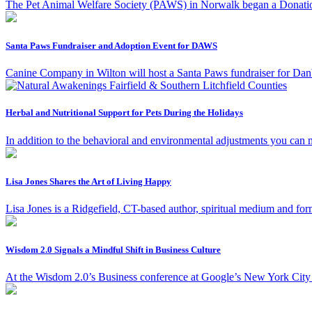
The Pet Animal Welfare Society (PAWS) in Norwalk began a Donation 
Santa Paws Fundraiser and Adoption Event for DAWS
Canine Company in Wilton will host a Santa Paws fundraiser for D
Herbal and Nutritional Support for Pets During the Holidays
In addition to the behavioral and environmental adjustments you can
Lisa Jones Shares the Art of Living Happy
Lisa Jones is a Ridgefield, CT-based author, spiritual medium and for
Wisdom 2.0 Signals a Mindful Shift in Business Culture
At the Wisdom 2.0’s Business conference at Google’s New York City h