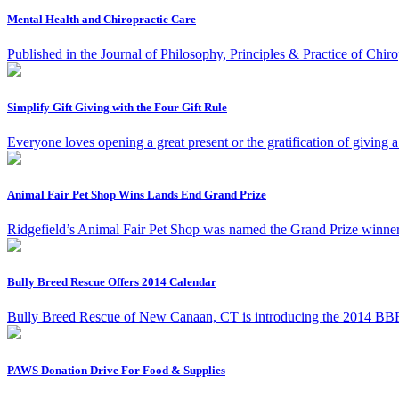
Mental Health and Chiropractic Care
Published in the Journal of Philosophy, Principles & Practice of Chiro
Simplify Gift Giving with the Four Gift Rule
Everyone loves opening a great present or the gratification of giving a
Animal Fair Pet Shop Wins Lands End Grand Prize
Ridgefield’s Animal Fair Pet Shop was named the Grand Prize winner
Bully Breed Rescue Offers 2014 Calendar
Bully Breed Rescue of New Canaan, CT is introducing the 2014 BBR 
PAWS Donation Drive For Food & Supplies