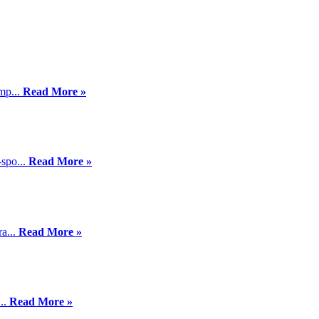
mp...
Read More »
-spo...
Read More »
a...
Read More »
...
Read More »