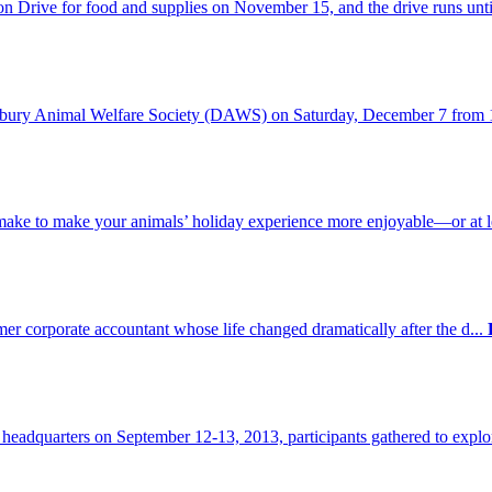
Drive for food and supplies on November 15, and the drive runs until
anbury Animal Welfare Society (DAWS) on Saturday, December 7 from 
 make to make your animals’ holiday experience more enjoyable—or at l
mer corporate accountant whose life changed dramatically after the d...
eadquarters on September 12-13, 2013, participants gathered to explo