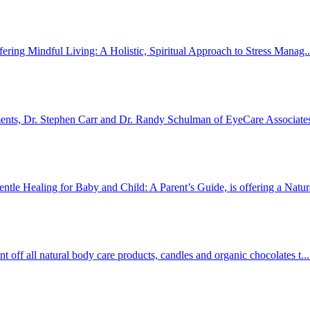
fering Mindful Living: A Holistic, Spiritual Approach to Stress Manag.
ments, Dr. Stephen Carr and Dr. Randy Schulman of EyeCare Associates
e Healing for Baby and Child: A Parent’s Guide, is offering a Natura
off all natural body care products, candles and organic chocolates t..