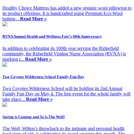
Healthy Choice Mattress has added a new organic wool pillowtop to
its product offerings. It is handcrafted using Premium Eco-Wool
batting...
Read More »
RVNA Annual Health and Wellness Fair’s 40th Anniversary
In addition to celebrating its 100th year serving the Ridgefield
community, the Ridgefield Visiting Nurse Association (RVNA) is
marking t...
Read More »
Two Coyotes Wilderness School Family Fun Day
Two Coyotes Wilderness School will be holding its 2nd Annual
Family Fun Day on May 4. The free event for the whole family will
take place...
Read More »
Spring is Coming and So is The Well!
The Well, Wilton’s throwback to the intimate and personal health
food store of old, is celebrating its grand opening this month. The