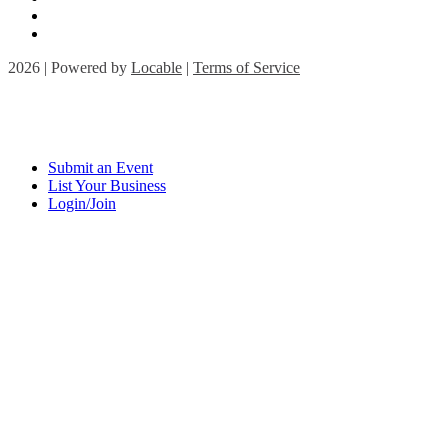
2026 | Powered by
Locable
|
Terms of Service
Submit an Event
List Your Business
Login/Join