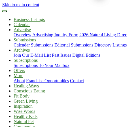
Skip to main content
Business Listings
Calendar
Advertise
Overview
Advertising Inquiry Form
2026 Natural Living Direc
Submissions
Calendar Submissions
Editorial Submissions
Directory Listings
Archives
Join Our E-Mail List
Past Issues
Digital Editions
Subscriptions
Subscriptions To Your Mailbox
Offers
More
About
Franchise Opportunities
Contact
Healing Ways
Conscious Eating
Fit Body
Green Living
Inspiration
Wise Words
Healthy Kids
Natural Pet
Community