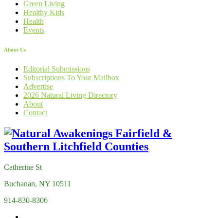
Green Living
Healthy Kids
Health
Events
About Us
Editorial Submissions
Subscriptions To Your Mailbox
Advertise
2026 Natural Living Directory
About
Contact
Catherine St
Buchanan, NY 10511
914-830-8306