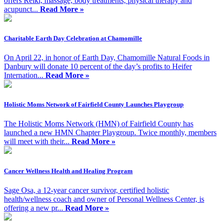
offers Reiki, massage, body treatments, physical therapy and
acupunct...
Read More »
Charitable Earth Day Celebration at Chamomille
On April 22, in honor of Earth Day, Chamomille Natural Foods in
Danbury will donate 10 percent of the day’s profits to Heifer
Internation...
Read More »
Holistic Moms Network of Fairfield County Launches Playgroup
The Holistic Moms Network (HMN) of Fairfield County has
launched a new HMN Chapter Playgroup. Twice monthly, members
will meet with their...
Read More »
Cancer Wellness Health and Healing Program
Sage Osa, a 12-year cancer survivor, certified holistic
health/wellness coach and owner of Personal Wellness Center, is
offering a new pr...
Read More »