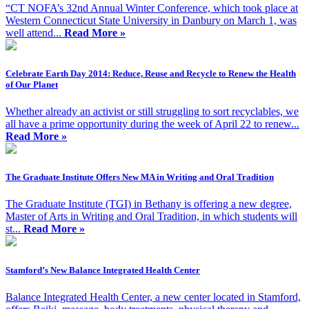
“CT NOFA’s 32nd Annual Winter Conference, which took place at
Western Connecticut State University in Danbury on March 1, was
well attend...
Read More »
Celebrate Earth Day 2014: Reduce, Reuse and Recycle to Renew the Health
of Our Planet
Whether already an activist or still struggling to sort recyclables, we
all have a prime opportunity during the week of April 22 to renew...
Read More »
The Graduate Institute Offers New MA in Writing and Oral Tradition
The Graduate Institute (TGI) in Bethany is offering a new degree,
Master of Arts in Writing and Oral Tradition, in which students will
st...
Read More »
Stamford’s New Balance Integrated Health Center
Balance Integrated Health Center, a new center located in Stamford,