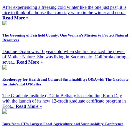
After experiencing a freezing cold winter like the one just past, it is
nice to think of a house that can stay warm in the winter and coo...
Read More »
The Greening of Fairfield County: One Woman’s Mission to Protect Natural
Resources
Daphne Dixon was 10 years old when she first realized the power
of Mother Nature. She was living in Sacramento, California during a
sever...
Read More »
Ecotherapy for Health and Cultural Sustainability: Q&A with The Graduate
Institute’s, Ed O’Malley
The Graduate Institute (TGI in Bethany is celebrating Earth Day
with the launch of its new 12-credit graduate certificate program in
Ecot...
Read More »
Buzz from CT’s Largest Food, Agriculture and Sustainability Conference