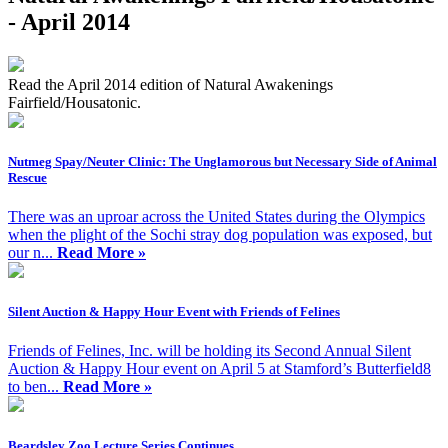
- April 2014
Read the April 2014 edition of Natural Awakenings
Fairfield/Housatonic.
Nutmeg Spay/Neuter Clinic: The Unglamorous but Necessary Side of Animal
Rescue
There was an uproar across the United States during the Olympics
when the plight of the Sochi stray dog population was exposed, but
our n...
Read More »
Silent Auction & Happy Hour Event with Friends of Felines
Friends of Felines, Inc. will be holding its Second Annual Silent
Auction & Happy Hour event on April 5 at Stamford’s Butterfield8
to ben...
Read More »
Beardsley Zoo Lecture Series Continues