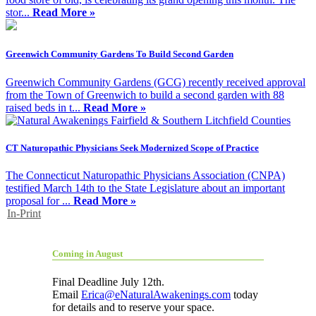
stor...
Read More »
Greenwich Community Gardens To Build Second Garden
Greenwich Community Gardens (GCG) recently received approval
from the Town of Greenwich to build a second garden with 88
raised beds in t...
Read More »
CT Naturopathic Physicians Seek Modernized Scope of Practice
The Connecticut Naturopathic Physicians Association (CNPA)
testified March 14th to the State Legislature about an important
proposal for ...
Read More »
In-Print
Coming in August
Final Deadline July 12th.
Email
Erica@eNaturalAwakenings.com
today
for details and to reserve your space.