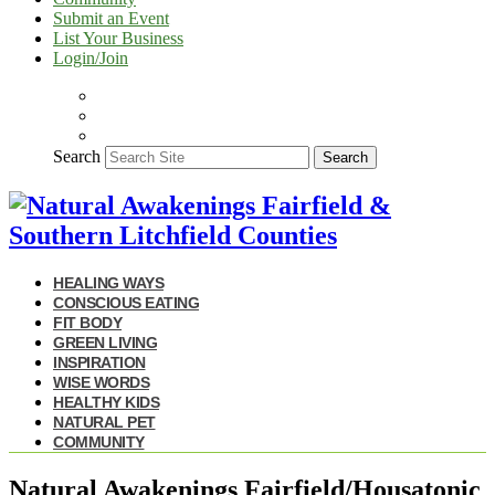
Submit an Event
List Your Business
Login/Join
Search
Search
HEALING WAYS
CONSCIOUS EATING
FIT BODY
GREEN LIVING
INSPIRATION
WISE WORDS
HEALTHY KIDS
NATURAL PET
COMMUNITY
Natural Awakenings Fairfield/Housatonic