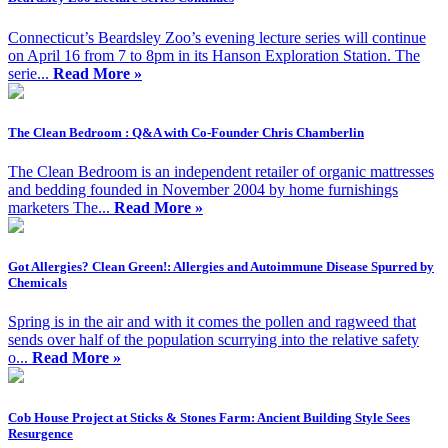
Connecticut’s Beardsley Zoo’s evening lecture series will continue
on April 16 from 7 to 8pm in its Hanson Exploration Station. The
serie...
Read More »
The Clean Bedroom : Q&A with Co-Founder Chris Chamberlin
The Clean Bedroom is an independent retailer of organic mattresses
and bedding founded in November 2004 by home furnishings
marketers The...
Read More »
Got Allergies? Clean Green!: Allergies and Autoimmune Disease Spurred by
Chemicals
Spring is in the air and with it comes the pollen and ragweed that
sends over half of the population scurrying into the relative safety
o...
Read More »
Cob House Project at Sticks & Stones Farm: Ancient Building Style Sees
Resurgence