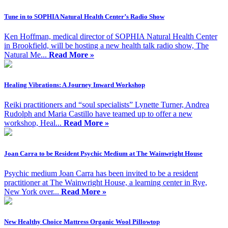
Tune in to SOPHIA Natural Health Center’s Radio Show
Ken Hoffman, medical director of SOPHIA Natural Health Center
in Brookfield, will be hosting a new health talk radio show, The
Natural Me...
Read More »
Healing Vibrations: A Journey Inward Workshop
Reiki practitioners and “soul specialists” Lynette Turner, Andrea
Rudolph and Maria Castillo have teamed up to offer a new
workshop, Heal...
Read More »
Joan Carra to be Resident Psychic Medium at The Wainwright House
Psychic medium Joan Carra has been invited to be a resident
practitioner at The Wainwright House, a learning center in Rye,
New York over...
Read More »
New Healthy Choice Mattress Organic Wool Pillowtop