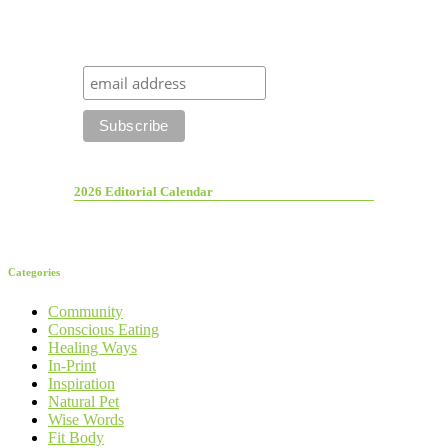
2026 Editorial Calendar
Categories
Community
Conscious Eating
Healing Ways
In-Print
Inspiration
Natural Pet
Wise Words
Fit Body