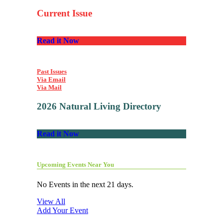
Current Issue
Read it Now
Past Issues
Via Email
Via Mail
2026 Natural Living Directory
Read it Now
Upcoming Events Near You
No Events in the next 21 days.
View All
Add Your Event